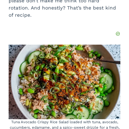
please don’t make me think too hard”
rotation. And honestly? That’s the best kind
of recipe.
Tuna Avocado Crispy Rice Salad loaded with tuna, avocado,
cucumbers, edamame, and a spicy-sweet drizzle for a fresh,