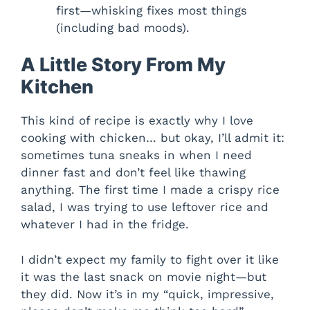
first—whisking fixes most things
(including bad moods).
A Little Story From My
Kitchen
This kind of recipe is exactly why I love
cooking with chicken… but okay, I’ll admit it:
sometimes tuna sneaks in when I need
dinner fast and don’t feel like thawing
anything. The first time I made a crispy rice
salad, I was trying to use leftover rice and
whatever I had in the fridge.
I didn’t expect my family to fight over it like
it was the last snack on movie night—but
they did. Now it’s in my “quick, impressive,