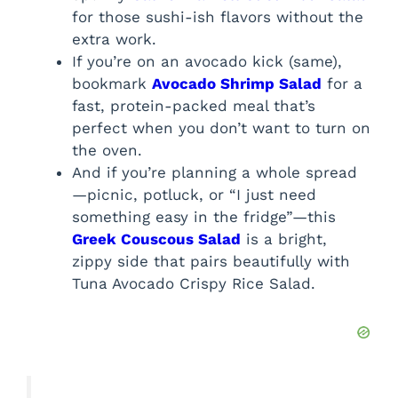
for those sushi-ish flavors without the
extra work.
If you’re on an avocado kick (same),
bookmark
Avocado Shrimp Salad
for a
fast, protein-packed meal that’s
perfect when you don’t want to turn on
the oven.
And if you’re planning a whole spread
—picnic, potluck, or “I just need
something easy in the fridge”—this
Greek Couscous Salad
is a bright,
zippy side that pairs beautifully with
Tuna Avocado Crispy Rice Salad.