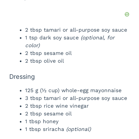
2 tbsp tamari or all-purpose soy sauce
1 tsp dark soy sauce
(optional, for
color)
2 tbsp sesame oil
2 tbsp olive oil
Dressing
125 g (½ cup) whole-egg mayonnaise
3 tbsp tamari or all-purpose soy sauce
2 tbsp rice wine vinegar
2 tbsp sesame oil
1 tbsp honey
1 tbsp sriracha
(optional)