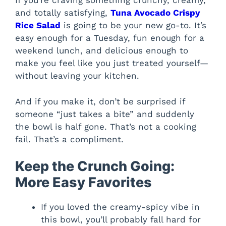
If you’re craving something crunchy, creamy,
and totally satisfying,
Tuna Avocado Crispy
Rice Salad
is going to be your new go-to. It’s
easy enough for a Tuesday, fun enough for a
weekend lunch, and delicious enough to
make you feel like you just treated yourself—
without leaving your kitchen.
And if you make it, don’t be surprised if
someone “just takes a bite” and suddenly
the bowl is half gone. That’s not a cooking
fail. That’s a compliment.
Keep the Crunch Going:
More Easy Favorites
If you loved the creamy-spicy vibe in
this bowl, you’ll probably fall hard for