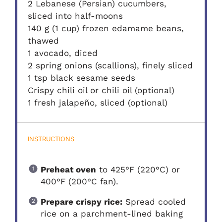
2 Lebanese (Persian) cucumbers,
sliced into half-moons
140 g (1 cup) frozen edamame beans,
thawed
1 avocado, diced
2 spring onions (scallions), finely sliced
1 tsp black sesame seeds
Crispy chili oil or chili oil (optional)
1 fresh jalapeño, sliced (optional)
INSTRUCTIONS
Preheat oven
to 425°F (220°C) or
400°F (200°C fan).
Prepare crispy rice:
Spread cooled
rice on a parchment-lined baking