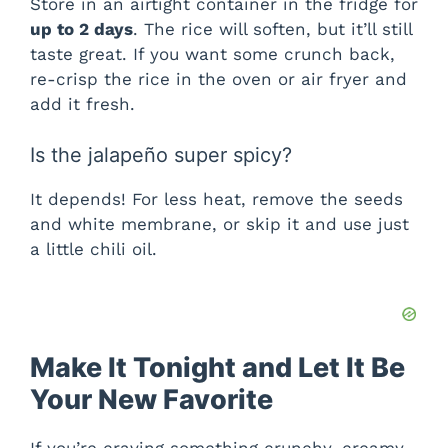
Store in an airtight container in the fridge for
up to 2 days
. The rice will soften, but it’ll still
taste great. If you want some crunch back,
re-crisp the rice in the oven or air fryer and
add it fresh.
Is the jalapeño super spicy?
It depends! For less heat, remove the seeds
and white membrane, or skip it and use just
a little chili oil.
Make It Tonight and Let It Be
Your New Favorite