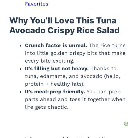
Favorites
Why You’ll Love This Tuna
Avocado Crispy Rice Salad
Crunch factor is unreal.
The rice turns
into little golden crispy bits that make
every bite exciting.
It’s filling but not heavy.
Thanks to
tuna, edamame, and avocado (hello,
protein + healthy fats).
It’s meal-prep friendly.
You can prep
parts ahead and toss it together when
life gets chaotic.