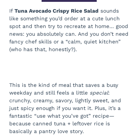
If
Tuna Avocado Crispy Rice Salad
sounds
like something you’d order at a cute lunch
spot and then try to recreate at home… good
news: you absolutely can. And you don’t need
fancy chef skills or a “calm, quiet kitchen”
(who has that, honestly?).
This is the kind of meal that saves a busy
weekday and still feels a little
special
:
crunchy, creamy, savory, lightly sweet, and
just spicy enough if you want it. Plus, it’s a
fantastic “use what you’ve got” recipe—
because canned tuna + leftover rice is
basically a pantry love story.