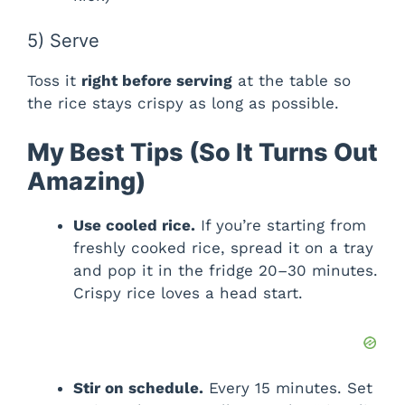
5) Serve
Toss it
right before serving
at the table so
the rice stays crispy as long as possible.
My Best Tips (So It Turns Out
Amazing)
Use cooled rice.
If you’re starting from
freshly cooked rice, spread it on a tray
and pop it in the fridge 20–30 minutes.
Crispy rice loves a head start.
Stir on schedule.
Every 15 minutes. Set