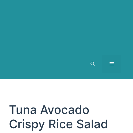
MENU
Tuna Avocado
Crispy Rice Salad