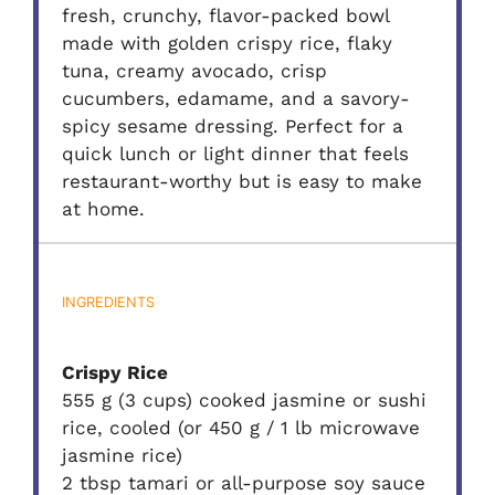
fresh, crunchy, flavor-packed bowl
made with golden crispy rice, flaky
tuna, creamy avocado, crisp
cucumbers, edamame, and a savory-
spicy sesame dressing. Perfect for a
quick lunch or light dinner that feels
restaurant-worthy but is easy to make
at home.
INGREDIENTS
Crispy Rice
555 g (3 cups) cooked jasmine or sushi
rice, cooled (or 450 g / 1 lb microwave
jasmine rice)
2 tbsp tamari or all-purpose soy sauce