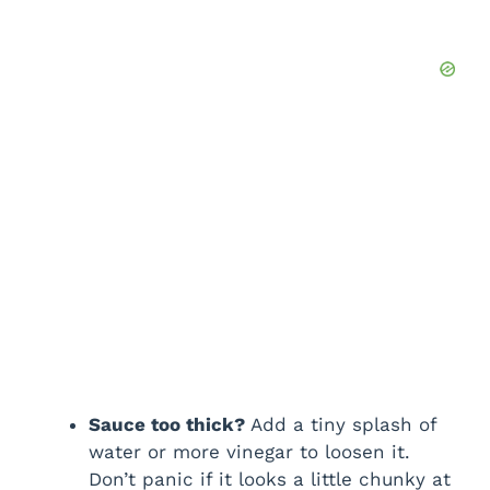
Sauce too thick?
Add a tiny splash of
water or more vinegar to loosen it.
Don’t panic if it looks a little chunky at