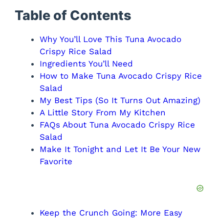
Table of Contents
Why You’ll Love This Tuna Avocado
Crispy Rice Salad
Ingredients You’ll Need
How to Make Tuna Avocado Crispy Rice
Salad
My Best Tips (So It Turns Out Amazing)
A Little Story From My Kitchen
FAQs About Tuna Avocado Crispy Rice
Salad
Make It Tonight and Let It Be Your New
Favorite
Keep the Crunch Going: More Easy