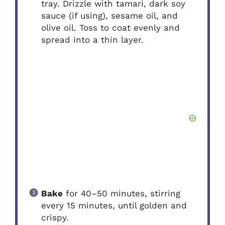
tray. Drizzle with tamari, dark soy
sauce (if using), sesame oil, and
olive oil. Toss to coat evenly and
spread into a thin layer.
Bake
for 40–50 minutes, stirring
every 15 minutes, until golden and
crispy.