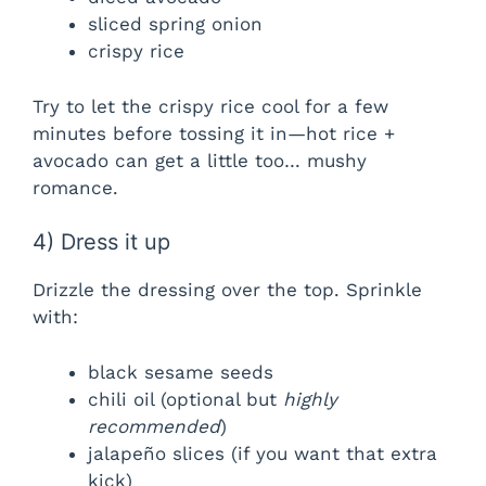
sliced spring onion
crispy rice
Try to let the crispy rice cool for a few
minutes before tossing it in—hot rice +
avocado can get a little too… mushy
romance.
4) Dress it up
Drizzle the dressing over the top. Sprinkle
with:
black sesame seeds
chili oil (optional but
highly
recommended
)
jalapeño slices (if you want that extra
kick)