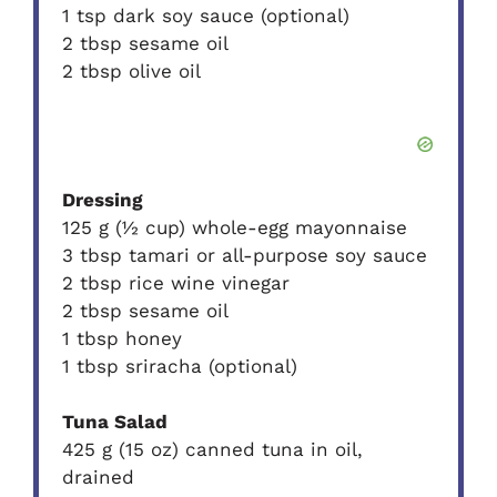
1 tsp dark soy sauce (optional)
2 tbsp sesame oil
2 tbsp olive oil
Dressing
125 g (½ cup) whole-egg mayonnaise
3 tbsp tamari or all-purpose soy sauce
2 tbsp rice wine vinegar
2 tbsp sesame oil
1 tbsp honey
1 tbsp sriracha (optional)
Tuna Salad
425 g (15 oz) canned tuna in oil,
drained