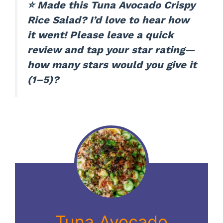
⭐ Made this Tuna Avocado Crispy
Rice Salad? I’d love to hear how
it went! Please leave a quick
review and tap your star rating—
how many stars would you give it
(1–5)?
Tuna Avocado