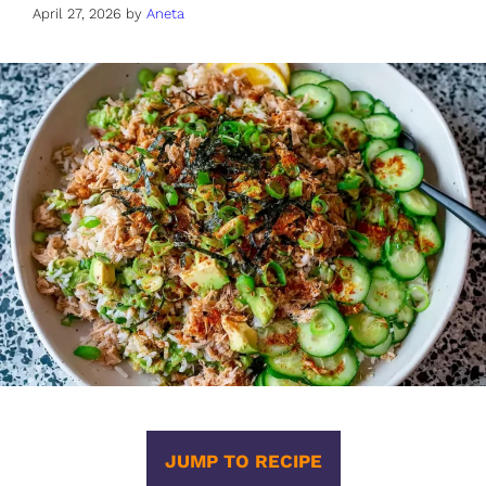
April 27, 2026
by
Aneta
JUMP TO RECIPE