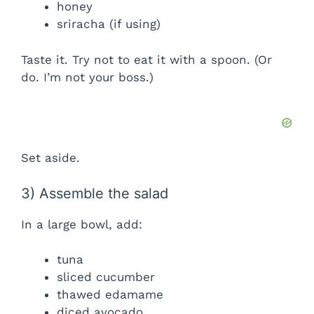
honey
sriracha (if using)
Taste it. Try not to eat it with a spoon. (Or
do. I’m not your boss.)
Set aside.
3) Assemble the salad
In a large bowl, add:
tuna
sliced cucumber
thawed edamame
diced avocado