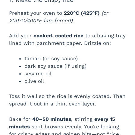
Preheat your oven to
220°C (425°F)
(or
200°C/400°F fan-forced)
.
Add your
cooked, cooled rice
to a baking tray
lined with parchment paper. Drizzle on:
tamari (or soy sauce)
dark soy sauce (if using)
sesame oil
olive oil
Toss it well so the rice is evenly coated. Then
spread it out in a thin, even layer.
Bake for
40–50 minutes
, stirring
every 15
minutes
so it browns evenly. You’re looking
for crispy edges and golden bits—not “rice