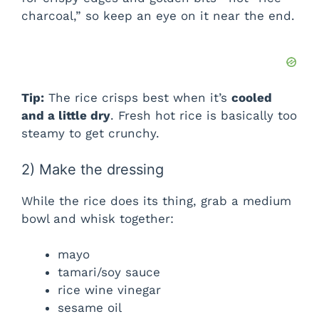
charcoal,” so keep an eye on it near the end.
Tip:
The rice crisps best when it’s
cooled
and a little dry
. Fresh hot rice is basically too
steamy to get crunchy.
2) Make the dressing
While the rice does its thing, grab a medium
bowl and whisk together:
mayo
tamari/soy sauce
rice wine vinegar
sesame oil