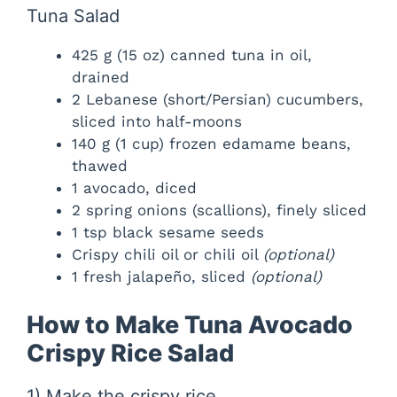
Tuna Salad
425 g (15 oz) canned tuna in oil,
drained
2 Lebanese (short/Persian) cucumbers,
sliced into half-moons
140 g (1 cup) frozen edamame beans,
thawed
1 avocado, diced
2 spring onions (scallions), finely sliced
1 tsp black sesame seeds
Crispy chili oil or chili oil
(optional)
1 fresh jalapeño, sliced
(optional)
How to Make Tuna Avocado
Crispy Rice Salad
1) Make the crispy rice