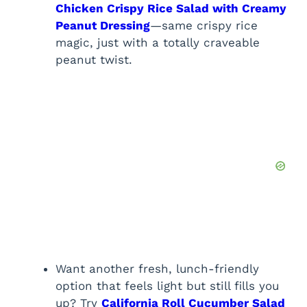
Chicken Crispy Rice Salad with Creamy
Peanut Dressing
—same crispy rice
magic, just with a totally craveable
peanut twist.
Want another fresh, lunch-friendly
option that feels light but still fills you
up? Try
California Roll Cucumber Salad