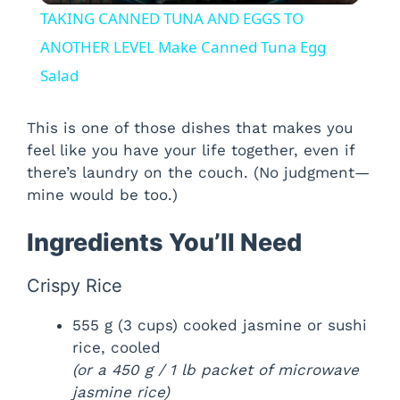
TAKING CANNED TUNA AND EGGS TO
a
ANOTHER LEVEL Make Canned Tuna Egg
Salad
y
This is one of those dishes that makes you
V
feel like you have your life together, even if
there’s laundry on the couch. (No judgment—
mine would be too.)
i
Ingredients You’ll Need
d
Crispy Rice
e
555 g (3 cups) cooked jasmine or sushi
rice, cooled
o
(or a 450 g / 1 lb packet of microwave
jasmine rice)