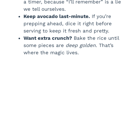
a timer, because “I’ll remember” is a lie
we tell ourselves.
Keep avocado last-minute.
If you’re
prepping ahead, dice it right before
serving to keep it fresh and pretty.
Want extra crunch?
Bake the rice until
some pieces are
deep golden
. That’s
where the magic lives.