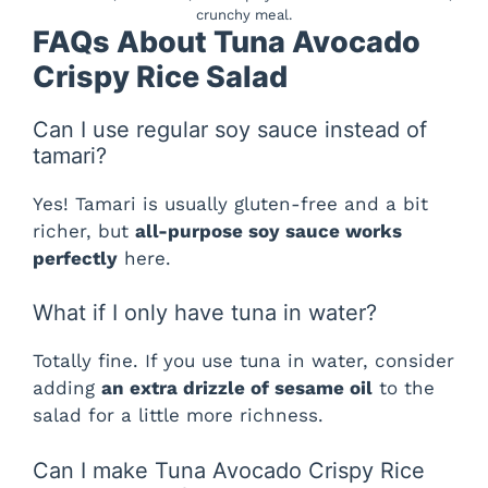
crunchy meal.
FAQs About Tuna Avocado
Crispy Rice Salad
Can I use regular soy sauce instead of
tamari?
Yes! Tamari is usually gluten-free and a bit
richer, but
all-purpose soy sauce works
perfectly
here.
What if I only have tuna in water?
Totally fine. If you use tuna in water, consider
adding
an extra drizzle of sesame oil
to the
salad for a little more richness.
Can I make Tuna Avocado Crispy Rice