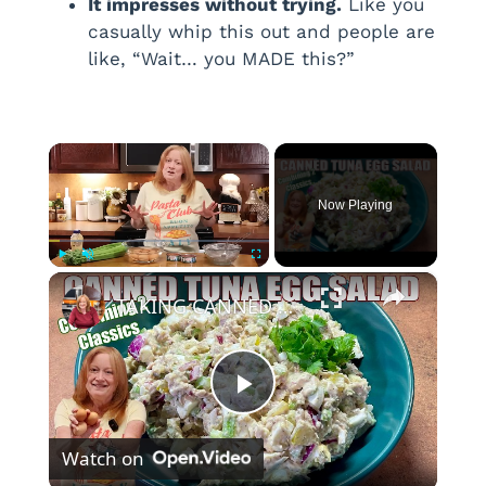
It impresses without trying.
Like you
casually whip this out and people are
like, “Wait… you MADE this?”
×
Now Playing
×
Play
Unmute
Fullscreen
TAKING CANNED TUNA AND EGGS TO ANOTHER LEVEL Make Canned Tuna Egg Salad
P
Watch on
l