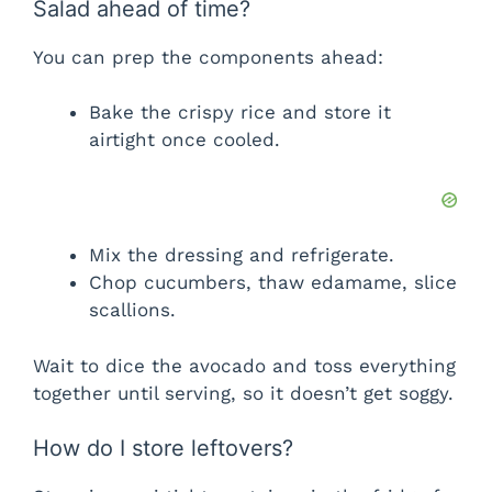
Salad ahead of time?
You can prep the components ahead:
Bake the crispy rice and store it
airtight once cooled.
Mix the dressing and refrigerate.
Chop cucumbers, thaw edamame, slice
scallions.
Wait to dice the avocado and toss everything
together until serving, so it doesn’t get soggy.
How do I store leftovers?