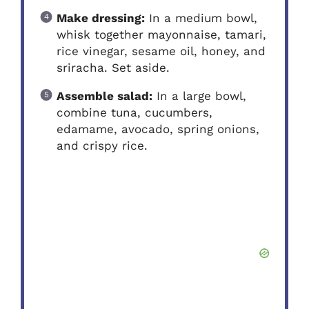
Make dressing:
In a medium bowl,
whisk together mayonnaise, tamari,
rice vinegar, sesame oil, honey, and
sriracha. Set aside.
Assemble salad:
In a large bowl,
combine tuna, cucumbers,
edamame, avocado, spring onions,
and crispy rice.