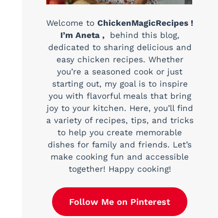
Welcome to
ChickenMagicRecipes !
I’m Aneta ,
behind this blog,
dedicated to sharing delicious and
easy chicken recipes. Whether
you’re a seasoned cook or just
starting out, my goal is to inspire
you with flavorful meals that bring
joy to your kitchen. Here, you’ll find
a variety of recipes, tips, and tricks
to help you create memorable
dishes for family and friends. Let’s
make cooking fun and accessible
together! Happy cooking!
Follow Me on Pinterest