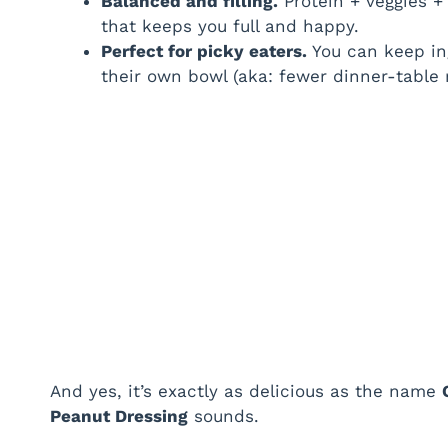
Balanced and filling.
Protein + veggies +
that keeps you full and happy.
Perfect for picky eaters.
You can keep in
their own bowl (aka: fewer dinner-table 
And yes, it’s exactly as delicious as the name
Peanut Dressing
sounds.