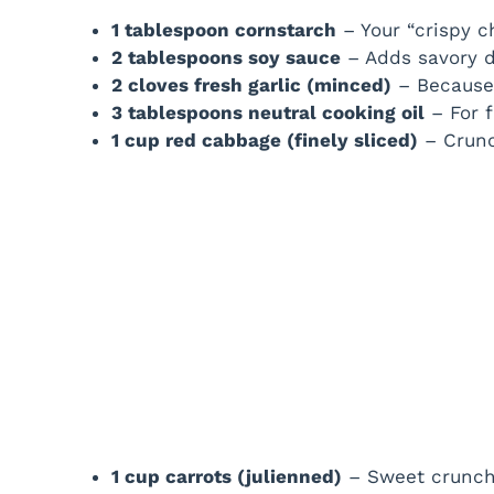
1 tablespoon cornstarch
– Your “crispy c
2 tablespoons soy sauce
– Adds savory d
2 cloves fresh garlic (minced)
– Because 
3 tablespoons neutral cooking oil
– For f
1 cup red cabbage (finely sliced)
– Crunc
1 cup carrots (julienned)
– Sweet crunch