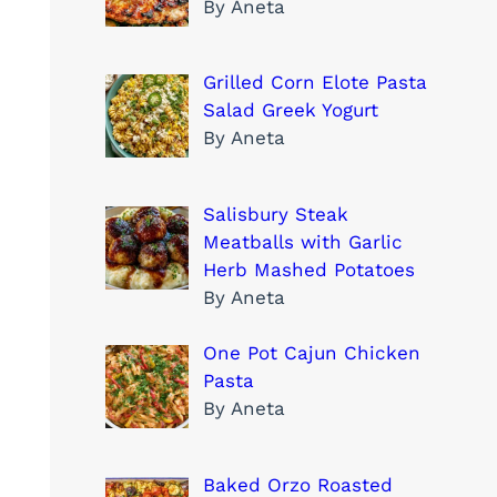
By Aneta
Grilled Corn Elote Pasta
Salad Greek Yogurt
By Aneta
Salisbury Steak
Meatballs with Garlic
Herb Mashed Potatoes
By Aneta
One Pot Cajun Chicken
Pasta
By Aneta
Baked Orzo Roasted