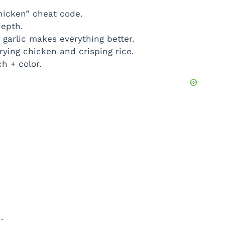
hicken” cheat code.
epth.
garlic makes everything better.
rying chicken and crisping rice.
h + color.
.