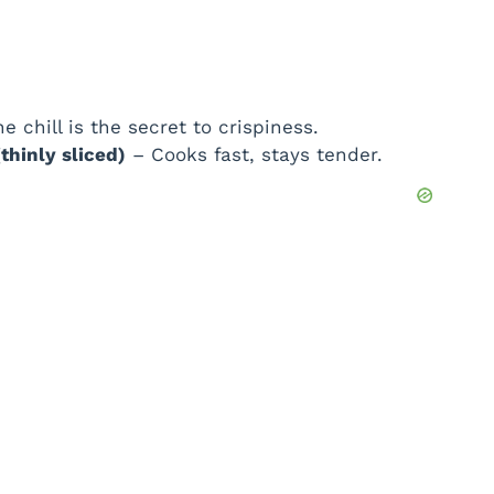
e chill is the secret to crispiness.
thinly sliced)
– Cooks fast, stays tender.