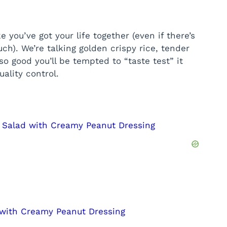
e you’ve got your life together (even if there’s
ch). We’re talking golden crispy rice, tender
o good you’ll be tempted to “taste test” it
ality control.
e Salad with Creamy Peanut Dressing
 with Creamy Peanut Dressing