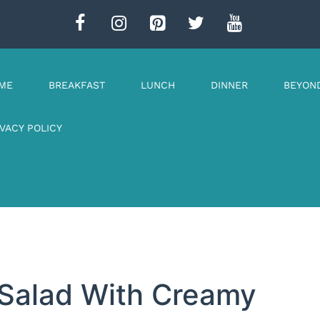
ME
BREAKFAST
LUNCH
DINNER
BEYON
IVACY POLICY
 Salad With Creamy