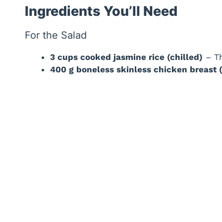
Ingredients You’ll Need
For the Salad
3 cups cooked jasmine rice (chilled)
– Th
400 g boneless skinless chicken breast (