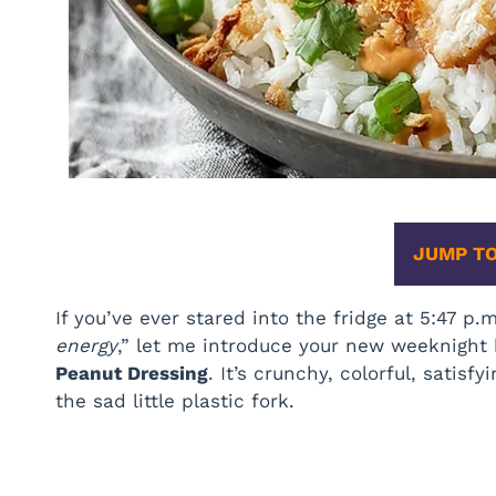
JUMP TO
If you’ve ever stared into the fridge at 5:47 p.
energy
,” let me introduce your new weeknight
Peanut Dressing
. It’s crunchy, colorful, sati
the sad little plastic fork.