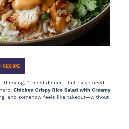
 RECIPE
m. thinking, “I need dinner… but I also need
 hero:
Chicken Crispy Rice Salad with Creamy
sfying, and somehow feels like takeout—without