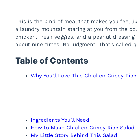
This is the kind of meal that makes you feel lik
a laundry mountain staring at you from the cou
chicken, fresh veggies, and a peanut dressing s
about nine times. No judgment. That’s called qu
Table of Contents
Why You’ll Love This Chicken Crispy Ric
Ingredients You’ll Need
How to Make Chicken Crispy Rice Salad
My Little Story Behind This Salad