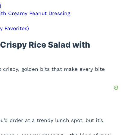
)
ith Creamy Peanut Dressing
 Favorites)
Crispy Rice Salad with
o crispy, golden bits that make every bite
u’d order at a trendy lunch spot, but it’s