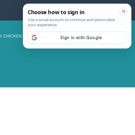
D CHICKEN
ABOUT ME
CONTACT US