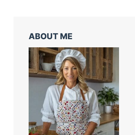
ABOUT ME