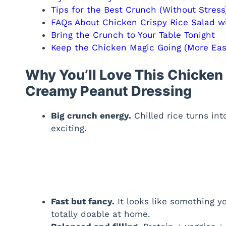
Tips for the Best Crunch (Without Stress
FAQs About Chicken Crispy Rice Salad w
Bring the Crunch to Your Table Tonight
Keep the Chicken Magic Going (More Easy
Why You’ll Love This Chicken 
Creamy Peanut Dressing
Big crunch energy.
Chilled rice turns int
exciting.
Fast but fancy.
It looks like something yo
totally doable at home.