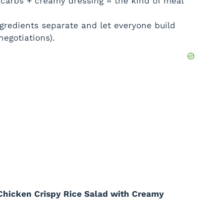
 carbs + creamy dressing = the kind of meal
gredients separate and let everyone build
negotiations).
Chicken Crispy Rice Salad with Creamy