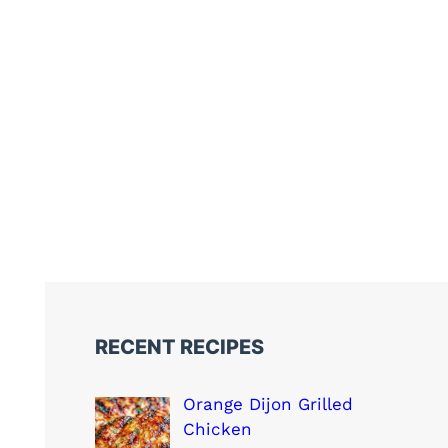
RECENT RECIPES
Orange Dijon Grilled
Chicken