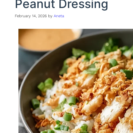
Peanut Dressing
February 14, 2026
by
Aneta