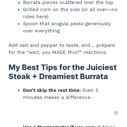
Burrata pieces scattered over the top
Grilled corn on the side (or all over—no
rules here)
Spoon that arugula pesto generously
over everything
Add salt and pepper to taste, and… prepare
for the “wait, you MADE this?” reactions.
My Best Tips for the Juiciest
Steak + Dreamiest Burrata
Don’t skip the rest time:
Even 5
minutes makes a difference.