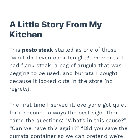
A Little Story From My
Kitchen
This
pesto steak
started as one of those
“what do I even cook tonight?” moments. I
had flank steak, a bag of arugula that was
begging to be used, and burrata I bought
because it looked cute in the store (no
regrets).
The first time I served it, everyone got quiet
for a second—always the best sign. Then
came the questions: “What’s in this sauce?”
“Can we have this again?” “Did you save the
burrata container so we can pretend we’re