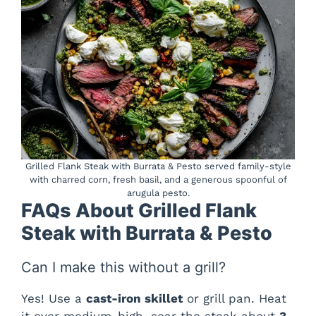
Grilled Flank Steak with Burrata & Pesto served family-style
with charred corn, fresh basil, and a generous spoonful of
arugula pesto.
FAQs About Grilled Flank
Steak with Burrata & Pesto
Can I make this without a grill?
Yes! Use a
cast-iron skillet
or grill pan. Heat