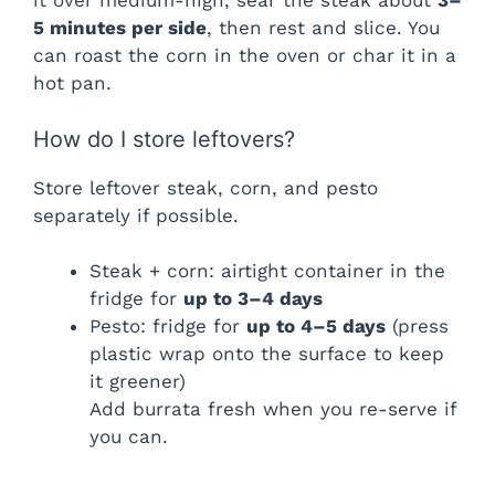
it over medium-high, sear the steak about
3–
5 minutes per side
, then rest and slice. You
can roast the corn in the oven or char it in a
hot pan.
How do I store leftovers?
Store leftover steak, corn, and pesto
separately if possible.
Steak + corn: airtight container in the
fridge for
up to 3–4 days
Pesto: fridge for
up to 4–5 days
(press
plastic wrap onto the surface to keep
it greener)
Add burrata fresh when you re-serve if
you can.