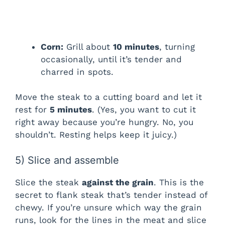
Corn:
Grill about
10 minutes
, turning
occasionally, until it’s tender and
charred in spots.
Move the steak to a cutting board and let it
rest for
5 minutes
. (Yes, you want to cut it
right away because you’re hungry. No, you
shouldn’t. Resting helps keep it juicy.)
5) Slice and assemble
Slice the steak
against the grain
. This is the
secret to flank steak that’s tender instead of
chewy. If you’re unsure which way the grain
runs, look for the lines in the meat and slice