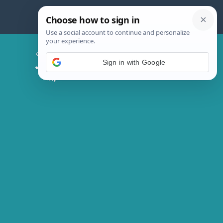
Skip
to
content
Chicken Magic Recipes
Sign in with Google