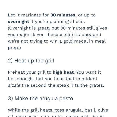
Let it marinate for
30 minutes
, or up to
overnight
if you’re planning ahead.
(Overnight is great, but 30 minutes still gives
you major flavor—because life is busy and
we’re not trying to win a gold medal in meal
prep.)
2) Heat up the grill
Preheat your grill to
high heat
. You want it
hot enough that you hear that confident
sizzle
the second the steak hits the grates.
3) Make the arugula pesto
While the grill heats, toss arugula, basil, olive
oil, parmesan, pine nuts, lemon zest, garlic,