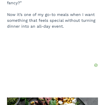
fancy?”
Now it’s one of my go-to meals when I want
something that feels special without turning
dinner into an all-day event.