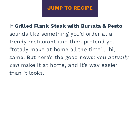
JUMP TO RECIPE
If
Grilled Flank Steak with Burrata & Pesto
sounds like something you’d order at a
trendy restaurant and then pretend you
“totally make at home all the time”… hi,
same. But here’s the good news: you
actually
can
make it at home, and it’s way easier
than it looks.