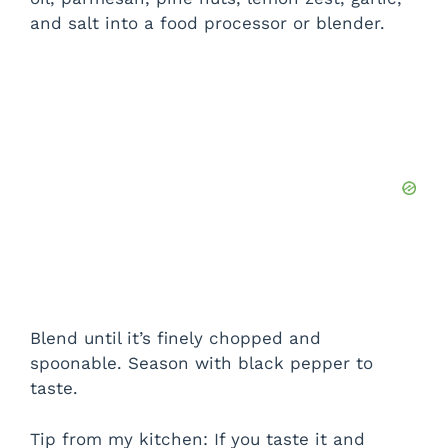
and salt into a food processor or blender.
Blend until it’s finely chopped and
spoonable. Season with black pepper to
taste.
Tip from my kitchen: If you taste it and