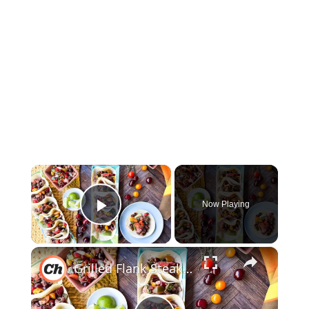
×
Now Playing
Play Video
×
Grilled Flank Steak Tacos With Stone Fruit Salsa Recipe