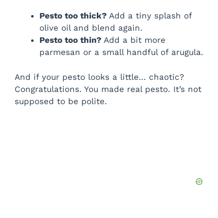
Pesto too thick?
Add a tiny splash of
olive oil and blend again.
Pesto too thin?
Add a bit more
parmesan or a small handful of arugula.
And if your pesto looks a little… chaotic?
Congratulations. You made real pesto. It’s not
supposed to be polite.