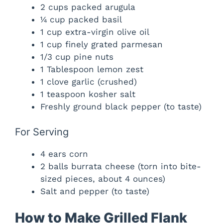
2 cups packed arugula
¼ cup packed basil
1 cup extra-virgin olive oil
1 cup finely grated parmesan
1/3 cup pine nuts
1 Tablespoon lemon zest
1 clove garlic (crushed)
1 teaspoon kosher salt
Freshly ground black pepper (to taste)
For Serving
4 ears corn
2 balls burrata cheese (torn into bite-
sized pieces, about 4 ounces)
Salt and pepper (to taste)
How to Make Grilled Flank