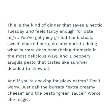
This is the kind of dinner that saves a hectic
Tuesday
and
feels fancy enough for date
night. You’ve got juicy grilled flank steak,
sweet-charred corn, creamy burrata doing
what burrata does best (being dramatic in
the most delicious way), and a peppery
arugula pesto that tastes like summer
decided to show off.
And if you’re cooking for picky eaters? Don’t
worry. Just call the burrata “extra creamy
cheese” and the pesto “green sauce.” Works
like magic.