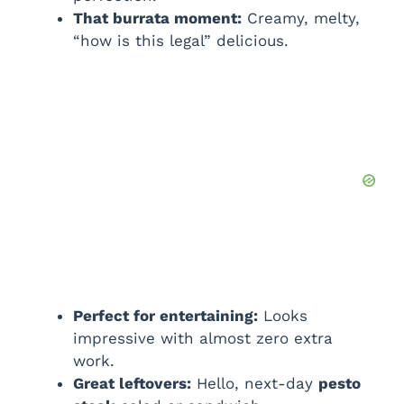
That burrata moment:
Creamy, melty,
“how is this legal” delicious.
Perfect for entertaining:
Looks
impressive with almost zero extra
work.
Great leftovers:
Hello, next-day
pesto