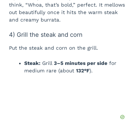
think, “Whoa, that’s bold,” perfect. It mellows
out beautifully once it hits the warm steak
and creamy burrata.
4) Grill the steak and corn
Put the steak and corn on the grill.
Steak:
Grill
3–5 minutes per side
for
medium rare (about
132°F
).