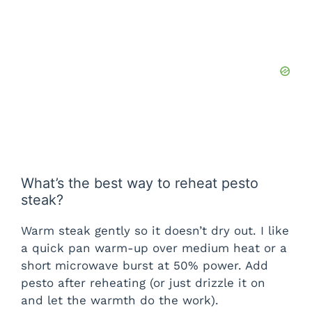
What’s the best way to reheat pesto
steak?
Warm steak gently so it doesn’t dry out. I like
a quick pan warm-up over medium heat or a
short microwave burst at 50% power. Add
pesto after reheating (or just drizzle it on
and let the warmth do the work).