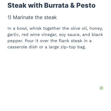
Steak with Burrata & Pesto
1) Marinate the steak
In a bowl, whisk together the olive oil, honey,
garlic, red wine vinegar, soy sauce, and black
pepper. Pour it over the flank steak in a
casserole dish or a large zip-top bag.