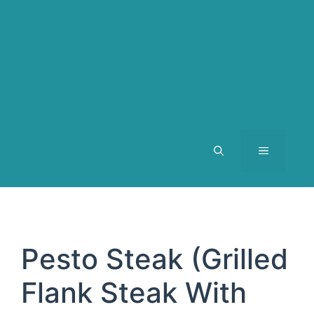
MENU
Pesto Steak (Grilled
Flank Steak With