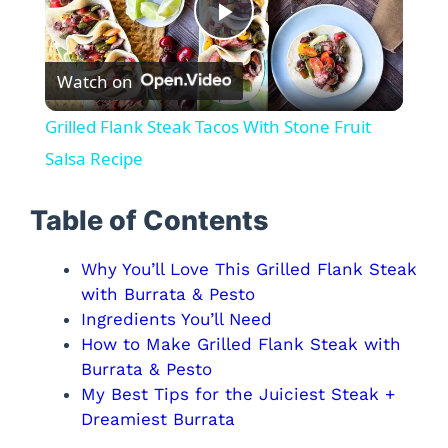
P
Watch on
l
Grilled Flank Steak Tacos With Stone Fruit
a
Salsa Recipe
y
Table of Contents
Why You’ll Love This Grilled Flank Steak
V
with Burrata & Pesto
Ingredients You’ll Need
i
How to Make Grilled Flank Steak with
Burrata & Pesto
d
My Best Tips for the Juiciest Steak +
Dreamiest Burrata