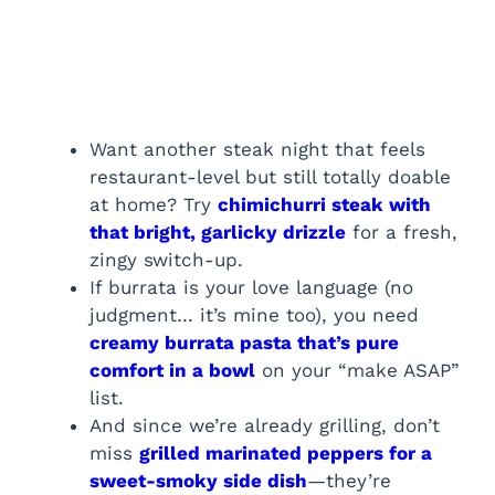
Want another steak night that feels
restaurant-level but still totally doable
at home? Try
chimichurri steak with
that bright, garlicky drizzle
for a fresh,
zingy switch-up.
If burrata is your love language (no
judgment… it’s mine too), you need
creamy burrata pasta that’s pure
comfort in a bowl
on your “make ASAP”
list.
And since we’re already grilling, don’t
miss
grilled marinated peppers for a
sweet-smoky side dish
—they’re