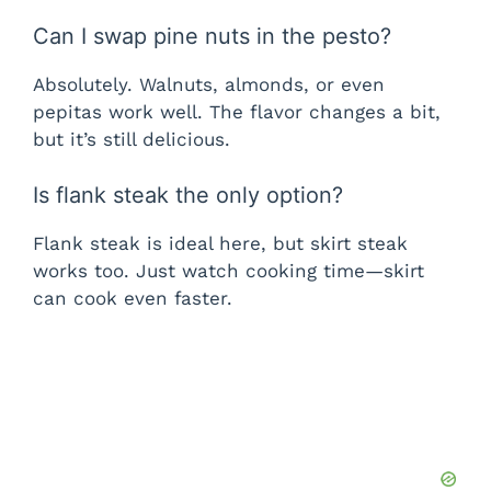
Can I swap pine nuts in the pesto?
Absolutely. Walnuts, almonds, or even
pepitas work well. The flavor changes a bit,
but it’s still delicious.
Is flank steak the only option?
Flank steak is ideal here, but skirt steak
works too. Just watch cooking time—skirt
can cook even faster.