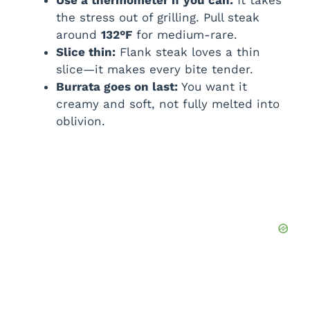
Use a thermometer if you can:
It takes
the stress out of grilling. Pull steak
around
132°F
for medium-rare.
Slice thin:
Flank steak loves a thin
slice—it makes every bite tender.
Burrata goes on last:
You want it
creamy and soft, not fully melted into
oblivion.