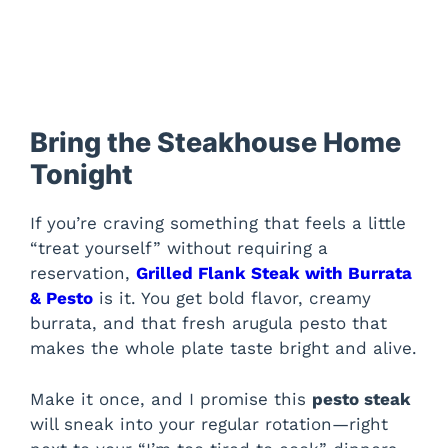
Bring the Steakhouse Home
Tonight
If you’re craving something that feels a little
“treat yourself” without requiring a
reservation,
Grilled Flank Steak with Burrata
& Pesto
is it. You get bold flavor, creamy
burrata, and that fresh arugula pesto that
makes the whole plate taste bright and alive.
Make it once, and I promise this
pesto steak
will sneak into your regular rotation—right