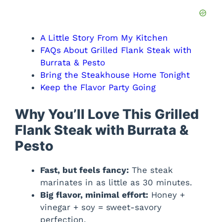
e
o
A Little Story From My Kitchen
FAQs About Grilled Flank Steak with
Burrata & Pesto
Bring the Steakhouse Home Tonight
Keep the Flavor Party Going
Why You’ll Love This Grilled
Flank Steak with Burrata &
Pesto
Fast, but feels fancy:
The steak
marinates in as little as 30 minutes.
Big flavor, minimal effort:
Honey +
vinegar + soy = sweet-savory
perfection.