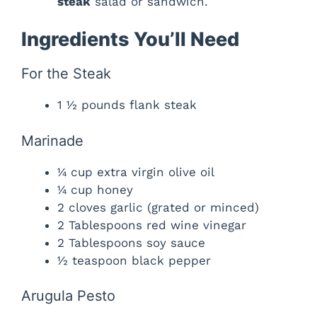
steak
salad or sandwich.
Ingredients You’ll Need
For the Steak
1 ½ pounds flank steak
Marinade
¼ cup extra virgin olive oil
¼ cup honey
2 cloves garlic (grated or minced)
2 Tablespoons red wine vinegar
2 Tablespoons soy sauce
½ teaspoon black pepper
Arugula Pesto