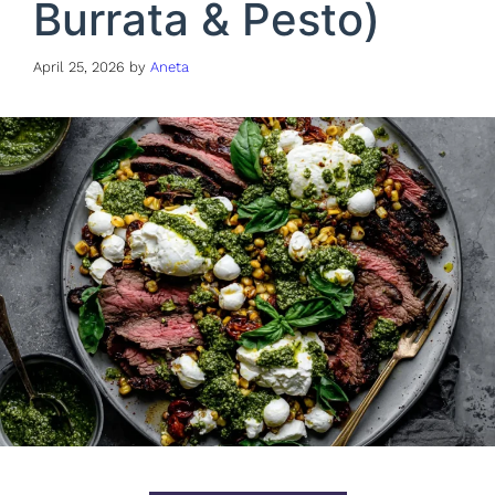
Burrata & Pesto)
April 25, 2026
by
Aneta