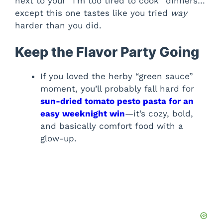
next to your “I’m too tired to cook” dinners…
except this one tastes like you tried
way
harder than you did.
Keep the Flavor Party Going
If you loved the herby “green sauce”
moment, you’ll probably fall hard for
sun-dried tomato pesto pasta for an
easy weeknight win
—it’s cozy, bold,
and basically comfort food with a
glow-up.