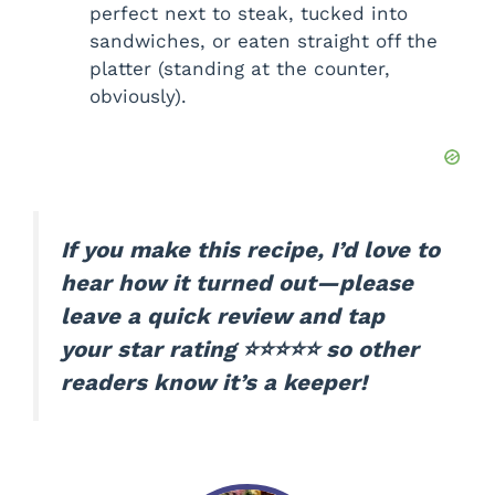
perfect next to steak, tucked into
sandwiches, or eaten straight off the
platter (standing at the counter,
obviously).
If you make this recipe, I’d love to
hear how it turned out—please
leave a quick review and tap
your star rating ⭐⭐⭐⭐⭐ so other
readers know it’s a keeper!