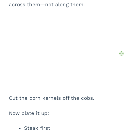
across them—not along them.
Cut the corn kernels off the cobs.
Now plate it up:
Steak first