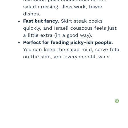
salad dressing—less work, fewer
dishes.
Fast but fancy.
Skirt steak cooks
quickly, and Israeli couscous feels just
a little extra (in a good way).
Perfect for feeding picky-ish people.
You can keep the salad mild, serve feta
on the side, and everyone still wins.