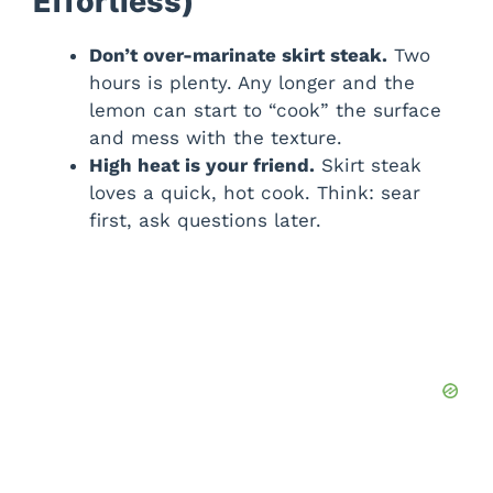
Effortless)
Don’t over-marinate skirt steak.
Two
hours is plenty. Any longer and the
lemon can start to “cook” the surface
and mess with the texture.
High heat is your friend.
Skirt steak
loves a quick, hot cook. Think: sear
first, ask questions later.