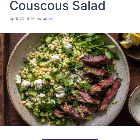
Couscous Salad
April 25, 2026
by
Aneta