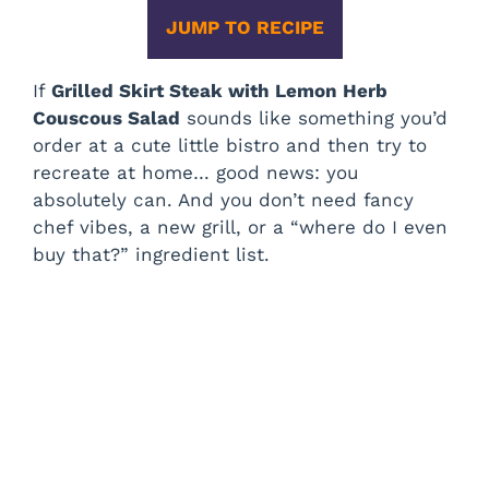
JUMP TO RECIPE
If
Grilled Skirt Steak with Lemon Herb
Couscous Salad
sounds like something you’d
order at a cute little bistro and then try to
recreate at home… good news: you
absolutely can. And you don’t need fancy
chef vibes, a new grill, or a “where do I even
buy that?” ingredient list.