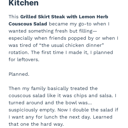
Kitchen
This
Grilled Skirt Steak with Lemon Herb
Couscous Salad
became my go-to when I
wanted something fresh but filling—
especially when friends popped by or when I
was tired of “the usual chicken dinner”
rotation. The first time I made it, I planned
for leftovers.
Planned.
Then my family basically treated the
couscous salad like it was chips and salsa. I
turned around and the bowl was…
suspiciously empty. Now I double the salad if
I want any for lunch the next day. Learned
that one the hard way.