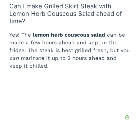
Can I make Grilled Skirt Steak with
Lemon Herb Couscous Salad ahead of
time?
Yes! The
lemon herb couscous salad
can be
made a few hours ahead and kept in the
fridge. The steak is best grilled fresh, but you
can
marinate it up to 2 hours ahead and
keep it chilled.