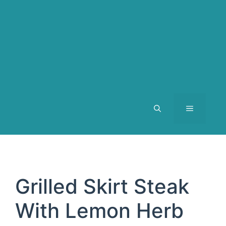
MENU
Grilled Skirt Steak
With Lemon Herb