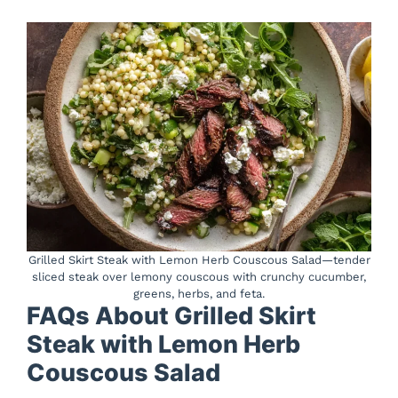
Grilled Skirt Steak with Lemon Herb Couscous Salad—tender
sliced steak over lemony couscous with crunchy cucumber,
greens, herbs, and feta.
FAQs About Grilled Skirt
Steak with Lemon Herb
Couscous Salad