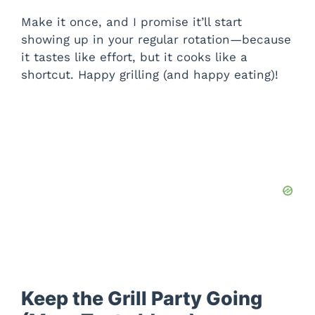
Make it once, and I promise it’ll start
showing up in your regular rotation—because
it tastes like effort, but it cooks like a
shortcut. Happy grilling (and happy eating)!
Keep the Grill Party Going