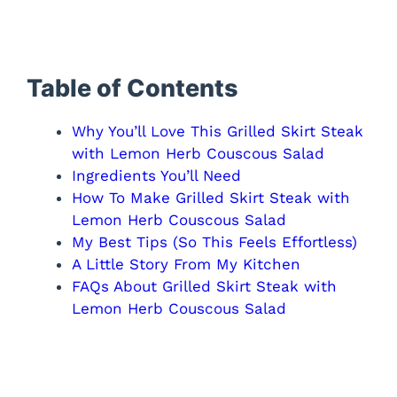
Table of Contents
Why You’ll Love This Grilled Skirt Steak
with Lemon Herb Couscous Salad
Ingredients You’ll Need
How To Make Grilled Skirt Steak with
Lemon Herb Couscous Salad
My Best Tips (So This Feels Effortless)
A Little Story From My Kitchen
FAQs About Grilled Skirt Steak with
Lemon Herb Couscous Salad