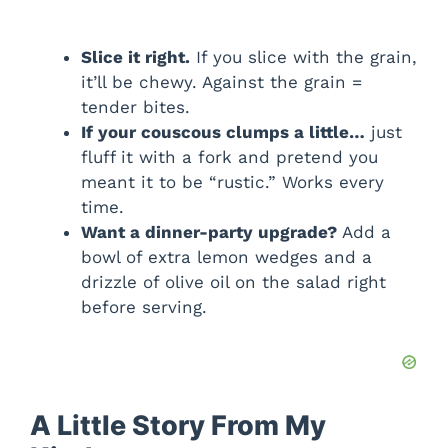
Slice it right.
If you slice with the grain,
it’ll be chewy. Against the grain =
tender bites.
If your couscous clumps a little…
just
fluff it with a fork and pretend you
meant it to be “rustic.” Works every
time.
Want a dinner-party upgrade?
Add a
bowl of extra lemon wedges and a
drizzle of olive oil on the salad right
before serving.
A Little Story From My