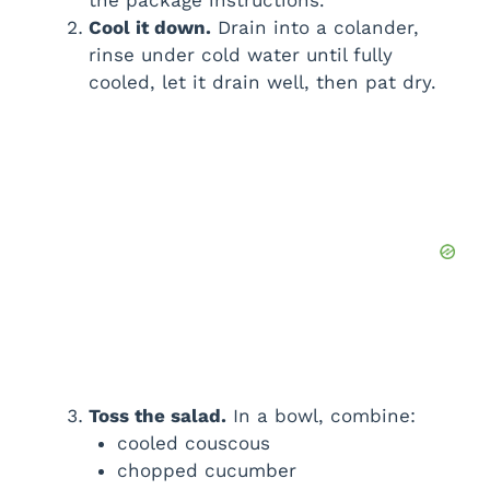
the package instructions.
Cool it down.
Drain into a colander,
rinse under cold water until fully
cooled, let it drain well, then pat dry.
Toss the salad.
In a bowl, combine:
cooled couscous
chopped cucumber