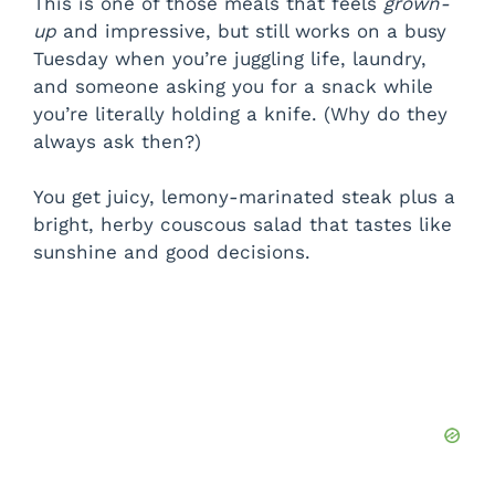
This is one of those meals that feels
grown-
up
and impressive, but still works on a busy
Tuesday when you’re juggling life, laundry,
and someone asking you for a snack while
you’re literally holding a knife. (Why do they
always ask then?)
You get juicy, lemony-marinated steak plus a
bright, herby couscous salad that tastes like
sunshine and good decisions.