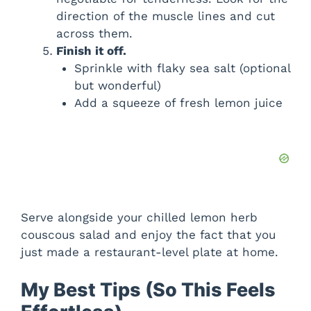
direction of the muscle lines and cut
across them.
Finish it off.
Sprinkle with flaky sea salt (optional
but wonderful)
Add a squeeze of fresh lemon juice
Serve alongside your chilled lemon herb
couscous salad and enjoy the fact that you
just made a restaurant-level plate at home.
My Best Tips (So This Feels