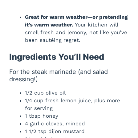
Great for warm weather—or pretending
it’s warm weather.
Your kitchen will
smell fresh and lemony, not like you’ve
been sautéing regret.
Ingredients You’ll Need
For the steak marinade (and salad
dressing!)
1/2 cup olive oil
1/4 cup fresh lemon juice, plus more
for serving
1 tbsp honey
4 garlic cloves, minced
1 1/2 tsp dijon mustard