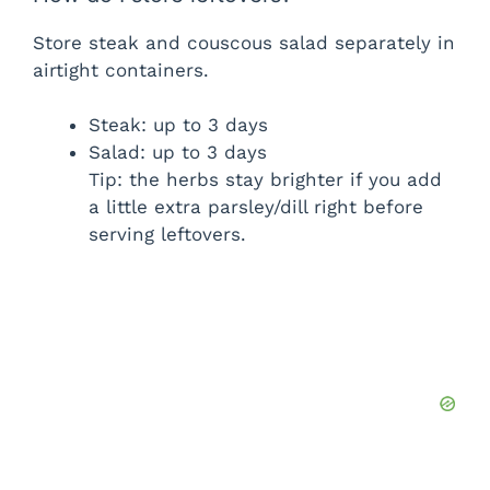
Store steak and couscous salad separately in
airtight containers.
Steak: up to 3 days
Salad: up to 3 days
Tip: the herbs stay brighter if you add
a little extra parsley/dill right before
serving leftovers.