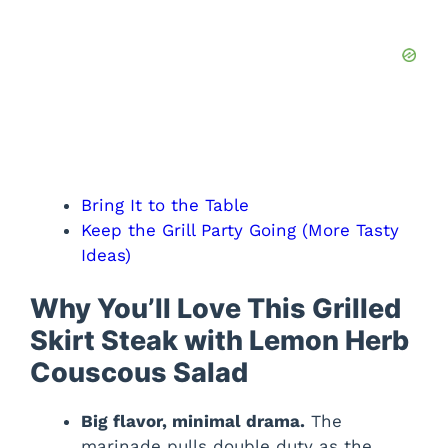
Bring It to the Table
Keep the Grill Party Going (More Tasty
Ideas)
Why You’ll Love This Grilled
Skirt Steak with Lemon Herb
Couscous Salad
Big flavor, minimal drama.
The
marinade pulls double duty as the