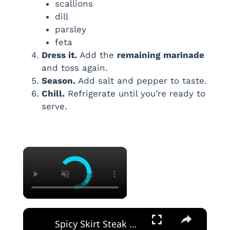
scallions
dill
parsley
feta
Dress it.
Add the
remaining marinade
and toss again.
Season.
Add salt and pepper to taste.
Chill.
Refrigerate until you’re ready to
serve.
×
×
Spicy Skirt Steak Quesadilla Recipe