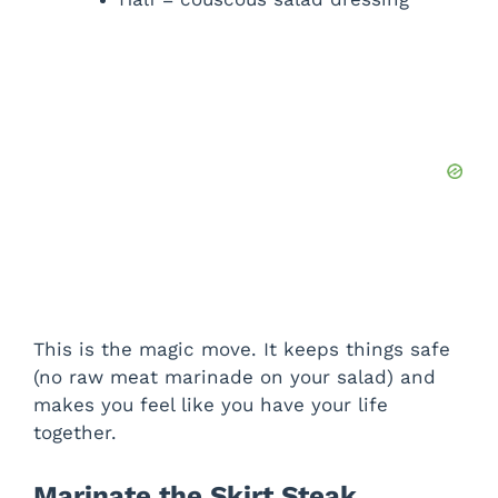
This is the magic move. It keeps things safe
(no raw meat marinade on your salad) and
makes you feel like you have your life
together.
Marinate the Skirt Steak