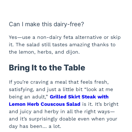
Can I make this dairy-free?
Yes—use a non-dairy feta alternative or skip
it. The salad still tastes amazing thanks to
the lemon, herbs, and dijon.
Bring It to the Table
If you’re craving a meal that feels fresh,
satisfying, and just a little bit “look at me
being an adult,”
Grilled Skirt Steak with
Lemon Herb Couscous Salad
is it. It’s bright
and juicy and herby in all the right ways—
and it’s surprisingly doable even when your
day has been… a lot.