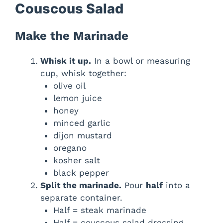
Couscous Salad
Make the Marinade
Whisk it up.
In a bowl or measuring
cup, whisk together:
olive oil
lemon juice
honey
minced garlic
dijon mustard
oregano
kosher salt
black pepper
Split the marinade.
Pour
half
into a
separate container.
Half = steak marinade
Half = couscous salad dressing