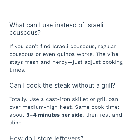
What can I use instead of Israeli
couscous?
If you can’t find Israeli couscous, regular
couscous or even quinoa works. The vibe
stays fresh and herby—just adjust cooking
times.
Can I cook the steak without a grill?
Totally. Use a cast-iron skillet or grill pan
over medium-high heat. Same cook time:
about
3–4 minutes per side
, then rest and
slice.
How do I store leftovers?