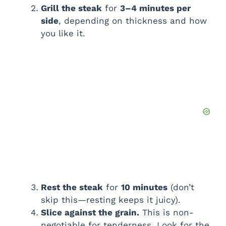
Grill the steak
for
3–4 minutes per
side
, depending on thickness and how
you like it.
Rest the steak
for
10 minutes
(don’t
skip this—resting keeps it juicy).
Slice against the grain.
This is non-
negotiable for tenderness. Look for the