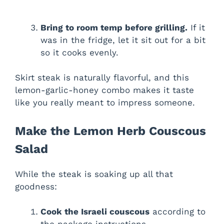
Bring to room temp before grilling.
If it
was in the fridge, let it sit out for a bit
so it cooks evenly.
Skirt steak is naturally flavorful, and this
lemon-garlic-honey combo makes it taste
like you really meant to impress someone.
Make the Lemon Herb Couscous
Salad
While the steak is soaking up all that
goodness:
Cook the Israeli couscous
according to