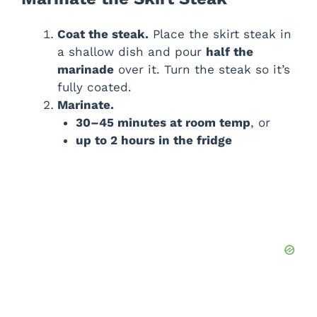
Coat the steak.
Place the skirt steak in
a shallow dish and pour
half the
marinade
over it. Turn the steak so it’s
fully coated.
Marinate.
30–45 minutes at room temp
, or
up to 2 hours in the fridge