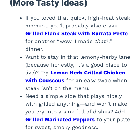
(More Tasty Ideas)
If you loved that quick, high-heat steak
moment, you’ll probably also crave
Grilled Flank Steak with Burrata Pesto
for another “wow, I made
that
?!”
dinner.
Want to stay in that lemony-herby lane
(because honestly, it’s a good place to
live)? Try
Lemon Herb Grilled Chicken
with Couscous
for an easy swap when
steak isn’t on the menu.
Need a simple side that plays nicely
with grilled anything—and won’t make
you cry into a sink full of dishes? Add
Grilled Marinated Peppers
to your plate
for sweet, smoky goodness.