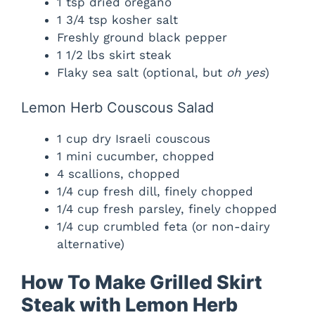
1 tsp dried oregano
1 3/4 tsp kosher salt
Freshly ground black pepper
1 1/2 lbs skirt steak
Flaky sea salt (optional, but
oh yes
)
Lemon Herb Couscous Salad
1 cup dry Israeli couscous
1 mini cucumber, chopped
4 scallions, chopped
1/4 cup fresh dill, finely chopped
1/4 cup fresh parsley, finely chopped
1/4 cup crumbled feta (or non-dairy
alternative)
How To Make Grilled Skirt
Steak with Lemon Herb