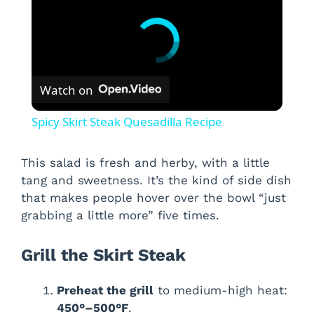
Watch on
Spicy Skirt Steak Quesadilla Recipe
This salad is fresh and herby, with a little
tang and sweetness. It’s the kind of side dish
that makes people hover over the bowl “just
grabbing a little more” five times.
Grill the Skirt Steak
Preheat the grill
to medium-high heat:
450°–500°F
.