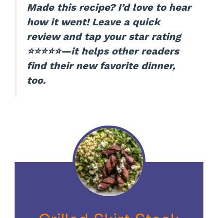
Made this recipe? I’d love to hear
how it went! Leave a quick
review and tap your star rating
⭐⭐⭐⭐⭐—it helps other readers
find their new favorite dinner,
too.