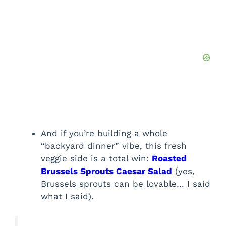
And if you’re building a whole
“backyard dinner” vibe, this fresh
veggie side is a total win:
Roasted
Brussels Sprouts Caesar Salad
(yes,
Brussels sprouts can be lovable… I said
what I said).