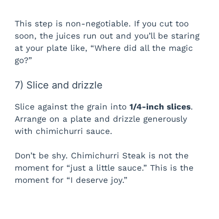
This step is non-negotiable. If you cut too
soon, the juices run out and you’ll be staring
at your plate like, “Where did all the magic
go?”
7) Slice and drizzle
Slice against the grain into
1/4-inch slices
.
Arrange on a plate and drizzle generously
with chimichurri sauce.
Don’t be shy. Chimichurri Steak is not the
moment for “just a little sauce.” This is the
moment for “I deserve joy.”