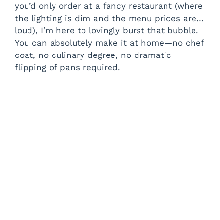
you’d only order at a fancy restaurant (where
the lighting is dim and the menu prices are…
loud), I’m here to lovingly burst that bubble.
You can absolutely make it at home—no chef
coat, no culinary degree, no dramatic
flipping of pans required.