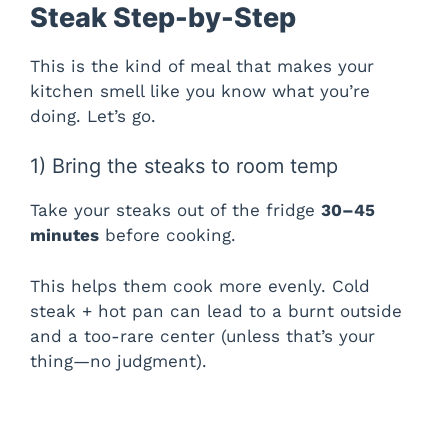
Steak Step-by-Step
This is the kind of meal that makes your
kitchen smell like you know what you’re
doing. Let’s go.
1) Bring the steaks to room temp
Take your steaks out of the fridge
30–45
minutes
before cooking.
This helps them cook more evenly. Cold
steak + hot pan can lead to a burnt outside
and a too-rare center (unless that’s your
thing—no judgment).