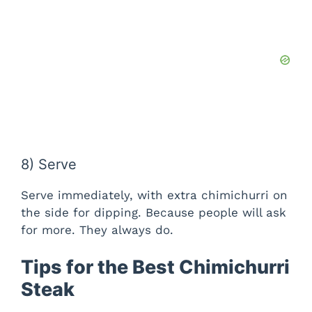
8) Serve
Serve immediately, with extra chimichurri on
the side for dipping. Because people will ask
for more. They always do.
Tips for the Best Chimichurri
Steak