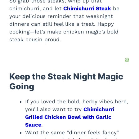
So grab those steaks, whip up that
chimichurri, and let
Chimichurri Steak
be
your delicious reminder that weeknight
dinners can still feel like a treat. Happy
cooking—let’s make chicken magic’s bold
steak cousin proud.
Keep the Steak Night Magic
Going
If you loved the bold, herby vibes here,
you’ll also want to try
Chimichurri
Grilled Chicken Bowl with Garlic
Sauce
.
Want the same “dinner feels fancy”