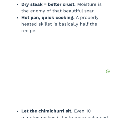
Dry steak = better crust.
Moisture is
the enemy of that beautiful sear.
Hot pan, quick cooking.
A properly
heated skillet is basically half the
recipe.
Let the chimichurri sit.
Even 10
minutes makes it taste more balanced