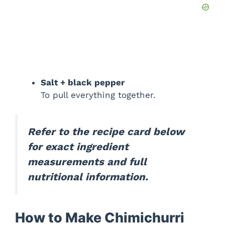
Salt + black pepper
To pull everything together.
Refer to the recipe card below
for exact ingredient
measurements and full
nutritional information.
How to Make Chimichurri