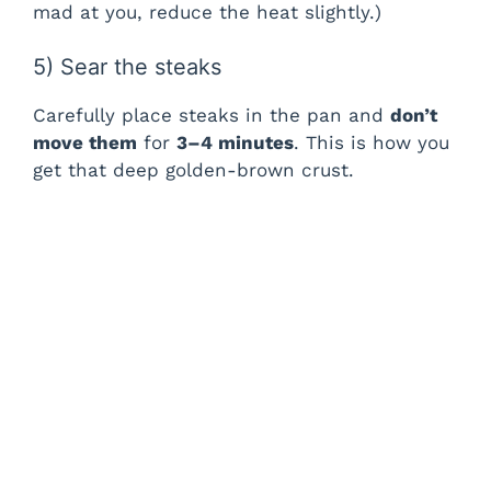
mad at you, reduce the heat slightly.)
5) Sear the steaks
Carefully place steaks in the pan and
don’t
move them
for
3–4 minutes
. This is how you
get that deep golden-brown crust.