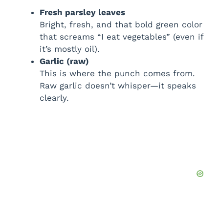
Fresh parsley leaves
Bright, fresh, and that bold green color
that screams “I eat vegetables” (even if
it’s mostly oil).
Garlic (raw)
This is where the punch comes from.
Raw garlic doesn’t whisper—it speaks
clearly.