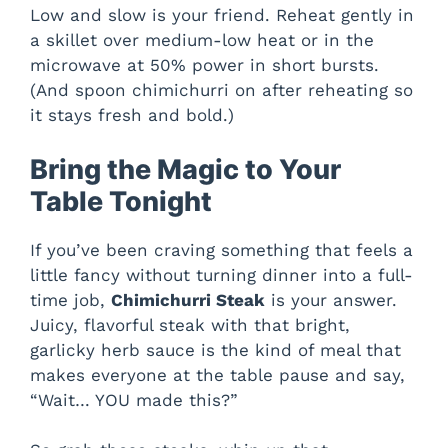
Low and slow is your friend. Reheat gently in
a skillet over medium-low heat or in the
microwave at 50% power in short bursts.
(And spoon chimichurri on after reheating so
it stays fresh and bold.)
Bring the Magic to Your
Table Tonight
If you’ve been craving something that feels a
little fancy without turning dinner into a full-
time job,
Chimichurri Steak
is your answer.
Juicy, flavorful steak with that bright,
garlicky herb sauce is the kind of meal that
makes everyone at the table pause and say,
“Wait… YOU made this?”