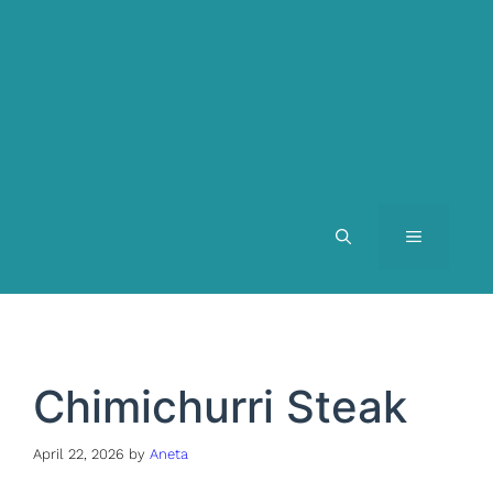
MENU
Chimichurri Steak
April 22, 2026
by
Aneta