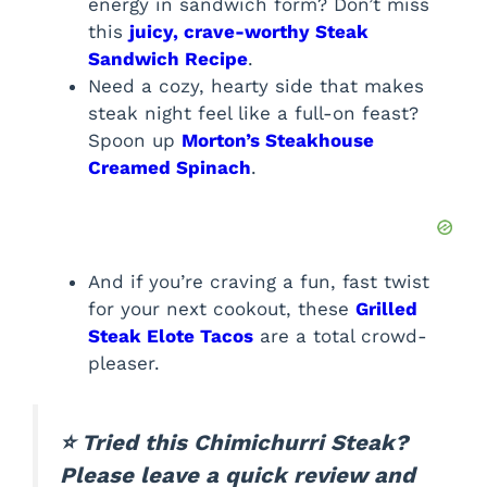
energy in sandwich form? Don’t miss
this
juicy, crave-worthy Steak
Sandwich Recipe
.
Need a cozy, hearty side that makes
steak night feel like a full-on feast?
Spoon up
Morton’s Steakhouse
Creamed Spinach
.
And if you’re craving a fun, fast twist
for your next cookout, these
Grilled
Steak Elote Tacos
are a total crowd-
pleaser.
⭐ Tried this Chimichurri Steak?
Please leave a quick review and