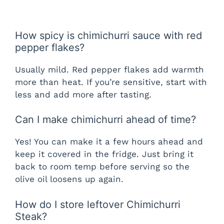
How spicy is chimichurri sauce with red
pepper flakes?
Usually mild. Red pepper flakes add warmth
more than heat. If you’re sensitive, start with
less and add more after tasting.
Can I make chimichurri ahead of time?
Yes! You can make it a few hours ahead and
keep it covered in the fridge. Just bring it
back to room temp before serving so the
olive oil loosens up again.
How do I store leftover Chimichurri
Steak?