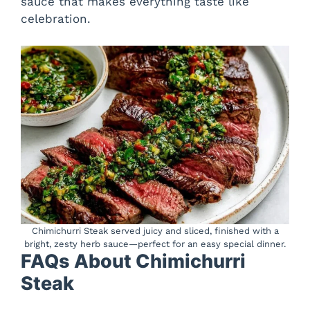
sauce that makes everything taste like
celebration.
Chimichurri Steak served juicy and sliced, finished with a
bright, zesty herb sauce—perfect for an easy special dinner.
FAQs About Chimichurri
Steak