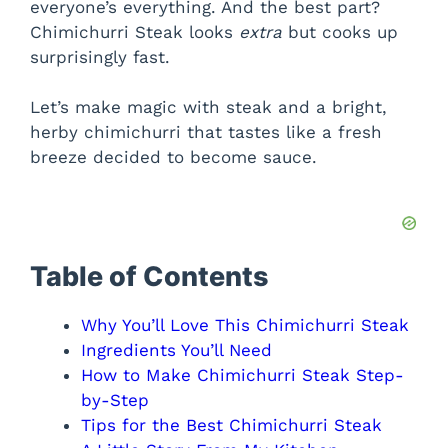
everyone’s everything. And the best part?
Chimichurri Steak looks
extra
but cooks up
surprisingly fast.
Let’s make magic with steak and a bright,
herby chimichurri that tastes like a fresh
breeze decided to become sauce.
Table of Contents
Why You’ll Love This Chimichurri Steak
Ingredients You’ll Need
How to Make Chimichurri Steak Step-
by-Step
Tips for the Best Chimichurri Steak