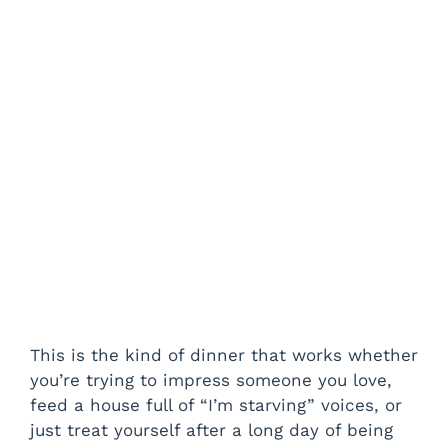
This is the kind of dinner that works whether
you’re trying to impress someone you love,
feed a house full of “I’m starving” voices, or
just treat yourself after a long day of being