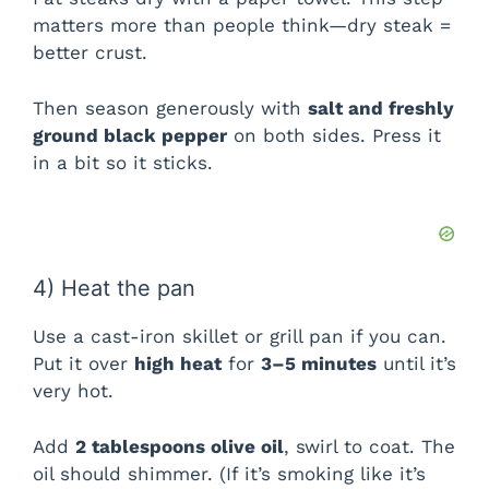
matters more than people think—dry steak =
better crust.
Then season generously with
salt and freshly
ground black pepper
on both sides. Press it
in a bit so it sticks.
4) Heat the pan
Use a cast-iron skillet or grill pan if you can.
Put it over
high heat
for
3–5 minutes
until it’s
very hot.
Add
2 tablespoons olive oil
, swirl to coat. The
oil should shimmer. (If it’s smoking like it’s