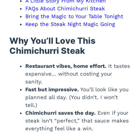
A Little Story From My Kitchen
FAQs About Chimichurri Steak
Bring the Magic to Your Table Tonight
Keep the Steak Night Magic Going
Why You’ll Love This
Chimichurri Steak
Restaurant vibes, home effort.
It tastes
expensive… without costing your
sanity.
Fast but impressive.
You’ll look like you
planned all day. (You didn’t. I won’t
tell.)
Chimichurri saves the day.
Even if your
steak isn’t “perfect,” that sauce makes
everything feel like a win.