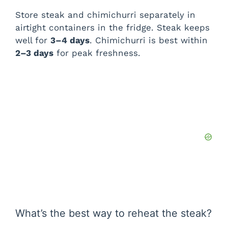
Store steak and chimichurri separately in
airtight containers in the fridge. Steak keeps
well for
3–4 days
. Chimichurri is best within
2–3 days
for peak freshness.
What’s the best way to reheat the steak?