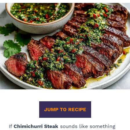
JUMP TO RECIPE
If
Chimichurri Steak
sounds like something