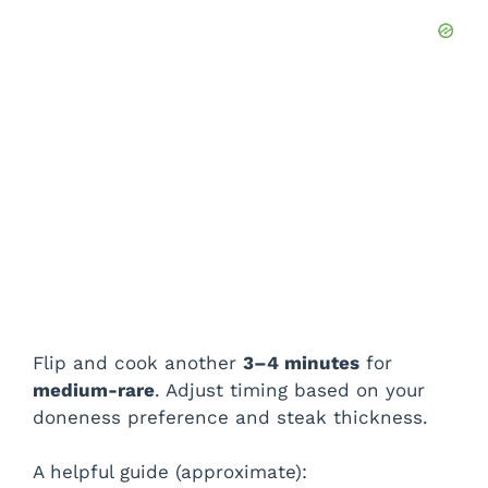
Flip and cook another
3–4 minutes
for
medium-rare
. Adjust timing based on your
doneness preference and steak thickness.
A helpful guide (approximate):