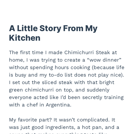
A Little Story From My
Kitchen
The first time I made Chimichurri Steak at
home, I was trying to create a “wow dinner”
without spending hours cooking (because life
is busy and my to-do list does not play nice).
I set out the sliced steak with that bright
green chimichurri on top, and suddenly
everyone acted like I’d been secretly training
with a chef in Argentina.
My favorite part? It wasn’t complicated. It
was just good ingredients, a hot pan, and a