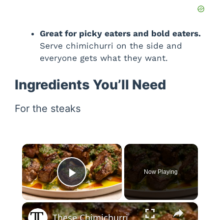
Great for picky eaters and bold eaters.
Serve chimichurri on the side and
everyone gets what they want.
Ingredients You’ll Need
For the steaks
×
Now Playing
Play Video
×
These Chimichurri Steak Bites Are Savory And Herbaceous