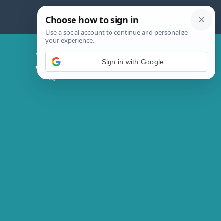
Skip
to
content
Chicken Magic Recipes
Sign in with Google