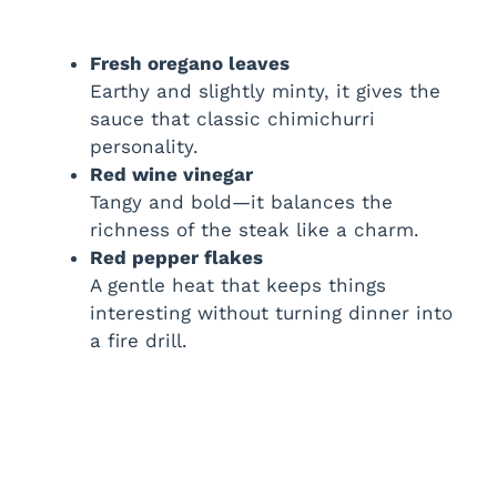
Fresh oregano leaves
Earthy and slightly minty, it gives the
sauce that classic chimichurri
personality.
Red wine vinegar
Tangy and bold—it balances the
richness of the steak like a charm.
Red pepper flakes
A gentle heat that keeps things
interesting without turning dinner into
a fire drill.