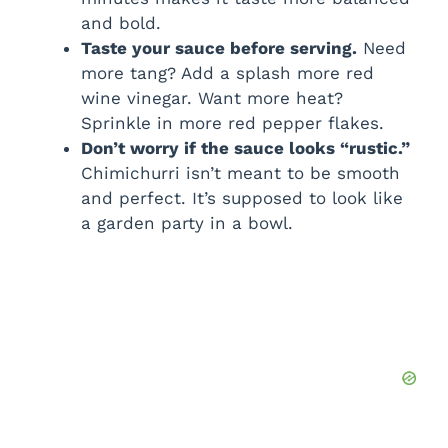
and bold.
Taste your sauce before serving.
Need
more tang? Add a splash more red
wine vinegar. Want more heat?
Sprinkle in more red pepper flakes.
Don’t worry if the sauce looks “rustic.”
Chimichurri isn’t meant to be smooth
and perfect. It’s supposed to look like
a garden party in a bowl.