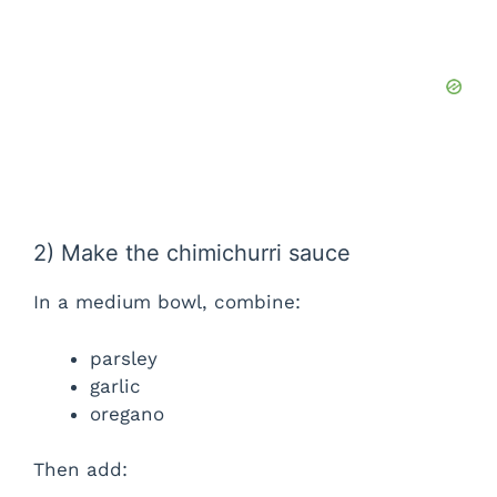
2) Make the chimichurri sauce
In a medium bowl, combine:
parsley
garlic
oregano
Then add: