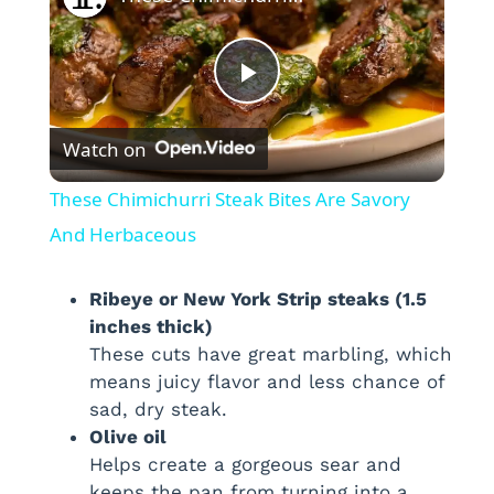
P
Watch on
l
These Chimichurri Steak Bites Are Savory
a
And Herbaceous
y
Ribeye or New York Strip steaks (1.5
inches thick)
These cuts have great marbling, which
V
means juicy flavor and less chance of
sad, dry steak.
i
Olive oil
Helps create a gorgeous sear and
keeps the pan from turning into a