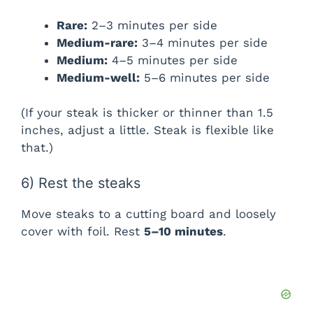
Rare:
2–3 minutes per side
Medium-rare:
3–4 minutes per side
Medium:
4–5 minutes per side
Medium-well:
5–6 minutes per side
(If your steak is thicker or thinner than 1.5
inches, adjust a little. Steak is flexible like
that.)
6) Rest the steaks
Move steaks to a cutting board and loosely
cover with foil. Rest
5–10 minutes
.