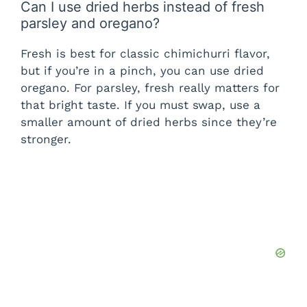
Can I use dried herbs instead of fresh
parsley and oregano?
Fresh is best for classic chimichurri flavor,
but if you’re in a pinch, you can use dried
oregano. For parsley, fresh really matters for
that bright taste. If you must swap, use a
smaller amount of dried herbs since they’re
stronger.