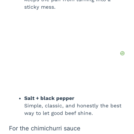
d
sticky mess.
e
o
Salt + black pepper
Simple, classic, and honestly the best
way to let good beef shine.
For the chimichurri sauce