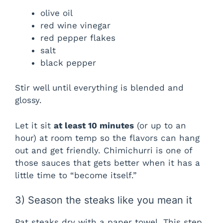
olive oil
red wine vinegar
red pepper flakes
salt
black pepper
Stir well until everything is blended and
glossy.
Let it sit
at least 10 minutes
(or up to an
hour) at room temp so the flavors can hang
out and get friendly. Chimichurri is one of
those sauces that gets better when it has a
little time to “become itself.”
3) Season the steaks like you mean it
Pat steaks dry with a paper towel. This step