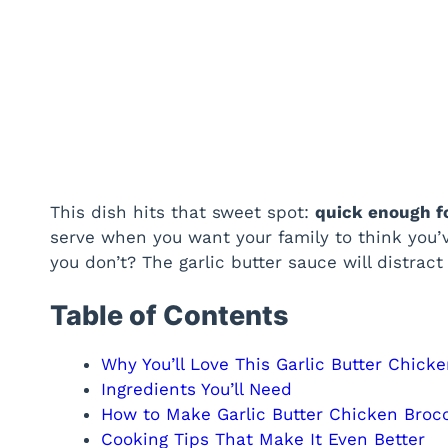
This dish hits that sweet spot:
quick enough f
serve when you want your family to think you’
you don’t? The garlic butter sauce will distract
Table of Contents
Why You’ll Love This Garlic Butter Chicke
Ingredients You’ll Need
How to Make Garlic Butter Chicken Brocc
Cooking Tips That Make It Even Better