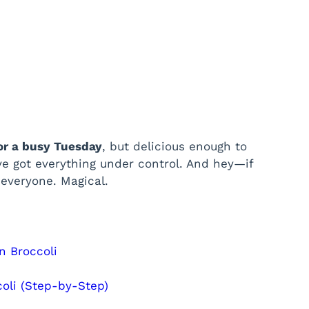
or a busy Tuesday
, but delicious enough to
ve got everything under control. And hey—if
 everyone. Magical.
n Broccoli
oli (Step-by-Step)