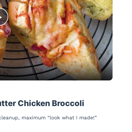
P
l
a
y
V
utter Chicken Broccoli
i
 cleanup, maximum “look what I made!”
d