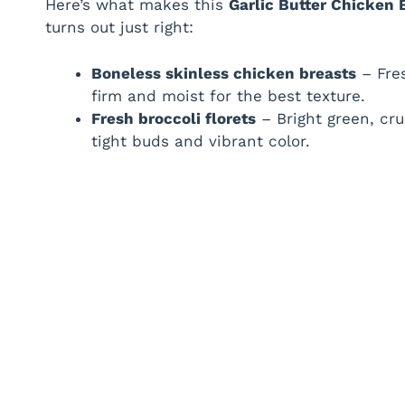
Here’s what makes this
Garlic Butter Chicken 
turns out just right:
Boneless skinless chicken breasts
– Fres
firm and moist for the best texture.
Fresh broccoli florets
– Bright green, cr
tight buds and vibrant color.