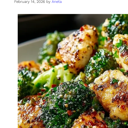
February 14, 2026
by
Aneta