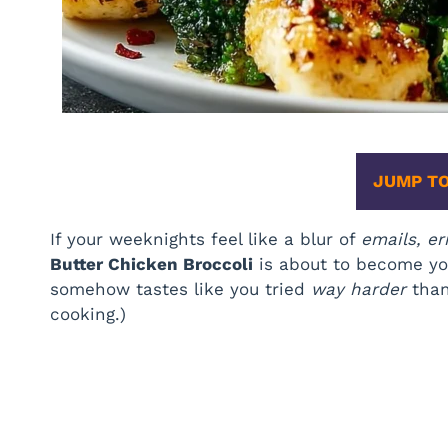
JUMP TO
If your weeknights feel like a blur of
emails, er
Butter Chicken Broccoli
is about to become your
somehow tastes like you tried
way harder
than 
cooking.)