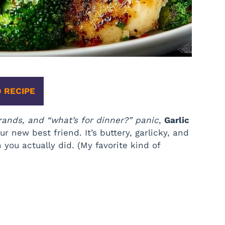
 RECIPE
rands, and “what’s for dinner?” panic
,
Garlic
 new best friend. It’s buttery, garlicky, and
you actually did. (My favorite kind of