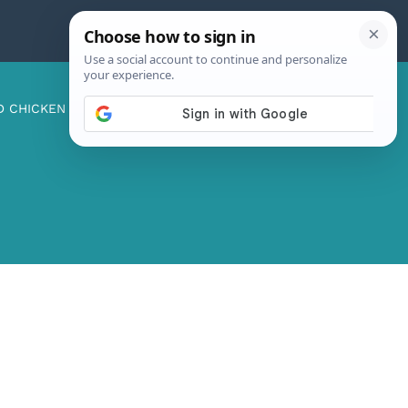
D CHICKEN
ABOUT ME
CONTACT US