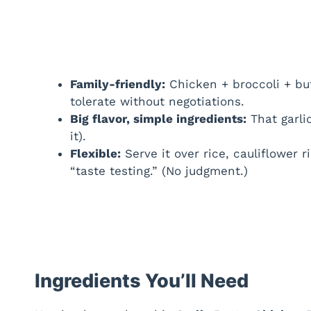
Family-friendly:
Chicken + broccoli + bu
tolerate without negotiations.
Big flavor, simple ingredients:
That garlic
it).
Flexible:
Serve it over rice, cauliflower r
“taste testing.” (No judgment.)
Ingredients You’ll Need