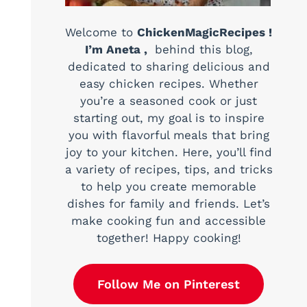
Welcome to
ChickenMagicRecipes !
I’m Aneta ,
behind this blog,
dedicated to sharing delicious and
easy chicken recipes. Whether
you’re a seasoned cook or just
starting out, my goal is to inspire
you with flavorful meals that bring
joy to your kitchen. Here, you’ll find
a variety of recipes, tips, and tricks
to help you create memorable
dishes for family and friends. Let’s
make cooking fun and accessible
together! Happy cooking!
Follow Me on Pinterest