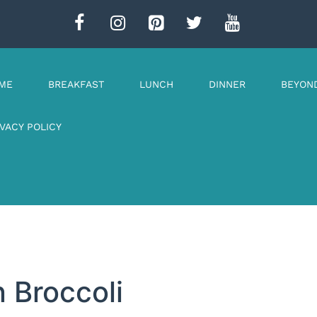
ME
BREAKFAST
LUNCH
DINNER
BEYON
IVACY POLICY
n Broccoli