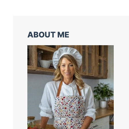
ABOUT ME