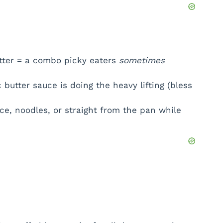
e
o
tter = a combo picky eaters
sometimes
 butter sauce is doing the heavy lifting (bless
ice, noodles, or straight from the pan while