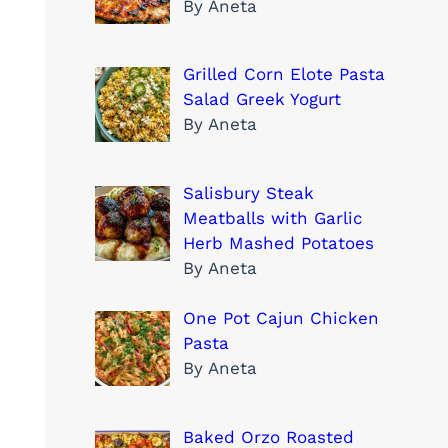
By Aneta
Grilled Corn Elote Pasta
Salad Greek Yogurt
By Aneta
Salisbury Steak
Meatballs with Garlic
Herb Mashed Potatoes
By Aneta
One Pot Cajun Chicken
Pasta
By Aneta
Baked Orzo Roasted