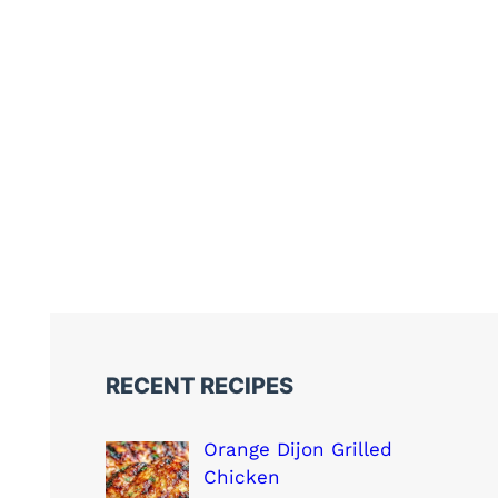
RECENT RECIPES
Orange Dijon Grilled
Chicken