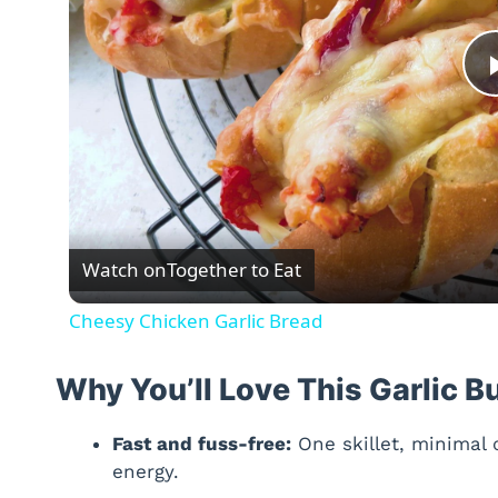
Watch on
Together to Eat
Cheesy Chicken Garlic Bread
Why You’ll Love This Garlic B
Fast and fuss-free:
One skillet, minimal
energy.