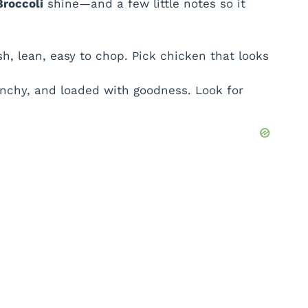
Broccoli
shine—and a few little notes so it
h, lean, easy to chop. Pick chicken that looks
unchy, and loaded with goodness. Look for