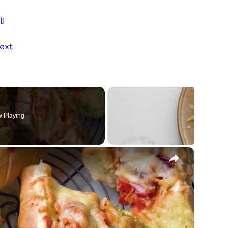
li
ext
 Playing
×