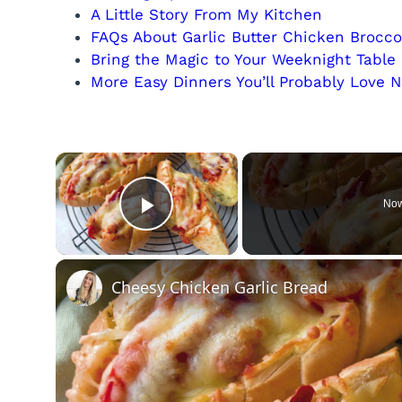
A Little Story From My Kitchen
FAQs About Garlic Butter Chicken Brocco
Bring the Magic to Your Weeknight Table
More Easy Dinners You’ll Probably Love N
×
Now
Play Video
Cheesy Chicken Garlic Bread