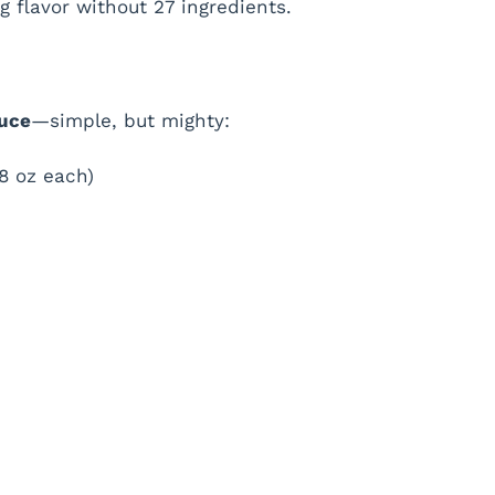
g flavor without 27 ingredients.
auce
—simple, but mighty:
8 oz each)