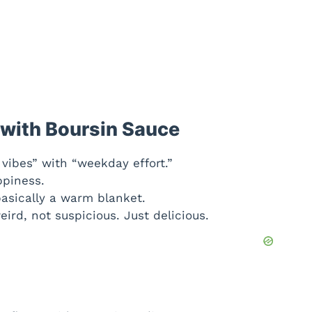
 with Boursin Sauce
vibes” with “weekday effort.”
piness.
asically a warm blanket.
eird, not suspicious. Just delicious.