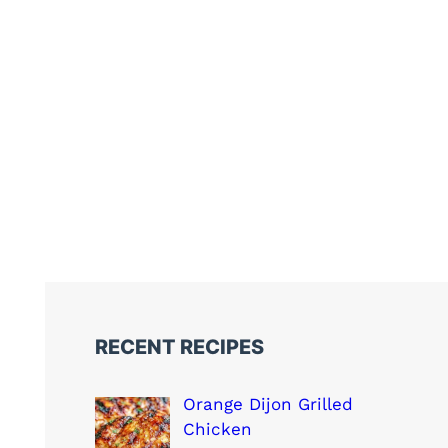
RECENT RECIPES
Orange Dijon Grilled
Chicken