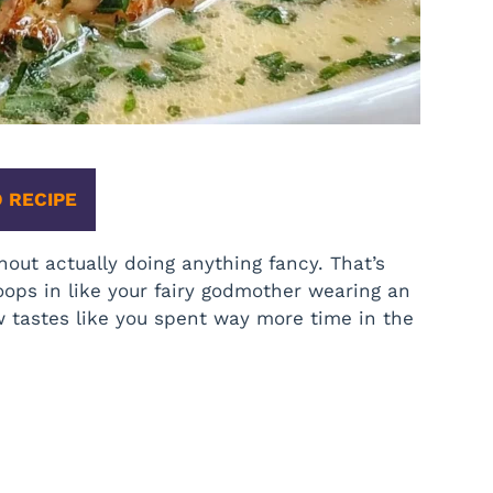
 RECIPE
hout actually doing anything fancy. That’s
ops in like your fairy godmother wearing an
w tastes like you spent way more time in the