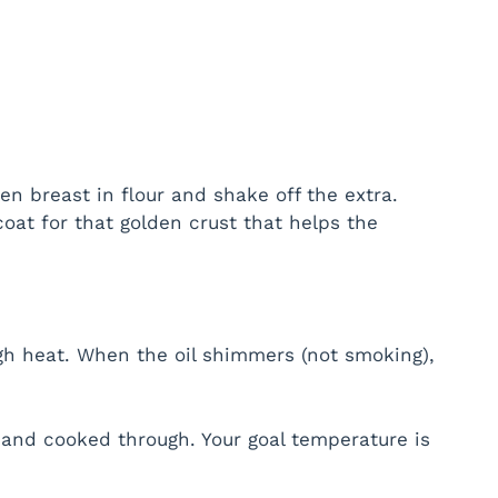
en breast in flour and shake off the extra.
 coat for that golden crust that helps the
high heat. When the oil shimmers (not smoking),
 and cooked through. Your goal temperature is