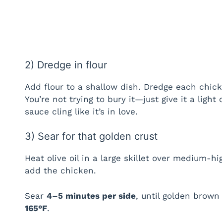
2) Dredge in flour
Add flour to a shallow dish. Dredge each chick
You’re not trying to bury it—just give it a light
sauce cling like it’s in love.
3) Sear for that golden crust
Heat olive oil in a large skillet over medium-
add the chicken.
Sear
4–5 minutes per side
, until golden brown
165°F
.