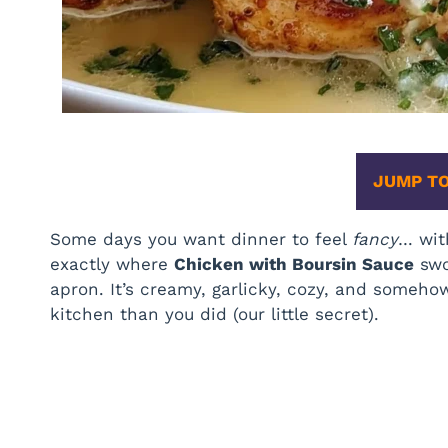
JUMP TO
Some days you want dinner to feel
fancy
… wit
exactly where
Chicken with Boursin Sauce
swo
apron. It’s creamy, garlicky, cozy, and someho
kitchen than you did (our little secret).