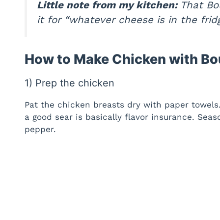
Little note from my kitchen:
That Bou
it for “whatever cheese is in the fri
How to Make Chicken with Bo
1) Prep the chicken
Pat the chicken breasts dry with paper towels
a good sear is basically flavor insurance. Sea
pepper.