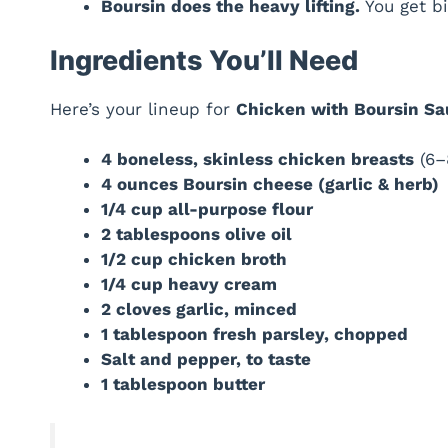
Boursin does the heavy lifting.
You get bi
Ingredients You’ll Need
Here’s your lineup for
Chicken with Boursin S
4 boneless, skinless chicken breasts
(6–
4 ounces Boursin cheese (garlic & herb)
1/4 cup all-purpose flour
2 tablespoons olive oil
1/2 cup chicken broth
1/4 cup heavy cream
2 cloves garlic, minced
1 tablespoon fresh parsley, chopped
Salt and pepper, to taste
1 tablespoon butter