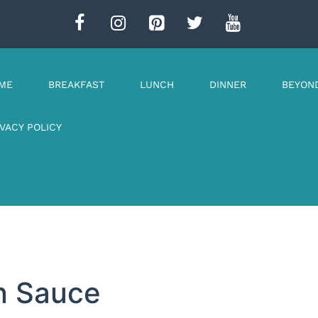
ME
BREAKFAST
LUNCH
DINNER
BEYON
IVACY POLICY
n Sauce