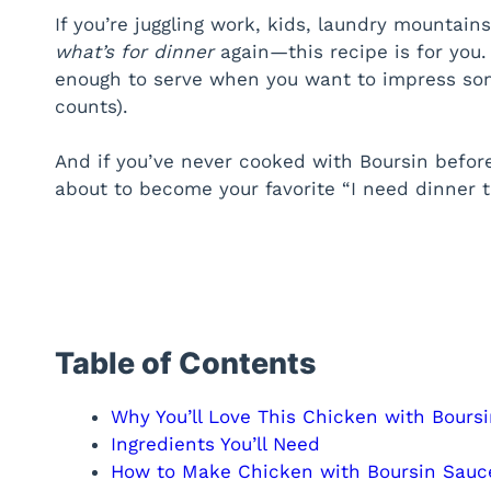
If you’re juggling work, kids, laundry mountains
what’s for dinner
again—this recipe is for you. 
enough to serve when you want to impress som
counts).
And if you’ve never cooked with Boursin before
about to become your favorite “I need dinner t
Table of Contents
Why You’ll Love This Chicken with Bours
Ingredients You’ll Need
How to Make Chicken with Boursin Sauc