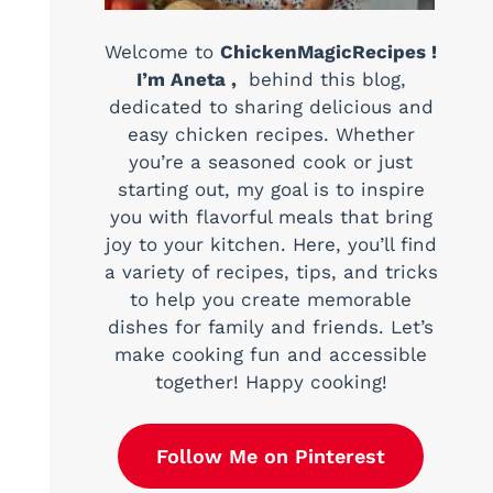
Welcome to
ChickenMagicRecipes !
I’m Aneta ,
behind this blog,
dedicated to sharing delicious and
easy chicken recipes. Whether
you’re a seasoned cook or just
starting out, my goal is to inspire
you with flavorful meals that bring
joy to your kitchen. Here, you’ll find
a variety of recipes, tips, and tricks
to help you create memorable
dishes for family and friends. Let’s
make cooking fun and accessible
together! Happy cooking!
Follow Me on Pinterest