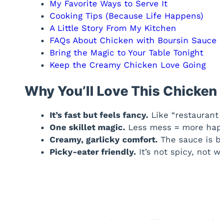
My Favorite Ways to Serve It
Cooking Tips (Because Life Happens)
A Little Story From My Kitchen
FAQs About Chicken with Boursin Sauce
Bring the Magic to Your Table Tonight
Keep the Creamy Chicken Love Going
Why You’ll Love This Chicken
It’s fast but feels fancy.
Like “restaurant 
One skillet magic.
Less mess = more hap
Creamy, garlicky comfort.
The sauce is b
Picky-eater friendly.
It’s not spicy, not w