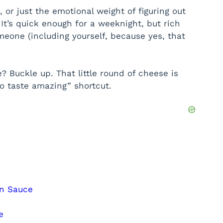
, or just the emotional weight of figuring out
It’s quick enough for a weeknight, but rich
eone (including yourself, because yes, that
? Buckle up. That little round of cheese is
o taste amazing” shortcut.
in Sauce
e