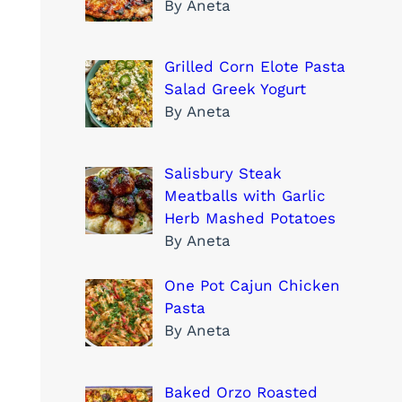
By Aneta
Grilled Corn Elote Pasta
Salad Greek Yogurt
By Aneta
Salisbury Steak
Meatballs with Garlic
Herb Mashed Potatoes
By Aneta
One Pot Cajun Chicken
Pasta
By Aneta
Baked Orzo Roasted