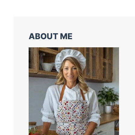
ABOUT ME