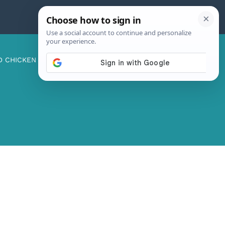
D CHICKEN
ABOUT ME
CONTACT US