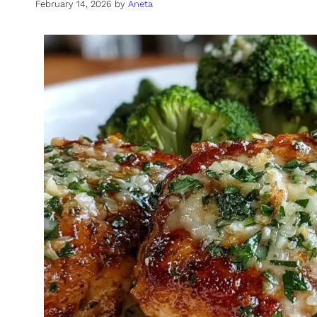
February 14, 2026
by
Aneta