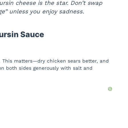
rsin cheese is the star. Don’t swap
dge” unless you enjoy sadness.
ursin Sauce
. This matters—dry chicken sears better, and
son both sides generously with salt and