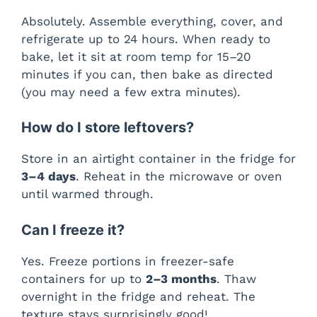
Absolutely. Assemble everything, cover, and
refrigerate up to 24 hours. When ready to
bake, let it sit at room temp for 15–20
minutes if you can, then bake as directed
(you may need a few extra minutes).
How do I store leftovers?
Store in an airtight container in the fridge for
3–4 days
. Reheat in the microwave or oven
until warmed through.
Can I freeze it?
Yes. Freeze portions in freezer-safe
containers for up to
2–3 months
. Thaw
overnight in the fridge and reheat. The
texture stays surprisingly good!