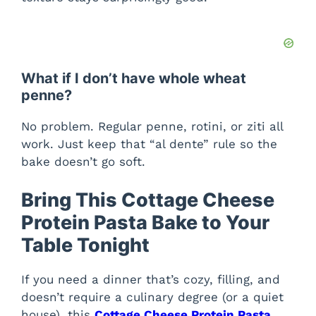
What if I don’t have whole wheat
penne?
No problem. Regular penne, rotini, or ziti all
work. Just keep that “al dente” rule so the
bake doesn’t go soft.
Bring This Cottage Cheese
Protein Pasta Bake to Your
Table Tonight
If you need a dinner that’s cozy, filling, and
doesn’t require a culinary degree (or a quiet
house), this
Cottage Cheese Protein Pasta