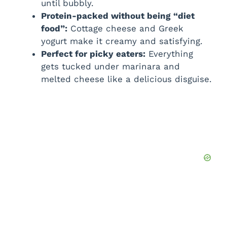
until bubbly.
Protein-packed without being “diet
food”:
Cottage cheese and Greek
yogurt make it creamy and satisfying.
Perfect for picky eaters:
Everything
gets tucked under marinara and
melted cheese like a delicious disguise.