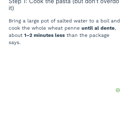
Step 1: Cook the pasta (but don’t overdo
it)
Bring a large pot of salted water to a boil and
cook the whole wheat penne
until al dente
,
about
1–2 minutes less
than the package
says.