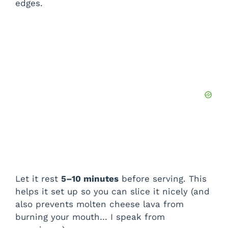
edges.
Let it rest
5–10 minutes
before serving. This
helps it set up so you can slice it nicely (and
also prevents molten cheese lava from
burning your mouth… I speak from