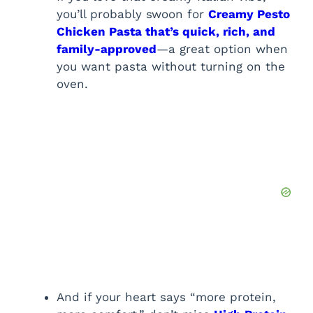
you’ll probably swoon for
Creamy Pesto
Chicken Pasta that’s quick, rich, and
family-approved
—a great option when
you want pasta without turning on the
oven.
And if your heart says “more protein,