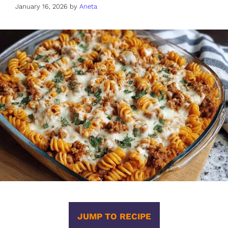
January 16, 2026
by
Aneta
JUMP TO RECIPE