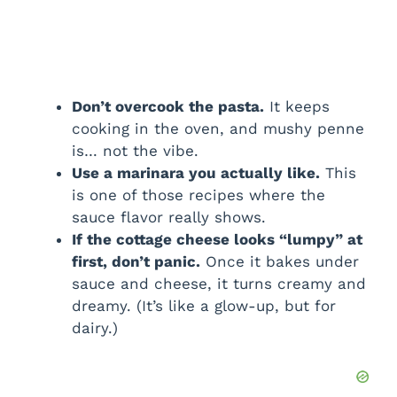
Don’t overcook the pasta.
It keeps
cooking in the oven, and mushy penne
is… not the vibe.
Use a marinara you actually like.
This
is one of those recipes where the
sauce flavor really shows.
If the cottage cheese looks “lumpy” at
first, don’t panic.
Once it bakes under
sauce and cheese, it turns creamy and
dreamy. (It’s like a glow-up, but for
dairy.)