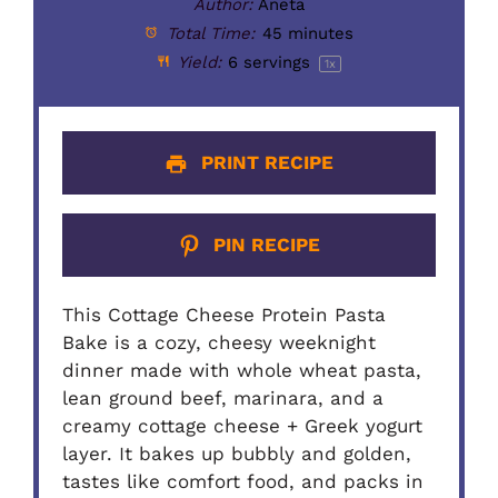
Author:
Aneta
Total Time:
45 minutes
Yield:
6
servings
1
x
PRINT RECIPE
PIN RECIPE
This Cottage Cheese Protein Pasta
Bake is a cozy, cheesy weeknight
dinner made with whole wheat pasta,
lean ground beef, marinara, and a
creamy cottage cheese + Greek yogurt
layer. It bakes up bubbly and golden,
tastes like comfort food, and packs in