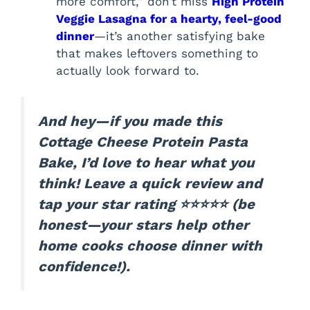
more comfort,” don’t miss
High Protein
Veggie Lasagna for a hearty, feel-good
dinner
—it’s another satisfying bake
that makes leftovers something to
actually look forward to.
And hey—if you made this
Cottage Cheese Protein Pasta
Bake, I’d love to hear what you
think! Leave a quick review and
tap your star rating ⭐⭐⭐⭐⭐ (be
honest—your stars help other
home cooks choose dinner with
confidence!).