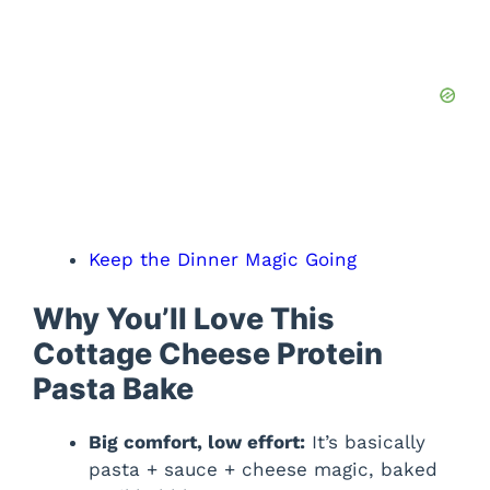
Keep the Dinner Magic Going
Why You’ll Love This
Cottage Cheese Protein
Pasta Bake
Big comfort, low effort:
It’s basically
pasta + sauce + cheese magic, baked