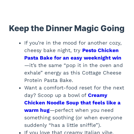
Keep the Dinner Magic Going
If you’re in the mood for another cozy,
cheesy bake night, try
Pesto Chicken
Pasta Bake for an easy weeknight win
—it’s the same “pop it in the oven and
exhale” energy as this Cottage Cheese
Protein Pasta Bake.
Want a comfort-food reset for the next
day? Scoop up a bowl of
Creamy
Chicken Noodle Soup that feels like a
warm hug
—perfect when you need
something soothing (or when everyone
suddenly “has a little sniffle”).
If you love that creamy Italian vibe,