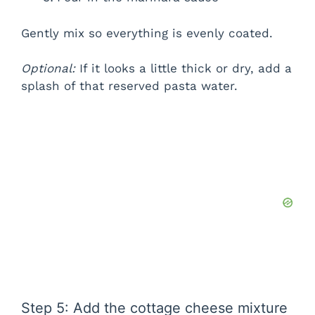
Gently mix so everything is evenly coated.
Optional:
If it looks a little thick or dry, add a
splash of that reserved pasta water.
Step 5: Add the cottage cheese mixture