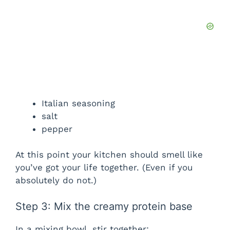
Italian seasoning
salt
pepper
At this point your kitchen should smell like
you’ve got your life together. (Even if you
absolutely do not.)
Step 3: Mix the creamy protein base
In a mixing bowl, stir together: