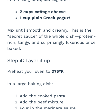
2 cups cottage cheese
1 cup plain Greek yogurt
Mix until smooth and creamy. This is the
“secret sauce” of the whole dish—protein-
rich, tangy, and surprisingly luxurious once
baked.
Step 4: Layer it up
Preheat your oven to
375°F
.
In a large baking dish:
Add the cooked pasta
Add the beef mixture
Pour in the marinara sauce