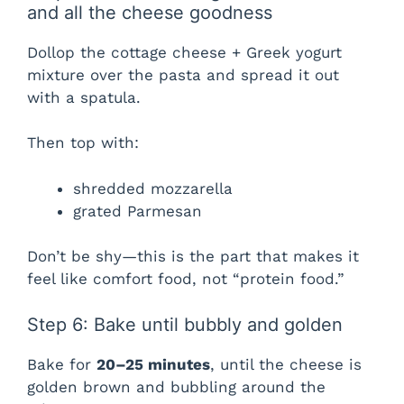
and all the cheese goodness
Dollop the cottage cheese + Greek yogurt
mixture over the pasta and spread it out
with a spatula.
Then top with:
shredded mozzarella
grated Parmesan
Don’t be shy—this is the part that makes it
feel like comfort food, not “protein food.”
Step 6: Bake until bubbly and golden
Bake for
20–25 minutes
, until the cheese is
golden brown and bubbling around the