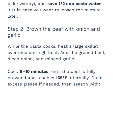
bake watery), and
save 1/2 cup pasta water
—
y
just in case you want to loosen the mixture
later.
V
Step 2: Brown the beef with onion and
i
garlic
While the pasta cooks, heat a large skillet
d
over medium-high heat. Add the ground beef,
diced onion, and minced garlic.
e
Cook
8–10 minutes
, until the beef is fully
browned and reaches
165°F
internally. Drain
o
excess grease if needed, then season with: