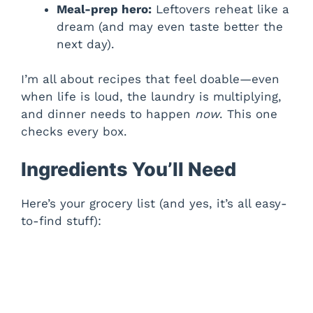
Meal-prep hero:
Leftovers reheat like a
dream (and may even taste better the
next day).
I’m all about recipes that feel doable—even
when life is loud, the laundry is multiplying,
and dinner needs to happen
now
. This one
checks every box.
Ingredients You’ll Need
Here’s your grocery list (and yes, it’s all easy-
to-find stuff):