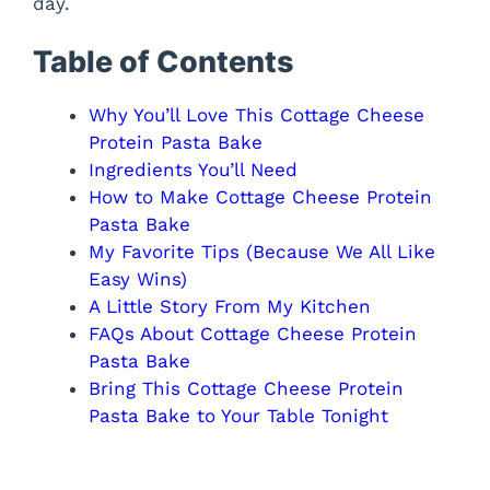
day.
Table of Contents
Why You’ll Love This Cottage Cheese
Protein Pasta Bake
Ingredients You’ll Need
How to Make Cottage Cheese Protein
Pasta Bake
My Favorite Tips (Because We All Like
Easy Wins)
A Little Story From My Kitchen
FAQs About Cottage Cheese Protein
Pasta Bake
Bring This Cottage Cheese Protein
Pasta Bake to Your Table Tonight