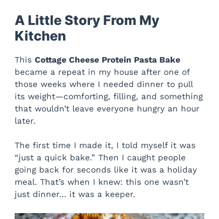
A Little Story From My
Kitchen
This
Cottage Cheese Protein Pasta Bake
became a repeat in my house after one of
those weeks where I needed dinner to pull
its weight—comforting, filling, and something
that wouldn’t leave everyone hungry an hour
later.
The first time I made it, I told myself it was
“just a quick bake.” Then I caught people
going back for seconds like it was a holiday
meal. That’s when I knew: this one wasn’t
just dinner… it was a keeper.