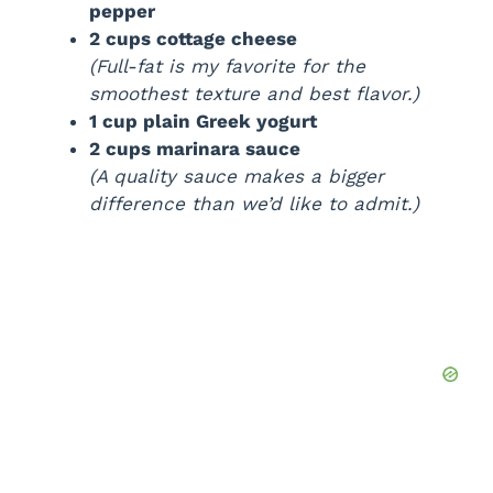
pepper
2 cups cottage cheese
(Full-fat is my favorite for the
smoothest texture and best flavor.)
1 cup plain Greek yogurt
2 cups marinara sauce
(A quality sauce makes a bigger
difference than we’d like to admit.)