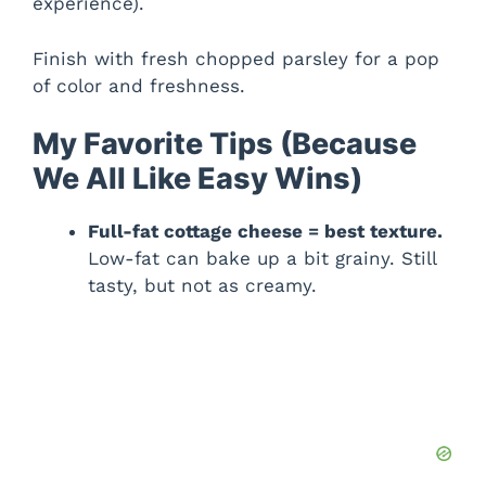
experience).
Finish with fresh chopped parsley for a pop
of color and freshness.
My Favorite Tips (Because
We All Like Easy Wins)
Full-fat cottage cheese = best texture.
Low-fat can bake up a bit grainy. Still
tasty, but not as creamy.