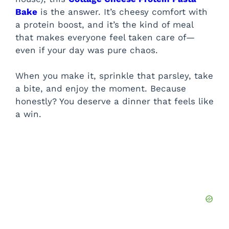
Bake
is the answer. It’s cheesy comfort with
a protein boost, and it’s the kind of meal
that makes everyone feel taken care of—
even if your day was pure chaos.
When you make it, sprinkle that parsley, take
a bite, and enjoy the moment. Because
honestly? You deserve a dinner that feels like
a win.