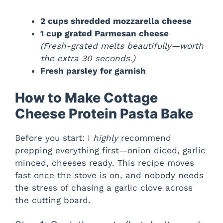
2 cups shredded mozzarella cheese
1 cup grated Parmesan cheese
(Fresh-grated melts beautifully—worth
the extra 30 seconds.)
Fresh parsley for garnish
How to Make Cottage
Cheese Protein Pasta Bake
Before you start: I
highly
recommend
prepping everything first—onion diced, garlic
minced, cheeses ready. This recipe moves
fast once the stove is on, and nobody needs
the stress of chasing a garlic clove across
the cutting board.