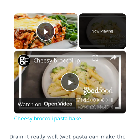
×
Now Playing
Play Video
×
Cheesy broccoli pasta bake
P
Watch on
l
Cheesy broccoli pasta bake
a
Drain it really well (wet pasta can make the