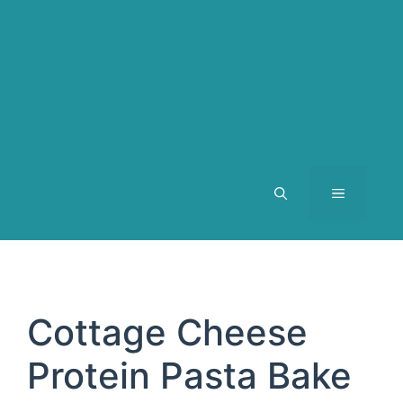
MENU
Cottage Cheese
Protein Pasta Bake