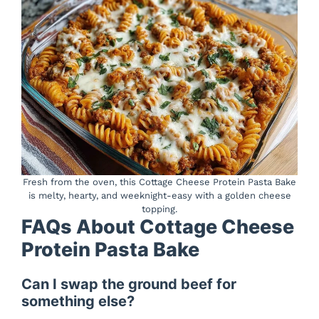
Fresh from the oven, this Cottage Cheese Protein Pasta Bake
is melty, hearty, and weeknight-easy with a golden cheese
topping.
FAQs About Cottage Cheese
Protein Pasta Bake
Can I swap the ground beef for
something else?