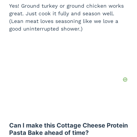
Yes! Ground turkey or ground chicken works
great. Just cook it fully and season well.
(Lean meat loves seasoning like we love a
good uninterrupted shower.)
Can I make this Cottage Cheese Protein
Pasta Bake ahead of time?