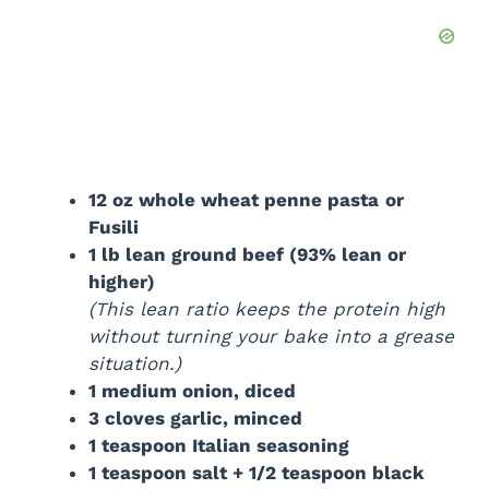
12 oz whole wheat penne pasta
or
Fusili
1 lb lean ground beef (93% lean or
higher)
(This lean ratio keeps the protein high
without turning your bake into a grease
situation.)
1 medium onion, diced
3 cloves garlic, minced
1 teaspoon Italian seasoning
1 teaspoon salt + 1/2 teaspoon black