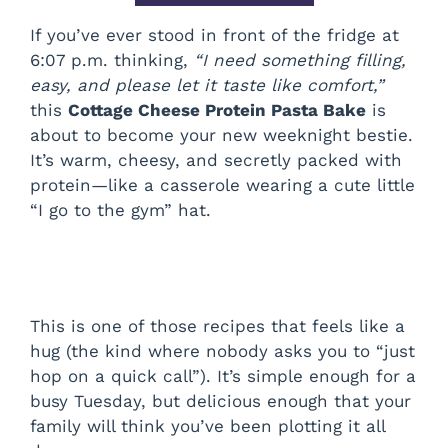
If you’ve ever stood in front of the fridge at
6:07 p.m. thinking,
“I need something filling,
easy, and please let it taste like comfort,”
this
Cottage Cheese Protein Pasta Bake
is
about to become your new weeknight bestie.
It’s warm, cheesy, and secretly packed with
protein—like a casserole wearing a cute little
“I go to the gym” hat.
This is one of those recipes that feels like a
hug (the kind where nobody asks you to “just
hop on a quick call”). It’s simple enough for a
busy Tuesday, but delicious enough that your
family will think you’ve been plotting it all