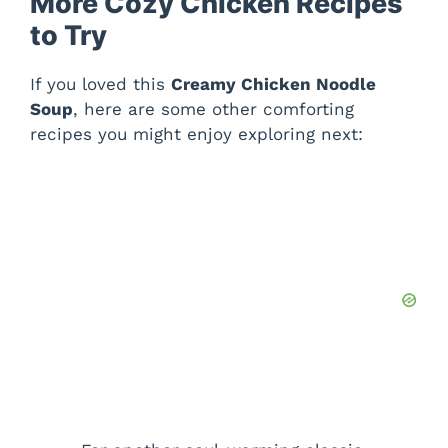
More Cozy Chicken Recipes
to Try
If you loved this
Creamy Chicken Noodle
Soup
, here are some other comforting
recipes you might enjoy exploring next: