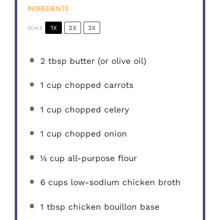
INGREDIENTS
1X
2X
3X
SCALE
2 tbsp
butter (or olive oil)
1 cup
chopped carrots
1 cup
chopped celery
1 cup
chopped onion
¼ cup
all-purpose flour
6 cups
low-sodium chicken broth
1 tbsp
chicken bouillon base