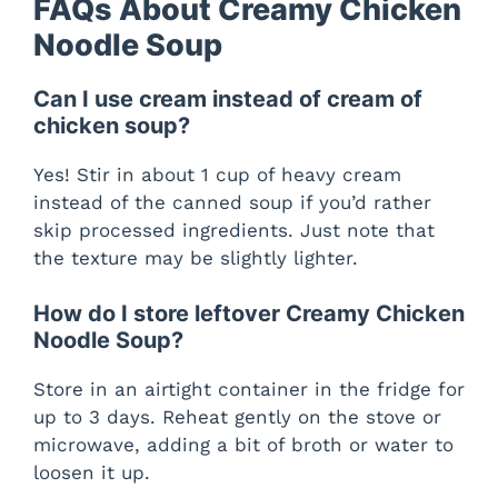
FAQs About Creamy Chicken
Noodle Soup
Can I use cream instead of cream of
chicken soup?
Yes! Stir in about 1 cup of heavy cream
instead of the canned soup if you’d rather
skip processed ingredients. Just note that
the texture may be slightly lighter.
How do I store leftover Creamy Chicken
Noodle Soup?
Store in an airtight container in the fridge for
up to 3 days. Reheat gently on the stove or
microwave, adding a bit of broth or water to
loosen it up.