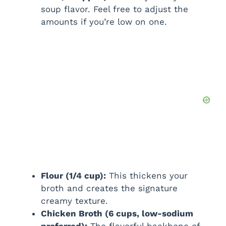
soup flavor. Feel free to adjust the
amounts if you’re low on one.
Flour (1/4 cup):
This thickens your
broth and creates the signature
creamy texture.
Chicken Broth (6 cups, low-sodium