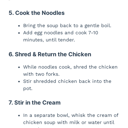
5. Cook the Noodles
Bring the soup back to a gentle boil.
Add egg noodles and cook 7-10
minutes, until tender.
6. Shred & Return the Chicken
While noodles cook, shred the chicken
with two forks.
Stir shredded chicken back into the
pot.
7. Stir in the Cream
In a separate bowl, whisk the cream of
chicken soup with milk or water until