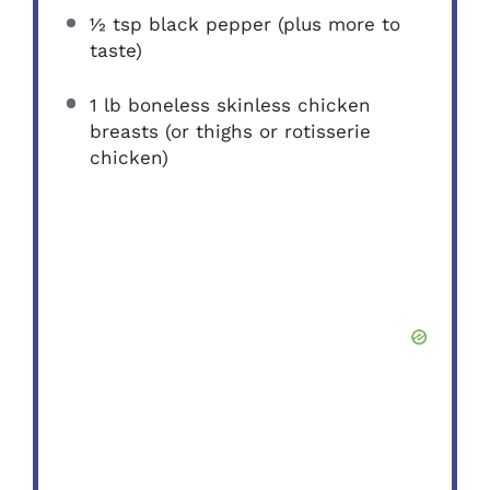
½ tsp
black pepper (plus more to
taste)
1
lb boneless skinless chicken
breasts (or thighs or rotisserie
chicken)