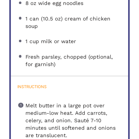
8 oz
wide egg noodles
1
can (10.5 oz) cream of chicken
soup
1 cup
milk or water
Fresh parsley, chopped (optional,
for garnish)
INSTRUCTIONS
Melt butter in a large pot over
medium-low heat. Add carrots,
celery, and onion. Sauté 7-10
minutes until softened and onions
are translucent.