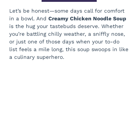
Let’s be honest—some days call for comfort
in a bowl. And
Creamy Chicken Noodle Soup
is the hug your tastebuds deserve. Whether
you’re battling chilly weather, a sniffly nose,
or just one of those days when your to-do
list feels a mile long, this soup swoops in like
a culinary superhero.