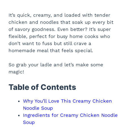
It’s quick, creamy, and loaded with tender
chicken and noodles that soak up every bit
of savory goodness. Even better? It’s super
flexible, perfect for busy home cooks who
don’t want to fuss but still crave a
homemade meal that feels special.
So grab your ladle and let’s make some
magic!
Table of Contents
Why You’ll Love This Creamy Chicken
Noodle Soup
Ingredients for Creamy Chicken Noodle
Soup