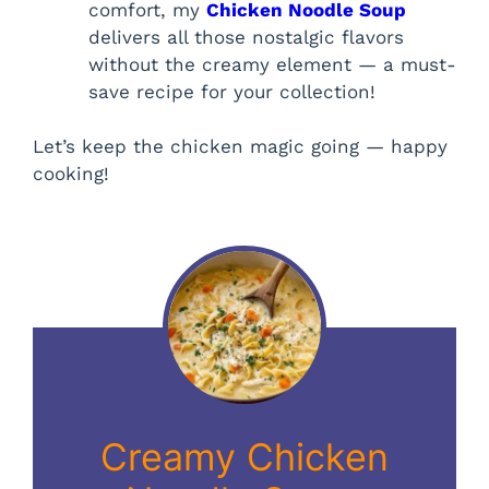
comfort, my
Chicken Noodle Soup
delivers all those nostalgic flavors
without the creamy element — a must-
save recipe for your collection!
Let’s keep the chicken magic going — happy
cooking!
Creamy Chicken