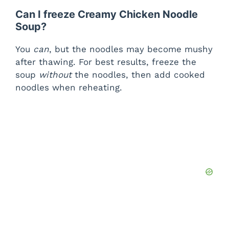
Can I freeze Creamy Chicken Noodle
Soup?
You
can
, but the noodles may become mushy
after thawing. For best results, freeze the
soup
without
the noodles, then add cooked
noodles when reheating.