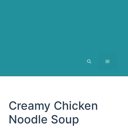
MENU
Creamy Chicken
Noodle Soup