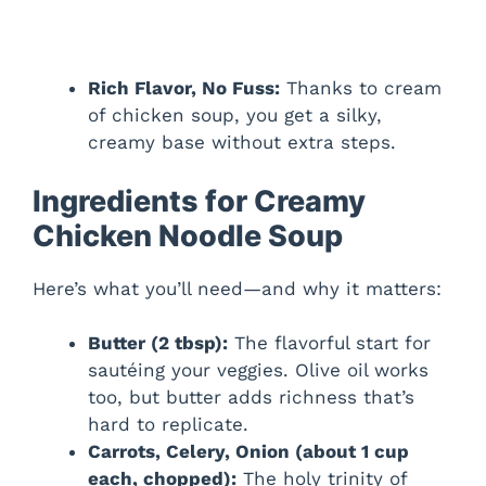
Rich Flavor, No Fuss:
Thanks to cream
of chicken soup, you get a silky,
creamy base without extra steps.
Ingredients for Creamy
Chicken Noodle Soup
Here’s what you’ll need—and why it matters:
Butter (2 tbsp):
The flavorful start for
sautéing your veggies. Olive oil works
too, but butter adds richness that’s
hard to replicate.
Carrots, Celery, Onion (about 1 cup
each, chopped):
The holy trinity of