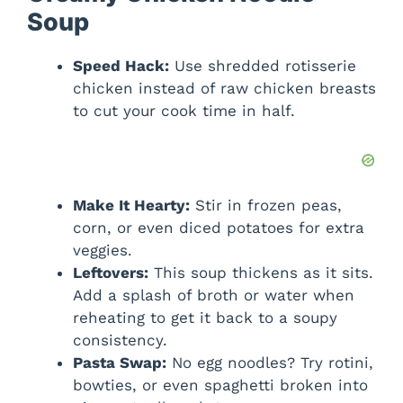
Soup
Speed Hack:
Use shredded rotisserie
chicken instead of raw chicken breasts
to cut your cook time in half.
Make It Hearty:
Stir in frozen peas,
corn, or even diced potatoes for extra
veggies.
Leftovers:
This soup thickens as it sits.
Add a splash of broth or water when
reheating to get it back to a soupy
consistency.
Pasta Swap:
No egg noodles? Try rotini,
bowties, or even spaghetti broken into