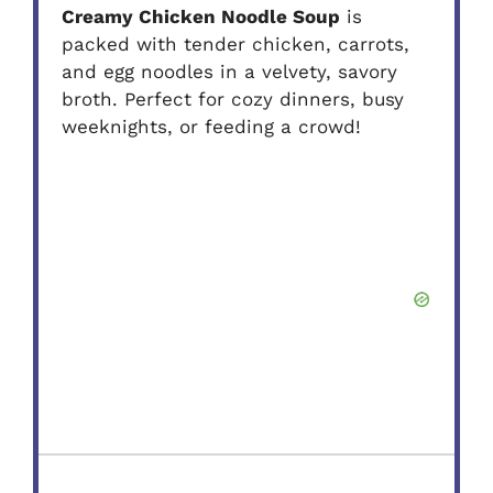
Creamy Chicken Noodle Soup
is
packed with tender chicken, carrots,
and egg noodles in a velvety, savory
broth. Perfect for cozy dinners, busy
weeknights, or feeding a crowd!