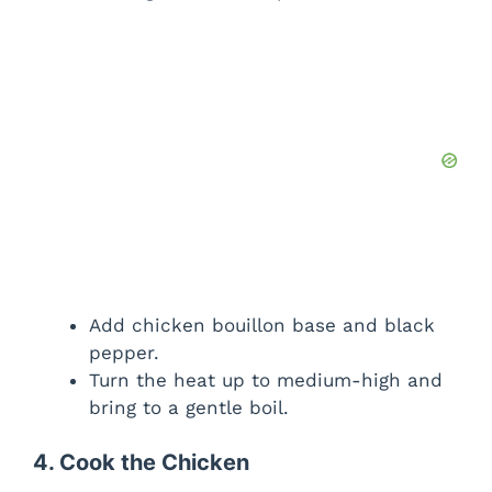
Add chicken bouillon base and black
pepper.
Turn the heat up to medium-high and
bring to a gentle boil.
4. Cook the Chicken