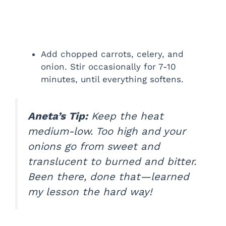
Add chopped carrots, celery, and
onion. Stir occasionally for 7-10
minutes, until everything softens.
Aneta’s Tip:
Keep the heat
medium-low. Too high and your
onions go from sweet and
translucent to burned and bitter.
Been there, done that—learned
my lesson the hard way!