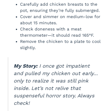
Carefully add chicken breasts to the
pot, ensuring they’re fully submerged.
Cover and simmer on medium-low for
about 15 minutes.
Check doneness with a meat
thermometer—it should read 165°F.
Remove the chicken to a plate to cool
slightly.
My Story:
I once got impatient
and pulled my chicken out early…
only to realize it was still pink
inside. Let’s not relive that
suspenseful horror story. Always
check!