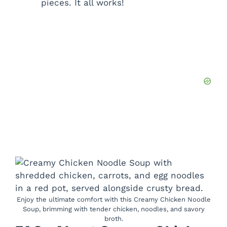
pieces. It all works!
Enjoy the ultimate comfort with this Creamy Chicken Noodle
Soup, brimming with tender chicken, noodles, and savory
broth.