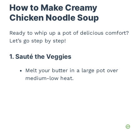
y
How to Make Creamy
Chicken Noodle Soup
V
Ready to whip up a pot of delicious comfort?
Let’s go step by step!
i
1. Sauté the Veggies
d
Melt your butter in a large pot over
medium-low heat.
e
o