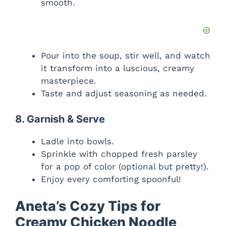
smooth.
Pour into the soup, stir well, and watch
it transform into a luscious, creamy
masterpiece.
Taste and adjust seasoning as needed.
8. Garnish & Serve
Ladle into bowls.
Sprinkle with chopped fresh parsley
for a pop of color (optional but pretty!).
Enjoy every comforting spoonful!
Aneta’s Cozy Tips for
Creamy Chicken Noodle