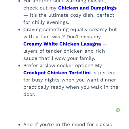
For another soul-warming classic,
check out my
Chicken and Dumplings
— it’s the ultimate cozy dish, perfect
for chilly evenings.
Craving something equally creamy but
with a fun twist? Don’t miss my
Creamy White Chicken Lasagna
—
layers of tender chicken and rich
sauce that’ll wow your family.
Prefer a slow cooker option? My
Crockpot Chicken Tortellini
is perfect
for busy nights when you want dinner
practically ready when you walk in the
door.
And if you’re in the mood for classic