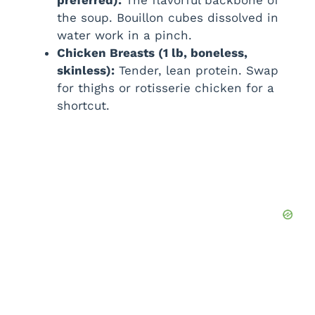
preferred):
The flavorful backbone of
the soup. Bouillon cubes dissolved in
water work in a pinch.
Chicken Breasts (1 lb, boneless,
skinless):
Tender, lean protein. Swap
for thighs or rotisserie chicken for a
shortcut.