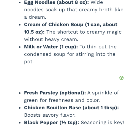
Egg Noodles (about 8 oz):
Wide
noodles soak up that creamy broth like
a dream.
Cream of Chicken Soup (1 can, about
10.5 oz):
The shortcut to creamy magic
without heavy cream.
Milk or Water (1 cup):
To thin out the
condensed soup for stirring into the
pot.
Fresh Parsley (optional):
A sprinkle of
green for freshness and color.
Chicken Bouillon Base (about 1 tbsp):
Boosts savory flavor.
Black Pepper (½ tsp):
Seasoning is key!