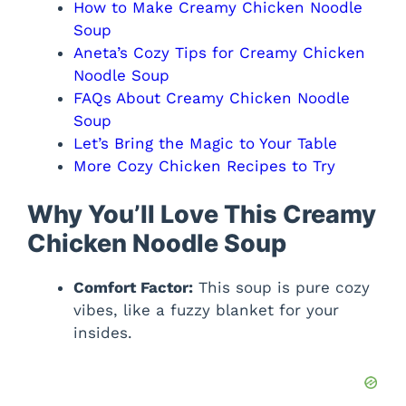
How to Make Creamy Chicken Noodle
Soup
Aneta’s Cozy Tips for Creamy Chicken
Noodle Soup
FAQs About Creamy Chicken Noodle
Soup
Let’s Bring the Magic to Your Table
More Cozy Chicken Recipes to Try
Why You’ll Love This Creamy
Chicken Noodle Soup
Comfort Factor:
This soup is pure cozy
vibes, like a fuzzy blanket for your
insides.