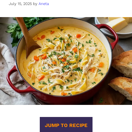
July 15, 2025
by
Aneta
JUMP TO RECIPE