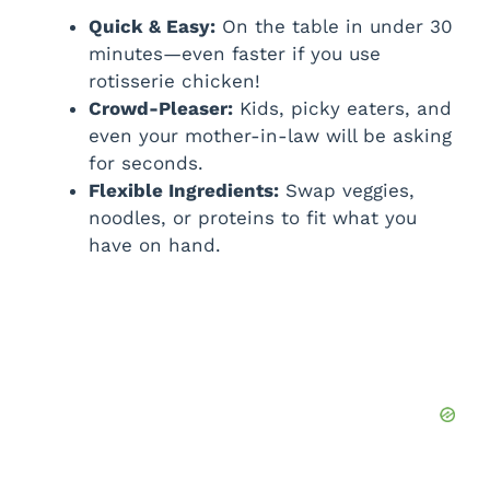
Quick & Easy:
On the table in under 30
minutes—even faster if you use
rotisserie chicken!
Crowd-Pleaser:
Kids, picky eaters, and
even your mother-in-law will be asking
for seconds.
Flexible Ingredients:
Swap veggies,
noodles, or proteins to fit what you
have on hand.