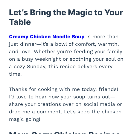
Let’s Bring the Magic to Your
Table
Creamy Chicken Noodle Soup
is more than
just dinner—it’s a bowl of comfort, warmth,
and love. Whether you’re feeding your family
on a busy weeknight or soothing your soul on
a cozy Sunday, this recipe delivers every
time.
Thanks for cooking with me today, friends!
I’d love to hear how your soup turns out—
share your creations over on social media or
drop me a comment. Let’s keep the chicken
magic going!