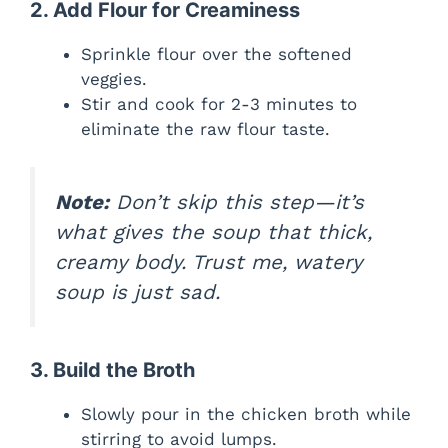
2. Add Flour for Creaminess
Sprinkle flour over the softened
veggies.
Stir and cook for 2-3 minutes to
eliminate the raw flour taste.
Note:
Don’t skip this step—it’s
what gives the soup that thick,
creamy body. Trust me, watery
soup is just sad.
3. Build the Broth
Slowly pour in the chicken broth while
stirring to avoid lumps.