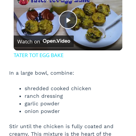
P
Watch on
l
TATER TOT EGG BAKE
a
In a large bowl, combine:
y
shredded cooked chicken
ranch dressing
V
garlic powder
onion powder
i
Stir until the chicken is fully coated and
creamy. This mixture is the heart of the