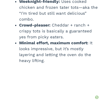
Weeknight-friendly:
Uses cooked
chicken and frozen tater tots—aka the
“I’m tired but still want delicious”
combo.
Crowd-pleaser:
Cheddar + ranch +
crispy tots is basically a guaranteed
yes from picky eaters.
Minimal effort, maximum comfort:
It
looks impressive, but it’s mostly
layering and letting the oven do the
heavy lifting.