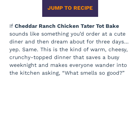
JUMP TO RECIPE
If
Cheddar Ranch Chicken Tater Tot Bake
sounds like something you’d order at a cute
diner and then dream about for three days…
yep. Same. This is the kind of warm, cheesy,
crunchy-topped dinner that saves a busy
weeknight and makes everyone wander into
the kitchen asking, “What smells so good?”