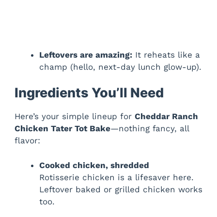
Leftovers are amazing:
It reheats like a
champ (hello, next-day lunch glow-up).
Ingredients You’ll Need
Here’s your simple lineup for
Cheddar Ranch
Chicken Tater Tot Bake
—nothing fancy, all
flavor:
Cooked chicken, shredded
Rotisserie chicken is a lifesaver here.
Leftover baked or grilled chicken works
too.