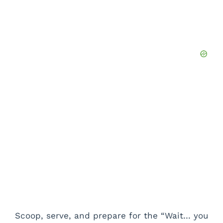
Scoop, serve, and prepare for the “Wait… you