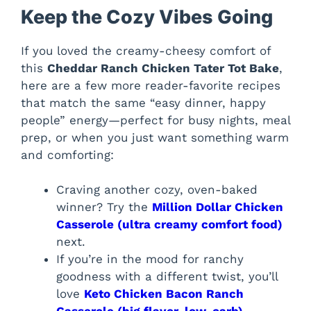
Keep the Cozy Vibes Going
If you loved the creamy-cheesy comfort of
this
Cheddar Ranch Chicken Tater Tot Bake
,
here are a few more reader-favorite recipes
that match the same “easy dinner, happy
people” energy—perfect for busy nights, meal
prep, or when you just want something warm
and comforting:
Craving another cozy, oven-baked
winner? Try the
Million Dollar Chicken
Casserole (ultra creamy comfort food)
next.
If you’re in the mood for ranchy
goodness with a different twist, you’ll
love
Keto Chicken Bacon Ranch