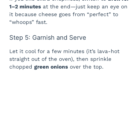
1–2 minutes
at the end—just keep an eye on
it because cheese goes from “perfect” to
“whoops” fast.
Step 5: Garnish and Serve
Let it cool for a few minutes (it’s lava-hot
straight out of the oven), then sprinkle
chopped
green onions
over the top.