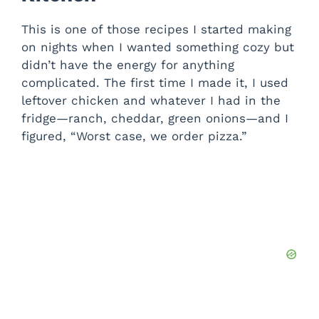
This is one of those recipes I started making
on nights when I wanted something cozy but
didn’t have the energy for anything
complicated. The first time I made it, I used
leftover chicken and whatever I had in the
fridge—ranch, cheddar, green onions—and I
figured, “Worst case, we order pizza.”