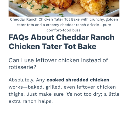
Cheddar Ranch Chicken Tater Tot Bake with crunchy, golden
tater tots and a creamy cheddar ranch drizzle—pure
comfort-food bliss.
FAQs About Cheddar Ranch
Chicken Tater Tot Bake
Can I use leftover chicken instead of
rotisserie?
Absolutely. Any
cooked shredded chicken
works—baked, grilled, even leftover chicken
thighs. Just make sure it’s not too dry; a little
extra ranch helps.