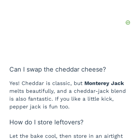
Can I swap the cheddar cheese?
Yes! Cheddar is classic, but
Monterey Jack
melts beautifully, and a cheddar-jack blend
is also fantastic. If you like a little kick,
pepper jack is fun too.
How do I store leftovers?
Let the bake cool, then store in an airtight