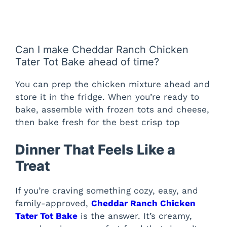
Can I make Cheddar Ranch Chicken
Tater Tot Bake ahead of time?
You can prep the chicken mixture ahead and
store it in the fridge. When you’re ready to
bake, assemble with frozen tots and cheese,
then bake fresh for the best crisp top
Dinner That Feels Like a
Treat
If you’re craving something cozy, easy, and
family-approved,
Cheddar Ranch Chicken
Tater Tot Bake
is the answer. It’s creamy,