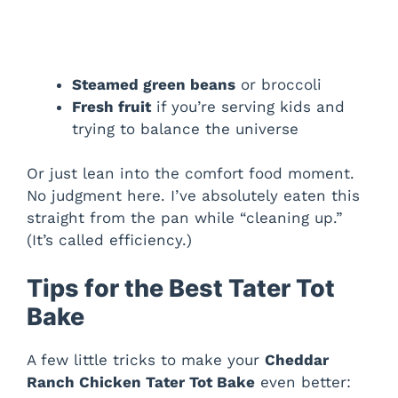
Steamed green beans
or broccoli
Fresh fruit
if you’re serving kids and
trying to balance the universe
Or just lean into the comfort food moment.
No judgment here. I’ve absolutely eaten this
straight from the pan while “cleaning up.”
(It’s called efficiency.)
Tips for the Best Tater Tot
Bake
A few little tricks to make your
Cheddar
Ranch Chicken Tater Tot Bake
even better: