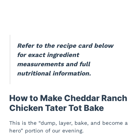
Refer to the recipe card below
for exact ingredient
measurements and full
nutritional information.
How to Make Cheddar Ranch
Chicken Tater Tot Bake
This is the “dump, layer, bake, and become a
hero” portion of our evening.