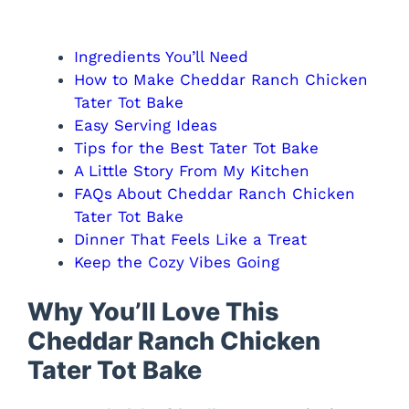
Ingredients You’ll Need
How to Make Cheddar Ranch Chicken
Tater Tot Bake
Easy Serving Ideas
Tips for the Best Tater Tot Bake
A Little Story From My Kitchen
FAQs About Cheddar Ranch Chicken
Tater Tot Bake
Dinner That Feels Like a Treat
Keep the Cozy Vibes Going
Why You’ll Love This
Cheddar Ranch Chicken
Tater Tot Bake