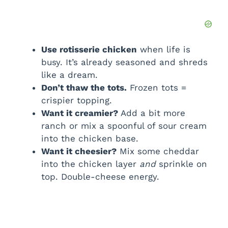
Use rotisserie chicken
when life is
busy. It’s already seasoned and shreds
like a dream.
Don’t thaw the tots.
Frozen tots =
crispier topping.
Want it creamier?
Add a bit more
ranch or mix a spoonful of sour cream
into the chicken base.
Want it cheesier?
Mix some cheddar
into the chicken layer
and
sprinkle on
top. Double-cheese energy.