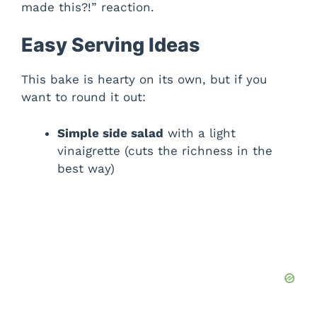
made this?!” reaction.
Easy Serving Ideas
This bake is hearty on its own, but if you
want to round it out:
Simple side salad
with a light
vinaigrette (cuts the richness in the
best way)