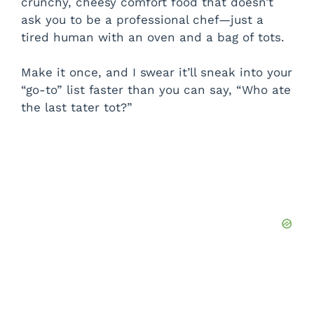
crunchy, cheesy comfort food that doesn’t
ask you to be a professional chef—just a
tired human with an oven and a bag of tots.
Make it once, and I swear it’ll sneak into your
“go-to” list faster than you can say, “Who ate
the last tater tot?”