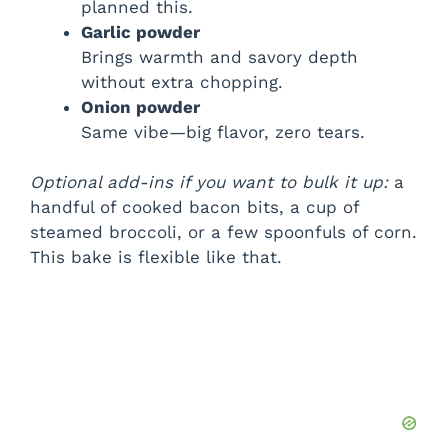
planned this.
Garlic powder
Brings warmth and savory depth
without extra chopping.
Onion powder
Same vibe—big flavor, zero tears.
Optional add-ins if you want to bulk it up:
a
handful of cooked bacon bits, a cup of
steamed broccoli, or a few spoonfuls of corn.
This bake is flexible like that.