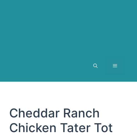
MENU
Cheddar Ranch
Chicken Tater Tot