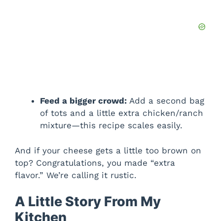
Feed a bigger crowd:
Add a second bag
of tots and a little extra chicken/ranch
mixture—this recipe scales easily.
And if your cheese gets a little too brown on
top? Congratulations, you made “extra
flavor.” We’re calling it rustic.
A Little Story From My
Kitchen