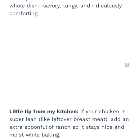
d
whole dish—savory, tangy, and ridiculously
comforting.
e
o
Little tip from my kitchen:
If your chicken is
super lean (like leftover breast meat), add an
extra spoonful of ranch so it stays nice and
moist while baking.