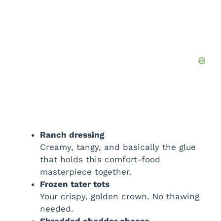
Ranch dressing
Creamy, tangy, and basically the glue
that holds this comfort-food
masterpiece together.
Frozen tater tots
Your crispy, golden crown. No thawing
needed.
Shredded cheddar cheese