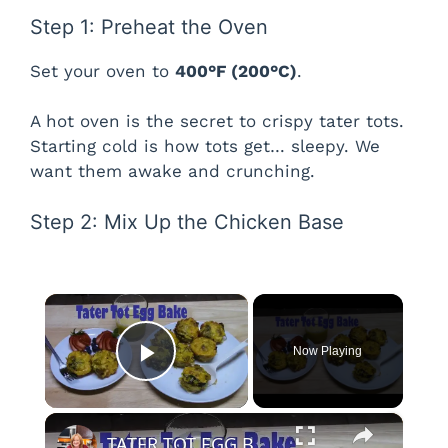
Step 1: Preheat the Oven
Set your oven to
400°F (200°C)
.
A hot oven is the secret to crispy tater tots.
Starting cold is how tots get… sleepy. We
want them awake and crunching.
Step 2: Mix Up the Chicken Base
×
Now Playing
Play Video
×
TATER TOT EGG BAKE