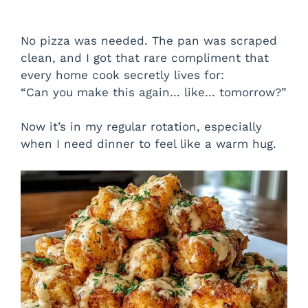
No pizza was needed. The pan was scraped
clean, and I got that rare compliment that
every home cook secretly lives for:
“Can you make this again… like… tomorrow?”
Now it’s in my regular rotation, especially
when I need dinner to feel like a warm hug.