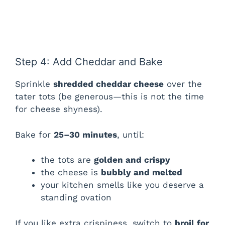
Step 4: Add Cheddar and Bake
Sprinkle
shredded cheddar cheese
over the
tater tots (be generous—this is not the time
for cheese shyness).
Bake for
25–30 minutes
, until:
the tots are
golden and crispy
the cheese is
bubbly and melted
your kitchen smells like you deserve a
standing ovation
If you like extra crispiness, switch to
broil for