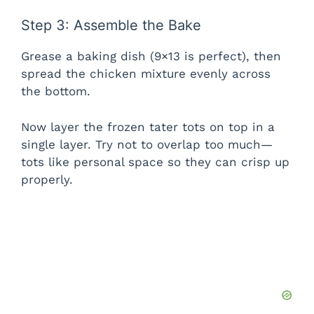
Step 3: Assemble the Bake
Grease a baking dish (9×13 is perfect), then
spread the chicken mixture evenly across
the bottom.
Now layer the frozen tater tots on top in a
single layer. Try not to overlap too much—
tots like personal space so they can crisp up
properly.