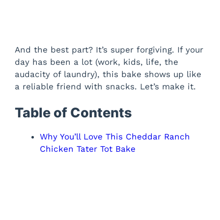
And the best part? It’s super forgiving. If your
day has been a lot (work, kids, life, the
audacity of laundry), this bake shows up like
a reliable friend with snacks. Let’s make it.
Table of Contents
Why You’ll Love This Cheddar Ranch
Chicken Tater Tot Bake