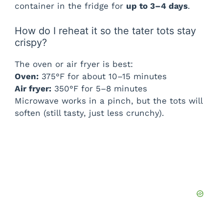
container in the fridge for
up to 3–4 days
.
How do I reheat it so the tater tots stay
crispy?
The oven or air fryer is best:
Oven:
375°F for about 10–15 minutes
Air fryer:
350°F for 5–8 minutes
Microwave works in a pinch, but the tots will
soften (still tasty, just less crunchy).