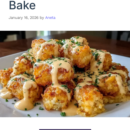
Bake
January 16, 2026
by
Aneta