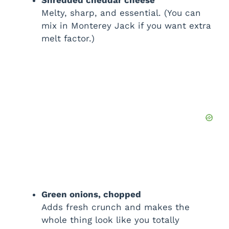
Melty, sharp, and essential. (You can
mix in Monterey Jack if you want extra
melt factor.)
Green onions, chopped
Adds fresh crunch and makes the
whole thing look like you totally