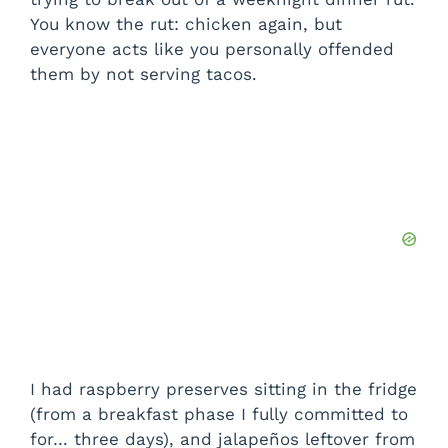
You know the rut: chicken again, but
everyone acts like you personally offended
them by not serving tacos.
I had raspberry preserves sitting in the fridge
(from a breakfast phase I fully committed to
for… three days), and jalapeños leftover from