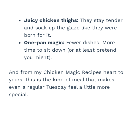
Juicy chicken thighs:
They stay tender
and soak up the glaze like they were
born for it.
One-pan magic:
Fewer dishes. More
time to sit down (or at least pretend
you might).
And from my Chicken Magic Recipes heart to
yours: this is the kind of meal that makes
even a regular Tuesday feel a little more
special.