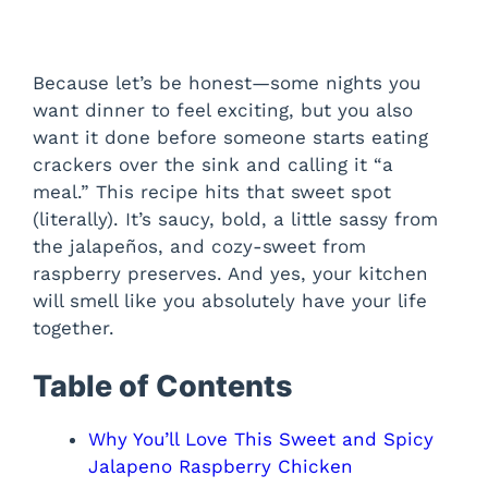
Because let’s be honest—some nights you
want dinner to feel exciting, but you also
want it done before someone starts eating
crackers over the sink and calling it “a
meal.” This recipe hits that sweet spot
(literally). It’s saucy, bold, a little sassy from
the jalapeños, and cozy-sweet from
raspberry preserves. And yes, your kitchen
will smell like you absolutely have your life
together.
Table of Contents
Why You’ll Love This Sweet and Spicy
Jalapeno Raspberry Chicken