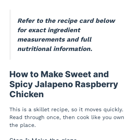
d
Refer to the recipe card below
e
for exact ingredient
measurements and full
o
nutritional information.
How to Make Sweet and
Spicy Jalapeno Raspberry
Chicken
This is a skillet recipe, so it moves quickly.
Read through once, then cook like you own
the place.