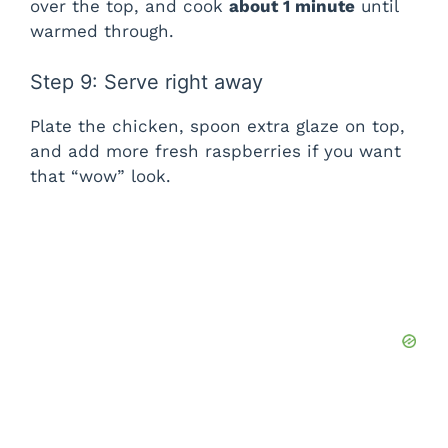
over the top, and cook
about 1 minute
until
warmed through.
Step 9: Serve right away
Plate the chicken, spoon extra glaze on top,
and add more fresh raspberries if you want
that “wow” look.