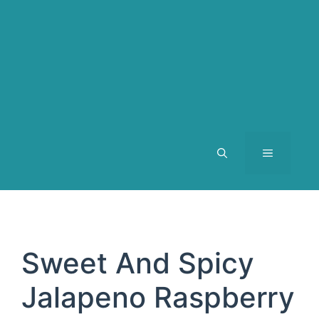
MENU
Sweet And Spicy
Jalapeno Raspberry