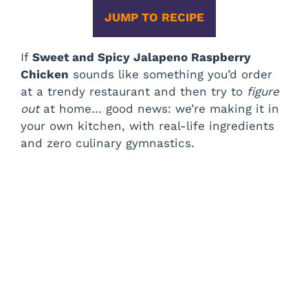
JUMP TO RECIPE
If
Sweet and Spicy Jalapeno Raspberry
Chicken
sounds like something you’d order
at a trendy restaurant and then try to
figure
out
at home… good news: we’re making it in
your own kitchen, with real-life ingredients
and zero culinary gymnastics.