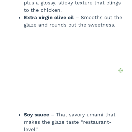
plus a glossy, sticky texture that clings
to the chicken.
Extra virgin olive oil
– Smooths out the
glaze and rounds out the sweetness.
Soy sauce
– That savory umami that
makes the glaze taste “restaurant-
level.”