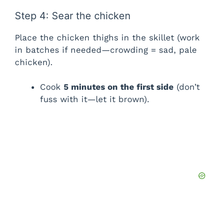
Step 4: Sear the chicken
Place the chicken thighs in the skillet (work
in batches if needed—crowding = sad, pale
chicken).
Cook
5 minutes on the first side
(don’t
fuss with it—let it brown).