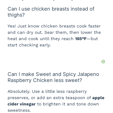
Can I use chicken breasts instead of
thighs?
Yes! Just know chicken breasts cook faster
and can dry out. Sear them, then lower the
heat and cook until they reach
165°F
—but
start checking early.
Can I make Sweet and Spicy Jalapeno
Raspberry Chicken less sweet?
Absolutely. Use a little less raspberry
preserves, or add an extra teaspoon of
apple
cider vinegar
to brighten it and tone down
sweetness.