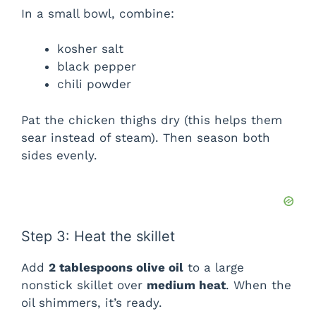
In a small bowl, combine:
kosher salt
black pepper
chili powder
Pat the chicken thighs dry (this helps them
sear instead of steam). Then season both
sides evenly.
Step 3: Heat the skillet
Add
2 tablespoons olive oil
to a large
nonstick skillet over
medium heat
. When the
oil shimmers, it’s ready.