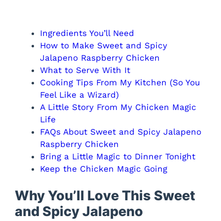
Ingredients You’ll Need
How to Make Sweet and Spicy
Jalapeno Raspberry Chicken
What to Serve With It
Cooking Tips From My Kitchen (So You
Feel Like a Wizard)
A Little Story From My Chicken Magic
Life
FAQs About Sweet and Spicy Jalapeno
Raspberry Chicken
Bring a Little Magic to Dinner Tonight
Keep the Chicken Magic Going
Why You’ll Love This Sweet
and Spicy Jalapeno