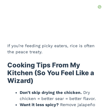
If you’re feeding picky eaters, rice is often
the peace treaty.
Cooking Tips From My
Kitchen (So You Feel Like a
Wizard)
Don’t skip drying the chicken.
Dry
chicken = better sear = better flavor.
Want it less spicy?
Remove jalapeño