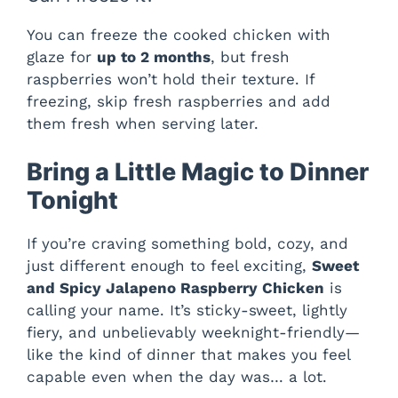
You can freeze the cooked chicken with
glaze for
up to 2 months
, but fresh
raspberries won’t hold their texture. If
freezing, skip fresh raspberries and add
them fresh when serving later.
Bring a Little Magic to Dinner
Tonight
If you’re craving something bold, cozy, and
just different enough to feel exciting,
Sweet
and Spicy Jalapeno Raspberry Chicken
is
calling your name. It’s sticky-sweet, lightly
fiery, and unbelievably weeknight-friendly—
like the kind of dinner that makes you feel
capable even when the day was… a lot.