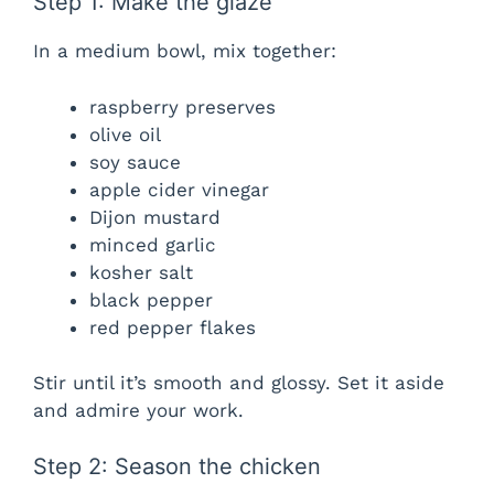
Step 1: Make the glaze
In a medium bowl, mix together:
raspberry preserves
olive oil
soy sauce
apple cider vinegar
Dijon mustard
minced garlic
kosher salt
black pepper
red pepper flakes
Stir until it’s smooth and glossy. Set it aside
and admire your work.
Step 2: Season the chicken