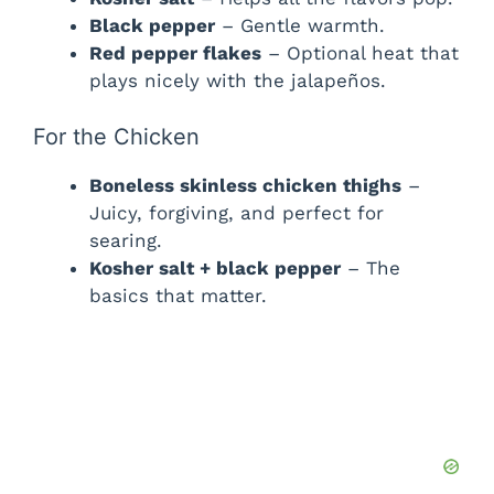
Black pepper
– Gentle warmth.
Red pepper flakes
– Optional heat that
plays nicely with the jalapeños.
For the Chicken
Boneless skinless chicken thighs
–
Juicy, forgiving, and perfect for
searing.
Kosher salt + black pepper
– The
basics that matter.