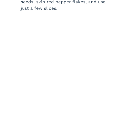
seeds, skip red pepper flakes, and use
just a few slices.