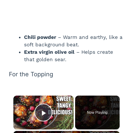
Chili powder
– Warm and earthy, like a
soft background beat.
Extra virgin olive oil
– Helps create
that golden sear.
For the Topping
×
Now Playing
Play Video