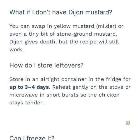
What if I don’t have Dijon mustard?
You can swap in yellow mustard (milder) or
even a tiny bit of stone-ground mustard.
Dijon gives depth, but the recipe will still
work.
How do I store leftovers?
Store in an airtight container in the fridge for
up to 3–4 days
. Reheat gently on the stove or
microwave in short bursts so the chicken
stays tender.
Can I freeze it?