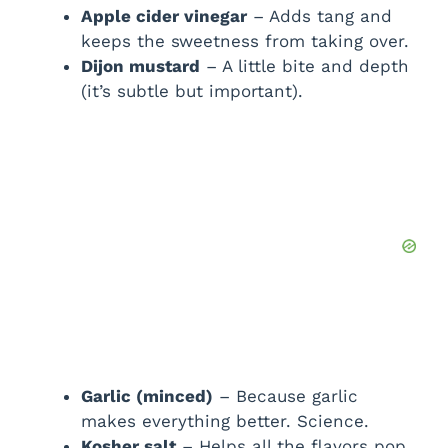
Apple cider vinegar
– Adds tang and
keeps the sweetness from taking over.
Dijon mustard
– A little bite and depth
(it’s subtle but important).
Garlic (minced)
– Because garlic
makes everything better. Science.
Kosher salt
– Helps all the flavors pop.