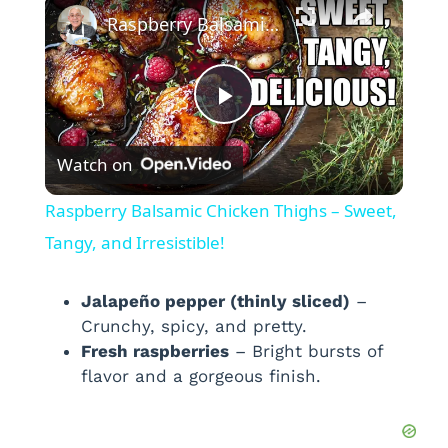
×
Raspberry Balsamic Chicken Thighs – Sweet, Tangy, and Irresistible!
P
Watch on
l
Raspberry Balsamic Chicken Thighs – Sweet,
a
Tangy, and Irresistible!
y
Jalapeño pepper (thinly sliced)
–
Crunchy, spicy, and pretty.
Fresh raspberries
– Bright bursts of
V
flavor and a gorgeous finish.
i