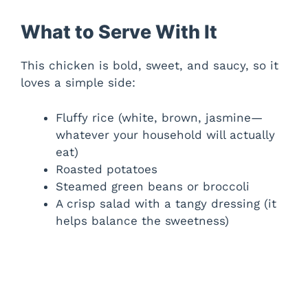
What to Serve With It
This chicken is bold, sweet, and saucy, so it
loves a simple side:
Fluffy rice (white, brown, jasmine—
whatever your household will actually
eat)
Roasted potatoes
Steamed green beans or broccoli
A crisp salad with a tangy dressing (it
helps balance the sweetness)