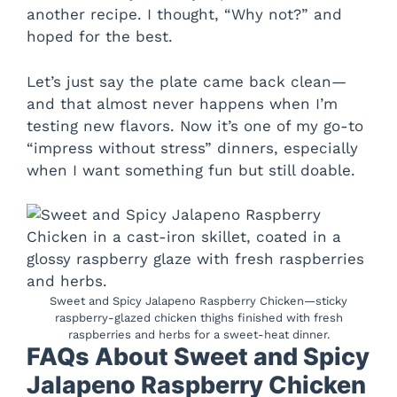
another recipe. I thought, “Why not?” and
hoped for the best.
Let’s just say the plate came back clean—
and that almost never happens when I’m
testing new flavors. Now it’s one of my go-to
“impress without stress” dinners, especially
when I want something fun but still doable.
Sweet and Spicy Jalapeno Raspberry Chicken—sticky
raspberry-glazed chicken thighs finished with fresh
raspberries and herbs for a sweet-heat dinner.
FAQs About Sweet and Spicy
Jalapeno Raspberry Chicken