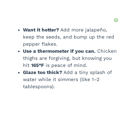
Want it hotter?
Add more jalapeño,
keep the seeds, and bump up the red
pepper flakes.
Use a thermometer if you can.
Chicken
thighs are forgiving, but knowing you
hit
165°F
is peace of mind.
Glaze too thick?
Add a tiny splash of
water while it simmers (like 1–2
tablespoons).