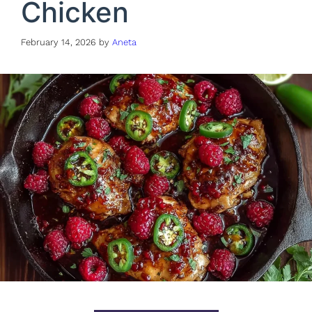
Chicken
February 14, 2026
by
Aneta