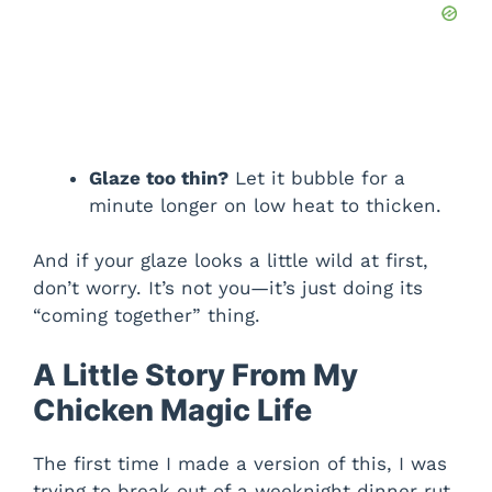
Glaze too thin?
Let it bubble for a
minute longer on low heat to thicken.
And if your glaze looks a little wild at first,
don’t worry. It’s not you—it’s just doing its
“coming together” thing.
A Little Story From My
Chicken Magic Life
The first time I made a version of this, I was
trying to break out of a weeknight dinner rut.