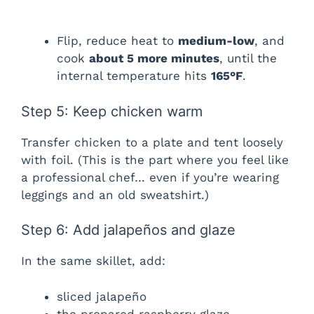
Flip, reduce heat to
medium-low
, and
cook
about 5 more minutes
, until the
internal temperature hits
165°F
.
Step 5: Keep chicken warm
Transfer chicken to a plate and tent loosely
with foil. (This is the part where you feel like
a professional chef… even if you’re wearing
leggings and an old sweatshirt.)
Step 6: Add jalapeños and glaze
In the same skillet, add:
sliced jalapeño
the prepared raspberry glaze