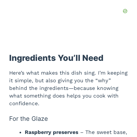
Ingredients You’ll Need
Here’s what makes this dish sing. I’m keeping
it simple, but also giving you the “why”
behind the ingredients—because knowing
what something does helps you cook with
confidence.
For the Glaze
Raspberry preserves
– The sweet base,