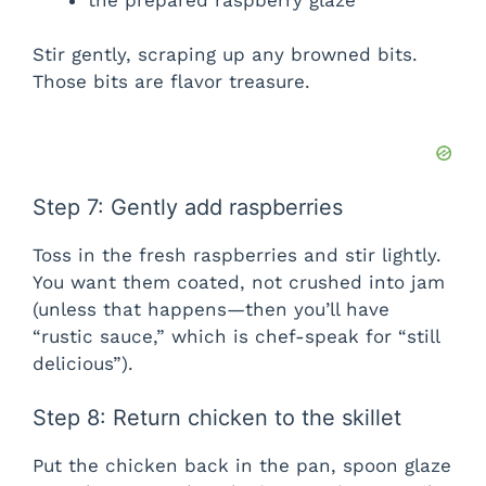
Stir gently, scraping up any browned bits.
Those bits are flavor treasure.
Step 7: Gently add raspberries
Toss in the fresh raspberries and stir lightly.
You want them coated, not crushed into jam
(unless that happens—then you’ll have
“rustic sauce,” which is chef-speak for “still
delicious”).
Step 8: Return chicken to the skillet
Put the chicken back in the pan, spoon glaze