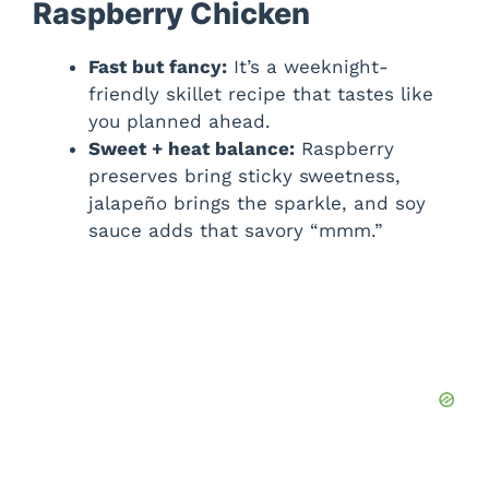
Raspberry Chicken
Fast but fancy:
It’s a weeknight-
friendly skillet recipe that tastes like
you planned ahead.
Sweet + heat balance:
Raspberry
preserves bring sticky sweetness,
jalapeño brings the sparkle, and soy
sauce adds that savory “mmm.”