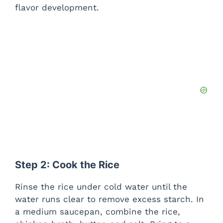
flavor development.
Step 2: Cook the Rice
Rinse the rice under cold water until the
water runs clear to remove excess starch. In
a medium saucepan, combine the rice,