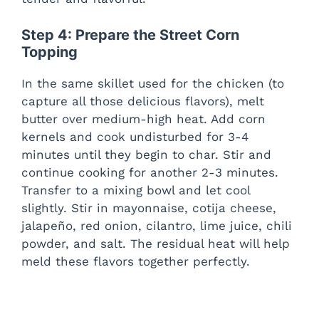
Step 4: Prepare the Street Corn
Topping
In the same skillet used for the chicken (to
capture all those delicious flavors), melt
butter over medium-high heat. Add corn
kernels and cook undisturbed for 3-4
minutes until they begin to char. Stir and
continue cooking for another 2-3 minutes.
Transfer to a mixing bowl and let cool
slightly. Stir in mayonnaise, cotija cheese,
jalapeño, red onion, cilantro, lime juice, chili
powder, and salt. The residual heat will help
meld these flavors together perfectly.