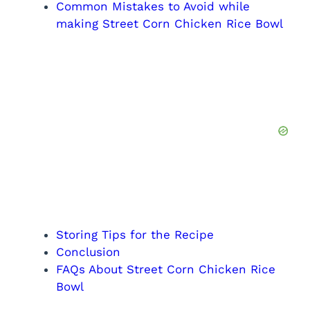
Common Mistakes to Avoid while
making Street Corn Chicken Rice Bowl
Storing Tips for the Recipe
Conclusion
FAQs About Street Corn Chicken Rice
Bowl