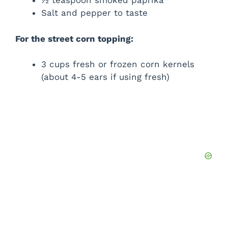
½ teaspoon smoked paprika
Salt and pepper to taste
For the street corn topping:
3 cups fresh or frozen corn kernels
(about 4-5 ears if using fresh)