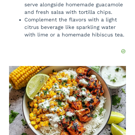
serve alongside homemade guacamole
and fresh salsa with tortilla chips.
Complement the flavors with a light
citrus beverage like sparkling water
with lime or a homemade hibiscus tea.