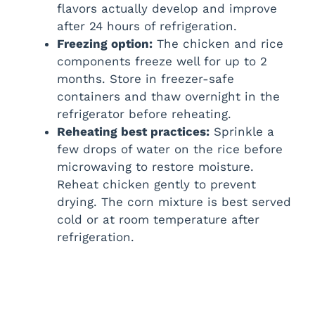
flavors actually develop and improve
after 24 hours of refrigeration.
Freezing option:
The chicken and rice
components freeze well for up to 2
months. Store in freezer-safe
containers and thaw overnight in the
refrigerator before reheating.
Reheating best practices:
Sprinkle a
few drops of water on the rice before
microwaving to restore moisture.
Reheat chicken gently to prevent
drying. The corn mixture is best served
cold or at room temperature after
refrigeration.