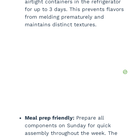
airtight containers in the refrigerator
for up to 3 days. This prevents flavors
from melding prematurely and
maintains distinct textures.
Meal prep friendly:
Prepare all
components on Sunday for quick
assembly throughout the week. The