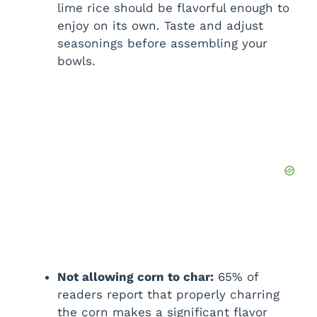
lime rice should be flavorful enough to
enjoy on its own. Taste and adjust
seasonings before assembling your
bowls.
Not allowing corn to char:
65% of
readers report that properly charring
the corn makes a significant flavor