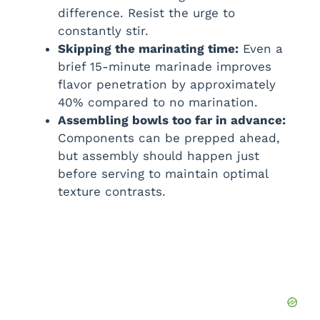
difference. Resist the urge to
constantly stir.
Skipping the marinating time:
Even a
brief 15-minute marinade improves
flavor penetration by approximately
40% compared to no marination.
Assembling bowls too far in advance:
Components can be prepped ahead,
but assembly should happen just
before serving to maintain optimal
texture contrasts.