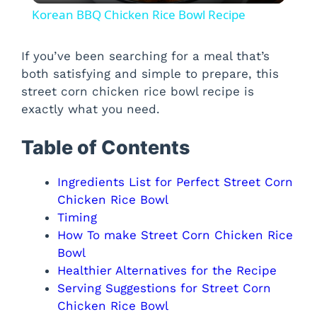
Korean BBQ Chicken Rice Bowl Recipe
a
If you’ve been searching for a meal that’s
both satisfying and simple to prepare, this
y
street corn chicken rice bowl recipe is
exactly what you need.
V
Table of Contents
i
Ingredients List for Perfect Street Corn
Chicken Rice Bowl
d
Timing
How To make Street Corn Chicken Rice
e
Bowl
Healthier Alternatives for the Recipe
o
Serving Suggestions for Street Corn
Chicken Rice Bowl