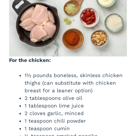
For the chicken:
1½ pounds boneless, skinless chicken
thighs (can substitute with chicken
breast for a leaner option)
2 tablespoons olive oil
1 tablespoon lime juice
2 cloves garlic, minced
1 teaspoon chili powder
1 teaspoon cumin