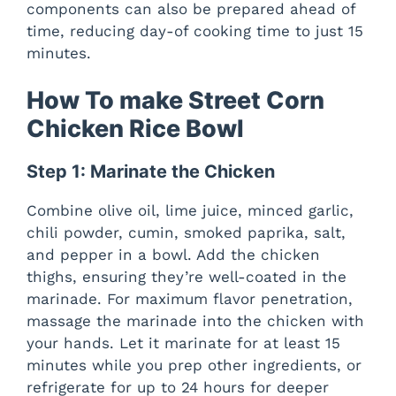
components can also be prepared ahead of
time, reducing day-of cooking time to just 15
minutes.
How To make Street Corn
Chicken Rice Bowl
Step 1: Marinate the Chicken
Combine olive oil, lime juice, minced garlic,
chili powder, cumin, smoked paprika, salt,
and pepper in a bowl. Add the chicken
thighs, ensuring they’re well-coated in the
marinade. For maximum flavor penetration,
massage the marinade into the chicken with
your hands. Let it marinate for at least 15
minutes while you prep other ingredients, or
refrigerate for up to 24 hours for deeper