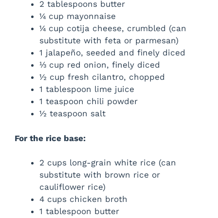
2 tablespoons butter
¼ cup mayonnaise
¼ cup cotija cheese, crumbled (can
substitute with feta or parmesan)
1 jalapeño, seeded and finely diced
⅓ cup red onion, finely diced
½ cup fresh cilantro, chopped
1 tablespoon lime juice
1 teaspoon chili powder
½ teaspoon salt
For the rice base:
2 cups long-grain white rice (can
substitute with brown rice or
cauliflower rice)
4 cups chicken broth
1 tablespoon butter