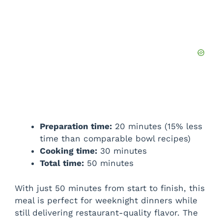
Preparation time:
20 minutes (15% less
time than comparable bowl recipes)
Cooking time:
30 minutes
Total time:
50 minutes
With just 50 minutes from start to finish, this
meal is perfect for weeknight dinners while
still delivering restaurant-quality flavor. The