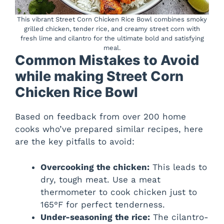
This vibrant Street Corn Chicken Rice Bowl combines smoky
grilled chicken, tender rice, and creamy street corn with
fresh lime and cilantro for the ultimate bold and satisfying
meal.
Common Mistakes to Avoid
while making Street Corn
Chicken Rice Bowl
Based on feedback from over 200 home
cooks who’ve prepared similar recipes, here
are the key pitfalls to avoid:
Overcooking the chicken:
This leads to
dry, tough meat. Use a meat
thermometer to cook chicken just to
165°F for perfect tenderness.
Under-seasoning the rice:
The cilantro-