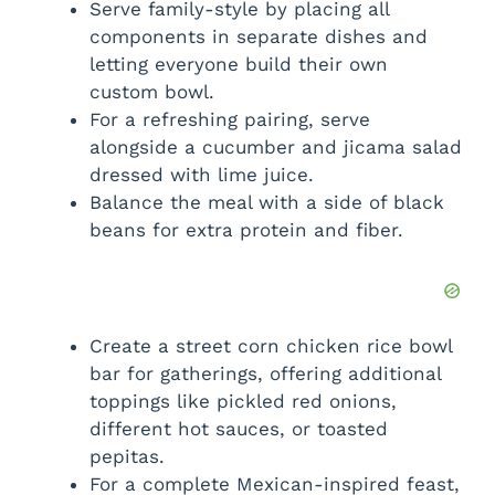
Serve family-style by placing all
components in separate dishes and
letting everyone build their own
custom bowl.
For a refreshing pairing, serve
alongside a cucumber and jicama salad
dressed with lime juice.
Balance the meal with a side of black
beans for extra protein and fiber.
Create a street corn chicken rice bowl
bar for gatherings, offering additional
toppings like pickled red onions,
different hot sauces, or toasted
pepitas.
For a complete Mexican-inspired feast,