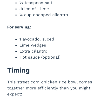
½ teaspoon salt
Juice of 1 lime
¼ cup chopped cilantro
For serving:
1 avocado, sliced
Lime wedges
Extra cilantro
Hot sauce (optional)
Timing
This street corn chicken rice bowl comes
together more efficiently than you might
expect: