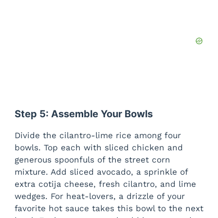
Step 5: Assemble Your Bowls
Divide the cilantro-lime rice among four
bowls. Top each with sliced chicken and
generous spoonfuls of the street corn
mixture. Add sliced avocado, a sprinkle of
extra cotija cheese, fresh cilantro, and lime
wedges. For heat-lovers, a drizzle of your
favorite hot sauce takes this bowl to the next