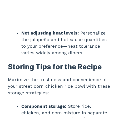
Not adjusting heat levels:
Personalize
the jalapeño and hot sauce quantities
to your preference—heat tolerance
varies widely among diners.
Storing Tips for the Recipe
Maximize the freshness and convenience of
your street corn chicken rice bowl with these
storage strategies:
Component storage:
Store rice,
chicken, and corn mixture in separate