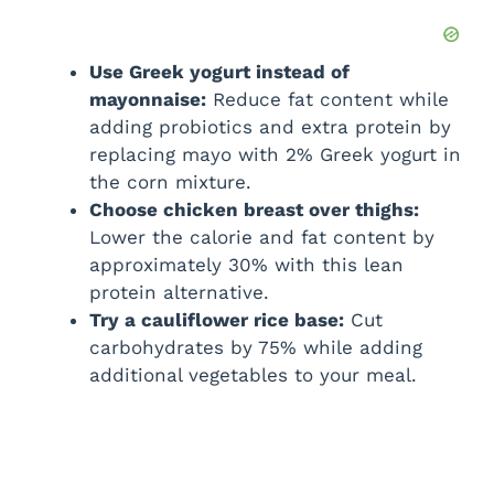
Use Greek yogurt instead of
mayonnaise:
Reduce fat content while
adding probiotics and extra protein by
replacing mayo with 2% Greek yogurt in
the corn mixture.
Choose chicken breast over thighs:
Lower the calorie and fat content by
approximately 30% with this lean
protein alternative.
Try a cauliflower rice base:
Cut
carbohydrates by 75% while adding
additional vegetables to your meal.