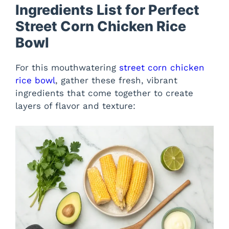
Ingredients List for Perfect
Street Corn Chicken Rice
Bowl
For this mouthwatering
street corn chicken
rice bowl
, gather these fresh, vibrant
ingredients that come together to create
layers of flavor and texture: