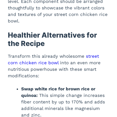
level. Each component should be arranged
thoughtfully to showcase the vibrant colors
and textures of your street corn chicken rice
bowl.
Healthier Alternatives for
the Recipe
Transform this already wholesome
street
corn chicken rice bowl
into an even more
nutritious powerhouse with these smart
modifications:
Swap white rice for brown rice or
quinoa:
This simple change increases
fiber content by up to 170% and adds
additional minerals like magnesium
and zinc.