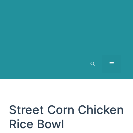
MENU
Street Corn Chicken
Rice Bowl