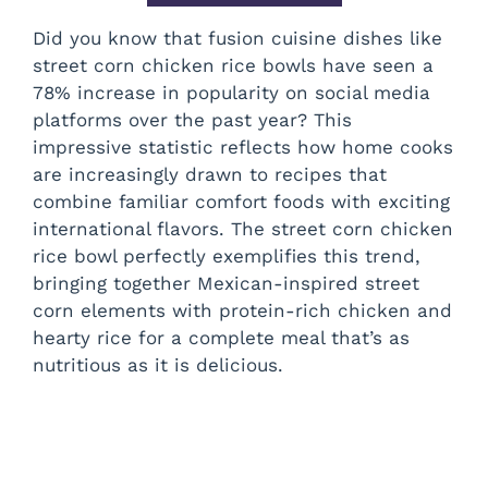
Did you know that fusion cuisine dishes like
street corn chicken rice bowls have seen a
78% increase in popularity on social media
platforms over the past year? This
impressive statistic reflects how home cooks
are increasingly drawn to recipes that
combine familiar comfort foods with exciting
international flavors. The street corn chicken
rice bowl perfectly exemplifies this trend,
bringing together Mexican-inspired street
corn elements with protein-rich chicken and
hearty rice for a complete meal that’s as
nutritious as it is delicious.