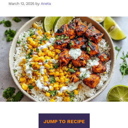
March 12, 2025
by
Aneta
JUMP TO RECIPE