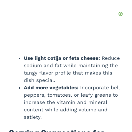
Use light cotija or feta cheese:
Reduce
sodium and fat while maintaining the
tangy flavor profile that makes this
dish special.
Add more vegetables:
Incorporate bell
peppers, tomatoes, or leafy greens to
increase the vitamin and mineral
content while adding volume and
satiety.