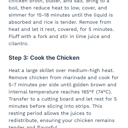
chicken broth, butter, and salt. Bring to a
boil, then reduce heat to low, cover, and
simmer for 15-18 minutes until the liquid is
absorbed and rice is tender. Remove from
heat and let it rest, covered, for 5 minutes.
Fluff with a fork and stir in lime juice and
cilantro.
Step 3: Cook the Chicken
Heat a large skillet over medium-high heat.
Remove chicken from marinade and cook for
5-7 minutes per side until golden brown and
internal temperature reaches 165°F (74°C).
Transfer to a cutting board and let rest for 5
minutes before slicing into strips. This
resting period allows the juices to
redistribute, ensuring your chicken remains
tender and flavorful.