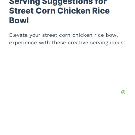
Serving Suggestions for
Street Corn Chicken Rice
Bowl
Elevate your street corn chicken rice bowl
experience with these creative serving ideas: