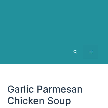
MENU
Garlic Parmesan
Chicken Soup