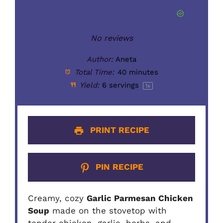
Star
Stars
Stars
Stars
Stars
No reviews
Author:
Aneta
Total Time:
40 minutes
Yield:
6
servings
1
x
PRINT RECIPE
PIN RECIPE
Creamy, cozy
Garlic Parmesan Chicken
Soup
made on the stovetop with