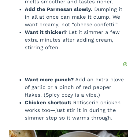
melts smoother and tastes richer.
Add the Parmesan slowly.
Dumping it
in all at once can make it clump. We
want creamy, not “cheese confetti.”
Want it thicker?
Let it simmer a few
extra minutes after adding cream,
stirring often.
Want more punch?
Add an extra clove
of garlic or a pinch of red pepper
flakes. (Spicy cozy is a vibe.)
Chicken shortcut:
Rotisserie chicken
works too—just stir it in during the
simmer step so it warms through.