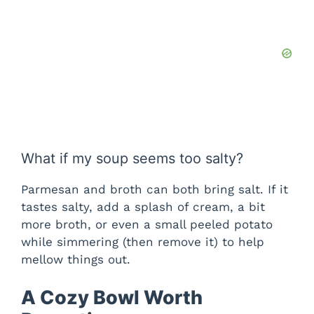
What if my soup seems too salty?
Parmesan and broth can both bring salt. If it
tastes salty, add a splash of cream, a bit
more broth, or even a small peeled potato
while simmering (then remove it) to help
mellow things out.
A Cozy Bowl Worth