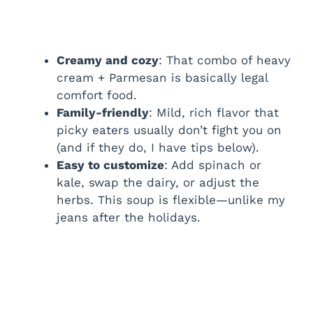
Creamy and cozy
: That combo of heavy
cream + Parmesan is basically legal
comfort food.
Family-friendly
: Mild, rich flavor that
picky eaters usually don’t fight you on
(and if they do, I have tips below).
Easy to customize
: Add spinach or
kale, swap the dairy, or adjust the
herbs. This soup is flexible—unlike my
jeans after the holidays.