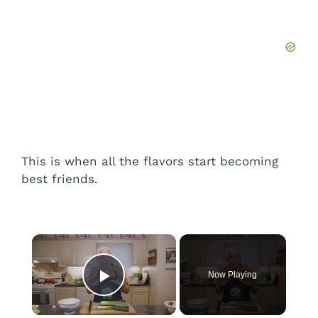
This is when all the flavors start becoming
best friends.
×
Now Playing
Play Video