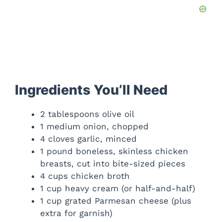
Ingredients You’ll Need
2 tablespoons olive oil
1 medium onion, chopped
4 cloves garlic, minced
1 pound boneless, skinless chicken
breasts, cut into bite-sized pieces
4 cups chicken broth
1 cup heavy cream (or half-and-half)
1 cup grated Parmesan cheese (plus
extra for garnish)