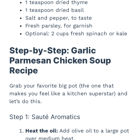
1 teaspoon dried thyme
1 teaspoon dried basil
Salt and pepper, to taste
Fresh parsley, for garnish
Optional: 2 cups fresh spinach or kale
Step-by-Step: Garlic
Parmesan Chicken Soup
Recipe
Grab your favorite big pot (the one that
makes you feel like a kitchen superstar) and
let’s do this.
Step 1: Sauté Aromatics
Heat the oil:
Add olive oil to a large pot
over medium heat.