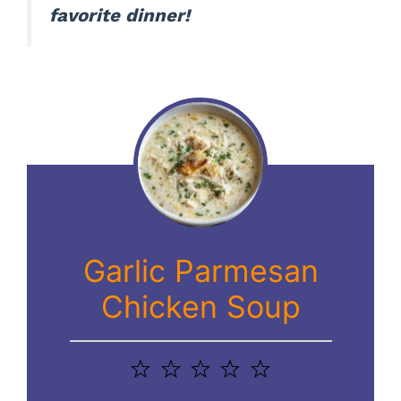
favorite dinner!
Garlic Parmesan
Chicken Soup
1
2
3
4
5