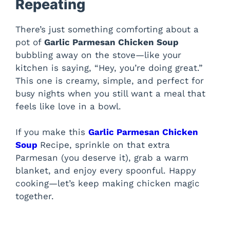
Repeating
There’s just something comforting about a
pot of
Garlic Parmesan Chicken Soup
bubbling away on the stove—like your
kitchen is saying, “Hey, you’re doing great.”
This one is creamy, simple, and perfect for
busy nights when you still want a meal that
feels like love in a bowl.
If you make this
Garlic Parmesan Chicken
Soup
Recipe, sprinkle on that extra
Parmesan (you deserve it), grab a warm
blanket, and enjoy every spoonful. Happy
cooking—let’s keep making chicken magic
together.