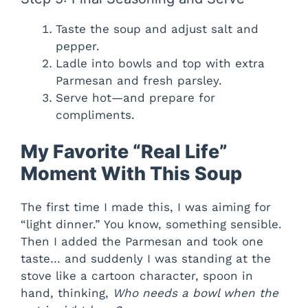
Taste the soup and adjust salt and
pepper.
Ladle into bowls and top with extra
Parmesan and fresh parsley.
Serve hot—and prepare for
compliments.
My Favorite “Real Life”
Moment With This Soup
The first time I made this, I was aiming for
“light dinner.” You know, something sensible.
Then I added the Parmesan and took one
taste… and suddenly I was standing at the
stove like a cartoon character, spoon in
hand, thinking,
Who needs a bowl when the