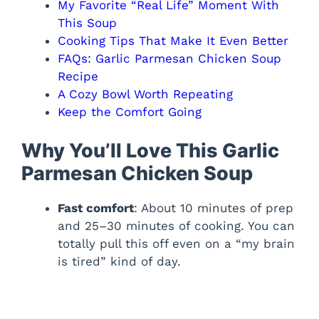
My Favorite “Real Life” Moment With
This Soup
Cooking Tips That Make It Even Better
FAQs: Garlic Parmesan Chicken Soup
Recipe
A Cozy Bowl Worth Repeating
Keep the Comfort Going
Why You’ll Love This Garlic
Parmesan Chicken Soup
Fast comfort
: About 10 minutes of prep
and 25–30 minutes of cooking. You can
totally pull this off even on a “my brain
is tired” kind of day.