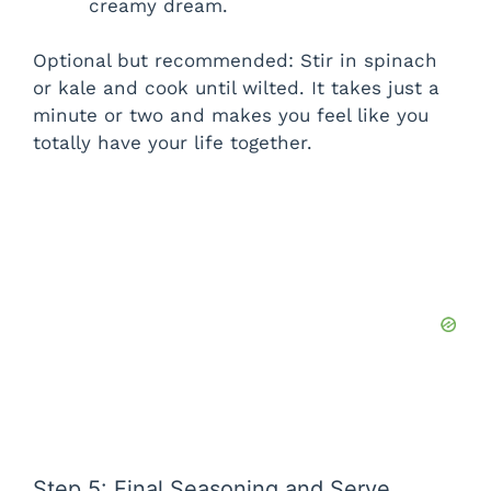
creamy dream.
d
Optional but recommended: Stir in spinach
or kale and cook until wilted. It takes just a
e
minute or two and makes you feel like you
totally have your life together.
o
Step 5: Final Seasoning and Serve