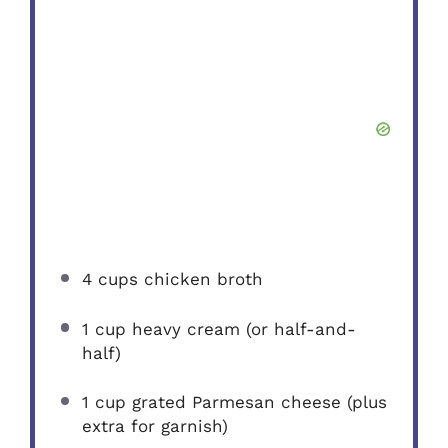
4 cups
chicken broth
1 cup
heavy cream (or half-and-
half)
1 cup
grated Parmesan cheese (plus
extra for garnish)