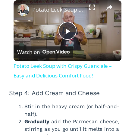
×
Potato Leek Soup with Crispy Guanciale – Easy and Delicious Comfort Food!
P
Watch on
l
Potato Leek Soup with Crispy Guanciale –
a
Easy and Delicious Comfort Food!
y
Step 4: Add Cream and Cheese
Stir in the heavy cream (or half-and-
V
half).
Gradually
add the Parmesan cheese,
i
stirring as you go until it melts into a