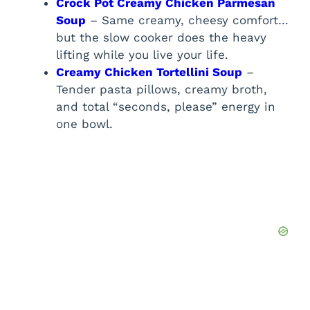
Crock Pot Creamy Chicken Parmesan
Soup
– Same creamy, cheesy comfort…
but the slow cooker does the heavy
lifting while you live your life.
Creamy Chicken Tortellini Soup
–
Tender pasta pillows, creamy broth,
and total “seconds, please” energy in
one bowl.