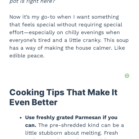
pot is right here?
Now it’s my go-to when I want something
that feels special without requiring special
effort—especially on chilly evenings when
everyone’s tired and a little cranky. This soup
has a way of making the house calmer. Like
edible peace.
Cooking Tips That Make It
Even Better
Use freshly grated Parmesan if you
can.
The pre-shredded kind can be a
little stubborn about melting. Fresh