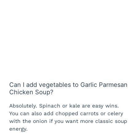
Can I add vegetables to Garlic Parmesan
Chicken Soup?
Absolutely. Spinach or kale are easy wins.
You can also add chopped carrots or celery
with the onion if you want more classic soup
energy.