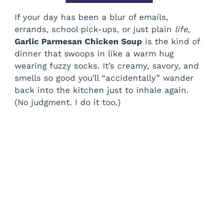
If your day has been a blur of emails,
errands, school pick-ups, or just plain
life
,
Garlic Parmesan Chicken Soup
is the kind of
dinner that swoops in like a warm hug
wearing fuzzy socks. It’s creamy, savory, and
smells so good you’ll “accidentally” wander
back into the kitchen just to inhale again.
(No judgment. I do it too.)