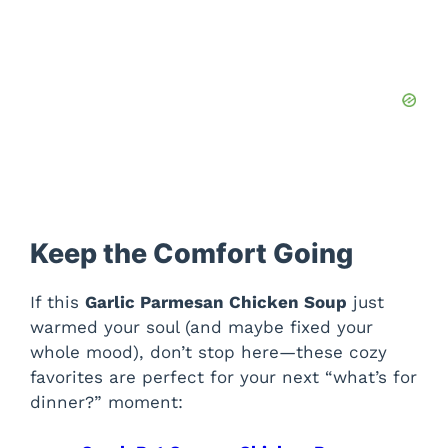
Keep the Comfort Going
If this
Garlic Parmesan Chicken Soup
just
warmed your soul (and maybe fixed your
whole mood), don’t stop here—these cozy
favorites are perfect for your next “what’s for
dinner?” moment: