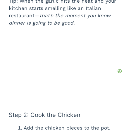
Tip: When the garlic hits the heat and your
kitchen starts smelling like an Italian
restaurant—
that’s the moment you know
dinner is going to be good.
Step 2: Cook the Chicken
Add the chicken pieces to the pot.