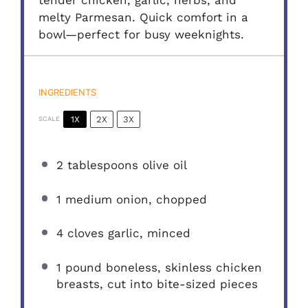
tender chicken, garlic, herbs, and
melty Parmesan. Quick comfort in a
bowl—perfect for busy weeknights.
INGREDIENTS
1X
2X
3X
SCALE
2 tablespoons
olive oil
1
medium onion, chopped
4
cloves garlic, minced
1
pound boneless, skinless chicken
breasts, cut into bite-sized pieces