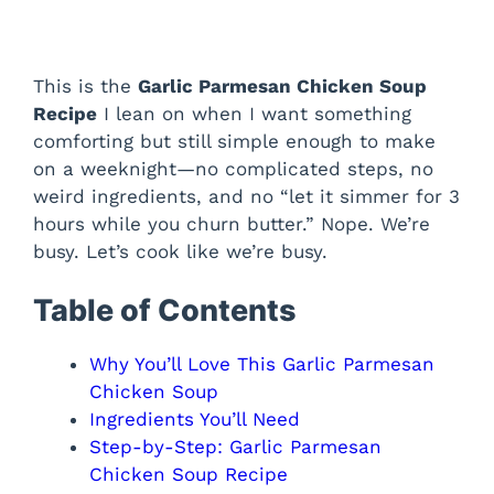
This is the
Garlic Parmesan Chicken Soup
Recipe
I lean on when I want something
comforting but still simple enough to make
on a weeknight—no complicated steps, no
weird ingredients, and no “let it simmer for 3
hours while you churn butter.” Nope. We’re
busy. Let’s cook like we’re busy.
Table of Contents
Why You’ll Love This Garlic Parmesan
Chicken Soup
Ingredients You’ll Need
Step-by-Step: Garlic Parmesan
Chicken Soup Recipe