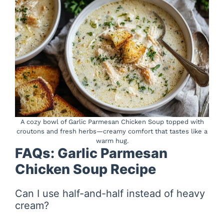
A cozy bowl of Garlic Parmesan Chicken Soup topped with
croutons and fresh herbs—creamy comfort that tastes like a
warm hug.
FAQs: Garlic Parmesan
Chicken Soup Recipe
Can I use half-and-half instead of heavy
cream?