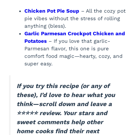
Chicken Pot Pie Soup
– All the cozy pot
pie vibes without the stress of rolling
anything (bless).
Garlic Parmesan Crockpot Chicken and
Potatoes
– If you love that garlic-
Parmesan flavor, this one is pure
comfort food magic—hearty, cozy, and
super easy.
If you try this recipe (or any of
these), I’d love to hear what you
think—scroll down and leave a
⭐⭐⭐⭐⭐ review. Your stars and
sweet comments help other
home cooks find their next