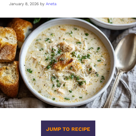
January 8, 2026
by
Aneta
JUMP TO RECIPE