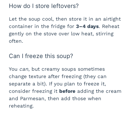
How do I store leftovers?
Let the soup cool, then store it in an airtight
container in the fridge for
3–4 days
. Reheat
gently on the stove over low heat, stirring
often.
Can I freeze this soup?
You
can
, but creamy soups sometimes
change texture after freezing (they can
separate a bit). If you plan to freeze it,
consider freezing it
before
adding the cream
and Parmesan, then add those when
reheating.