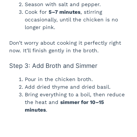
Season with salt and pepper.
Cook for
5–7 minutes
, stirring
occasionally, until the chicken is no
longer pink.
Don’t worry about cooking it perfectly right
now. It’ll finish gently in the broth.
Step 3: Add Broth and Simmer
Pour in the chicken broth.
Add dried thyme and dried basil.
Bring everything to a boil, then reduce
the heat and
simmer for 10–15
minutes
.