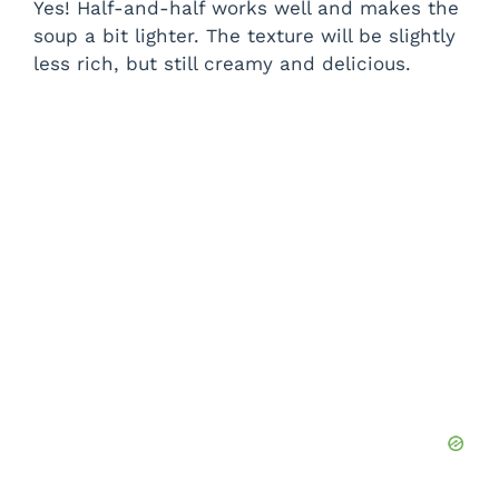
Yes! Half-and-half works well and makes the
soup a bit lighter. The texture will be slightly
less rich, but still creamy and delicious.