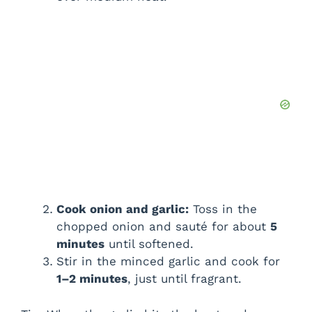
Cook onion and garlic:
Toss in the
chopped onion and sauté for about
5
minutes
until softened.
Stir in the minced garlic and cook for
1–2 minutes
, just until fragrant.