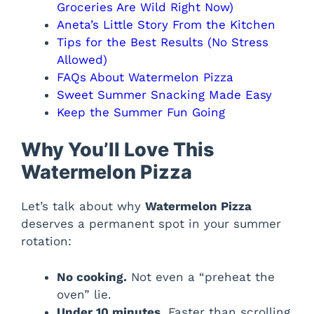
Groceries Are Wild Right Now)
Aneta’s Little Story From the Kitchen
Tips for the Best Results (No Stress
Allowed)
FAQs About Watermelon Pizza
Sweet Summer Snacking Made Easy
Keep the Summer Fun Going
Why You’ll Love This
Watermelon Pizza
Let’s talk about why
Watermelon Pizza
deserves a permanent spot in your summer
rotation:
No cooking.
Not even a “preheat the
oven” lie.
Under 10 minutes.
Faster than scrolling