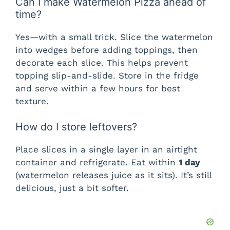
Can I make Watermelon Pizza ahead of
time?
Yes—with a small trick. Slice the watermelon
into wedges before adding toppings, then
decorate each slice. This helps prevent
topping slip-and-slide. Store in the fridge
and serve within a few hours for best
texture.
How do I store leftovers?
Place slices in a single layer in an airtight
container and refrigerate. Eat within
1 day
(watermelon releases juice as it sits). It’s still
delicious, just a bit softer.