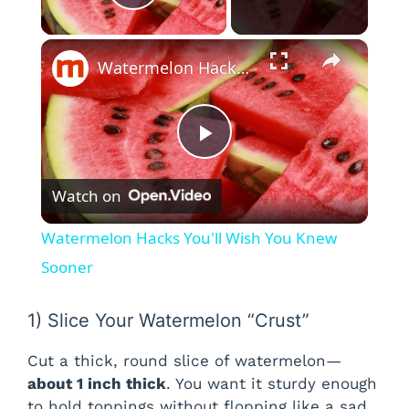
Play Video
×
Watermelon Hacks You'll Wish You Knew Sooner
P
Watch on
l
Watermelon Hacks You'll Wish You Knew
a
Sooner
y
1) Slice Your Watermelon “Crust”
Cut a thick, round slice of watermelon—
V
about 1 inch thick
. You want it sturdy enough
to hold toppings without flopping like a sad