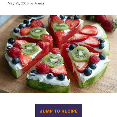
May 25, 2026
by
Aneta
JUMP TO RECIPE