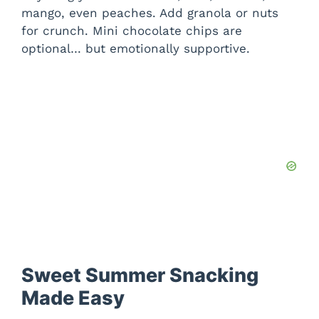
mango, even peaches. Add granola or nuts
for crunch. Mini chocolate chips are
optional… but emotionally supportive.
Sweet Summer Snacking
Made Easy