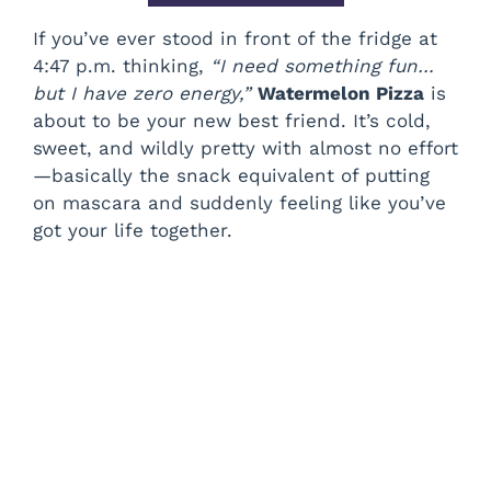
If you’ve ever stood in front of the fridge at
4:47 p.m. thinking,
“I need something fun…
but I have zero energy,”
Watermelon Pizza
is
about to be your new best friend. It’s cold,
sweet, and wildly pretty with almost no effort
—basically the snack equivalent of putting
on mascara and suddenly feeling like you’ve
got your life together.