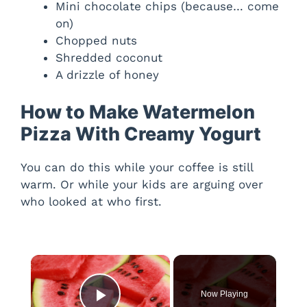
Mini chocolate chips (because… come
on)
Chopped nuts
Shredded coconut
A drizzle of honey
How to Make Watermelon
Pizza With Creamy Yogurt
You can do this while your coffee is still
warm. Or while your kids are arguing over
who looked at who first.
×
Now Playing