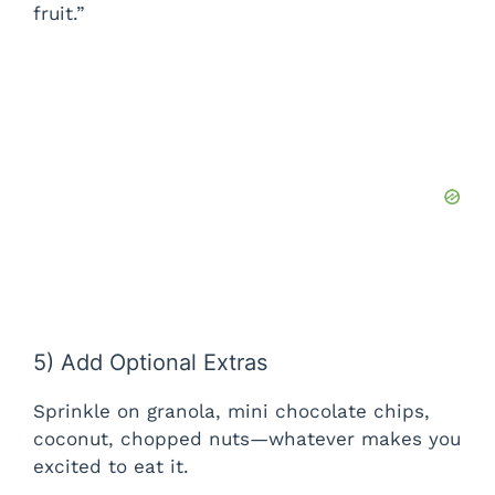
fruit.”
5) Add Optional Extras
Sprinkle on granola, mini chocolate chips,
coconut, chopped nuts—whatever makes you
excited to eat it.