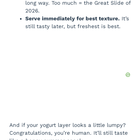
long way. Too much = the Great Slide of
2026.
Serve immediately for best texture.
It’s
still tasty later, but freshest is best.
And if your yogurt layer looks a little lumpy?
Congratulations, you’re human. It’ll still taste