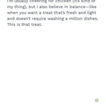
I’m usually cheering for chicken (it’s kind of
my thing), but I also believe in balance—like
when you want a treat that’s fresh and light
and doesn’t require washing a million dishes.
This is that treat.