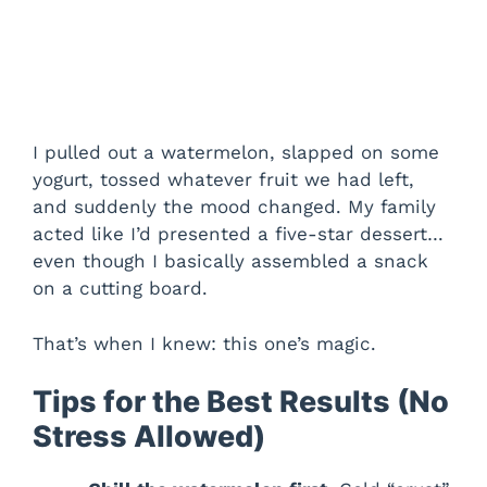
I pulled out a watermelon, slapped on some
yogurt, tossed whatever fruit we had left,
and suddenly the mood changed. My family
acted like I’d presented a five-star dessert…
even though I basically assembled a snack
on a cutting board.
That’s when I knew: this one’s magic.
Tips for the Best Results (No
Stress Allowed)