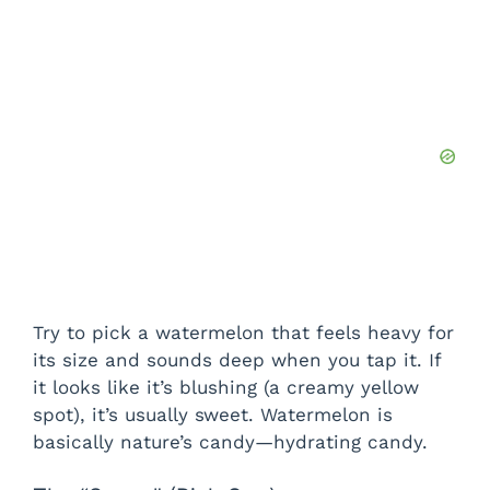
Try to pick a watermelon that feels heavy for
its size and sounds deep when you tap it. If
it looks like it’s blushing (a creamy yellow
spot), it’s usually sweet. Watermelon is
basically nature’s candy—hydrating candy.