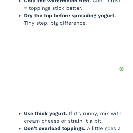
Chill the watermelon first.
Cold “crust”
= toppings stick better.
Dry the top before spreading yogurt.
Tiny step, big difference.
Use thick yogurt.
If it’s runny, mix with
cream cheese or strain it a bit.
Don’t overload toppings.
A little goes a