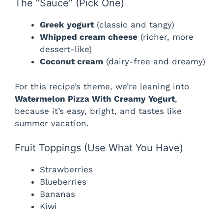
The “Sauce” (Pick One)
Greek yogurt
(classic and tangy)
Whipped cream cheese
(richer, more
dessert-like)
Coconut cream
(dairy-free and dreamy)
For this recipe’s theme, we’re leaning into
Watermelon Pizza With Creamy Yogurt
,
because it’s easy, bright, and tastes like
summer vacation.
Fruit Toppings (Use What You Have)
Strawberries
Blueberries
Bananas
Kiwi