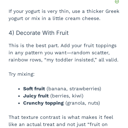
If your yogurt is very thin, use a thicker Greek
yogurt or mix in a little cream cheese.
4) Decorate With Fruit
This is the best part. Add your fruit toppings
in any pattern you want—random scatter,
rainbow rows, “my toddler insisted,” all valid.
Try mixing:
Soft fruit
(banana, strawberries)
Juicy fruit
(berries, kiwi)
Crunchy topping
(granola, nuts)
That texture contrast is what makes it feel
like an actual treat and not just “fruit on