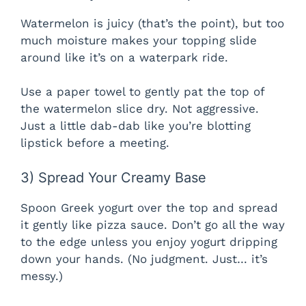
Watermelon is juicy (that’s the point), but too
much moisture makes your topping slide
around like it’s on a waterpark ride.
Use a paper towel to gently pat the top of
the watermelon slice dry. Not aggressive.
Just a little dab-dab like you’re blotting
lipstick before a meeting.
3) Spread Your Creamy Base
Spoon Greek yogurt over the top and spread
it gently like pizza sauce. Don’t go all the way
to the edge unless you enjoy yogurt dripping
down your hands. (No judgment. Just… it’s
messy.)