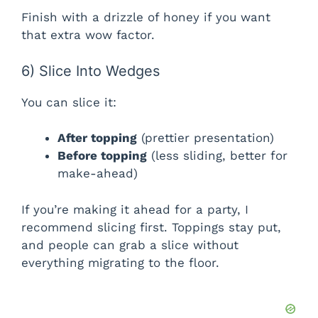
Finish with a drizzle of honey if you want
that extra wow factor.
6) Slice Into Wedges
You can slice it:
After topping
(prettier presentation)
Before topping
(less sliding, better for
make-ahead)
If you’re making it ahead for a party, I
recommend slicing first. Toppings stay put,
and people can grab a slice without
everything migrating to the floor.