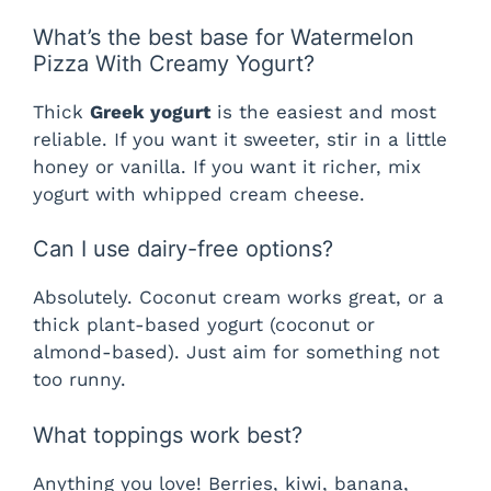
What’s the best base for Watermelon
Pizza With Creamy Yogurt?
Thick
Greek yogurt
is the easiest and most
reliable. If you want it sweeter, stir in a little
honey or vanilla. If you want it richer, mix
yogurt with whipped cream cheese.
Can I use dairy-free options?
Absolutely. Coconut cream works great, or a
thick plant-based yogurt (coconut or
almond-based). Just aim for something not
too runny.
What toppings work best?
Anything you love! Berries, kiwi, banana,