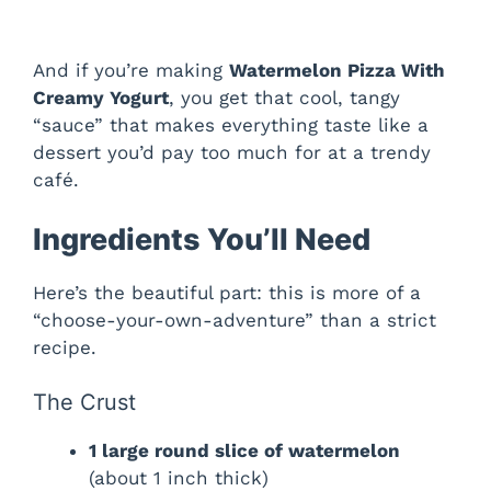
And if you’re making
Watermelon Pizza With
Creamy Yogurt
, you get that cool, tangy
“sauce” that makes everything taste like a
dessert you’d pay too much for at a trendy
café.
Ingredients You’ll Need
Here’s the beautiful part: this is more of a
“choose-your-own-adventure” than a strict
recipe.
The Crust
1 large round slice of watermelon
(about 1 inch thick)