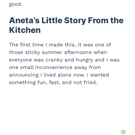
good.
Aneta’s Little Story From the
Kitchen
The first time I made this, it was one of
those sticky summer afternoons when
everyone was cranky and hungry and I was
one small inconvenience away from
announcing I lived alone now. I wanted
something fun, fast, and not fried.