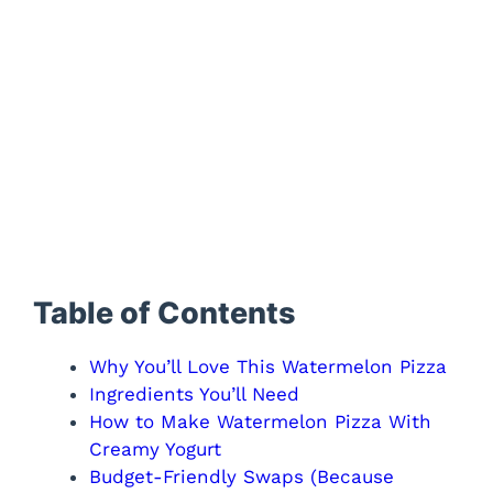
Table of Contents
Why You’ll Love This Watermelon Pizza
Ingredients You’ll Need
How to Make Watermelon Pizza With
Creamy Yogurt
Budget-Friendly Swaps (Because