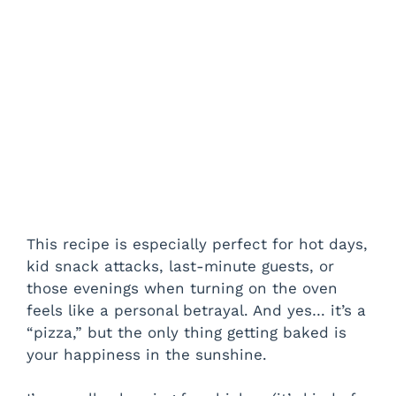
This recipe is especially perfect for hot days,
kid snack attacks, last-minute guests, or
those evenings when turning on the oven
feels like a personal betrayal. And yes… it’s a
“pizza,” but the only thing getting baked is
your happiness in the sunshine.