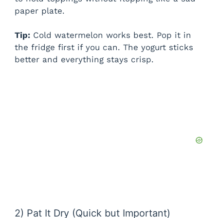
i
paper plate.
Tip:
Cold watermelon works best. Pop it in
d
the fridge first if you can. The yogurt sticks
better and everything stays crisp.
e
o
2) Pat It Dry (Quick but Important)