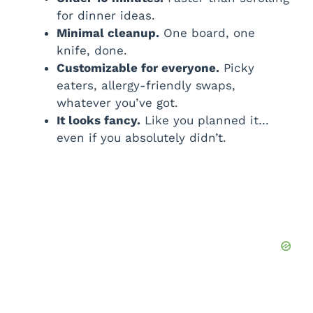
for dinner ideas.
Minimal cleanup.
One board, one
knife, done.
Customizable for everyone.
Picky
eaters, allergy-friendly swaps,
whatever you’ve got.
It looks fancy.
Like you planned it…
even if you absolutely didn’t.