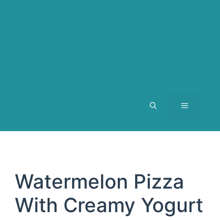
MENU
Watermelon Pizza
With Creamy Yogurt