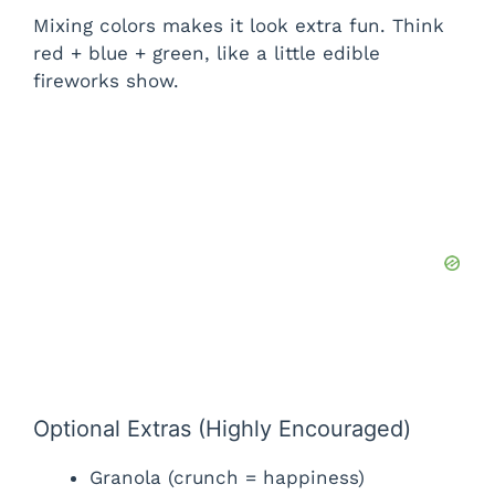
Mixing colors makes it look extra fun. Think
red + blue + green, like a little edible
fireworks show.
Optional Extras (Highly Encouraged)
Granola (crunch = happiness)