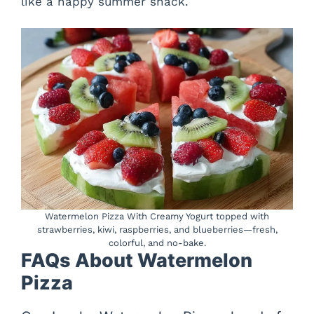
like a happy summer snack.
Watermelon Pizza With Creamy Yogurt topped with
strawberries, kiwi, raspberries, and blueberries—fresh,
colorful, and no-bake.
FAQs About Watermelon
Pizza