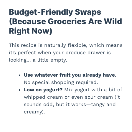
Budget-Friendly Swaps
(Because Groceries Are Wild
Right Now)
This recipe is naturally flexible, which means
it’s perfect when your produce drawer is
looking… a little empty.
Use whatever fruit you already have.
No special shopping required.
Low on yogurt?
Mix yogurt with a bit of
whipped cream or even sour cream (it
sounds odd, but it works—tangy and
creamy).