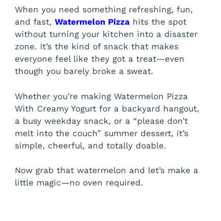
When you need something refreshing, fun,
and fast,
Watermelon Pizza
hits the spot
without turning your kitchen into a disaster
zone. It’s the kind of snack that makes
everyone feel like they got a treat—even
though you barely broke a sweat.
Whether you’re making Watermelon Pizza
With Creamy Yogurt for a backyard hangout,
a busy weekday snack, or a “please don’t
melt into the couch” summer dessert, it’s
simple, cheerful, and totally doable.
Now grab that watermelon and let’s make a
little magic—no oven required.