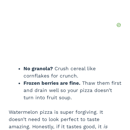
No granola?
Crush cereal like
cornflakes for crunch.
Frozen berries are fine.
Thaw them first
and drain well so your pizza doesn’t
turn into fruit soup.
Watermelon pizza is super forgiving. It
doesn’t need to look perfect to taste
amazing. Honestly, if it tastes good, it
is