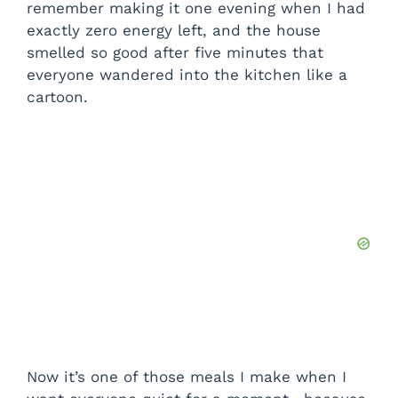
remember making it one evening when I had
exactly zero energy left, and the house
smelled so good after five minutes that
everyone wandered into the kitchen like a
cartoon.
Now it’s one of those meals I make when I