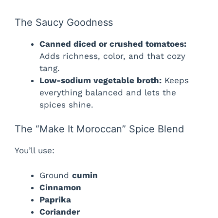
The Saucy Goodness
Canned diced or crushed tomatoes:
Adds richness, color, and that cozy
tang.
Low-sodium vegetable broth:
Keeps
everything balanced and lets the
spices shine.
The “Make It Moroccan” Spice Blend
You’ll use:
Ground
cumin
Cinnamon
Paprika
Coriander