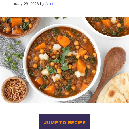
January 29, 2026
by
Aneta
JUMP TO RECIPE