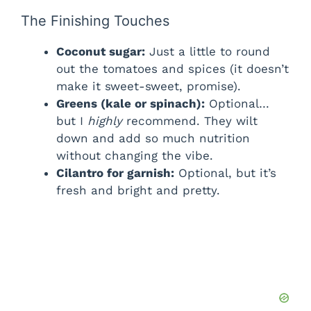
The Finishing Touches
Coconut sugar:
Just a little to round
out the tomatoes and spices (it doesn’t
make it sweet-sweet, promise).
Greens (kale or spinach):
Optional…
but I
highly
recommend. They wilt
down and add so much nutrition
without changing the vibe.
Cilantro for garnish:
Optional, but it’s
fresh and bright and pretty.