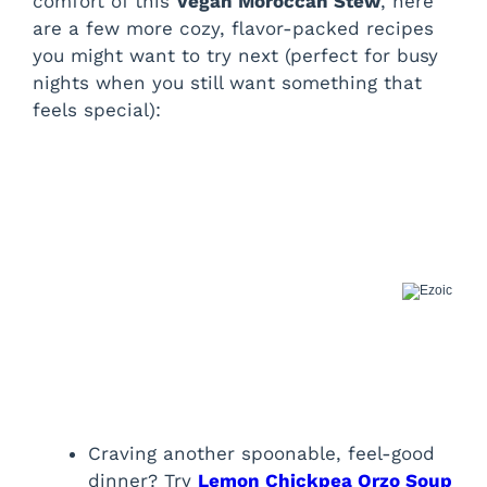
comfort of this
Vegan Moroccan Stew
, here
are a few more cozy, flavor-packed recipes
you might want to try next (perfect for busy
nights when you still want something that
feels special):
Craving another spoonable, feel-good
dinner? Try
Lemon Chickpea Orzo Soup