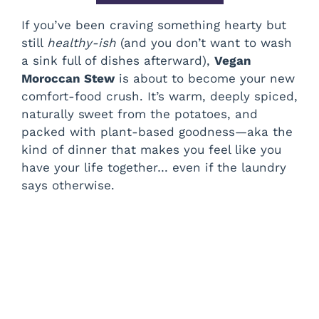
If you’ve been craving something hearty but
still
healthy-ish
(and you don’t want to wash
a sink full of dishes afterward),
Vegan
Moroccan Stew
is about to become your new
comfort-food crush. It’s warm, deeply spiced,
naturally sweet from the potatoes, and
packed with plant-based goodness—aka the
kind of dinner that makes you feel like you
have your life together… even if the laundry
says otherwise.