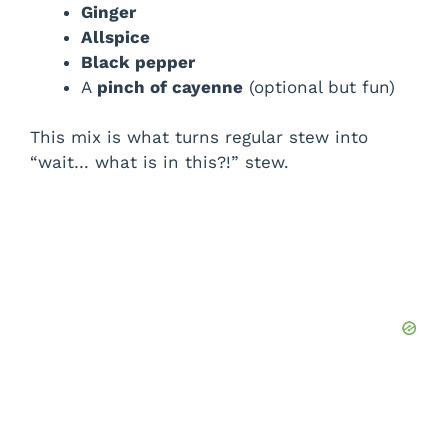
Ginger
Allspice
Black pepper
A
pinch of cayenne
(optional but fun)
This mix is what turns regular stew into
“wait… what is in this?!” stew.