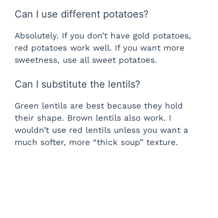
Can I use different potatoes?
Absolutely. If you don’t have gold potatoes,
red potatoes work well. If you want more
sweetness, use all sweet potatoes.
Can I substitute the lentils?
Green lentils are best because they hold
their shape. Brown lentils also work. I
wouldn’t use red lentils unless you want a
much softer, more “thick soup” texture.