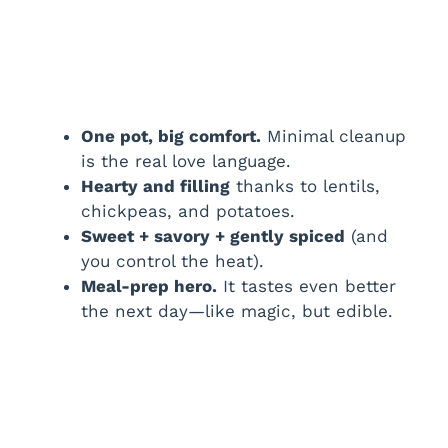
One pot, big comfort.
Minimal cleanup
is the real love language.
Hearty and filling
thanks to lentils,
chickpeas, and potatoes.
Sweet + savory + gently spiced
(and
you control the heat).
Meal-prep hero.
It tastes even better
the next day—like magic, but edible.