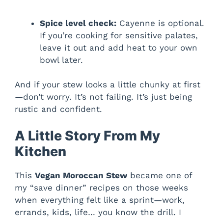
Spice level check:
Cayenne is optional.
If you’re cooking for sensitive palates,
leave it out and add heat to your own
bowl later.
And if your stew looks a little chunky at first
—don’t worry. It’s not failing. It’s just being
rustic and confident.
A Little Story From My
Kitchen
This
Vegan Moroccan Stew
became one of
my “save dinner” recipes on those weeks
when everything felt like a sprint—work,
errands, kids, life… you know the drill. I