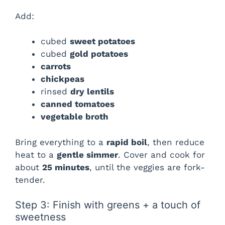
Add:
cubed
sweet potatoes
cubed
gold potatoes
carrots
chickpeas
rinsed
dry lentils
canned tomatoes
vegetable broth
Bring everything to a
rapid boil
, then reduce
heat to a
gentle simmer
. Cover and cook for
about
25 minutes
, until the veggies are fork-
tender.
Step 3: Finish with greens + a touch of
sweetness