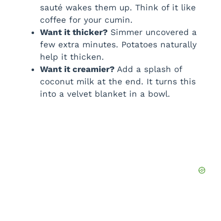
sauté wakes them up. Think of it like
coffee for your cumin.
Want it thicker?
Simmer uncovered a
few extra minutes. Potatoes naturally
help it thicken.
Want it creamier?
Add a splash of
coconut milk at the end. It turns this
into a velvet blanket in a bowl.