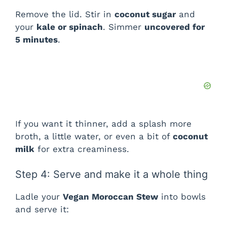
Remove the lid. Stir in
coconut sugar
and
your
kale or spinach
. Simmer
uncovered for
5 minutes
.
If you want it thinner, add a splash more
broth, a little water, or even a bit of
coconut
milk
for extra creaminess.
Step 4: Serve and make it a whole thing
Ladle your
Vegan Moroccan Stew
into bowls
and serve it: