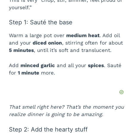
yourself.”
Step 1: Sauté the base
Warm a large pot over
medium heat
. Add oil
and your
diced onion
, stirring often for about
5 minutes
, until it’s soft and translucent.
Add
minced garlic
and all your
spices
. Sauté
for
1 minute
more.
That smell right here? That’s the moment you
realize dinner is going to be amazing.
Step 2: Add the hearty stuff