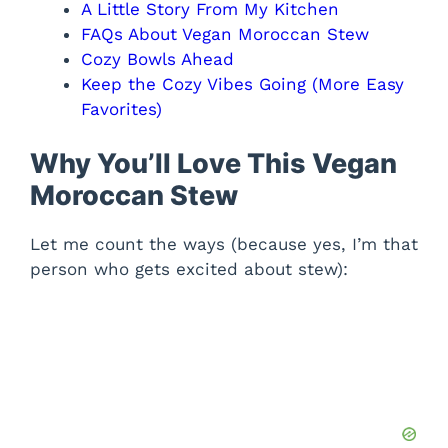
A Little Story From My Kitchen
FAQs About Vegan Moroccan Stew
Cozy Bowls Ahead
Keep the Cozy Vibes Going (More Easy
Favorites)
Why You’ll Love This Vegan
Moroccan Stew
Let me count the ways (because yes, I’m that
person who gets excited about stew):