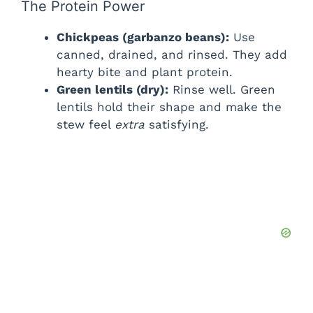
The Protein Power
Chickpeas (garbanzo beans):
Use
canned, drained, and rinsed. They add
hearty bite and plant protein.
Green lentils (dry):
Rinse well. Green
lentils hold their shape and make the
stew feel
extra
satisfying.