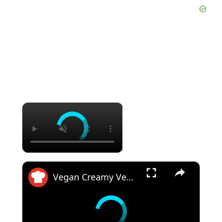
×
×
Vegan Creamy Vegetable Pot Pie Recipe