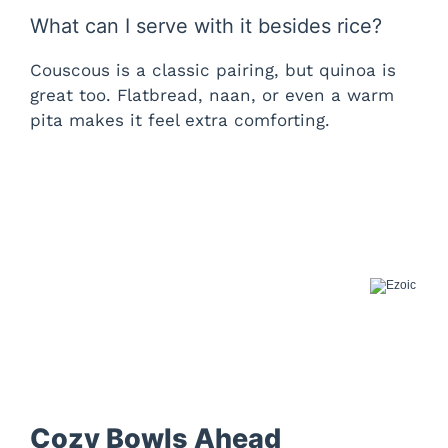
What can I serve with it besides rice?
Couscous is a classic pairing, but quinoa is
great too. Flatbread, naan, or even a warm
pita makes it feel extra comforting.
Cozy Bowls Ahead