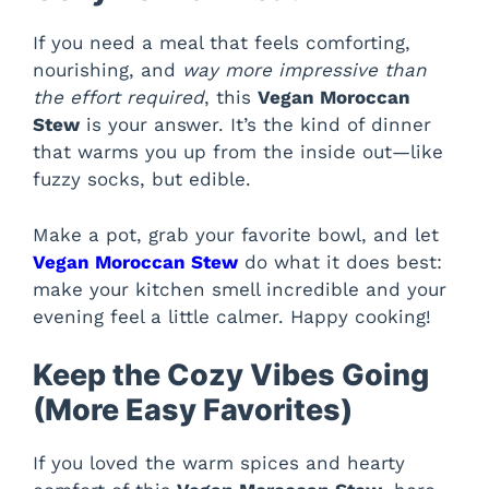
If you need a meal that feels comforting,
nourishing, and
way more impressive than
the effort required
, this
Vegan Moroccan
Stew
is your answer. It’s the kind of dinner
that warms you up from the inside out—like
fuzzy socks, but edible.
Make a pot, grab your favorite bowl, and let
Vegan Moroccan Stew
do what it does best:
make your kitchen smell incredible and your
evening feel a little calmer. Happy cooking!
Keep the Cozy Vibes Going
(More Easy Favorites)
If you loved the warm spices and hearty