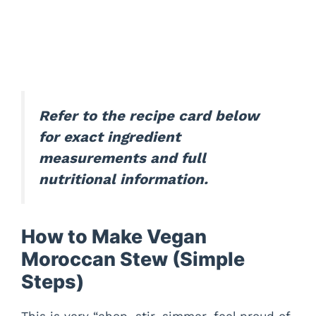
Refer to the recipe card below
for exact ingredient
measurements and full
nutritional information.
How to Make Vegan
Moroccan Stew (Simple
Steps)
This is very “chop, stir, simmer, feel proud of