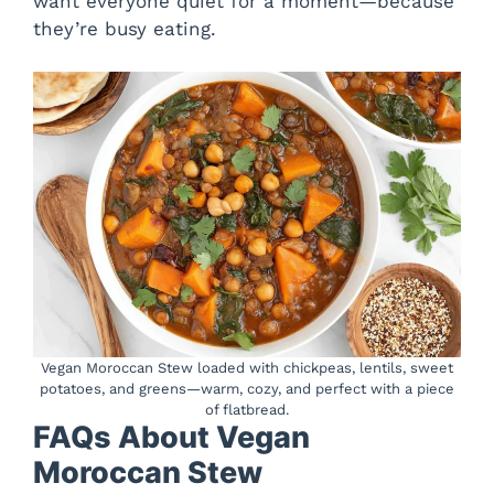
want everyone quiet for a moment—because
they’re busy eating.
Vegan Moroccan Stew loaded with chickpeas, lentils, sweet
potatoes, and greens—warm, cozy, and perfect with a piece
of flatbread.
FAQs About Vegan
Moroccan Stew