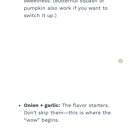
sweetness. (Butternut squash or
pumpkin also work if you want to
switch it up.)
Onion + garlic:
The flavor starters.
Don’t skip them—this is where the
“wow” begins.