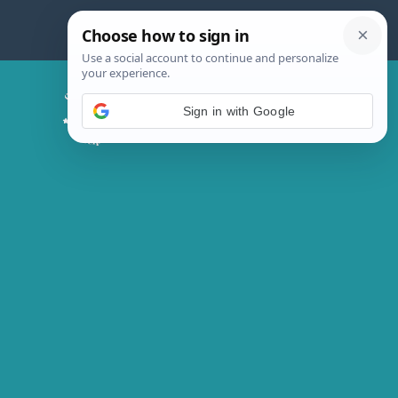
Skip
to
content
Chicken Magic Recipes
Sign in with Google