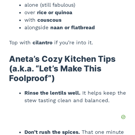
alone (still fabulous)
over
rice or quinoa
with
couscous
alongside
naan or flatbread
Top with
cilantro
if you’re into it.
Aneta’s Cozy Kitchen Tips
(a.k.a. “Let’s Make This
Foolproof”)
Rinse the lentils well.
It helps keep the
stew tasting clean and balanced.
Don’t rush the spices.
That one minute