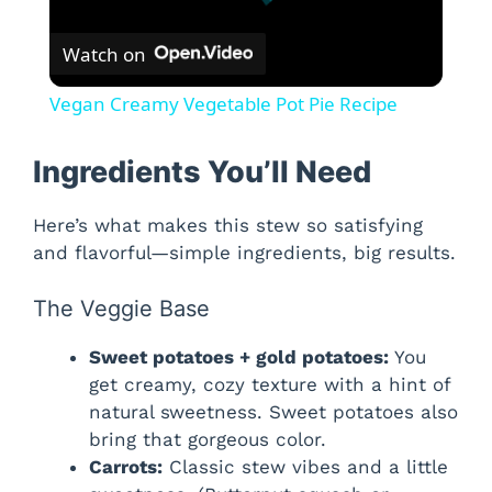
Watch on
Vegan Creamy Vegetable Pot Pie Recipe
Ingredients You’ll Need
Here’s what makes this stew so satisfying
and flavorful—simple ingredients, big results.
The Veggie Base
Sweet potatoes + gold potatoes:
You
get creamy, cozy texture with a hint of
natural sweetness. Sweet potatoes also
bring that gorgeous color.
Carrots:
Classic stew vibes and a little