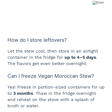
How do I store leftovers?
Let the stew cool, then store in an airtight
container in the fridge for
up to 4–5 days
.
The flavors get even better overnight.
Can I freeze Vegan Moroccan Stew?
Yes! Freeze in portion-sized containers for up
to
3 months
. Thaw in the fridge overnight
and reheat on the stove with a splash of
broth or water.