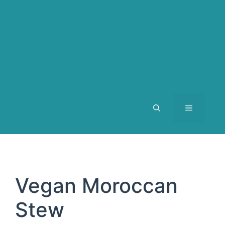
MENU
Vegan Moroccan
Stew