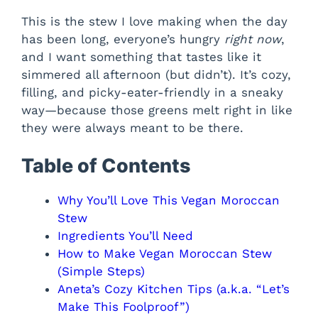
This is the stew I love making when the day
has been long, everyone’s hungry
right now
,
and I want something that tastes like it
simmered all afternoon (but didn’t). It’s cozy,
filling, and picky-eater-friendly in a sneaky
way—because those greens melt right in like
they were always meant to be there.
Table of Contents
Why You’ll Love This Vegan Moroccan
Stew
Ingredients You’ll Need
How to Make Vegan Moroccan Stew
(Simple Steps)
Aneta’s Cozy Kitchen Tips (a.k.a. “Let’s
Make This Foolproof”)