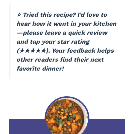
⭐ Tried this recipe? I’d love to
hear how it went in your kitchen
—please leave a quick review
and tap your star rating
(★★★★★). Your feedback helps
other readers find their next
favorite dinner!