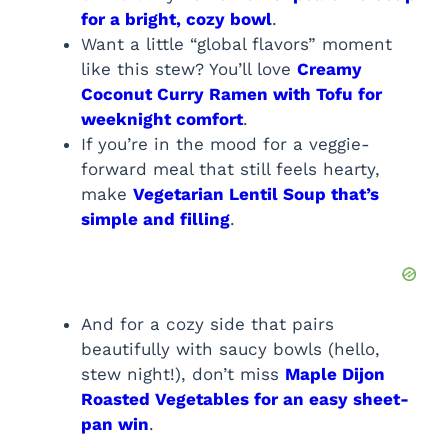
for a bright, cozy bowl
.
Want a little “global flavors” moment
like this stew? You’ll love
Creamy
Coconut Curry Ramen with Tofu for
weeknight comfort
.
If you’re in the mood for a veggie-
forward meal that still feels hearty,
make
Vegetarian Lentil Soup that’s
simple and filling
.
And for a cozy side that pairs
beautifully with saucy bowls (hello,
stew night!), don’t miss
Maple Dijon
Roasted Vegetables for an easy sheet-
pan win
.