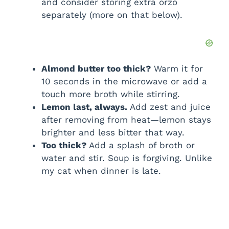
and consider storing extra orzo
separately (more on that below).
Almond butter too thick?
Warm it for
10 seconds in the microwave or add a
touch more broth while stirring.
Lemon last, always.
Add zest and juice
after removing from heat—lemon stays
brighter and less bitter that way.
Too thick?
Add a splash of broth or
water and stir. Soup is forgiving. Unlike
my cat when dinner is late.