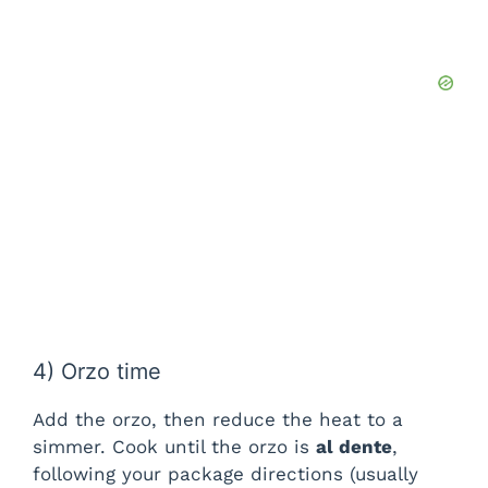
4) Orzo time
Add the orzo, then reduce the heat to a
simmer. Cook until the orzo is
al dente
,
following your package directions (usually