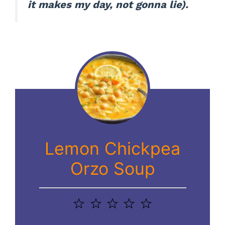
it makes my day, not gonna lie).
Lemon Chickpea
Orzo Soup
1
2
3
4
5
Star
Stars
Stars
Stars
Stars