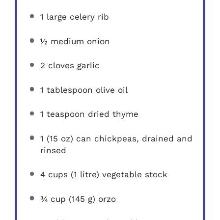
1
large celery rib
½
medium onion
2
cloves garlic
1 tablespoon
olive oil
1 teaspoon
dried thyme
1
(15 oz) can chickpeas, drained and
rinsed
4 cups
(
1
litre) vegetable stock
¾ cup
(
145 g
) orzo