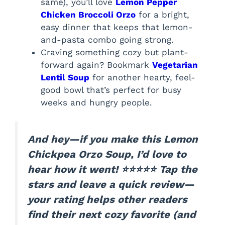
same), you’ll love
Lemon Pepper
Chicken Broccoli Orzo
for a bright,
easy dinner that keeps that lemon-
and-pasta combo going strong.
Craving something cozy but plant-
forward again? Bookmark
Vegetarian
Lentil Soup
for another hearty, feel-
good bowl that’s perfect for busy
weeks and hungry people.
And hey—if you make this Lemon
Chickpea Orzo Soup, I’d love to
hear how it went! ⭐⭐⭐⭐⭐ Tap the
stars and leave a quick review—
your rating helps other readers
find their next cozy favorite (and