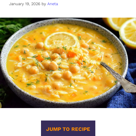
January 19, 2026
by
Aneta
JUMP TO RECIPE