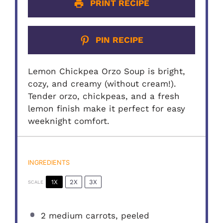
PRINT RECIPE
PIN RECIPE
Lemon Chickpea Orzo Soup is bright,
cozy, and creamy (without cream!).
Tender orzo, chickpeas, and a fresh
lemon finish make it perfect for easy
weeknight comfort.
INGREDIENTS
1X
2X
3X
SCALE
2
medium carrots, peeled