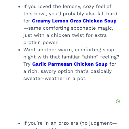
If you loved the lemony, cozy feel of
this bowl, you’ll probably also fall hard
for
Creamy Lemon Orzo Chicken Soup
—same comforting spoonable magic,
just with a chicken twist for extra
protein power.
Want another warm, comforting soup
night with that familiar “ahhh” feeling?
Try
Garlic Parmesan Chicken Soup
for
a rich, savory option that’s basically
sweater-weather in a pot.
If you’re in an orzo era (no judgment—