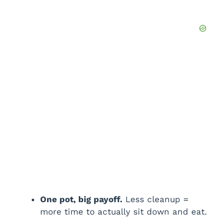
One pot, big payoff.
Less cleanup =
more time to actually sit down and eat.