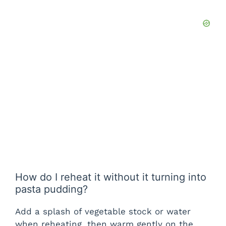
How do I reheat it without it turning into
pasta pudding?
Add a splash of vegetable stock or water
when reheating, then warm gently on the