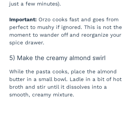
just a few minutes).
Important:
Orzo cooks fast and goes from
perfect to mushy if ignored. This is not the
moment to wander off and reorganize your
spice drawer.
5) Make the creamy almond swirl
While the pasta cooks, place the almond
butter in a small bowl. Ladle in a bit of hot
broth and stir until it dissolves into a
smooth, creamy mixture.