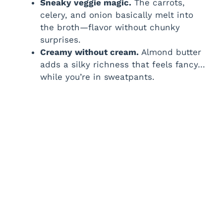
Sneaky veggie magic.
The carrots,
d
celery, and onion basically melt into
the broth—flavor without chunky
surprises.
e
Creamy without cream.
Almond butter
adds a silky richness that feels fancy…
o
while you’re in sweatpants.