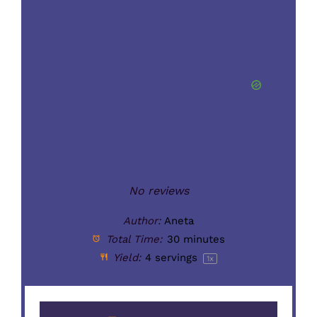
No reviews
Author:
Aneta
Total Time:
30 minutes
Yield:
4
servings
1
x