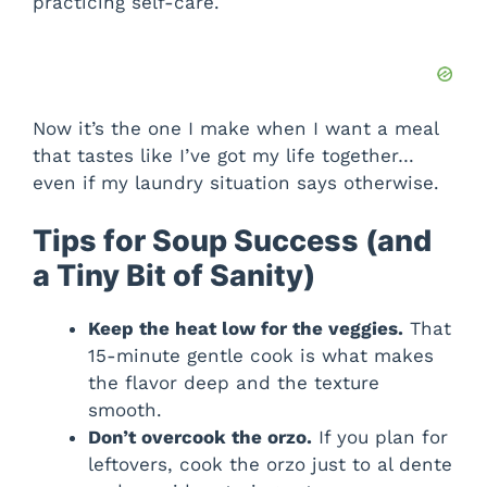
practicing self-care.
Now it’s the one I make when I want a meal
that tastes like I’ve got my life together…
even if my laundry situation says otherwise.
Tips for Soup Success (and
a Tiny Bit of Sanity)
Keep the heat low for the veggies.
That
15-minute gentle cook is what makes
the flavor deep and the texture
smooth.
Don’t overcook the orzo.
If you plan for
leftovers, cook the orzo just to al dente