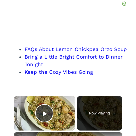
FAQs About Lemon Chickpea Orzo Soup
Bring a Little Bright Comfort to Dinner
Tonight
Keep the Cozy Vibes Going
×
Now Playing
Play Video
×