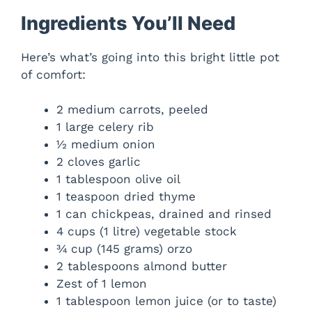
Ingredients You’ll Need
Here’s what’s going into this bright little pot
of comfort:
2 medium carrots, peeled
1 large celery rib
½ medium onion
2 cloves garlic
1 tablespoon olive oil
1 teaspoon dried thyme
1 can chickpeas, drained and rinsed
4 cups (1 litre) vegetable stock
¾ cup (145 grams) orzo
2 tablespoons almond butter
Zest of 1 lemon
1 tablespoon lemon juice (or to taste)