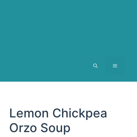
MENU
Lemon Chickpea
Orzo Soup