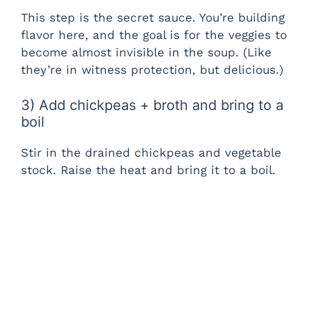
This step is the secret sauce. You’re building
flavor here, and the goal is for the veggies to
become almost invisible in the soup. (Like
they’re in witness protection, but delicious.)
3) Add chickpeas + broth and bring to a
boil
Stir in the drained chickpeas and vegetable
stock. Raise the heat and bring it to a boil.