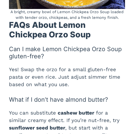
A bright, creamy bowl of Lemon Chickpea Orzo Soup loaded
with tender orzo, chickpeas, and a fresh lemony finish.
FAQs About Lemon
Chickpea Orzo Soup
Can I make Lemon Chickpea Orzo Soup
gluten-free?
Yes! Swap the orzo for a small gluten-free
pasta or even rice. Just adjust simmer time
based on what you use.
What if I don’t have almond butter?
You can substitute
cashew butter
for a
similar creamy effect. If you’re nut-free, try
sunflower seed butter
, but start with a