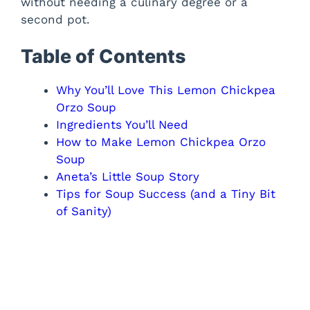
without needing a culinary degree or a
second pot.
Table of Contents
Why You’ll Love This Lemon Chickpea
Orzo Soup
Ingredients You’ll Need
How to Make Lemon Chickpea Orzo
Soup
Aneta’s Little Soup Story
Tips for Soup Success (and a Tiny Bit
of Sanity)