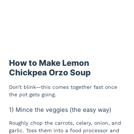
How to Make Lemon
Chickpea Orzo Soup
Don’t blink—this comes together fast once
the pot gets going.
1) Mince the veggies (the easy way)
Roughly chop the carrots, celery, onion, and
garlic. Toss them into a food processor and