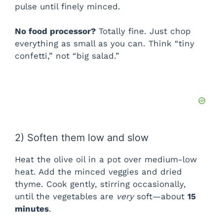
pulse until finely minced.
No food processor?
Totally fine. Just chop
everything as small as you can. Think “tiny
confetti,” not “big salad.”
2) Soften them low and slow
Heat the olive oil in a pot over medium-low
heat. Add the minced veggies and dried
thyme. Cook gently, stirring occasionally,
until the vegetables are
very
soft—about
15
minutes
.