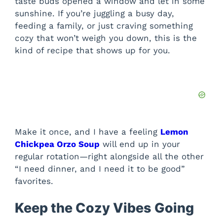
taste buds opened a window and let in some
sunshine. If you’re juggling a busy day,
feeding a family, or just craving something
cozy that won’t weigh you down, this is the
kind of recipe that shows up for you.
Make it once, and I have a feeling
Lemon
Chickpea Orzo Soup
will end up in your
regular rotation—right alongside all the other
“I need dinner, and I need it to be good”
favorites.
Keep the Cozy Vibes Going