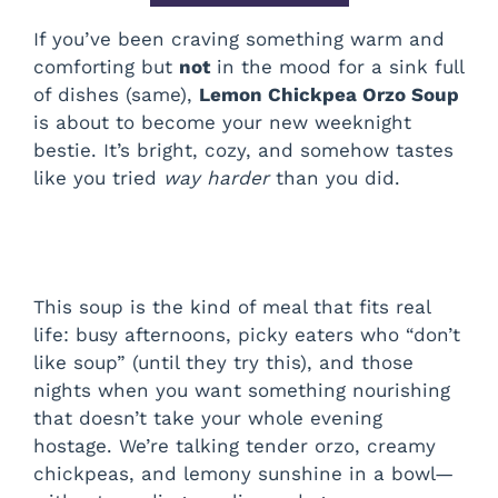
If you’ve been craving something warm and
comforting but
not
in the mood for a sink full
of dishes (same),
Lemon Chickpea Orzo Soup
is about to become your new weeknight
bestie. It’s bright, cozy, and somehow tastes
like you tried
way harder
than you did.
This soup is the kind of meal that fits real
life: busy afternoons, picky eaters who “don’t
like soup” (until they try this), and those
nights when you want something nourishing
that doesn’t take your whole evening
hostage. We’re talking tender orzo, creamy
chickpeas, and lemony sunshine in a bowl—