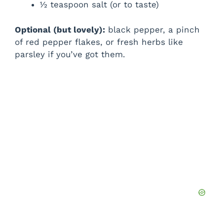
½ teaspoon salt (or to taste)
Optional (but lovely):
black pepper, a pinch
of red pepper flakes, or fresh herbs like
parsley if you’ve got them.