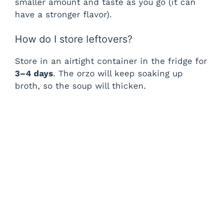
smaller amount and taste as you go (it can
have a stronger flavor).
How do I store leftovers?
Store in an airtight container in the fridge for
3–4 days
. The orzo will keep soaking up
broth, so the soup will thicken.