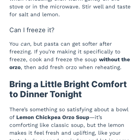
stove or in the microwave. Stir well and taste
for salt and lemon.
Can I freeze it?
You
can
, but pasta can get softer after
freezing. If you’re making it specifically to
freeze, cook and freeze the soup
without the
orzo
, then add fresh orzo when reheating.
Bring a Little Bright Comfort
to Dinner Tonight
There’s something so satisfying about a bowl
of
Lemon Chickpea Orzo Soup
—it’s
comforting like classic soup, but the lemon
makes it feel fresh and uplifting, like your