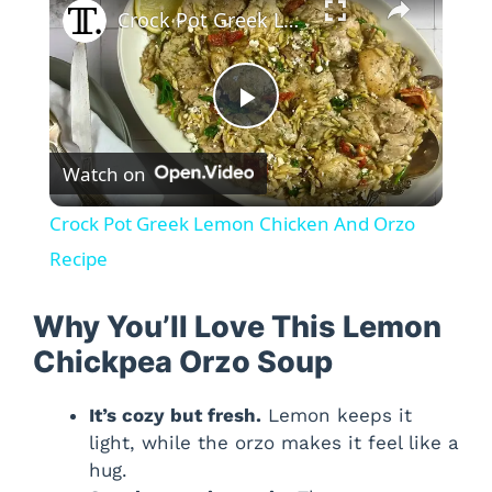
Crock Pot Greek Lemon Chicken And Orzo Recipe
P
Watch on
l
Crock Pot Greek Lemon Chicken And Orzo
a
Recipe
y
Why You’ll Love This Lemon
Chickpea Orzo Soup
V
It’s cozy but fresh.
Lemon keeps it
light, while the orzo makes it feel like a
i
hug.