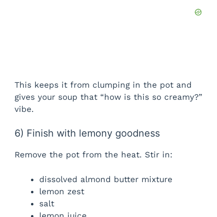
This keeps it from clumping in the pot and
gives your soup that “how is this so creamy?”
vibe.
6) Finish with lemony goodness
Remove the pot from the heat. Stir in:
dissolved almond butter mixture
lemon zest
salt
lemon juice