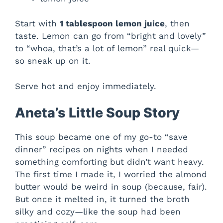
Start with
1 tablespoon lemon juice
, then
taste. Lemon can go from “bright and lovely”
to “whoa, that’s a lot of lemon” real quick—
so sneak up on it.
Serve hot and enjoy immediately.
Aneta’s Little Soup Story
This soup became one of my go-to “save
dinner” recipes on nights when I needed
something comforting but didn’t want heavy.
The first time I made it, I worried the almond
butter would be weird in soup (because, fair).
But once it melted in, it turned the broth
silky and cozy—like the soup had been