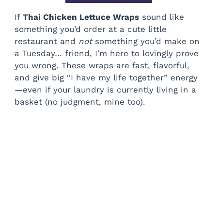
If
Thai Chicken Lettuce Wraps
sound like
something you’d order at a cute little
restaurant and
not
something you’d make on
a Tuesday… friend, I’m here to lovingly prove
you wrong. These wraps are fast, flavorful,
and give big “I have my life together” energy
—even if your laundry is currently living in a
basket (no judgment, mine too).