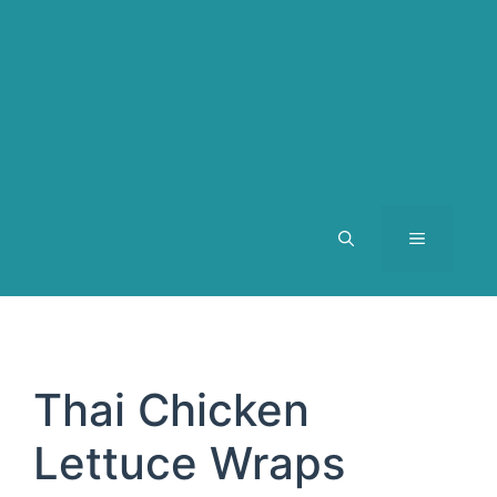
MENU
Thai Chicken
Lettuce Wraps