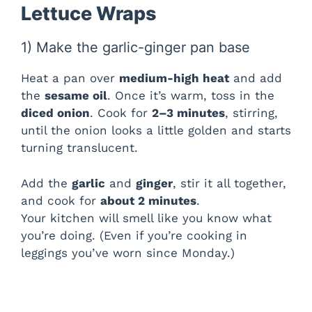
Lettuce Wraps
1) Make the garlic-ginger pan base
Heat a pan over
medium-high heat
and add
the
sesame oil
. Once it’s warm, toss in the
diced onion
. Cook for
2–3 minutes
, stirring,
until the onion looks a little golden and starts
turning translucent.
Add the
garlic
and
ginger
, stir it all together,
and cook for
about 2 minutes
.
Your kitchen will smell like you know what
you’re doing. (Even if you’re cooking in
leggings you’ve worn since Monday.)