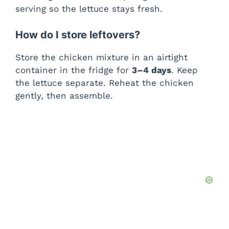
serving so the lettuce stays fresh.
How do I store leftovers?
Store the chicken mixture in an airtight
container in the fridge for
3–4 days
. Keep
the lettuce separate. Reheat the chicken
gently, then assemble.