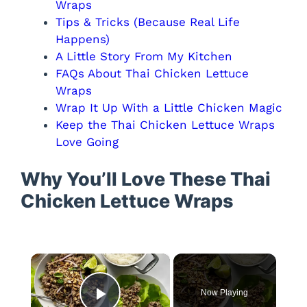
Wraps
Tips & Tricks (Because Real Life
Happens)
A Little Story From My Kitchen
FAQs About Thai Chicken Lettuce
Wraps
Wrap It Up With a Little Chicken Magic
Keep the Thai Chicken Lettuce Wraps
Love Going
Why You’ll Love These Thai
Chicken Lettuce Wraps
×
Now Playing