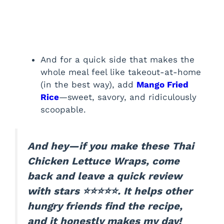
And for a quick side that makes the
whole meal feel like takeout-at-home
(in the best way), add
Mango Fried
Rice
—sweet, savory, and ridiculously
scoopable.
And hey—if you make these Thai
Chicken Lettuce Wraps, come
back and leave a quick review
with stars ⭐⭐⭐⭐⭐. It helps other
hungry friends find the recipe,
and it honestly makes my day!