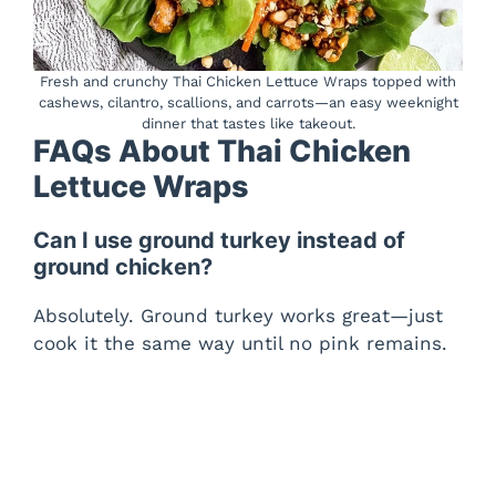
Fresh and crunchy Thai Chicken Lettuce Wraps topped with
cashews, cilantro, scallions, and carrots—an easy weeknight
dinner that tastes like takeout.
FAQs About Thai Chicken
Lettuce Wraps
Can I use ground turkey instead of
ground chicken?
Absolutely. Ground turkey works great—just
cook it the same way until no pink remains.