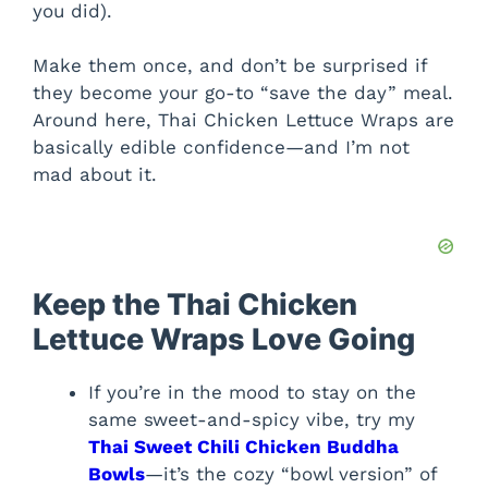
you did).
Make them once, and don’t be surprised if
they become your go-to “save the day” meal.
Around here, Thai Chicken Lettuce Wraps are
basically edible confidence—and I’m not
mad about it.
Keep the Thai Chicken
Lettuce Wraps Love Going
If you’re in the mood to stay on the
same sweet-and-spicy vibe, try my
Thai Sweet Chili Chicken Buddha
Bowls
—it’s the cozy “bowl version” of