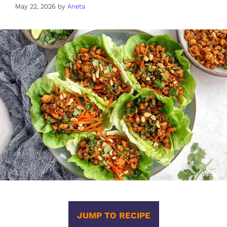
May 22, 2026
by
Aneta
JUMP TO RECIPE