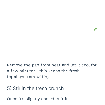
Remove the pan from heat and let it cool for
a few minutes—this keeps the fresh
toppings from wilting.
5) Stir in the fresh crunch
Once it’s slightly cooled, stir in: