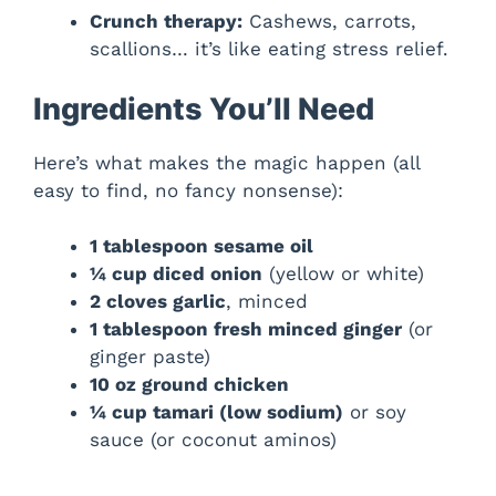
Crunch therapy:
Cashews, carrots,
scallions… it’s like eating stress relief.
Ingredients You’ll Need
Here’s what makes the magic happen (all
easy to find, no fancy nonsense):
1 tablespoon sesame oil
¼ cup diced onion
(yellow or white)
2 cloves garlic
, minced
1 tablespoon fresh minced ginger
(or
ginger paste)
10 oz ground chicken
¼ cup tamari (low sodium)
or soy
sauce (or coconut aminos)