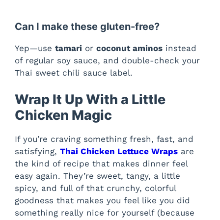
Can I make these gluten-free?
Yep—use
tamari
or
coconut aminos
instead
of regular soy sauce, and double-check your
Thai sweet chili sauce label.
Wrap It Up With a Little
Chicken Magic
If you’re craving something fresh, fast, and
satisfying,
Thai Chicken Lettuce Wraps
are
the kind of recipe that makes dinner feel
easy again. They’re sweet, tangy, a little
spicy, and full of that crunchy, colorful
goodness that makes you feel like you did
something really nice for yourself (because