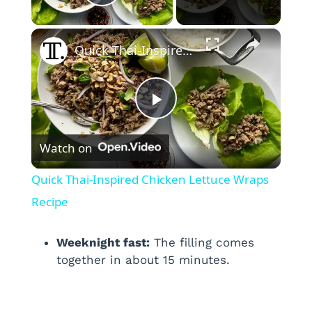
Play Video
×
Quick Thai-Inspired Chicken Lettuce Wraps Recipe
P
Watch on
l
Quick Thai-Inspired Chicken Lettuce Wraps
a
Recipe
y
Weeknight fast:
The filling comes
together in about 15 minutes.
V