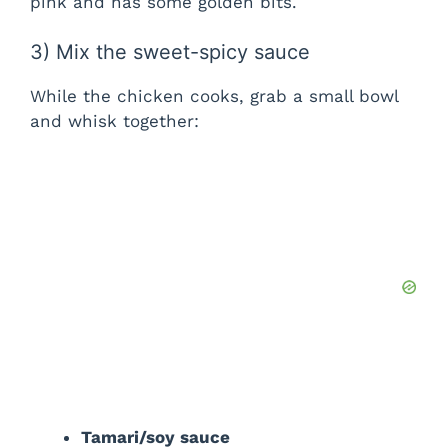
pink and has some golden bits.
3) Mix the sweet-spicy sauce
While the chicken cooks, grab a small bowl
and whisk together:
Tamari/soy sauce