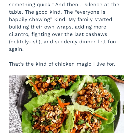
something quick.” And then… silence at the
table. The good kind. The “everyone is
happily chewing” kind. My family started
building their own wraps, adding more
cilantro, fighting over the last cashews
(politely-ish), and suddenly dinner felt fun
again.
That’s the kind of chicken magic I live for.