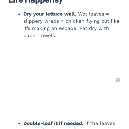
Dry your lettuce well.
Wet leaves =
slippery wraps = chicken flying out like
it’s making an escape. Pat dry with
paper towels.
Double-leaf it if needed.
If the leaves