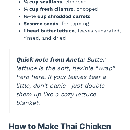
¼ cup scallions
, chopped
¼ cup fresh cilantro
, chopped
¼–½ cup shredded carrots
Sesame seeds
, for topping
1 head butter lettuce
, leaves separated,
rinsed, and dried
Quick note from Aneta:
Butter
lettuce is the soft, flexible “wrap”
hero here. If your leaves tear a
little, don’t panic—just double
them up like a cozy lettuce
blanket.
How to Make Thai Chicken