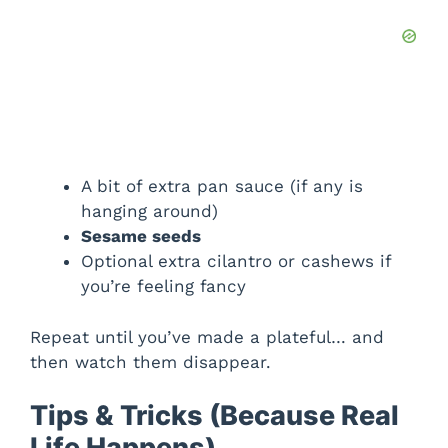
A bit of extra pan sauce (if any is
hanging around)
Sesame seeds
Optional extra cilantro or cashews if
you’re feeling fancy
Repeat until you’ve made a plateful… and
then watch them disappear.
Tips & Tricks (Because Real
Life Happens)