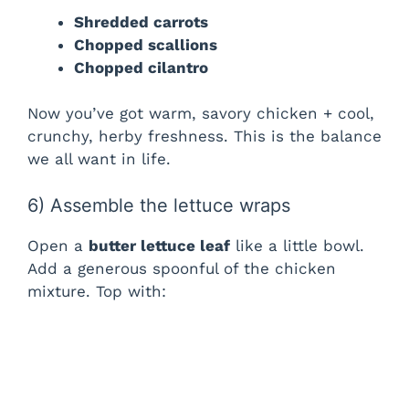
Shredded carrots
Chopped scallions
Chopped cilantro
Now you’ve got warm, savory chicken + cool,
crunchy, herby freshness. This is the balance
we all want in life.
6) Assemble the lettuce wraps
Open a
butter lettuce leaf
like a little bowl.
Add a generous spoonful of the chicken
mixture. Top with: