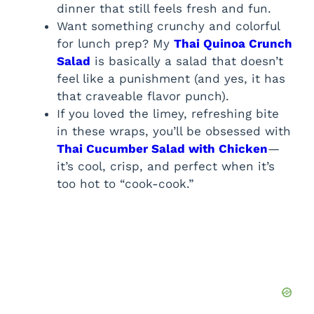
dinner that still feels fresh and fun.
Want something crunchy and colorful
for lunch prep? My
Thai Quinoa Crunch
Salad
is basically a salad that doesn’t
feel like a punishment (and yes, it has
that craveable flavor punch).
If you loved the limey, refreshing bite
in these wraps, you’ll be obsessed with
Thai Cucumber Salad with Chicken
—
it’s cool, crisp, and perfect when it’s
too hot to “cook-cook.”