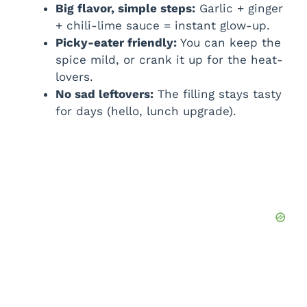
Big flavor, simple steps:
Garlic + ginger
+ chili-lime sauce = instant glow-up.
Picky-eater friendly:
You can keep the
spice mild, or crank it up for the heat-
lovers.
No sad leftovers:
The filling stays tasty
for days (hello, lunch upgrade).