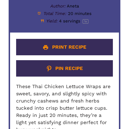
Author:
Aneta
Total Time:
20 minutes
Yield:
4
servings
1
x
PRINT RECIPE
PIN RECIPE
These Thai Chicken Lettuce Wraps are
sweet, savory, and slightly spicy with
crunchy cashews and fresh herbs
tucked into crisp butter lettuce cups.
Ready in just 20 minutes, they’re a
light yet satisfying dinner perfect for