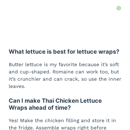
What lettuce is best for lettuce wraps?
Butter lettuce is my favorite because it’s soft
and cup-shaped. Romaine can work too, but
it’s crunchier and can crack, so use the inner
leaves.
Can I make Thai Chicken Lettuce
Wraps ahead of time?
Yes! Make the chicken filling and store it in
the fridge. Assemble wraps right before