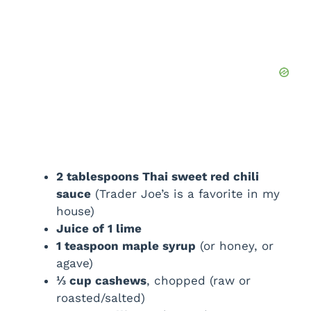
2 tablespoons Thai sweet red chili
sauce
(Trader Joe’s is a favorite in my
house)
Juice of 1 lime
1 teaspoon maple syrup
(or honey, or
agave)
⅓ cup cashews
, chopped (raw or
roasted/salted)