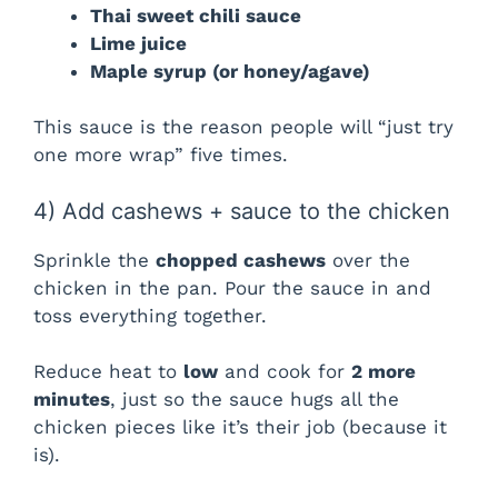
Thai sweet chili sauce
Lime juice
Maple syrup (or honey/agave)
This sauce is the reason people will “just try
one more wrap” five times.
4) Add cashews + sauce to the chicken
Sprinkle the
chopped cashews
over the
chicken in the pan. Pour the sauce in and
toss everything together.
Reduce heat to
low
and cook for
2 more
minutes
, just so the sauce hugs all the
chicken pieces like it’s their job (because it
is).