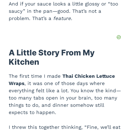
And if your sauce looks a little glossy or “too
saucy” in the pan—good. That’s not a
problem. That’s a
feature.
A Little Story From My
Kitchen
The first time I made
Thai Chicken Lettuce
Wraps
, it was one of those days where
everything felt like a lot. You know the kind—
too many tabs open in your brain, too many
things to do, and dinner somehow still
expects to happen.
I threw this together thinking, “Fine, we’ll eat