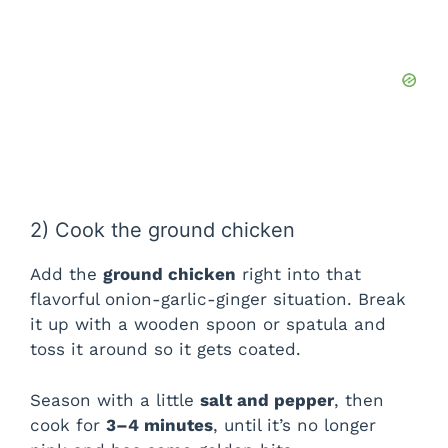
2) Cook the ground chicken
Add the
ground chicken
right into that
flavorful onion-garlic-ginger situation. Break
it up with a wooden spoon or spatula and
toss it around so it gets coated.
Season with a little
salt and pepper
, then
cook for
3–4 minutes
, until it’s no longer