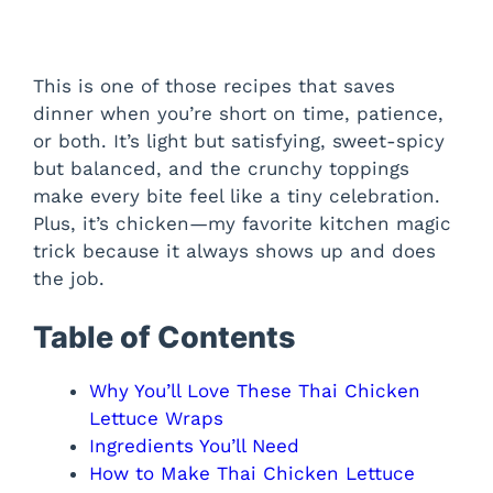
This is one of those recipes that saves
dinner when you’re short on time, patience,
or both. It’s light but satisfying, sweet-spicy
but balanced, and the crunchy toppings
make every bite feel like a tiny celebration.
Plus, it’s chicken—my favorite kitchen magic
trick because it always shows up and does
the job.
Table of Contents
Why You’ll Love These Thai Chicken
Lettuce Wraps
Ingredients You’ll Need
How to Make Thai Chicken Lettuce