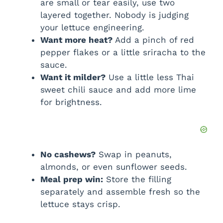
are small or tear easily, use two
layered together. Nobody is judging
your lettuce engineering.
Want more heat?
Add a pinch of red
pepper flakes or a little sriracha to the
sauce.
Want it milder?
Use a little less Thai
sweet chili sauce and add more lime
for brightness.
No cashews?
Swap in peanuts,
almonds, or even sunflower seeds.
Meal prep win:
Store the filling
separately and assemble fresh so the
lettuce stays crisp.