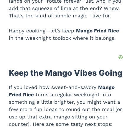
lands on your “rotate forever” list. And if you
add that squeeze of lime at the end? Whew.
That’s the kind of simple magic I live for.
Happy cooking—let’s keep
Mango Fried Rice
in the weeknight toolbox where it belongs.
Keep the Mango Vibes Going
If you loved how sweet-and-savory
Mango
Fried Rice
turns a regular weeknight into
something a little brighter, you might want a
few more fun ideas to round out the meal (or
use up that extra mango sitting on your
counter). Here are some tasty next stops: