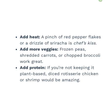
Add heat:
A pinch of red pepper flakes
or a drizzle of sriracha is
chef’s kiss
.
Add more veggies:
Frozen peas,
shredded carrots, or chopped broccoli
work great.
Add protein:
If you’re not keeping it
plant-based, diced rotisserie chicken
or shrimp would be amazing.