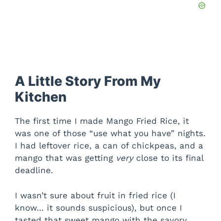
A Little Story From My
Kitchen
The first time I made Mango Fried Rice, it
was one of those “use what you have” nights.
I had leftover rice, a can of chickpeas, and a
mango that was getting
very
close to its final
deadline.
I wasn’t sure about fruit in fried rice (I
know… it sounds suspicious), but once I
tasted that sweet mango with the savory