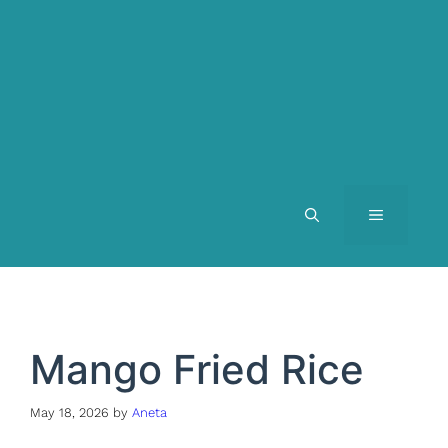
MENU
Mango Fried Rice
May 18, 2026
by
Aneta