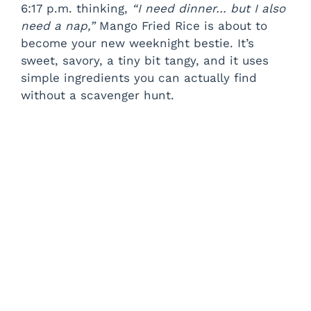
6:17 p.m. thinking,
“I need dinner… but I also
need a nap,”
Mango Fried Rice is about to
become your new weeknight bestie. It’s
sweet, savory, a tiny bit tangy, and it uses
simple ingredients you can actually find
without a scavenger hunt.