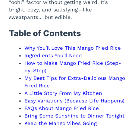
“ooh!” factor without getting weird. It’s
bright, cozy, and satisfying—like
sweatpants… but edible.
Table of Contents
Why You’ll Love This Mango Fried Rice
Ingredients You’ll Need
How to Make Mango Fried Rice (Step-
by-Step)
My Best Tips for Extra-Delicious Mango
Fried Rice
A Little Story From My Kitchen
Easy Variations (Because Life Happens)
FAQs About Mango Fried Rice
Bring Some Sunshine to Dinner Tonight
Keep the Mango Vibes Going