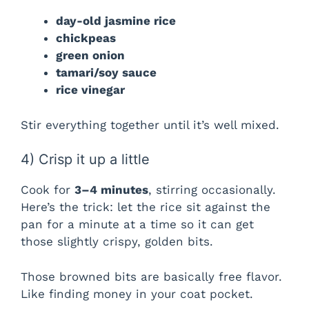
day-old jasmine rice
chickpeas
green onion
tamari/soy sauce
rice vinegar
Stir everything together until it’s well mixed.
4) Crisp it up a little
Cook for
3–4 minutes
, stirring occasionally.
Here’s the trick: let the rice sit against the
pan for a minute at a time so it can get
those slightly crispy, golden bits.
Those browned bits are basically free flavor.
Like finding money in your coat pocket.