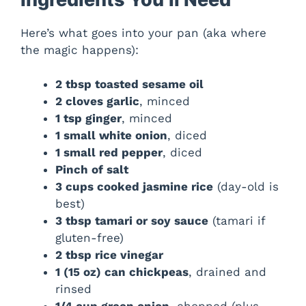
Here’s what goes into your pan (aka where
the magic happens):
2 tbsp toasted sesame oil
2 cloves garlic
, minced
1 tsp ginger
, minced
1 small white onion
, diced
1 small red pepper
, diced
Pinch of salt
3 cups cooked jasmine rice
(day-old is
best)
3 tbsp tamari or soy sauce
(tamari if
gluten-free)
2 tbsp rice vinegar
1 (15 oz) can chickpeas
, drained and
rinsed