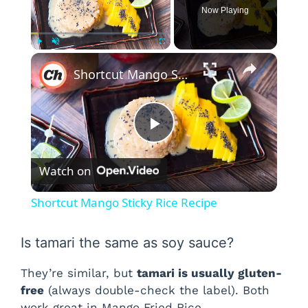
Now Playing
×
Play
Unmute
Fullscreen
Shortcut Mango Sticky Rice Recipe
P
Watch on
l
Shortcut Mango Sticky Rice Recipe
a
Is tamari the same as soy sauce?
y
They’re similar, but
tamari is usually gluten-
free
(always double-check the label). Both
V
work great in Mango Fried Rice.