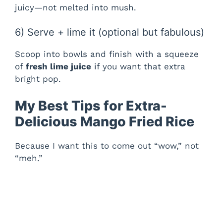
juicy—not melted into mush.
6) Serve + lime it (optional but fabulous)
Scoop into bowls and finish with a squeeze
of
fresh lime juice
if you want that extra
bright pop.
My Best Tips for Extra-
Delicious Mango Fried Rice
Because I want this to come out “wow,” not
“meh.”