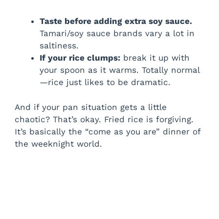
Taste before adding extra soy sauce.
Tamari/soy sauce brands vary a lot in
saltiness.
If your rice clumps:
break it up with
your spoon as it warms. Totally normal
—rice just likes to be dramatic.
And if your pan situation gets a little
chaotic? That’s okay. Fried rice is forgiving.
It’s basically the “come as you are” dinner of
the weeknight world.