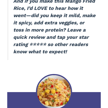
And if you make this Mango Fried
Rice, I’d LOVE to hear how it
went—did you keep it mild, make
it spicy, add extra veggies, or
toss in more protein? Leave a
quick review and tap your star
rating ⭐⭐⭐⭐⭐ so other readers
know what to expect!