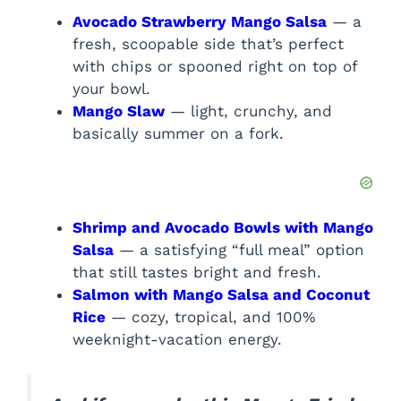
Avocado Strawberry Mango Salsa
— a
fresh, scoopable side that’s perfect
with chips or spooned right on top of
your bowl.
Mango Slaw
— light, crunchy, and
basically summer on a fork.
Shrimp and Avocado Bowls with Mango
Salsa
— a satisfying “full meal” option
that still tastes bright and fresh.
Salmon with Mango Salsa and Coconut
Rice
— cozy, tropical, and 100%
weeknight-vacation energy.