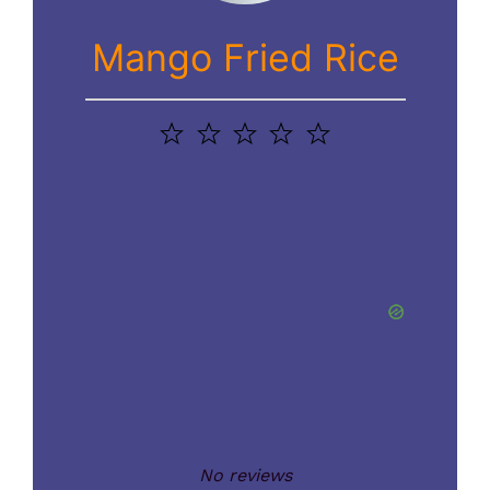
Mango Fried Rice
1
2
3
4
5
Star
Stars
Stars
Stars
Stars
No reviews