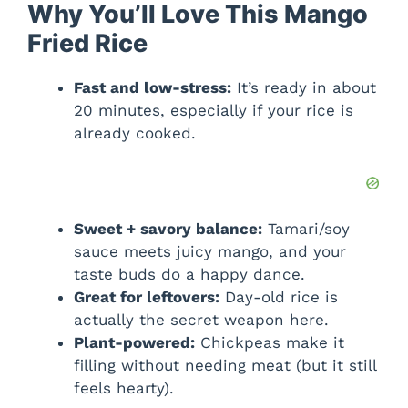
Why You’ll Love This Mango
Fried Rice
Fast and low-stress:
It’s ready in about
20 minutes, especially if your rice is
already cooked.
Sweet + savory balance:
Tamari/soy
sauce meets juicy mango, and your
taste buds do a happy dance.
Great for leftovers:
Day-old rice is
actually the secret weapon here.
Plant-powered:
Chickpeas make it
filling without needing meat (but it still
feels hearty).