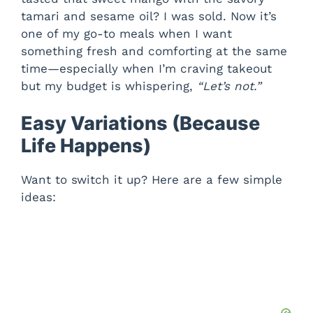
tamari and sesame oil? I was sold. Now it’s
one of my go-to meals when I want
something fresh and comforting at the same
time—especially when I’m craving takeout
but my budget is whispering,
“Let’s not.”
Easy Variations (Because
Life Happens)
Want to switch it up? Here are a few simple
ideas: