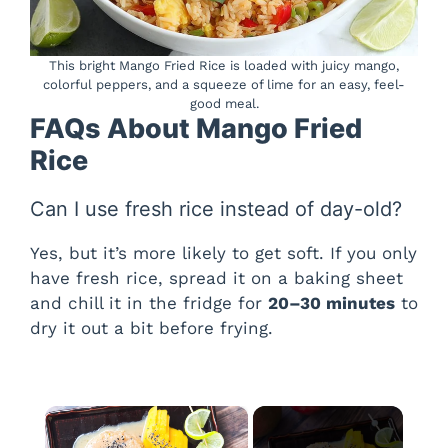
This bright Mango Fried Rice is loaded with juicy mango,
colorful peppers, and a squeeze of lime for an easy, feel-
good meal.
FAQs About Mango Fried
Rice
Can I use fresh rice instead of day-old?
Yes, but it’s more likely to get soft. If you only
have fresh rice, spread it on a baking sheet
and chill it in the fridge for
20–30 minutes
to
dry it out a bit before frying.
×