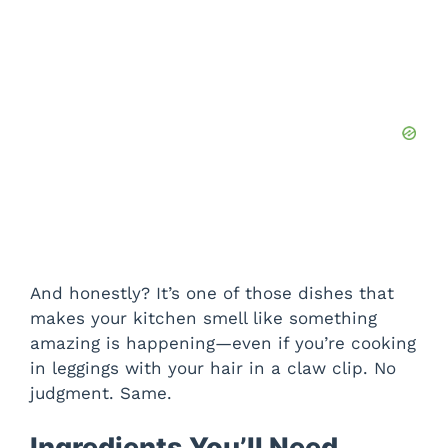
And honestly? It’s one of those dishes that
makes your kitchen smell like something
amazing is happening—even if you’re cooking
in leggings with your hair in a claw clip. No
judgment. Same.
Ingredients You’ll Need