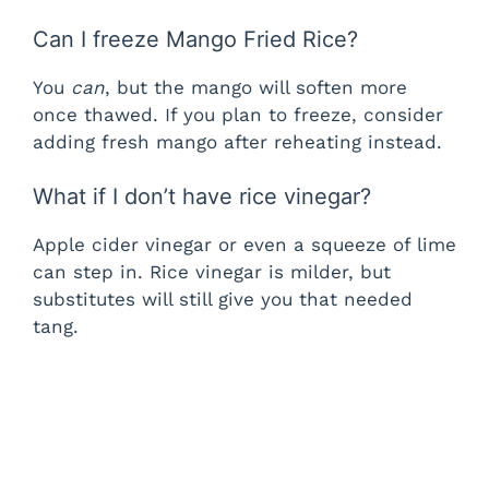
Can I freeze Mango Fried Rice?
You
can
, but the mango will soften more
once thawed. If you plan to freeze, consider
adding fresh mango after reheating instead.
What if I don’t have rice vinegar?
Apple cider vinegar or even a squeeze of lime
can step in. Rice vinegar is milder, but
substitutes will still give you that needed
tang.