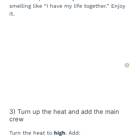
smelling like “I have my life together.” Enjoy
it.
3) Turn up the heat and add the main
crew
Turn the heat to
high
. Add: