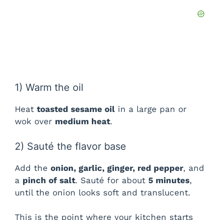
1) Warm the oil
Heat
toasted sesame oil
in a large pan or
wok over
medium heat
.
2) Sauté the flavor base
Add the
onion, garlic, ginger, red pepper
, and
a
pinch of salt
. Sauté for about
5 minutes
,
until the onion looks soft and translucent.
This is the point where your kitchen starts