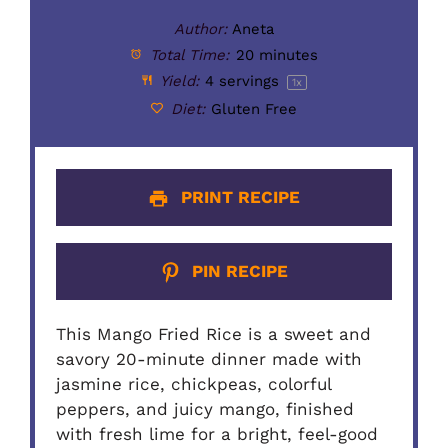
Author:
Aneta
Total Time:
20 minutes
Yield:
4
servings
1
x
Diet:
Gluten Free
PRINT RECIPE
PIN RECIPE
This Mango Fried Rice is a sweet and
savory 20-minute dinner made with
jasmine rice, chickpeas, colorful
peppers, and juicy mango, finished
with fresh lime for a bright, feel-good