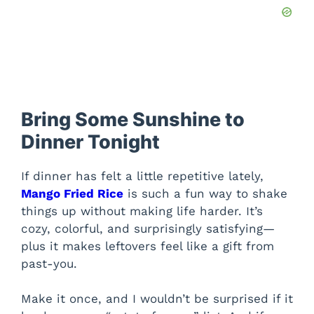
Bring Some Sunshine to
Dinner Tonight
If dinner has felt a little repetitive lately,
Mango Fried Rice
is such a fun way to shake
things up without making life harder. It’s
cozy, colorful, and surprisingly satisfying—
plus it makes leftovers feel like a gift from
past-you.
Make it once, and I wouldn’t be surprised if it