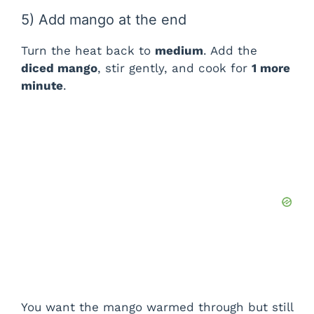
5) Add mango at the end
Turn the heat back to
medium
. Add the
diced mango
, stir gently, and cook for
1 more
minute
.
You want the mango warmed through but still