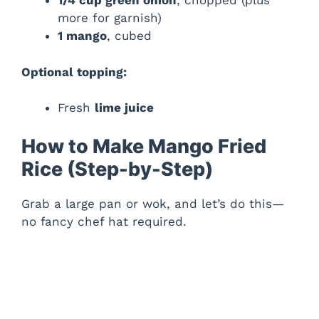
1/4 cup green onion
, chopped (plus
more for garnish)
1 mango
, cubed
Optional topping:
Fresh
lime juice
How to Make Mango Fried
Rice (Step-by-Step)
Grab a large pan or wok, and let’s do this—
no fancy chef hat required.