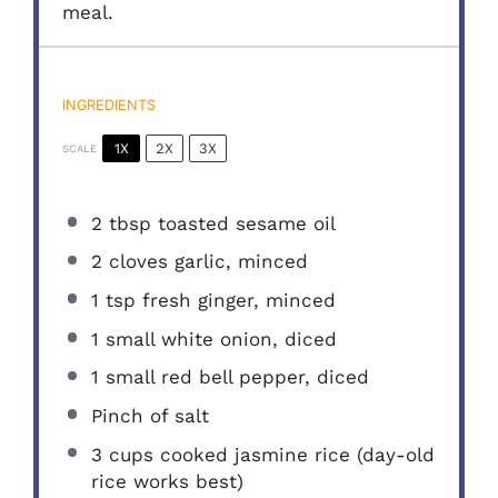
meal.
INGREDIENTS
1X
2X
3X
SCALE
2 tbsp
toasted sesame oil
2
cloves garlic, minced
1 tsp
fresh ginger, minced
1
small white onion, diced
1
small red bell pepper, diced
Pinch of salt
3 cups
cooked jasmine rice (day-old
rice works best)