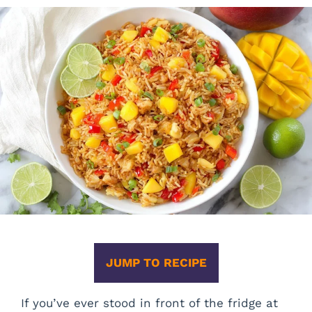
JUMP TO RECIPE
If you’ve ever stood in front of the fridge at