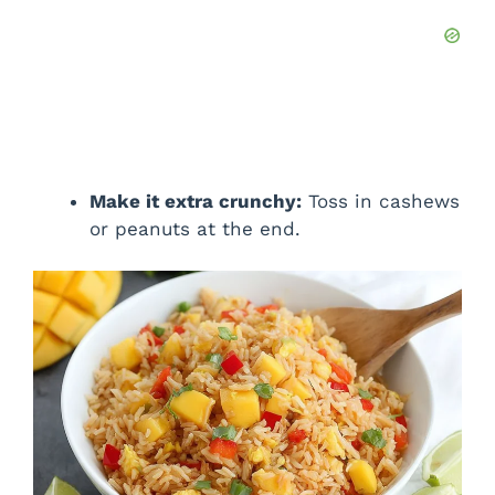
Make it extra crunchy:
Toss in cashews
or peanuts at the end.