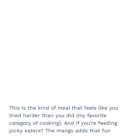
This is the kind of meal that feels like you
tried harder than you did (my favorite
category of cooking). And if you’re feeding
picky eaters? The mango adds that fun