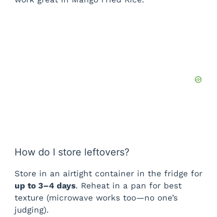
i
d
e
o
How do I store leftovers?
Store in an airtight container in the fridge for
up to 3–4 days
. Reheat in a pan for best
texture (microwave works too—no one’s
judging).