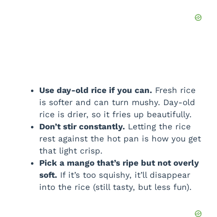
Use day-old rice if you can.
Fresh rice
is softer and can turn mushy. Day-old
rice is drier, so it fries up beautifully.
Don’t stir constantly.
Letting the rice
rest against the hot pan is how you get
that light crisp.
Pick a mango that’s ripe but not overly
soft.
If it’s too squishy, it’ll disappear
into the rice (still tasty, but less fun).