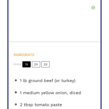
INGREDIENTS
1X
2X
3X
SCALE
1
lb ground beef (or turkey)
1
medium yellow onion, diced
2 tbsp
tomato paste