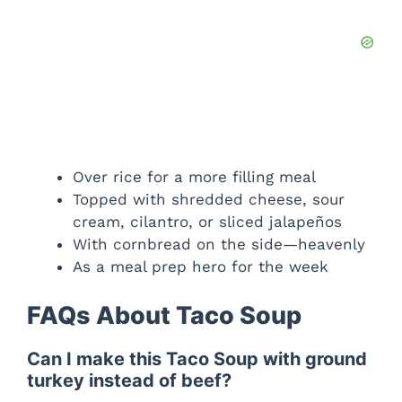
Over rice for a more filling meal
Topped with shredded cheese, sour
cream, cilantro, or sliced jalapeños
With cornbread on the side—heavenly
As a meal prep hero for the week
FAQs About Taco Soup
Can I make this Taco Soup with ground
turkey instead of beef?