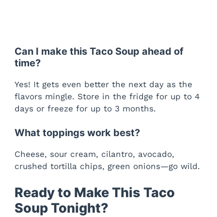
Can I make this Taco Soup ahead of
time?
Yes! It gets even better the next day as the
flavors mingle. Store in the fridge for up to 4
days or freeze for up to 3 months.
What toppings work best?
Cheese, sour cream, cilantro, avocado,
crushed tortilla chips, green onions—go wild.
Ready to Make This Taco
Soup Tonight?