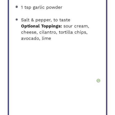
1 tsp
garlic powder
Salt & pepper, to taste
Optional Toppings:
sour cream,
cheese, cilantro, tortilla chips,
avocado, lime