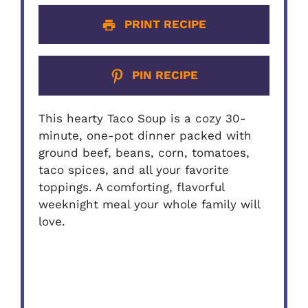
PRINT RECIPE
PIN RECIPE
This hearty Taco Soup is a cozy 30-
minute, one-pot dinner packed with
ground beef, beans, corn, tomatoes,
taco spices, and all your favorite
toppings. A comforting, flavorful
weeknight meal your whole family will
love.