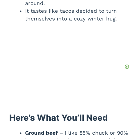
around.
It tastes like tacos decided to turn
themselves into a cozy winter hug.
Here’s What You’ll Need
Ground beef
– I like 85% chuck or 90%