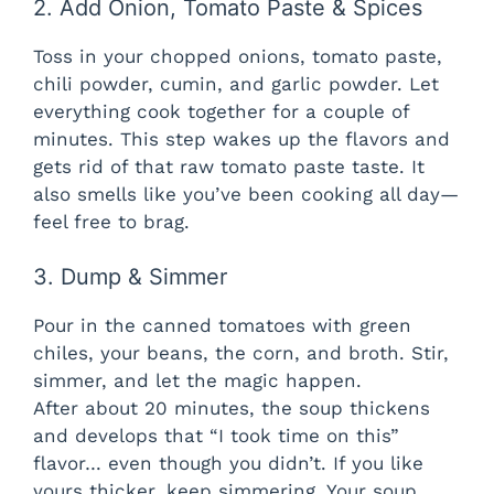
2. Add Onion, Tomato Paste & Spices
y
Toss in your chopped onions, tomato paste,
chili powder, cumin, and garlic powder. Let
V
everything cook together for a couple of
minutes. This step wakes up the flavors and
gets rid of that raw tomato paste taste. It
i
also smells like you’ve been cooking all day—
feel free to brag.
d
3. Dump & Simmer
e
Pour in the canned tomatoes with green
chiles, your beans, the corn, and broth. Stir,
o
simmer, and let the magic happen.
After about 20 minutes, the soup thickens
and develops that “I took time on this”
flavor… even though you didn’t. If you like
yours thicker, keep simmering. Your soup,