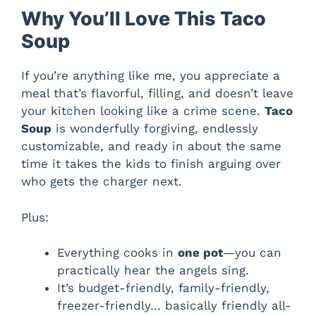
Why You’ll Love This Taco
Soup
If you’re anything like me, you appreciate a
meal that’s flavorful, filling, and doesn’t leave
your kitchen looking like a crime scene.
Taco
Soup
is wonderfully forgiving, endlessly
customizable, and ready in about the same
time it takes the kids to finish arguing over
who gets the charger next.
Plus:
Everything cooks in
one pot
—you can
practically hear the angels sing.
It’s budget-friendly, family-friendly,
freezer-friendly… basically friendly all-