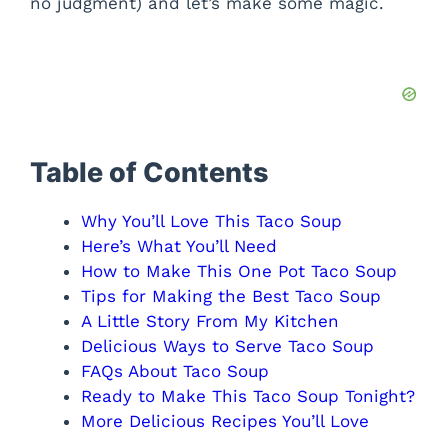
no judgment) and let’s make some magic.
Table of Contents
Why You’ll Love This Taco Soup
Here’s What You’ll Need
How to Make This One Pot Taco Soup
Tips for Making the Best Taco Soup
A Little Story From My Kitchen
Delicious Ways to Serve Taco Soup
FAQs About Taco Soup
Ready to Make This Taco Soup Tonight?
More Delicious Recipes You’ll Love