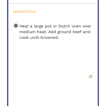
INSTRUCTIONS
Heat a large pot or Dutch oven over
medium heat. Add ground beef and
cook until browned.