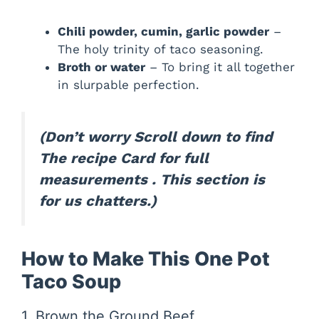
Chili powder, cumin, garlic powder
–
The holy trinity of taco seasoning.
Broth or water
– To bring it all together
in slurpable perfection.
(Don’t worry Scroll down to find
The recipe Card for full
measurements . This section is
for us chatters.)
How to Make This One Pot
Taco Soup
1. Brown the Ground Beef