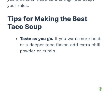
your rules.
Tips for Making the Best
Taco Soup
Taste as you go.
If you want more heat
or a deeper taco flavor, add extra chili
powder or cumin.