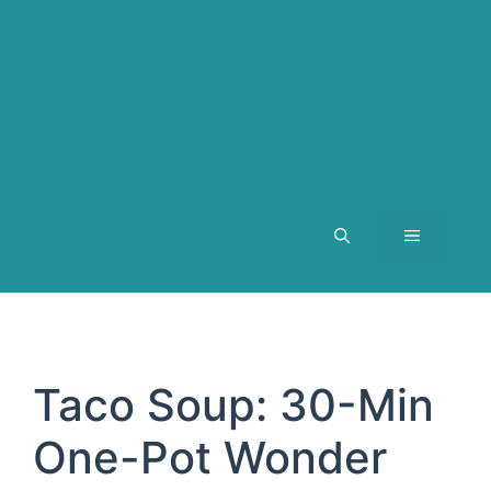
MENU
Taco Soup: 30-Min
One-Pot Wonder