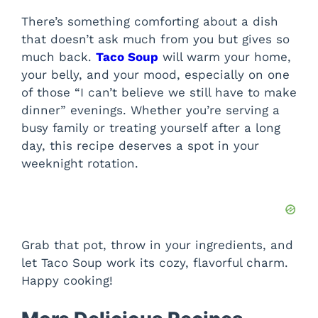
There’s something comforting about a dish
that doesn’t ask much from you but gives so
much back.
Taco Soup
will warm your home,
your belly, and your mood, especially on one
of those “I can’t believe we still have to make
dinner” evenings. Whether you’re serving a
busy family or treating yourself after a long
day, this recipe deserves a spot in your
weeknight rotation.
Grab that pot, throw in your ingredients, and
let Taco Soup work its cozy, flavorful charm.
Happy cooking!