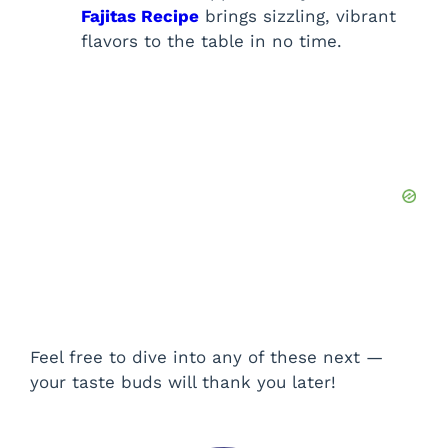
Fajitas Recipe
brings sizzling, vibrant
flavors to the table in no time.
Feel free to dive into any of these next —
your taste buds will thank you later!