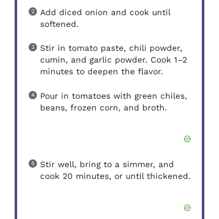
Add diced onion and cook until
softened.
Stir in tomato paste, chili powder,
cumin, and garlic powder. Cook 1–2
minutes to deepen the flavor.
Pour in tomatoes with green chiles,
beans, frozen corn, and broth.
Stir well, bring to a simmer, and
cook 20 minutes, or until thickened.