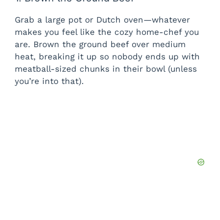
Grab a large pot or Dutch oven—whatever
makes you feel like the cozy home-chef you
are. Brown the ground beef over medium
heat, breaking it up so nobody ends up with
meatball-sized chunks in their bowl (unless
you’re into that).