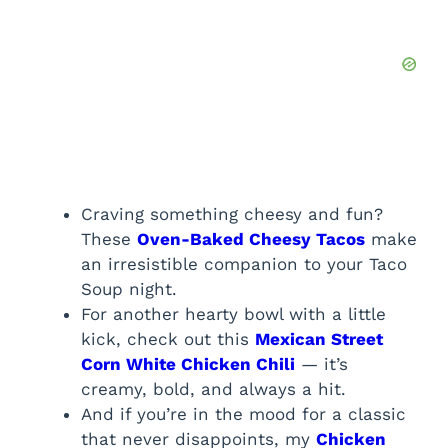
Craving something cheesy and fun?
These
Oven-Baked Cheesy Tacos
make
an irresistible companion to your Taco
Soup night.
For another hearty bowl with a little
kick, check out this
Mexican Street
Corn White Chicken Chili
— it’s
creamy, bold, and always a hit.
And if you’re in the mood for a classic
that never disappoints, my
Chicken