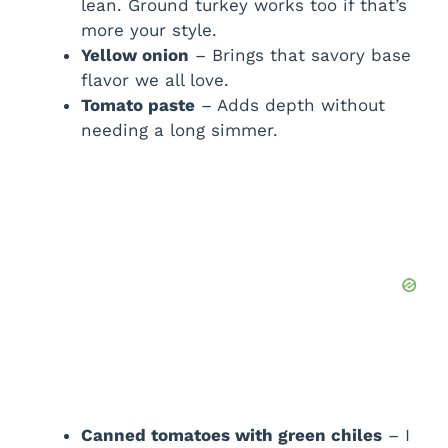
lean. Ground turkey works too if that’s
more your style.
Yellow onion
– Brings that savory base
flavor we all love.
Tomato paste
– Adds depth without
needing a long simmer.
Canned tomatoes with green chiles
– I