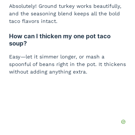
Absolutely! Ground turkey works beautifully,
and the seasoning blend keeps all the bold
taco flavors intact.
How can I thicken my one pot taco
soup?
Easy—let it simmer longer, or mash a
spoonful of beans right in the pot. It thickens
without adding anything extra.