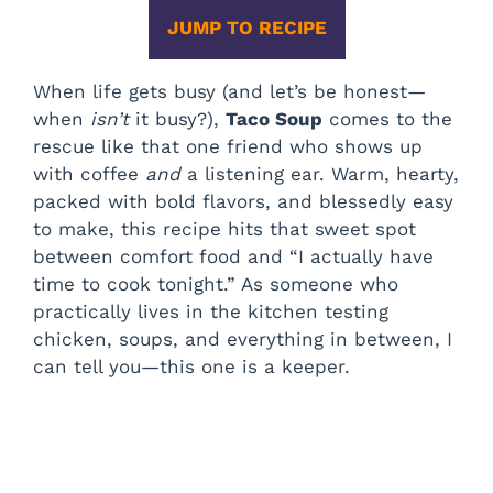
JUMP TO RECIPE
When life gets busy (and let’s be honest—
when
isn’t
it busy?),
Taco Soup
comes to the
rescue like that one friend who shows up
with coffee
and
a listening ear. Warm, hearty,
packed with bold flavors, and blessedly easy
to make, this recipe hits that sweet spot
between comfort food and “I actually have
time to cook tonight.” As someone who
practically lives in the kitchen testing
chicken, soups, and everything in between, I
can tell you—this one is a keeper.