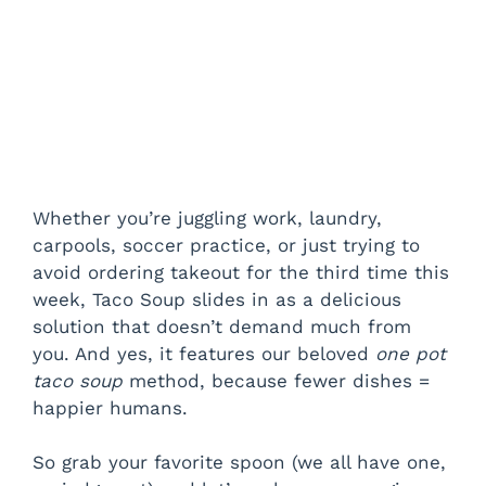
Whether you’re juggling work, laundry,
carpools, soccer practice, or just trying to
avoid ordering takeout for the third time this
week, Taco Soup slides in as a delicious
solution that doesn’t demand much from
you. And yes, it features our beloved
one pot
taco soup
method, because fewer dishes =
happier humans.
So grab your favorite spoon (we all have one,