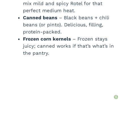
mix mild and spicy Rotel for that
perfect medium heat.
Canned beans
– Black beans + chili
beans (or pinto). Delicious, filling,
protein-packed.
Frozen corn kernels
– Frozen stays
juicy; canned works if that’s what’s in
the pantry.