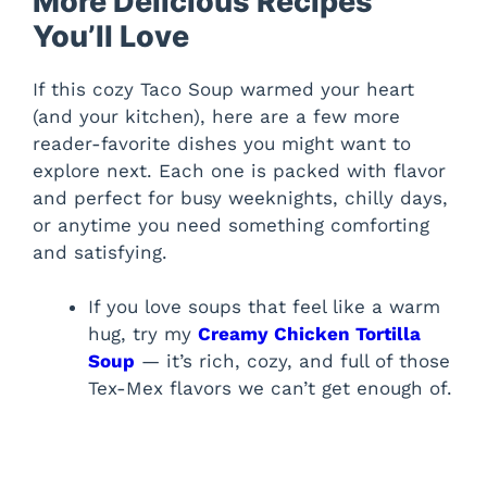
More Delicious Recipes
You’ll Love
If this cozy Taco Soup warmed your heart
(and your kitchen), here are a few more
reader-favorite dishes you might want to
explore next. Each one is packed with flavor
and perfect for busy weeknights, chilly days,
or anytime you need something comforting
and satisfying.
If you love soups that feel like a warm
hug, try my
Creamy Chicken Tortilla
Soup
— it’s rich, cozy, and full of those
Tex-Mex flavors we can’t get enough of.