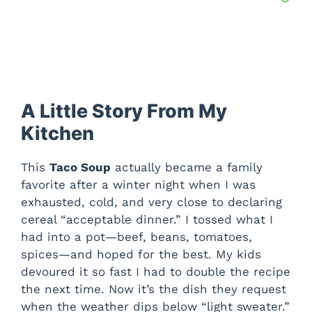
A Little Story From My
Kitchen
This
Taco Soup
actually became a family
favorite after a winter night when I was
exhausted, cold, and very close to declaring
cereal “acceptable dinner.” I tossed what I
had into a pot—beef, beans, tomatoes,
spices—and hoped for the best. My kids
devoured it so fast I had to double the recipe
the next time. Now it’s the dish they request
when the weather dips below “light sweater.”