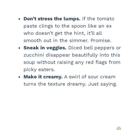
Don’t stress the lumps.
If the tomato
paste clings to the spoon like an ex
who doesn’t get the hint, it’ll all
smooth out in the simmer. Promise.
Sneak in veggies.
Diced bell peppers or
zucchini disappear beautifully into this
soup without raising any red flags from
picky eaters.
Make it creamy.
A swirl of sour cream
turns the texture dreamy. Just saying.