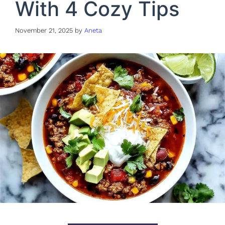
With 4 Cozy Tips
November 21, 2025
by
Aneta