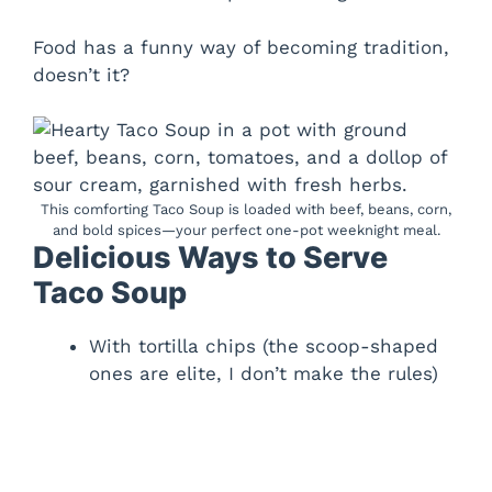
Food has a funny way of becoming tradition,
doesn’t it?
This comforting Taco Soup is loaded with beef, beans, corn,
and bold spices—your perfect one-pot weeknight meal.
Delicious Ways to Serve
Taco Soup
With tortilla chips (the scoop-shaped
ones are elite, I don’t make the rules)