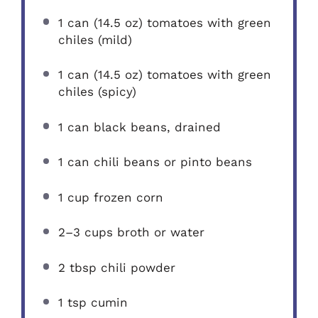
1
can (14.5 oz) tomatoes with green
chiles (mild)
1
can (14.5 oz) tomatoes with green
chiles (spicy)
1
can black beans, drained
1
can chili beans or pinto beans
1 cup
frozen corn
2
–
3
cups broth or water
2 tbsp
chili powder
1 tsp
cumin