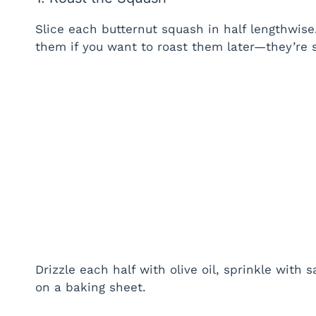
Slice each butternut squash in half lengthwise
them if you want to roast them later—they’re su
Drizzle each half with olive oil, sprinkle with
on a baking sheet.