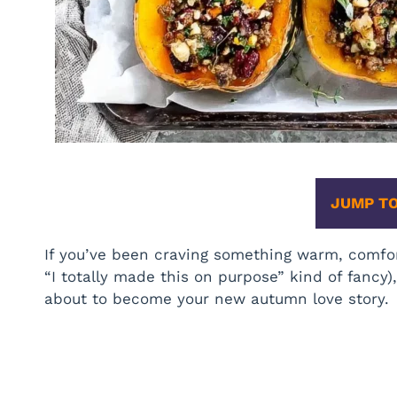
JUMP TO
If you’ve been craving something warm, comfor
“I totally made this on purpose” kind of fancy)
about to become your new autumn love story.