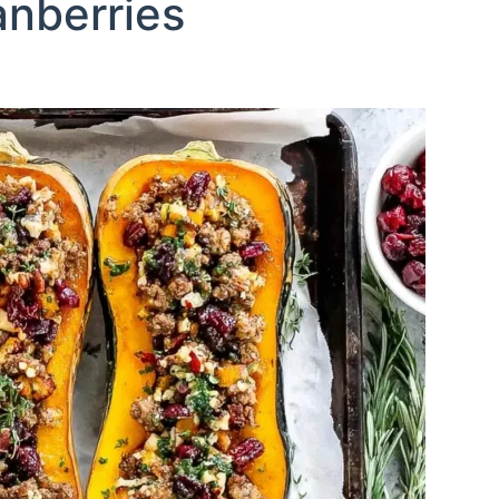
nberries