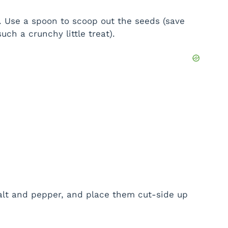
. Use a spoon to scoop out the seeds (save
ch a crunchy little treat).
 salt and pepper, and place them cut-side up