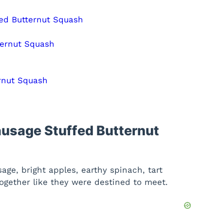
fed Butternut Squash
ternut Squash
rnut Squash
ausage Stuffed Butternut
age, bright apples, earthy spinach, tart
ogether like they were destined to meet.