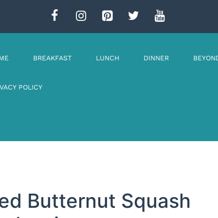
ME
BREAKFAST
LUNCH
DINNER
BEYON
IVACY POLICY
ed Butternut Squash