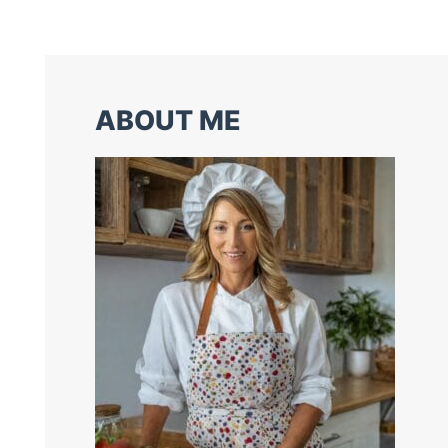
ABOUT ME