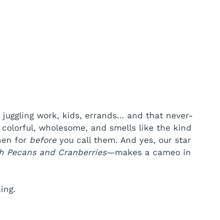
 juggling work, kids, errands… and that never-
, colorful, wholesome, and smells like the kind
chen for
before
you call them. And yes, our star
h Pecans and Cranberries
—makes a cameo in
ing.