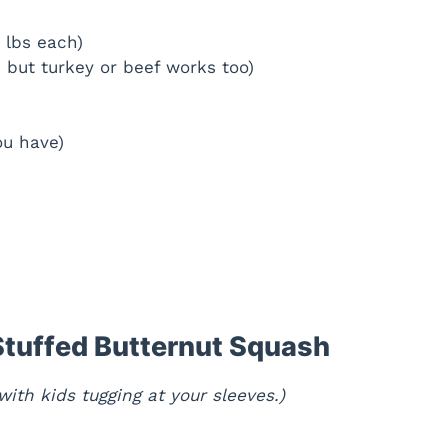
 lbs each)
, but turkey or beef works too)
ou have)
tuffed Butternut Squash
ith kids tugging at your sleeves.)