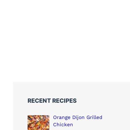
RECENT RECIPES
Orange Dijon Grilled
Chicken