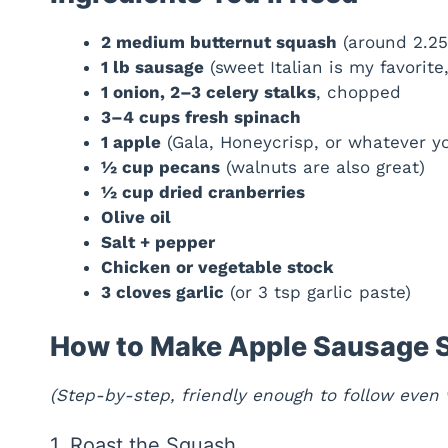
2 medium butternut squash
(around 2.25
1 lb sausage
(sweet Italian is my favorite
1 onion, 2–3 celery stalks
, chopped
3–4 cups fresh spinach
1 apple
(Gala, Honeycrisp, or whatever y
½ cup pecans
(walnuts are also great)
½ cup dried cranberries
Olive oil
Salt + pepper
Chicken or vegetable stock
3 cloves garlic
(or 3 tsp garlic paste)
How to Make Apple Sausage S
(Step-by-step, friendly enough to follow even w
1. Roast the Squash