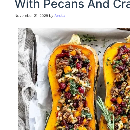
With Pecans And Cra
November 21, 2025
by
Aneta