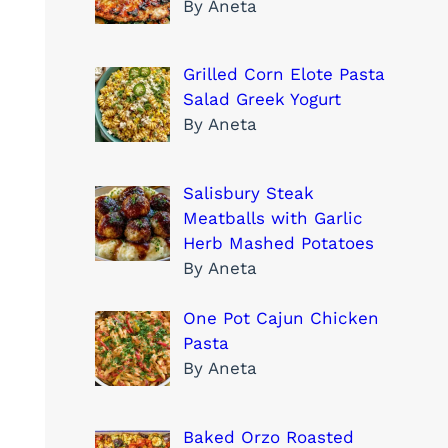
By Aneta
Grilled Corn Elote Pasta
Salad Greek Yogurt
By Aneta
Salisbury Steak
Meatballs with Garlic
Herb Mashed Potatoes
By Aneta
One Pot Cajun Chicken
Pasta
By Aneta
Baked Orzo Roasted