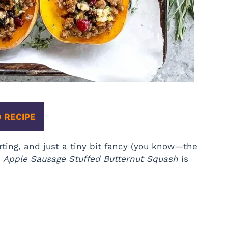
 RECIPE
ting, and just a tiny bit fancy (you know—the
,
Apple Sausage Stuffed Butternut Squash
is