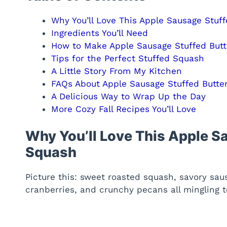
Why You’ll Love This Apple Sausage Stuf
Ingredients You’ll Need
How to Make Apple Sausage Stuffed But
Tips for the Perfect Stuffed Squash
A Little Story From My Kitchen
FAQs About Apple Sausage Stuffed Butte
A Delicious Way to Wrap Up the Day
More Cozy Fall Recipes You’ll Love
Why You’ll Love This Apple S
Squash
Picture this: sweet roasted squash, savory saus
cranberries, and crunchy pecans all mingling t