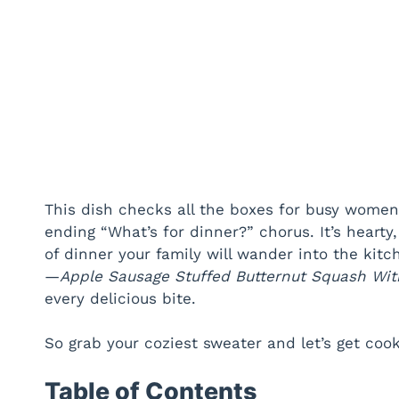
This dish checks all the boxes for busy women
ending “What’s for dinner?” chorus. It’s hearty
of dinner your family will wander into the kit
—
Apple Sausage Stuffed Butternut Squash Wit
every delicious bite.
So grab your coziest sweater and let’s get cook
Table of Contents