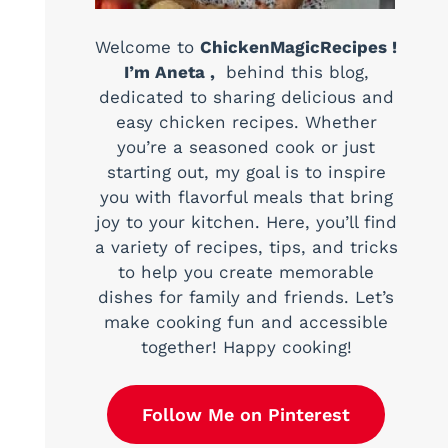
Welcome to
ChickenMagicRecipes !
I’m Aneta ,
behind this blog,
dedicated to sharing delicious and
easy chicken recipes. Whether
you’re a seasoned cook or just
starting out, my goal is to inspire
you with flavorful meals that bring
joy to your kitchen. Here, you’ll find
a variety of recipes, tips, and tricks
to help you create memorable
dishes for family and friends. Let’s
make cooking fun and accessible
together! Happy cooking!
Follow Me on Pinterest