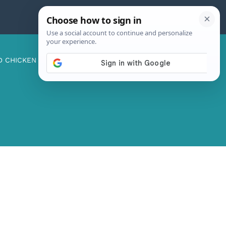
D CHICKEN
ABOUT ME
CONTACT US