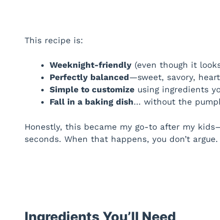
This recipe is:
Weeknight-friendly
(even though it look
Perfectly balanced
—sweet, savory, heart
Simple to customize
using ingredients y
Fall in a baking dish
… without the pumpk
Honestly, this became my go-to after my kid
seconds. When that happens, you don’t argue. 
Ingredients You’ll Need