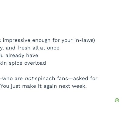
s impressive enough for your in-laws)
y, and fresh all at once
ou already have
in spice overload
s—who are
not
spinach fans—asked for
You just make it again next week.