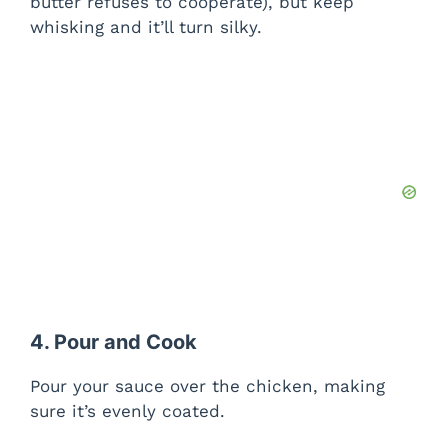
butter refuses to cooperate), but keep
whisking and it’ll turn silky.
4. Pour and Cook
Pour your sauce over the chicken, making
sure it’s evenly coated.