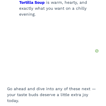
Tortilla Soup
is warm, hearty, and
exactly what you want on a chilly
evening.
Go ahead and dive into any of these next —
your taste buds deserve a little extra joy
today.