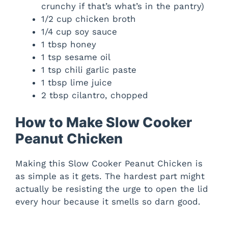
crunchy if that’s what’s in the pantry)
d
1/2 cup chicken broth
1/4 cup soy sauce
e
1 tbsp honey
1 tsp sesame oil
1 tsp chili garlic paste
o
1 tbsp lime juice
2 tbsp cilantro, chopped
How to Make Slow Cooker
Peanut Chicken
Making this Slow Cooker Peanut Chicken is
as simple as it gets. The hardest part might
actually be resisting the urge to open the lid
every hour because it smells so darn good.