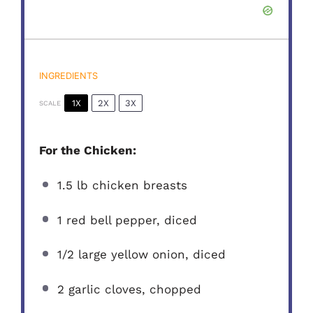
INGREDIENTS
1X
2X
3X
SCALE
For the Chicken:
1.5
lb chicken breasts
1
red bell pepper, diced
1/2
large yellow onion, diced
2
garlic cloves, chopped