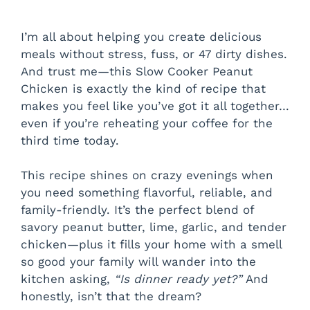
I’m all about helping you create delicious
meals without stress, fuss, or 47 dirty dishes.
And trust me—this Slow Cooker Peanut
Chicken is exactly the kind of recipe that
makes you feel like you’ve got it all together…
even if you’re reheating your coffee for the
third time today.
This recipe shines on crazy evenings when
you need something flavorful, reliable, and
family-friendly. It’s the perfect blend of
savory peanut butter, lime, garlic, and tender
chicken—plus it fills your home with a smell
so good your family will wander into the
kitchen asking,
“Is dinner ready yet?”
And
honestly, isn’t that the dream?