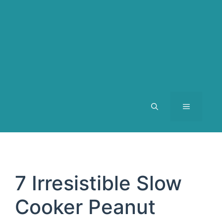
MENU
7 Irresistible Slow
Cooker Peanut