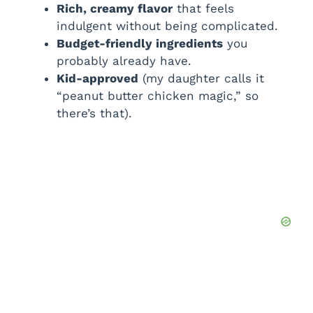
Rich, creamy flavor
that feels
indulgent without being complicated.
Budget-friendly ingredients
you
probably already have.
Kid-approved
(my daughter calls it
“peanut butter chicken magic,” so
there’s that).