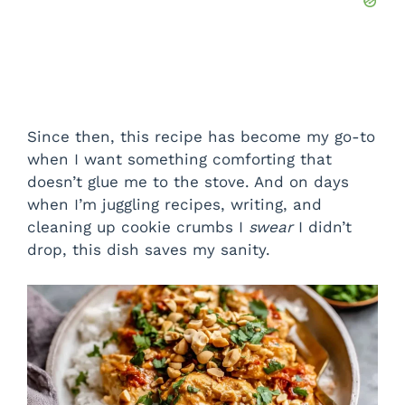
Since then, this recipe has become my go-to
when I want something comforting that
doesn’t glue me to the stove. And on days
when I’m juggling recipes, writing, and
cleaning up cookie crumbs I
swear
I didn’t
drop, this dish saves my sanity.