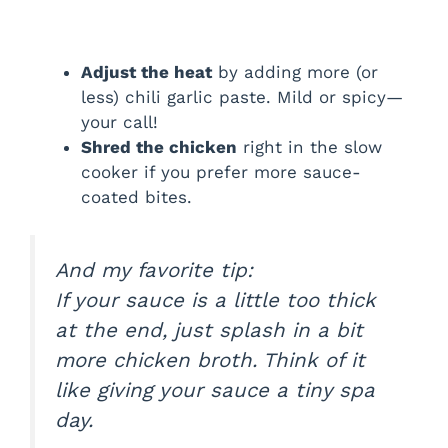
Adjust the heat
by adding more (or
less) chili garlic paste. Mild or spicy—
your call!
Shred the chicken
right in the slow
cooker if you prefer more sauce-
coated bites.
And my favorite tip:
If your sauce is a little too thick
at the end, just splash in a bit
more chicken broth. Think of it
like giving your sauce a tiny spa
day.