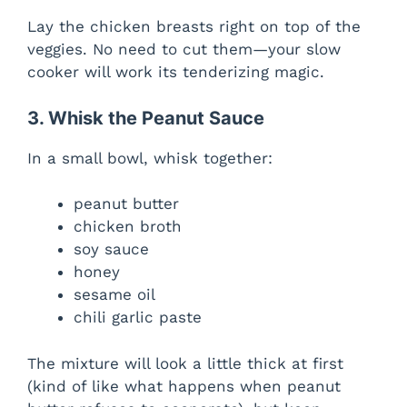
Lay the chicken breasts right on top of the
veggies. No need to cut them—your slow
cooker will work its tenderizing magic.
3. Whisk the Peanut Sauce
In a small bowl, whisk together:
peanut butter
chicken broth
soy sauce
honey
sesame oil
chili garlic paste
The mixture will look a little thick at first
(kind of like what happens when peanut