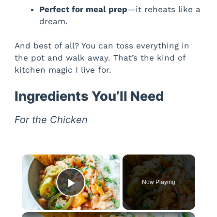
Perfect for meal prep
—it reheats like a
dream.
And best of all? You can toss everything in
the pot and walk away. That’s the kind of
kitchen magic I live for.
Ingredients You’ll Need
For the Chicken
×
Now Playing
Play Video
×