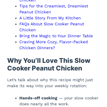
Tips for the Creamiest, Dreamiest
Peanut Chicken
A Little Story From My Kitchen
FAQs About Slow Cooker Peanut
Chicken
Bring the Magic to Your Dinner Table
Craving More Cozy, Flavor-Packed
Chicken Dinners?
Why You’ll Love This Slow
Cooker Peanut Chicken
Let’s talk about why this recipe might just
make its way into your weekly rotation:
Hands-off cooking
— your slow cooker
does nearly all the work.