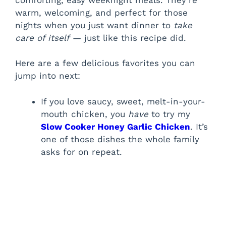
warm, welcoming, and perfect for those
nights when you just want dinner to
take
care of itself
— just like this recipe did.
Here are a few delicious favorites you can
jump into next:
If you love saucy, sweet, melt-in-your-
mouth chicken, you
have
to try my
Slow Cooker Honey Garlic Chicken
. It’s
one of those dishes the whole family
asks for on repeat.