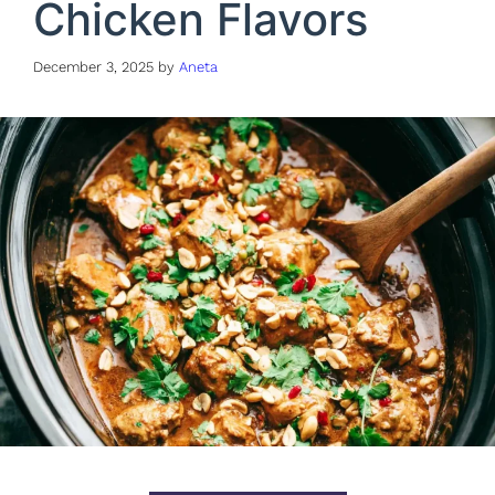
Chicken Flavors
December 3, 2025
by
Aneta