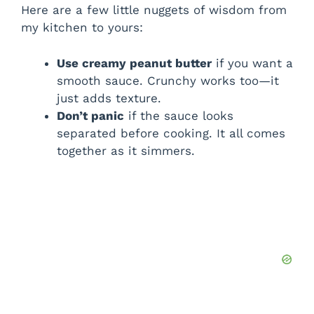
Here are a few little nuggets of wisdom from
my kitchen to yours:
Use creamy peanut butter
if you want a
smooth sauce. Crunchy works too—it
just adds texture.
Don’t panic
if the sauce looks
separated before cooking. It all comes
together as it simmers.