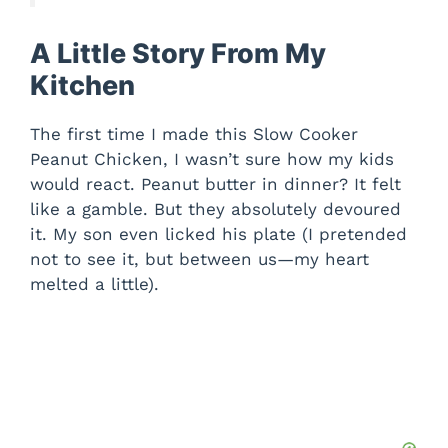
A Little Story From My
Kitchen
The first time I made this Slow Cooker
Peanut Chicken, I wasn’t sure how my kids
would react. Peanut butter in dinner? It felt
like a gamble. But they absolutely devoured
it. My son even licked his plate (I pretended
not to see it, but between us—my heart
melted a little).