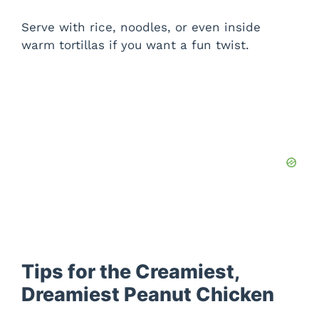
Serve with rice, noodles, or even inside
warm tortillas if you want a fun twist.
Tips for the Creamiest,
Dreamiest Peanut Chicken