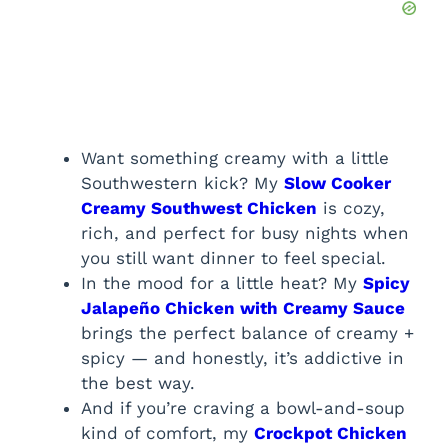
Want something creamy with a little
Southwestern kick? My
Slow Cooker
Creamy Southwest Chicken
is cozy,
rich, and perfect for busy nights when
you still want dinner to feel special.
In the mood for a little heat? My
Spicy
Jalapeño Chicken with Creamy Sauce
brings the perfect balance of creamy +
spicy — and honestly, it’s addictive in
the best way.
And if you’re craving a bowl-and-soup
kind of comfort, my
Crockpot Chicken