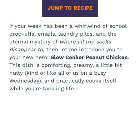
JUMP TO RECIPE
If your week has been a whirlwind of school
drop-offs, emails, laundry piles, and the
eternal mystery of
where all the socks
disappear to
, then let me introduce you to
your new hero:
Slow Cooker Peanut Chicken
.
This dish is comforting, creamy, a little bit
nutty (kind of like all of us on a busy
Wednesday), and practically cooks itself
while you’re tackling life.