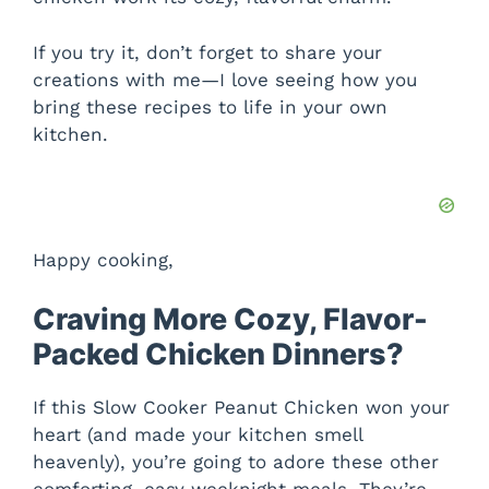
If you try it, don’t forget to share your
creations with me—I love seeing how you
bring these recipes to life in your own
kitchen.
Happy cooking,
Craving More Cozy, Flavor-
Packed Chicken Dinners?
If this Slow Cooker Peanut Chicken won your
heart (and made your kitchen smell
heavenly), you’re going to adore these other
comforting, easy weeknight meals. They’re