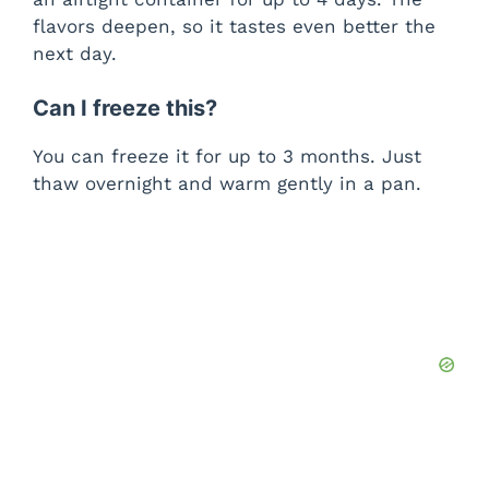
flavors deepen, so it tastes even better the
next day.
Can I freeze this?
You can freeze it for up to 3 months. Just
thaw overnight and warm gently in a pan.