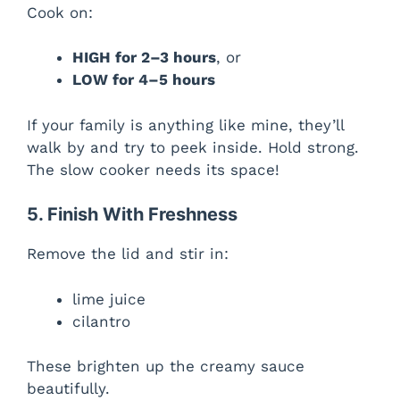
Cook on:
HIGH for 2–3 hours
, or
LOW for 4–5 hours
If your family is anything like mine, they’ll
walk by and try to peek inside. Hold strong.
The slow cooker needs its space!
5. Finish With Freshness
Remove the lid and stir in:
lime juice
cilantro
These brighten up the creamy sauce
beautifully.