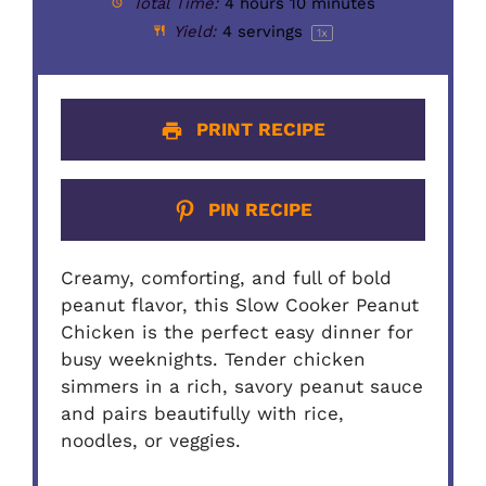
Total Time:
4 hours 10 minutes
Yield:
4
servings
1
x
PRINT RECIPE
PIN RECIPE
Creamy, comforting, and full of bold
peanut flavor, this Slow Cooker Peanut
Chicken is the perfect easy dinner for
busy weeknights. Tender chicken
simmers in a rich, savory peanut sauce
and pairs beautifully with rice,
noodles, or veggies.