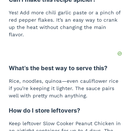
Yes! Add more chili garlic paste or a pinch of
red pepper flakes. It’s an easy way to crank
up the heat without changing the main
flavor.
What’s the best way to serve this?
Rice, noodles, quinoa—even cauliflower rice
if you’re keeping it lighter. The sauce pairs
well with pretty much anything.
How do I store leftovers?
Keep leftover Slow Cooker Peanut Chicken in
an airtight container for up to 4 days. The