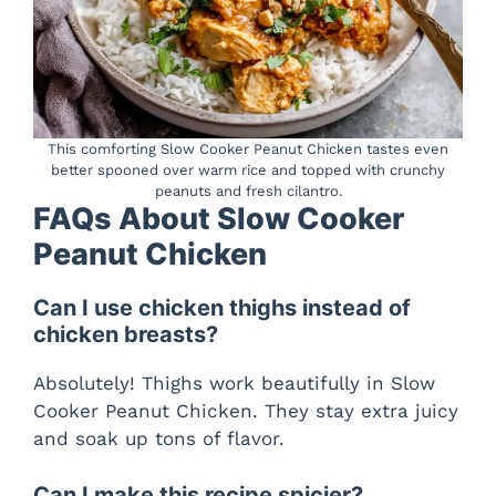
This comforting Slow Cooker Peanut Chicken tastes even
better spooned over warm rice and topped with crunchy
peanuts and fresh cilantro.
FAQs About Slow Cooker
Peanut Chicken
Can I use chicken thighs instead of
chicken breasts?
Absolutely! Thighs work beautifully in Slow
Cooker Peanut Chicken. They stay extra juicy
and soak up tons of flavor.
Can I make this recipe spicier?