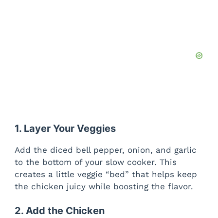
1. Layer Your Veggies
Add the diced bell pepper, onion, and garlic
to the bottom of your slow cooker. This
creates a little veggie “bed” that helps keep
the chicken juicy while boosting the flavor.
2. Add the Chicken