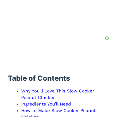
Table of Contents
Why You’ll Love This Slow Cooker
Peanut Chicken
Ingredients You’ll Need
How to Make Slow Cooker Peanut
Chicken