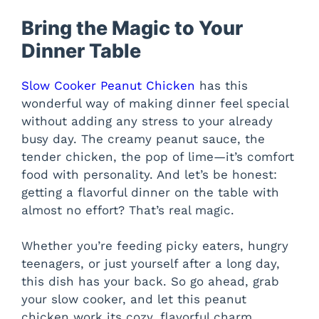
Bring the Magic to Your
Dinner Table
Slow Cooker Peanut Chicken
has this
wonderful way of making dinner feel special
without adding any stress to your already
busy day. The creamy peanut sauce, the
tender chicken, the pop of lime—it’s comfort
food with personality. And let’s be honest:
getting a flavorful dinner on the table with
almost no effort? That’s real magic.
Whether you’re feeding picky eaters, hungry
teenagers, or just yourself after a long day,
this dish has your back. So go ahead, grab
your slow cooker, and let this peanut
chicken work its cozy, flavorful charm.