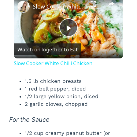
Slow Cooker White Chilli Chicken
P
Watch on
Together to Eat
l
Slow Cooker White Chilli Chicken
a
1.5 lb chicken breasts
1 red bell pepper, diced
y
1/2 large yellow onion, diced
2 garlic cloves, chopped
V
For the Sauce
i
1/2 cup creamy peanut butter (or