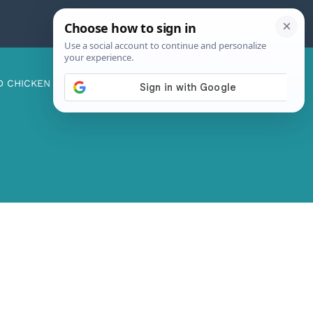
D CHICKEN
ABOUT ME
CONTACT US