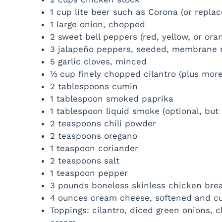
1 cup lite beer such as Corona (or repla
1 large onion, chopped
2 sweet bell peppers (red, yellow, or or
3 jalapeño peppers, seeded, membrane 
5 garlic cloves, minced
⅓ cup finely chopped cilantro (plus more
2 tablespoons cumin
1 tablespoon smoked paprika
1 tablespoon liquid smoke (optional, but t
2 teaspoons chili powder
2 teaspoons oregano
1 teaspoon coriander
2 teaspoons salt
1 teaspoon pepper
3 pounds boneless skinless chicken bre
4 ounces cream cheese, softened and cu
Toppings: cilantro, diced green onions,