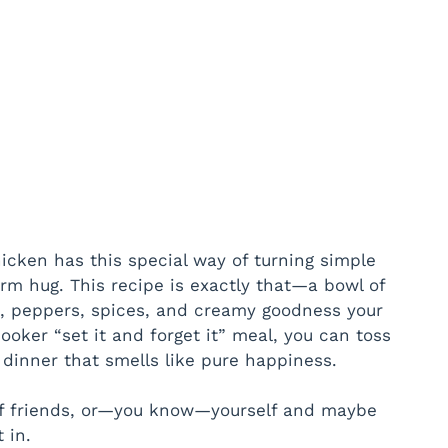
icken has this special way of turning simple
arm hug. This recipe is exactly that—a bowl of
s, peppers, spices, and creamy goodness your
ooker “set it and forget it” meal, you can toss
dinner that smells like pure happiness.
of friends, or—you know—yourself and maybe
 in.