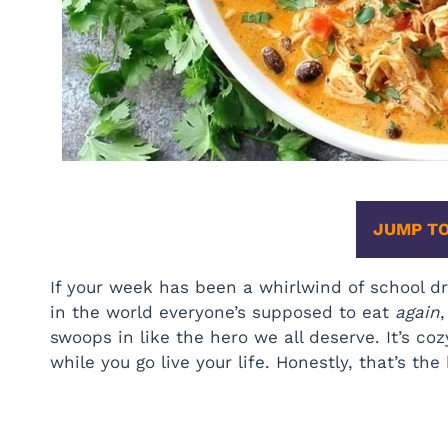
JUMP TO
If your week has been a whirlwind of school dr
in the world everyone’s supposed to eat
again
swoops in like the hero we all deserve. It’s cozy.
while you go live your life. Honestly, that’s the