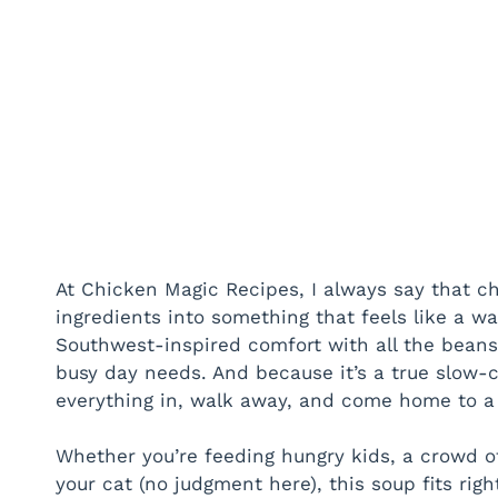
At Chicken Magic Recipes, I always say that ch
ingredients into something that feels like a w
Southwest-inspired comfort with all the bean
busy day needs. And because it’s a true slow-c
everything in, walk away, and come home to a 
Whether you’re feeding hungry kids, a crowd 
your cat (no judgment here), this soup fits right