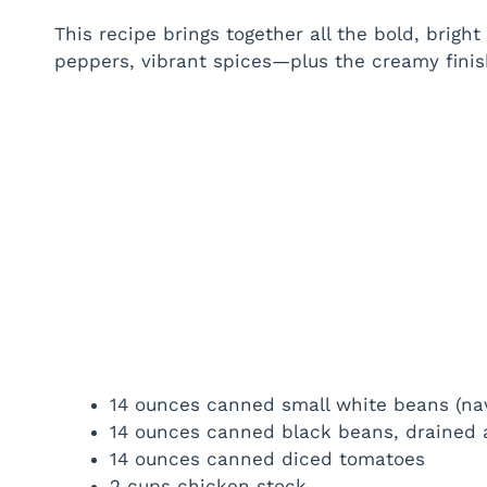
This recipe brings together all the bold, brig
peppers, vibrant spices—plus the creamy finis
14 ounces canned small white beans (nav
14 ounces canned black beans, drained 
14 ounces canned diced tomatoes
2 cups chicken stock