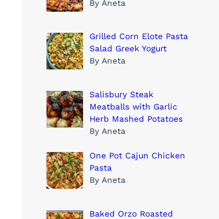
By Aneta
Grilled Corn Elote Pasta
Salad Greek Yogurt
By Aneta
Salisbury Steak
Meatballs with Garlic
Herb Mashed Potatoes
By Aneta
One Pot Cajun Chicken
Pasta
By Aneta
Baked Orzo Roasted