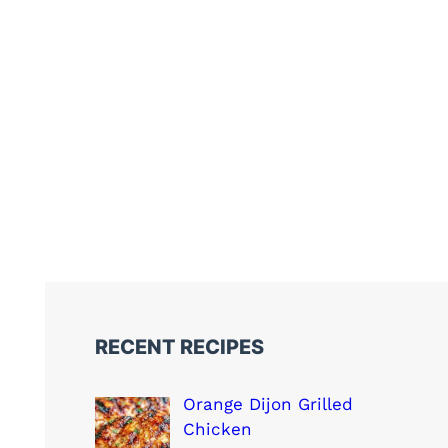
RECENT RECIPES
Orange Dijon Grilled
Chicken