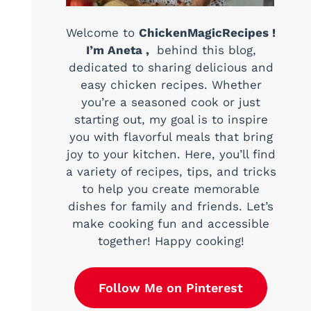
Welcome to
ChickenMagicRecipes !
I’m Aneta ,
behind this blog,
dedicated to sharing delicious and
easy chicken recipes. Whether
you’re a seasoned cook or just
starting out, my goal is to inspire
you with flavorful meals that bring
joy to your kitchen. Here, you’ll find
a variety of recipes, tips, and tricks
to help you create memorable
dishes for family and friends. Let’s
make cooking fun and accessible
together! Happy cooking!
Follow Me on Pinterest