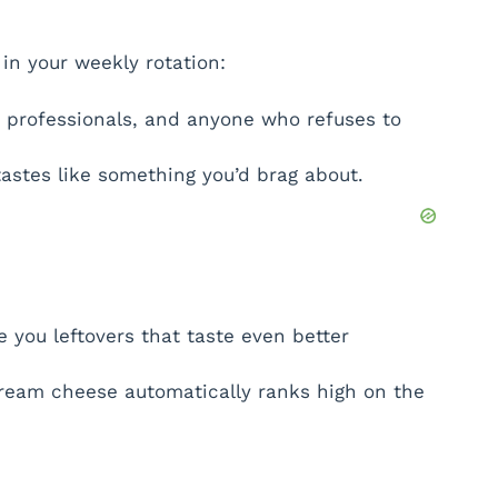
in your weekly rotation:
professionals, and anyone who refuses to
 tastes like something you’d brag about.
 you leftovers that taste even better
 cream cheese automatically ranks high on the