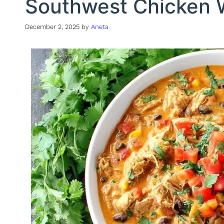
Southwest Chicken 
December 2, 2025
by
Aneta