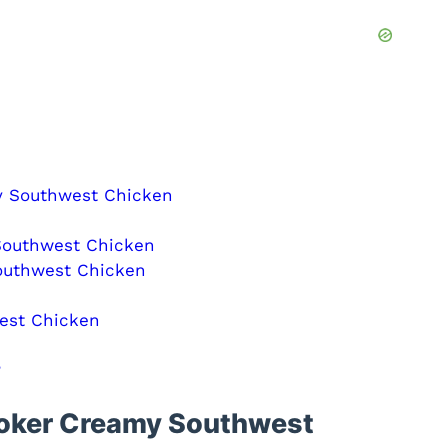
y Southwest Chicken
Southwest Chicken
outhwest Chicken
est Chicken
?
ooker Creamy Southwest