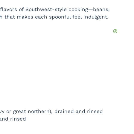
ht flavors of Southwest-style cooking—beans,
h that makes each spoonful feel indulgent.
y or great northern), drained and rinsed
and rinsed