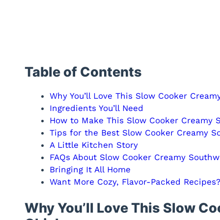
Table of Contents
Why You’ll Love This Slow Cooker Cream
Ingredients You’ll Need
How to Make This Slow Cooker Creamy 
Tips for the Best Slow Cooker Creamy S
A Little Kitchen Story
FAQs About Slow Cooker Creamy Southw
Bringing It All Home
Want More Cozy, Flavor-Packed Recipes
Why You’ll Love This Slow C