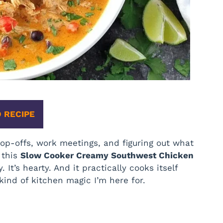
 RECIPE
op-offs, work meetings, and figuring out what
, this
Slow Cooker Creamy Southwest Chicken
 It’s hearty. And it practically cooks itself
 kind of kitchen magic I’m here for.