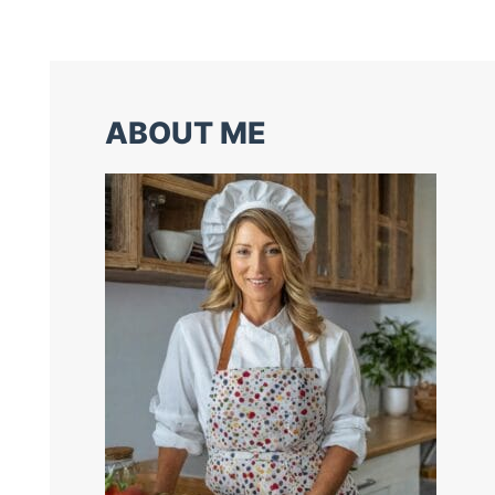
ABOUT ME