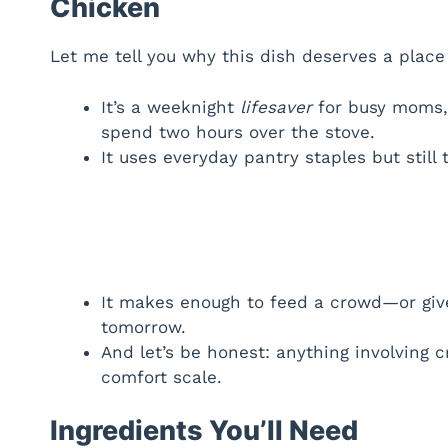
Chicken
Let me tell you why this dish deserves a place 
It’s a weeknight
lifesaver
for busy moms, 
spend two hours over the stove.
It uses everyday pantry staples but still
It makes enough to feed a crowd—or give
tomorrow.
And let’s be honest: anything involving
comfort scale.
Ingredients You’ll Need