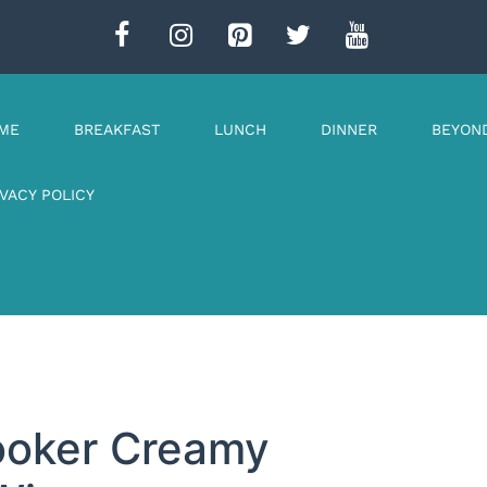
ME
BREAKFAST
LUNCH
DINNER
BEYON
IVACY POLICY
Cooker Creamy