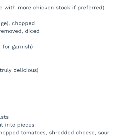
ce with more chicken stock if preferred)
ange), chopped
removed, diced
 for garnish)
ruly delicious)
asts
t into pieces
 chopped tomatoes, shredded cheese, sour