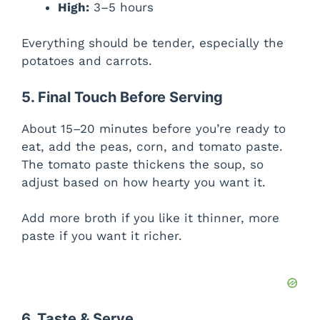
High:
3–5 hours
Everything should be tender, especially the
potatoes and carrots.
5. Final Touch Before Serving
About 15–20 minutes before you’re ready to
eat, add the peas, corn, and tomato paste.
The tomato paste thickens the soup, so
adjust based on how hearty you want it.
Add more broth if you like it thinner, more
paste if you want it richer.
6. Taste & Serve