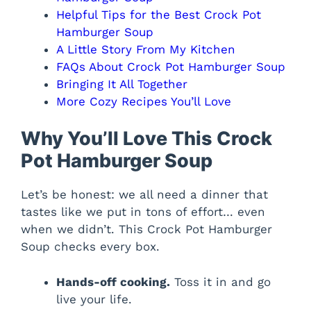
Helpful Tips for the Best Crock Pot
Hamburger Soup
A Little Story From My Kitchen
FAQs About Crock Pot Hamburger Soup
Bringing It All Together
More Cozy Recipes You’ll Love
Why You’ll Love This Crock
Pot Hamburger Soup
Let’s be honest: we all need a dinner that
tastes like we put in tons of effort… even
when we didn’t. This Crock Pot Hamburger
Soup checks every box.
Hands-off cooking.
Toss it in and go
live your life.