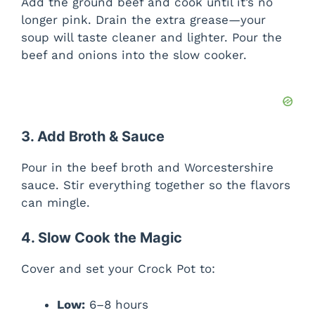
Add the ground beef and cook until it’s no
longer pink. Drain the extra grease—your
soup will taste cleaner and lighter. Pour the
beef and onions into the slow cooker.
3. Add Broth & Sauce
Pour in the beef broth and Worcestershire
sauce. Stir everything together so the flavors
can mingle.
4. Slow Cook the Magic
Cover and set your Crock Pot to:
Low:
6–8 hours