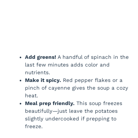
Add greens!
A handful of spinach in the
last few minutes adds color and
nutrients.
Make it spicy.
Red pepper flakes or a
pinch of cayenne gives the soup a cozy
heat.
Meal prep friendly.
This soup freezes
beautifully—just leave the potatoes
slightly undercooked if prepping to
freeze.