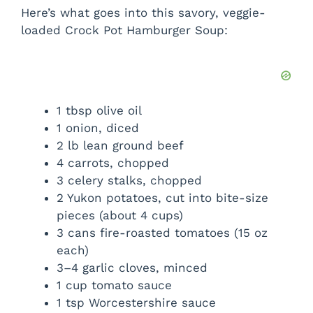
Here’s what goes into this savory, veggie-
loaded Crock Pot Hamburger Soup:
1 tbsp olive oil
1 onion, diced
2 lb lean ground beef
4 carrots, chopped
3 celery stalks, chopped
2 Yukon potatoes, cut into bite-size
pieces (about 4 cups)
3 cans fire-roasted tomatoes (15 oz
each)
3–4 garlic cloves, minced
1 cup tomato sauce
1 tsp Worcestershire sauce