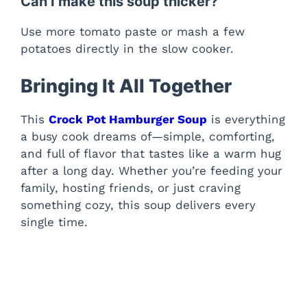
Can I make this soup thicker?
Use more tomato paste or mash a few
potatoes directly in the slow cooker.
Bringing It All Together
This
Crock Pot Hamburger Soup
is everything
a busy cook dreams of—simple, comforting,
and full of flavor that tastes like a warm hug
after a long day. Whether you’re feeding your
family, hosting friends, or just craving
something cozy, this soup delivers every
single time.