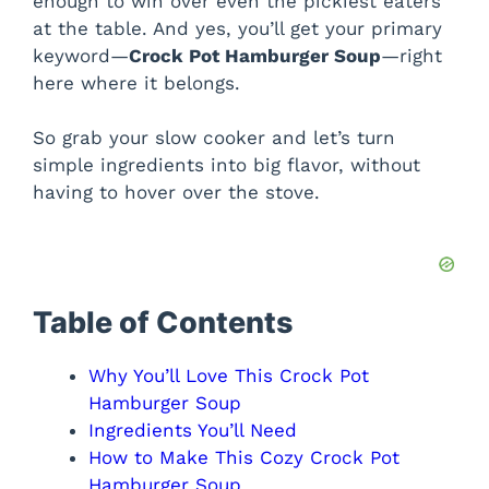
enough to win over even the pickiest eaters
at the table. And yes, you’ll get your primary
keyword—
Crock Pot Hamburger Soup
—right
here where it belongs.
So grab your slow cooker and let’s turn
simple ingredients into big flavor, without
having to hover over the stove.
Table of Contents
Why You’ll Love This Crock Pot
Hamburger Soup
Ingredients You’ll Need
How to Make This Cozy Crock Pot
Hamburger Soup