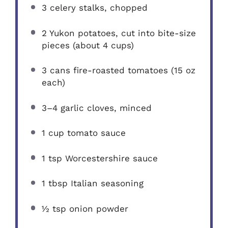
3
celery stalks, chopped
2
Yukon potatoes, cut into bite-size
pieces (about
4 cups
)
3
cans fire-roasted tomatoes (
15 oz
each)
3
–
4
garlic cloves, minced
1 cup
tomato sauce
1 tsp
Worcestershire sauce
1 tbsp
Italian seasoning
½ tsp
onion powder