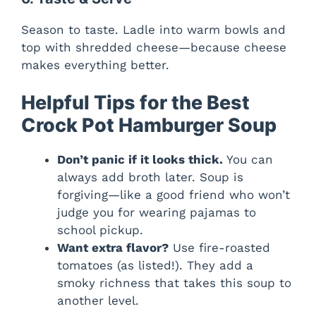
Season to taste. Ladle into warm bowls and
top with shredded cheese—because cheese
makes everything better.
Helpful Tips for the Best
Crock Pot Hamburger Soup
Don’t panic if it looks thick.
You can
always add broth later. Soup is
forgiving—like a good friend who won’t
judge you for wearing pajamas to
school pickup.
Want extra flavor?
Use fire-roasted
tomatoes (as listed!). They add a
smoky richness that takes this soup to
another level.