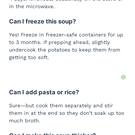
in the microwave.
Can I freeze this soup?
Yes! Freeze in freezer-safe containers for up
to 3 months. If prepping ahead, slightly
undercook the potatoes to keep them from
getting too soft.
Can I add pasta or rice?
Sure—but cook them separately and stir
them in at the end so they don’t soak up too
much broth.