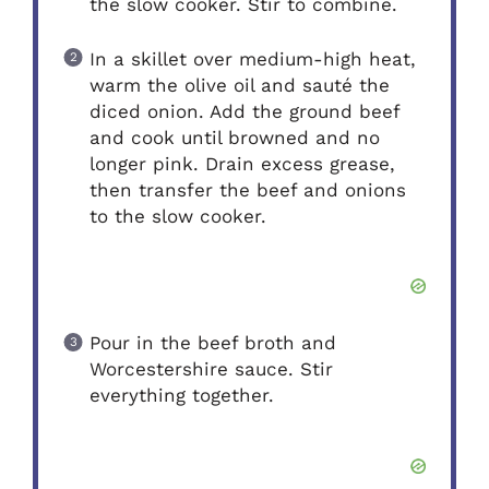
the slow cooker. Stir to combine.
In a skillet over medium-high heat,
warm the olive oil and sauté the
diced onion. Add the ground beef
and cook until browned and no
longer pink. Drain excess grease,
then transfer the beef and onions
to the slow cooker.
Pour in the beef broth and
Worcestershire sauce. Stir
everything together.