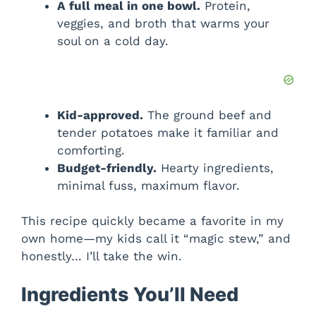
A full meal in one bowl.
Protein,
veggies, and broth that warms your
soul on a cold day.
Kid-approved.
The ground beef and
tender potatoes make it familiar and
comforting.
Budget-friendly.
Hearty ingredients,
minimal fuss, maximum flavor.
This recipe quickly became a favorite in my
own home—my kids call it “magic stew,” and
honestly… I’ll take the win.
Ingredients You’ll Need