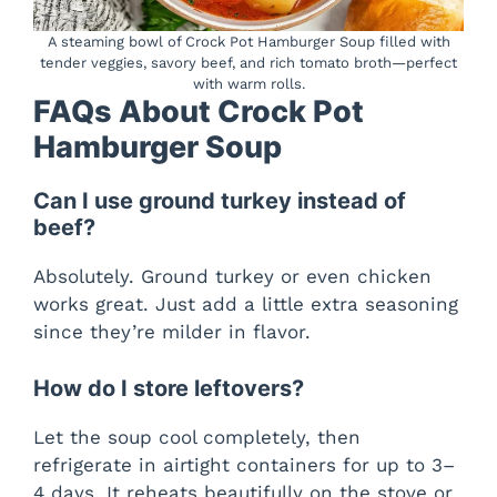
A steaming bowl of Crock Pot Hamburger Soup filled with
tender veggies, savory beef, and rich tomato broth—perfect
with warm rolls.
FAQs About Crock Pot
Hamburger Soup
Can I use ground turkey instead of
beef?
Absolutely. Ground turkey or even chicken
works great. Just add a little extra seasoning
since they’re milder in flavor.
How do I store leftovers?
Let the soup cool completely, then
refrigerate in airtight containers for up to 3–
4 days. It reheats beautifully on the stove or