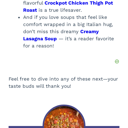
flavorful
Crockpot Chicken Thigh Pot
Roast
is a true lifesaver.
And if you love soups that feel like
comfort wrapped in a big Italian hug,
don’t miss this dreamy
Creamy
Lasagna Soup
— it’s a reader favorite
for a reason!
Feel free to dive into any of these next—your
taste buds will thank you!