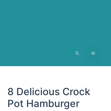
MENU
8 Delicious Crock
Pot Hamburger