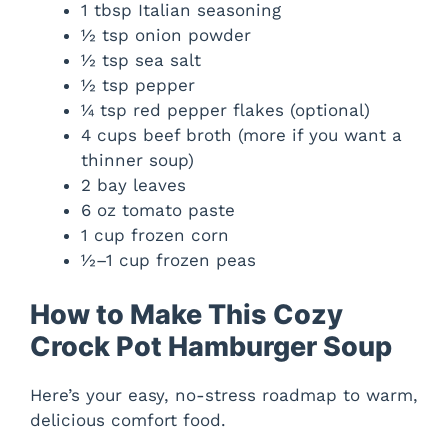
1 tbsp Italian seasoning
½ tsp onion powder
½ tsp sea salt
½ tsp pepper
¼ tsp red pepper flakes (optional)
4 cups beef broth (more if you want a
thinner soup)
2 bay leaves
6 oz tomato paste
1 cup frozen corn
½–1 cup frozen peas
How to Make This Cozy
Crock Pot Hamburger Soup
Here’s your easy, no-stress roadmap to warm,
delicious comfort food.