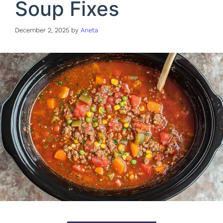
Soup Fixes
December 2, 2025
by
Aneta