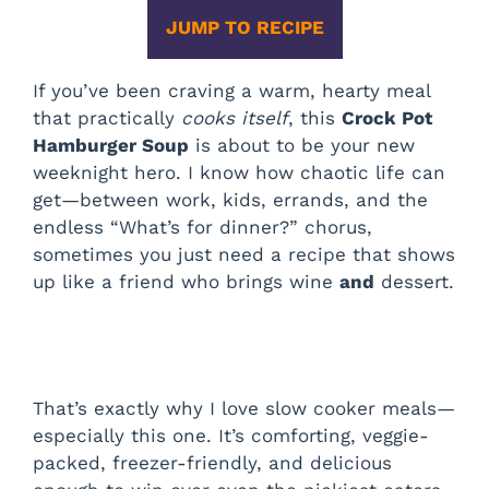
JUMP TO RECIPE
If you’ve been craving a warm, hearty meal
that practically
cooks itself
, this
Crock Pot
Hamburger Soup
is about to be your new
weeknight hero. I know how chaotic life can
get—between work, kids, errands, and the
endless “What’s for dinner?” chorus,
sometimes you just need a recipe that shows
up like a friend who brings wine
and
dessert.
That’s exactly why I love slow cooker meals—
especially this one. It’s comforting, veggie-
packed, freezer-friendly, and delicious