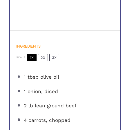
INGREDIENTS
1X
2X
3X
SCALE
1 tbsp
olive oil
1
onion, diced
2
lb lean ground beef
4
carrots, chopped