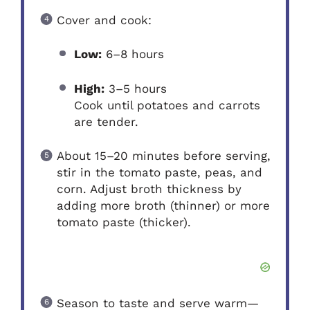
Cover and cook:
Low:
6–8 hours
High:
3–5 hours
Cook until potatoes and carrots
are tender.
About 15–20 minutes before serving,
stir in the tomato paste, peas, and
corn. Adjust broth thickness by
adding more broth (thinner) or more
tomato paste (thicker).
Season to taste and serve warm—