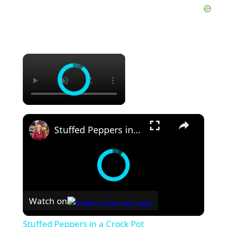
×
×
Stuffed Peppers in a Crock Pot
Watch on
Stuffed Peppers in a Crock Pot