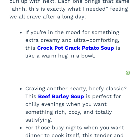
curl up with next. Each one brings that same
“ahhh, this is exactly what I needed” feeling
we all crave after a long day:
If you’re in the mood for something
extra creamy and ultra–comforting,
this
Crock Pot Crack Potato Soup
is
like a warm hug in a bowl.
Craving another hearty, beefy classic?
This
Beef Barley Soup
is perfect for
chilly evenings when you want
something rich, cozy, and totally
satisfying.
For those busy nights when you want
dinner to cook itself, this tender and