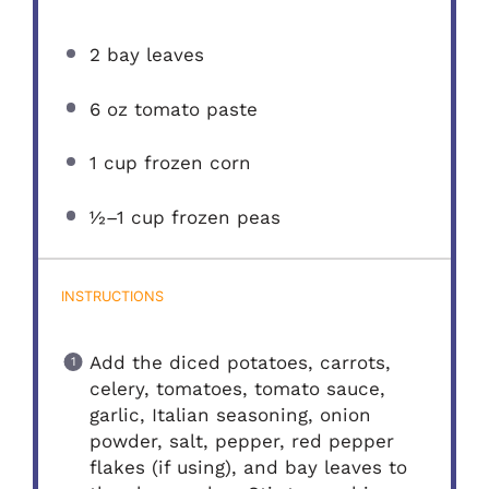
2
bay leaves
6 oz
tomato paste
1 cup
frozen corn
½
–
1
cup frozen peas
INSTRUCTIONS
Add the diced potatoes, carrots,
celery, tomatoes, tomato sauce,
garlic, Italian seasoning, onion
powder, salt, pepper, red pepper
flakes (if using), and bay leaves to