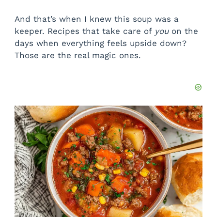
And that’s when I knew this soup was a
keeper. Recipes that take care of
you
on the
days when everything feels upside down?
Those are the real magic ones.