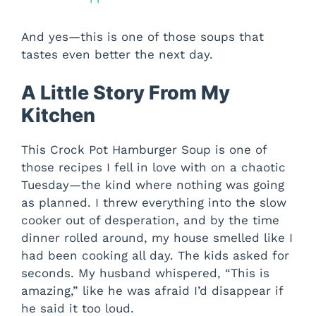
And yes—this is one of those soups that
tastes even better the next day.
A Little Story From My
Kitchen
This Crock Pot Hamburger Soup is one of
those recipes I fell in love with on a chaotic
Tuesday—the kind where nothing was going
as planned. I threw everything into the slow
cooker out of desperation, and by the time
dinner rolled around, my house smelled like I
had been cooking all day. The kids asked for
seconds. My husband whispered, “This is
amazing,” like he was afraid I’d disappear if
he said it too loud.