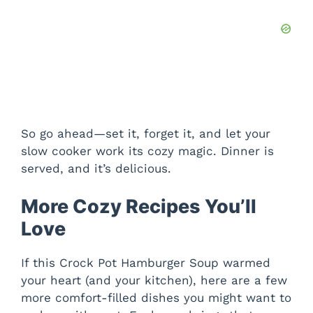
So go ahead—set it, forget it, and let your
slow cooker work its cozy magic. Dinner is
served, and it’s delicious.
More Cozy Recipes You’ll
Love
If this Crock Pot Hamburger Soup warmed
your heart (and your kitchen), here are a few
more comfort-filled dishes you might want to