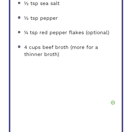
½ tsp
sea salt
½ tsp
pepper
¼ tsp
red pepper flakes (optional)
4 cups
beef broth (more for a
thinner broth)