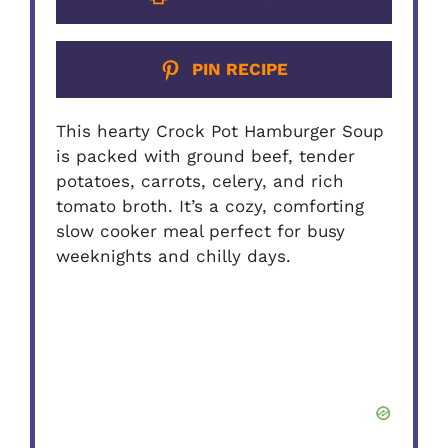
PIN RECIPE
This hearty Crock Pot Hamburger Soup
is packed with ground beef, tender
potatoes, carrots, celery, and rich
tomato broth. It’s a cozy, comforting
slow cooker meal perfect for busy
weeknights and chilly days.