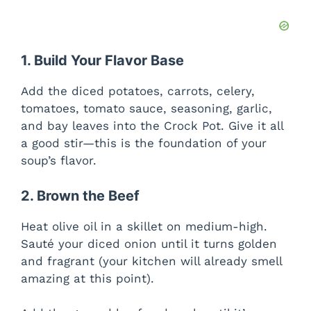
1. Build Your Flavor Base
Add the diced potatoes, carrots, celery,
tomatoes, tomato sauce, seasoning, garlic,
and bay leaves into the Crock Pot. Give it all
a good stir—this is the foundation of your
soup’s flavor.
2. Brown the Beef
Heat olive oil in a skillet on medium-high.
Sauté your diced onion until it turns golden
and fragrant (your kitchen will already smell
amazing at this point).