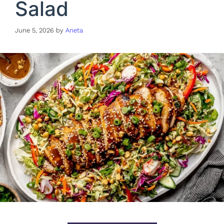
Salad
June 5, 2026
by
Aneta