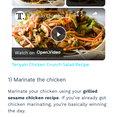
×
Teriyaki Chicken Crunch Salad Recipe
P
Watch on
l
Teriyaki Chicken Crunch Salad Recipe
a
1) Marinate the chicken
y
Marinate your chicken using your
grilled
sesame chicken recipe
. If you’ve already got
V
chicken marinating, you’re basically winning
the day.