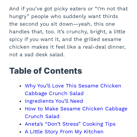
And if you’ve got picky eaters or “I’m not that
hungry” people who suddenly want thirds
the second you sit down—yeah, this one
handles that, too. It’s crunchy, bright, a little
spicy if you want it, and the grilled sesame
chicken makes it feel like a real-deal dinner,
not a sad desk salad.
Table of Contents
Why You’ll Love This Sesame Chicken
Cabbage Crunch Salad
Ingredients You’ll Need
How to Make Sesame Chicken Cabbage
Crunch Salad
Aneta’s “Don’t Stress” Cooking Tips
A Little Story From My Kitchen