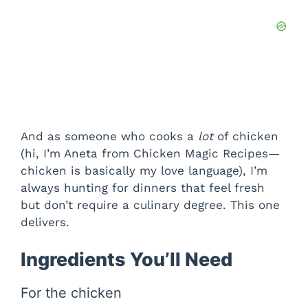
And as someone who cooks a
lot
of chicken
(hi, I’m Aneta from Chicken Magic Recipes—
chicken is basically my love language), I’m
always hunting for dinners that feel fresh
but don’t require a culinary degree. This one
delivers.
Ingredients You’ll Need
For the chicken