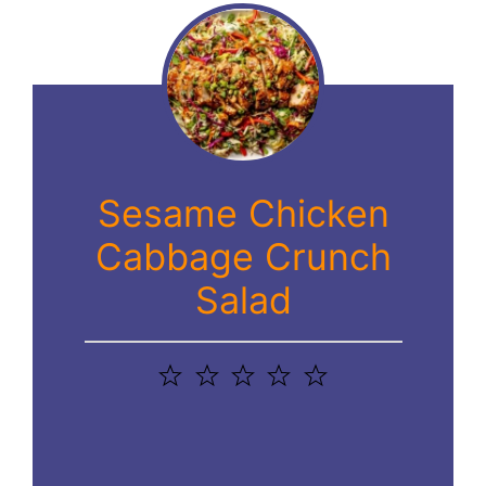
Sesame Chicken
Cabbage Crunch
Salad
1
2
3
4
5
Star
Stars
Stars
Stars
Stars