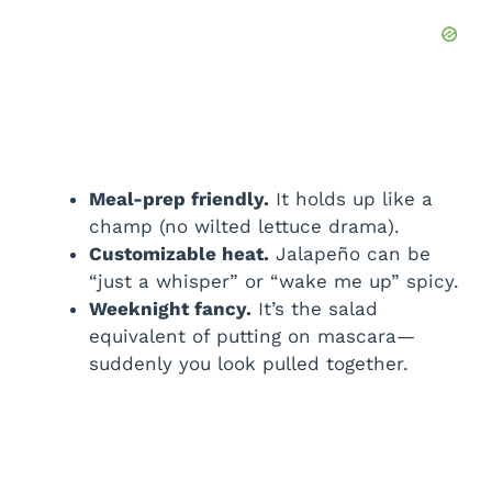
Meal-prep friendly.
It holds up like a
champ (no wilted lettuce drama).
Customizable heat.
Jalapeño can be
“just a whisper” or “wake me up” spicy.
Weeknight fancy.
It’s the salad
equivalent of putting on mascara—
suddenly you look pulled together.