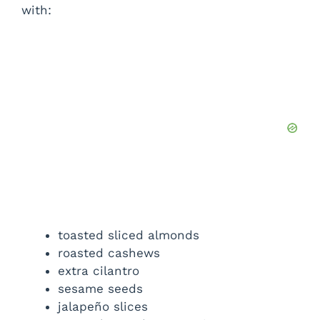
with:
toasted sliced almonds
roasted cashews
extra cilantro
sesame seeds
jalapeño slices