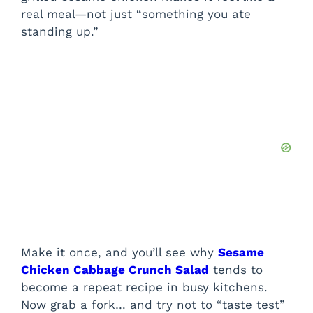
real meal—not just “something you ate
standing up.”
Make it once, and you’ll see why
Sesame
Chicken Cabbage Crunch Salad
tends to
become a repeat recipe in busy kitchens.
Now grab a fork… and try not to “taste test”