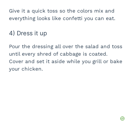
Give it a quick toss so the colors mix and
everything looks like confetti you can eat.
4) Dress it up
Pour the dressing all over the salad and toss
until every shred of cabbage is coated.
Cover and set it aside while you grill or bake
your chicken.