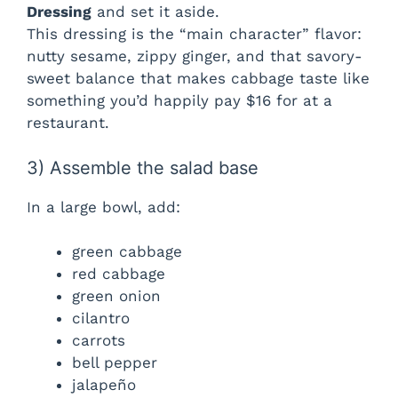
Dressing
and set it aside.
This dressing is the “main character” flavor:
nutty sesame, zippy ginger, and that savory-
sweet balance that makes cabbage taste like
something you’d happily pay $16 for at a
restaurant.
3) Assemble the salad base
In a large bowl, add:
green cabbage
red cabbage
green onion
cilantro
carrots
bell pepper
jalapeño