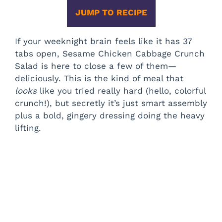
JUMP TO RECIPE
If your weeknight brain feels like it has 37
tabs open, Sesame Chicken Cabbage Crunch
Salad is here to close a few of them—
deliciously. This is the kind of meal that
looks
like you tried really hard (hello, colorful
crunch!), but secretly it’s just smart assembly
plus a bold, gingery dressing doing the heavy
lifting.