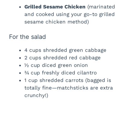
Grilled Sesame Chicken
(marinated
and cooked using your go-to grilled
sesame chicken method)
For the salad
4 cups shredded green cabbage
2 cups shredded red cabbage
½ cup diced green onion
¾ cup freshly diced cilantro
1 cup shredded carrots (bagged is
totally fine—matchsticks are extra
crunchy!)