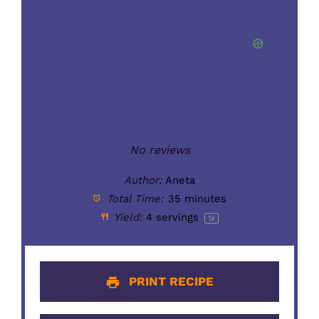
No reviews
Author:
Aneta
Total Time:
35 minutes
Yield:
4
servings
1
x
PRINT RECIPE