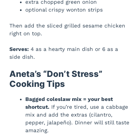
extra chopped green onion
optional crispy wonton strips
Then add the sliced grilled sesame chicken
right on top.
Serves:
4 as a hearty main dish or 6 as a
side dish.
Aneta’s “Don’t Stress”
Cooking Tips
Bagged coleslaw mix = your best
shortcut.
If you’re tired, use a cabbage
mix and add the extras (cilantro,
pepper, jalapeño). Dinner will still taste
amazing.