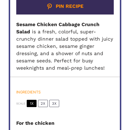
PIN RECIPE
Sesame Chicken Cabbage Crunch
Salad
is a fresh, colorful, super-
crunchy dinner salad topped with juicy
sesame chicken, sesame ginger
dressing, and a shower of nuts and
sesame seeds. Perfect for busy
weeknights and meal-prep lunches!
INGREDIENTS
1X
2X
3X
SCALE
For the chicken