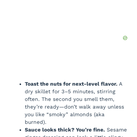
Toast the nuts for next-level flavor.
A
dry skillet for 3–5 minutes, stirring
often. The second you smell them,
they’re ready—don’t walk away unless
you like “smoky” almonds (aka
burned).
Sauce looks thick? You’re fine.
Sesame