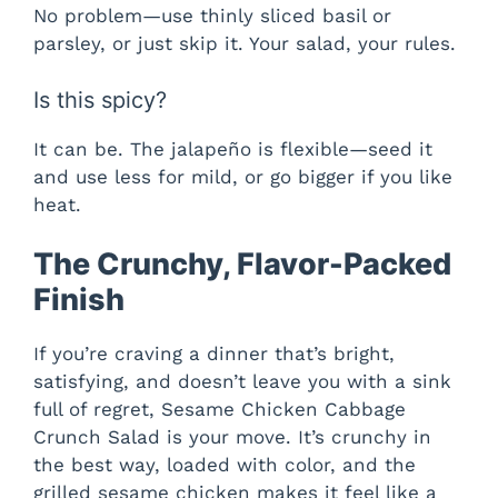
No problem—use thinly sliced basil or
parsley, or just skip it. Your salad, your rules.
Is this spicy?
It can be. The jalapeño is flexible—seed it
and use less for mild, or go bigger if you like
heat.
The Crunchy, Flavor-Packed
Finish
If you’re craving a dinner that’s bright,
satisfying, and doesn’t leave you with a sink
full of regret, Sesame Chicken Cabbage
Crunch Salad is your move. It’s crunchy in
the best way, loaded with color, and the
grilled sesame chicken makes it feel like a