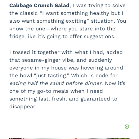
Cabbage Crunch Salad
, I was trying to solve
the classic “I want something healthy but I
also want something exciting” situation. You
know the one—where you stare into the
fridge like it’s going to offer suggestions.
I tossed it together with what I had, added
that sesame-ginger vibe, and suddenly
everyone in my house was hovering around
the bowl “just tasting.” Which is code for
eating half the salad before dinner
. Now it’s
one of my go-to meals when I need
something fast, fresh, and guaranteed to
disappear.