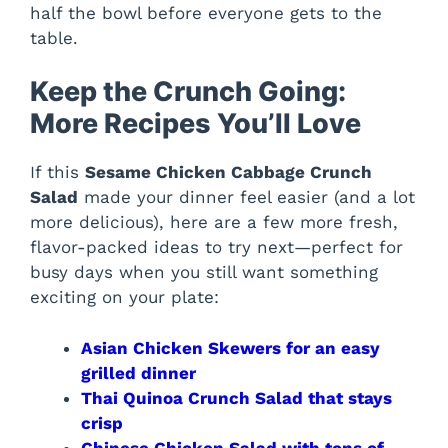
half the bowl before everyone gets to the
table.
Keep the Crunch Going:
More Recipes You’ll Love
If this
Sesame Chicken Cabbage Crunch
Salad
made your dinner feel easier (and a lot
more delicious), here are a few more fresh,
flavor-packed ideas to try next—perfect for
busy days when you still want something
exciting on your plate:
Asian Chicken Skewers for an easy
grilled dinner
Thai Quinoa Crunch Salad that stays
crisp
Chinese Chicken Salad with tons of