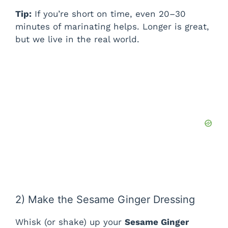
i
Tip:
If you’re short on time, even 20–30
minutes of marinating helps. Longer is great,
d
but we live in the real world.
e
o
2) Make the Sesame Ginger Dressing
Whisk (or shake) up your
Sesame Ginger