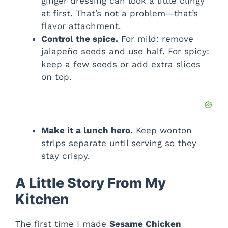
ginger dressing can look a little clingy
at first. That’s not a problem—that’s
flavor attachment.
Control the spice.
For mild: remove
jalapeño seeds and use half. For spicy:
keep a few seeds or add extra slices
on top.
Make it a lunch hero.
Keep wonton
strips separate until serving so they
stay crispy.
A Little Story From My
Kitchen
The first time I made
Sesame Chicken