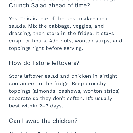
Crunch Salad ahead of time?
Yes! This is one of the best make-ahead
salads. Mix the cabbage, veggies, and
dressing, then store in the fridge. It stays
crisp for hours. Add nuts, wonton strips, and
toppings right before serving.
How do I store leftovers?
Store leftover salad and chicken in airtight
containers in the fridge. Keep crunchy
toppings (almonds, cashews, wonton strips)
separate so they don’t soften. It’s usually
best within 2–3 days.
Can I swap the chicken?