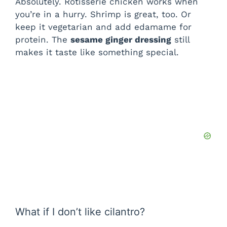
Absolutely. Rotisserie chicken works when
you’re in a hurry. Shrimp is great, too. Or
keep it vegetarian and add edamame for
protein. The
sesame ginger dressing
still
makes it taste like something special.
What if I don’t like cilantro?