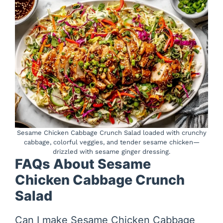
Sesame Chicken Cabbage Crunch Salad loaded with crunchy
cabbage, colorful veggies, and tender sesame chicken—
drizzled with sesame ginger dressing.
FAQs About Sesame
Chicken Cabbage Crunch
Salad
Can I make Sesame Chicken Cabbage