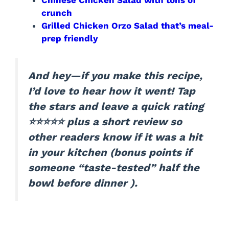
crunch
Grilled Chicken Orzo Salad that’s meal-
prep friendly
And hey—if you make this recipe,
I’d love to hear how it went! Tap
the stars and leave a quick rating
⭐⭐⭐⭐⭐ plus a short review so
other readers know if it was a hit
in your kitchen (bonus points if
someone “taste-tested” half the
bowl before dinner ).