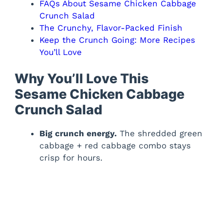
FAQs About Sesame Chicken Cabbage
Crunch Salad
The Crunchy, Flavor-Packed Finish
Keep the Crunch Going: More Recipes
You’ll Love
Why You’ll Love This
Sesame Chicken Cabbage
Crunch Salad
Big crunch energy.
The shredded green
cabbage + red cabbage combo stays
crisp for hours.