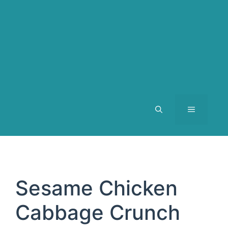
MENU
Sesame Chicken
Cabbage Crunch