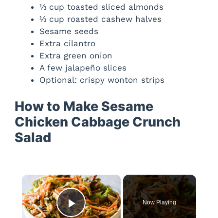
⅓ cup toasted sliced almonds
⅓ cup roasted cashew halves
Sesame seeds
Extra cilantro
Extra green onion
A few jalapeño slices
Optional: crispy wonton strips
How to Make Sesame
Chicken Cabbage Crunch
Salad
×
Now Playing
Play Video