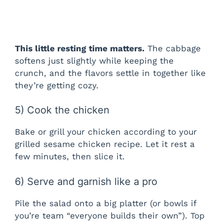
This little resting time matters.
The cabbage
softens just slightly while keeping the
crunch, and the flavors settle in together like
they’re getting cozy.
5) Cook the chicken
Bake or grill your chicken according to your
grilled sesame chicken recipe. Let it rest a
few minutes, then slice it.
6) Serve and garnish like a pro
Pile the salad onto a big platter (or bowls if
you’re team “everyone builds their own”). Top