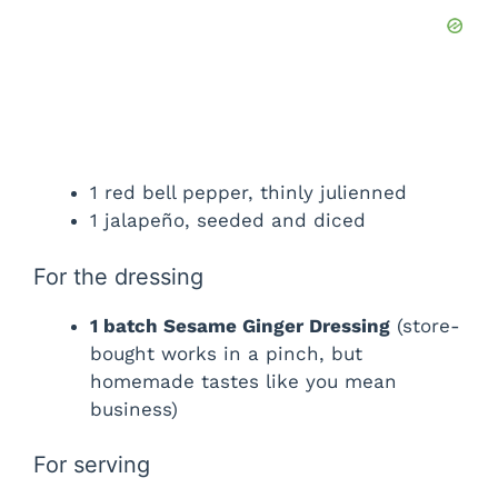
1 red bell pepper, thinly julienned
1 jalapeño, seeded and diced
For the dressing
1 batch Sesame Ginger Dressing
(store-
bought works in a pinch, but
homemade tastes like you mean
business)
For serving