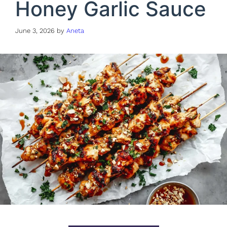
Honey Garlic Sauce
June 3, 2026
by
Aneta