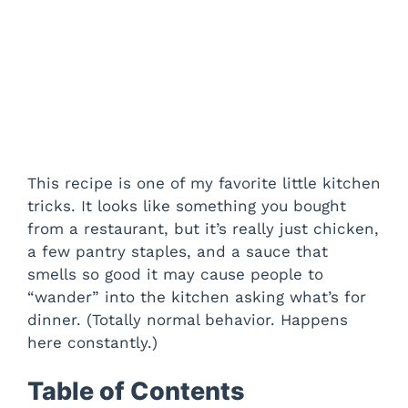
This recipe is one of my favorite little kitchen
tricks. It looks like something you bought
from a restaurant, but it’s really just chicken,
a few pantry staples, and a sauce that
smells so good it may cause people to
“wander” into the kitchen asking what’s for
dinner. (Totally normal behavior. Happens
here constantly.)
Table of Contents