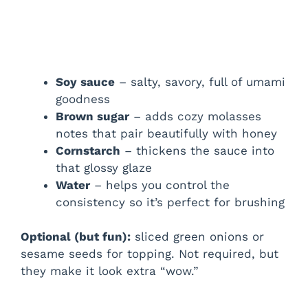
Soy sauce
– salty, savory, full of umami
goodness
Brown sugar
– adds cozy molasses
notes that pair beautifully with honey
Cornstarch
– thickens the sauce into
that glossy glaze
Water
– helps you control the
consistency so it’s perfect for brushing
Optional (but fun):
sliced green onions or
sesame seeds for topping. Not required, but
they make it look extra “wow.”