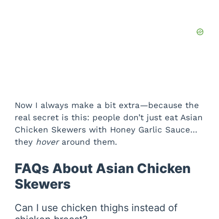
Now I always make a bit extra—because the
real secret is this: people don’t just eat Asian
Chicken Skewers with Honey Garlic Sauce…
they
hover
around them.
FAQs About Asian Chicken
Skewers
Can I use chicken thighs instead of