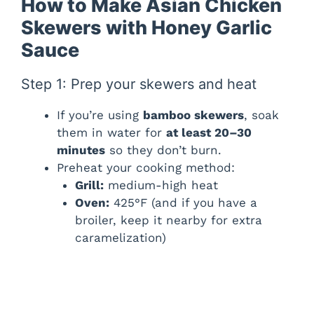
How to Make Asian Chicken
Skewers with Honey Garlic
Sauce
Step 1: Prep your skewers and heat
If you’re using
bamboo skewers
, soak
them in water for
at least 20–30
minutes
so they don’t burn.
Preheat your cooking method:
Grill:
medium-high heat
Oven:
425°F (and if you have a
broiler, keep it nearby for extra
caramelization)