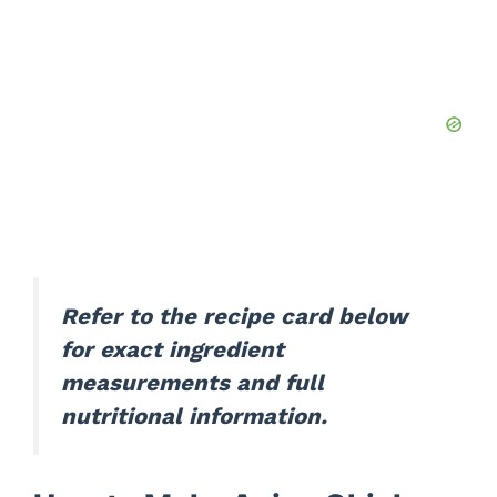
Refer to the recipe card below
for exact ingredient
measurements and full
nutritional information.