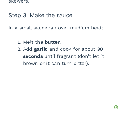
skewers.
Step 3: Make the sauce
In a small saucepan over medium heat:
Melt the
butter
.
Add
garlic
and cook for about
30
seconds
until fragrant (don’t let it
brown or it can turn bitter).