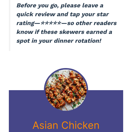
Before you go, please leave a
quick review and tap your star
rating—⭐⭐⭐⭐⭐—so other readers
know if these skewers earned a
spot in your dinner rotation!
Asian Chicken