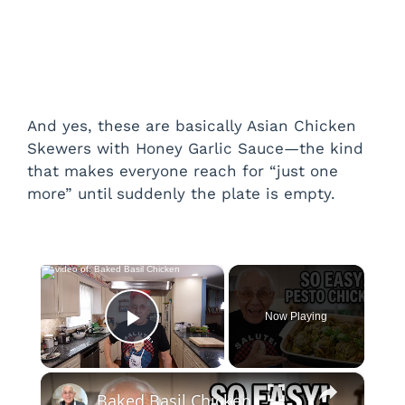
And yes, these are basically Asian Chicken
Skewers with Honey Garlic Sauce—the kind
that makes everyone reach for “just one
more” until suddenly the plate is empty.
×
Now Playing
Play Video
×
Baked Basil Chicken