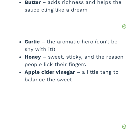
d
Butter
– adds richness and helps the
sauce cling like a dream
e
o
Garlic
– the aromatic hero (don’t be
shy with it!)
Honey
– sweet, sticky, and the reason
people lick their fingers
Apple cider vinegar
– a little tang to
balance the sweet