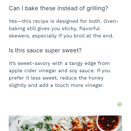
Can I bake these instead of grilling?
Yes—this recipe is designed for both. Oven-
baking still gives you sticky, flavorful
skewers, especially if you broil at the end.
Is this sauce super sweet?
It’s sweet-savory with a tangy edge from
apple cider vinegar and soy sauce. If you
prefer it less sweet, reduce the honey
slightly and add a touch more vinegar.