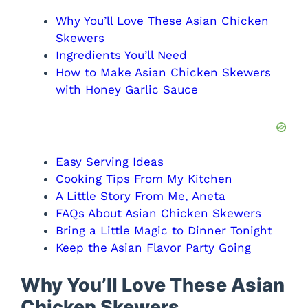
Why You’ll Love These Asian Chicken
Skewers
Ingredients You’ll Need
How to Make Asian Chicken Skewers
with Honey Garlic Sauce
Easy Serving Ideas
Cooking Tips From My Kitchen
A Little Story From Me, Aneta
FAQs About Asian Chicken Skewers
Bring a Little Magic to Dinner Tonight
Keep the Asian Flavor Party Going
Why You’ll Love These Asian
Chicken Skewers