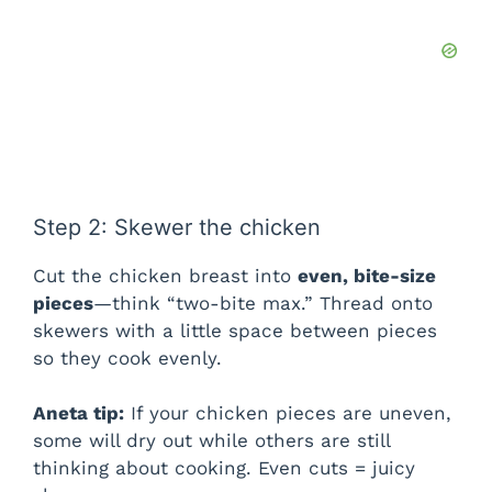
Step 2: Skewer the chicken
Cut the chicken breast into
even, bite-size
pieces
—think “two-bite max.” Thread onto
skewers with a little space between pieces
so they cook evenly.
Aneta tip:
If your chicken pieces are uneven,
some will dry out while others are still
thinking about cooking. Even cuts = juicy