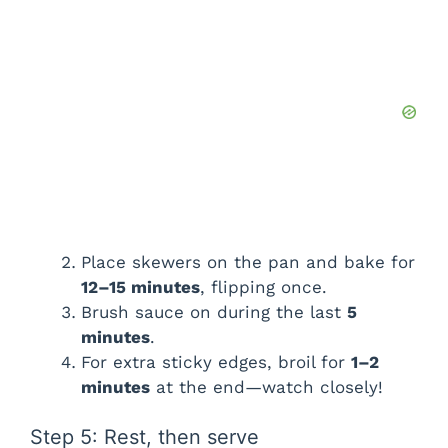
Place skewers on the pan and bake for
12–15 minutes
, flipping once.
Brush sauce on during the last
5
minutes
.
For extra sticky edges, broil for
1–2
minutes
at the end—watch closely!
Step 5: Rest, then serve