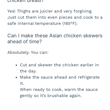
chicken breast?
Yes! Thighs are juicier and very forgiving.
Just cut them into even pieces and cook to a
safe internal temperature (165°F).
Can I make these Asian chicken skewers
ahead of time?
Absolutely. You can:
Cut and skewer the chicken earlier in
the day.
Make the sauce ahead and refrigerate
it.
When ready to cook, warm the sauce
gently so it’s brushable again.