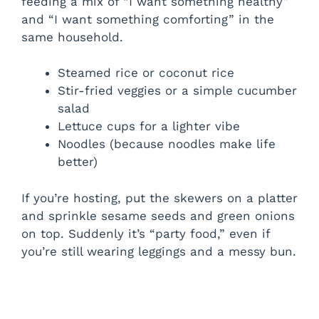
feeding a mix of “I want something healthy”
and “I want something comforting” in the
same household.
Steamed rice or coconut rice
Stir-fried veggies or a simple cucumber
salad
Lettuce cups for a lighter vibe
Noodles (because noodles make life
better)
If you’re hosting, put the skewers on a platter
and sprinkle sesame seeds and green onions
on top. Suddenly it’s “party food,” even if
you’re still wearing leggings and a messy bun.