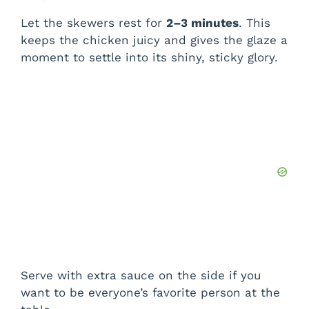
Let the skewers rest for
2–3 minutes
. This
keeps the chicken juicy and gives the glaze a
moment to settle into its shiny, sticky glory.
Serve with extra sauce on the side if you
want to be everyone’s favorite person at the