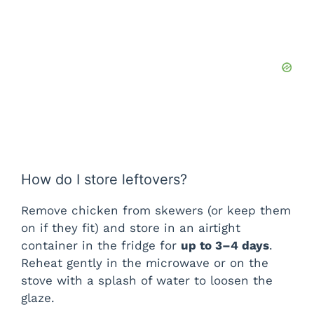
How do I store leftovers?
Remove chicken from skewers (or keep them
on if they fit) and store in an airtight
container in the fridge for
up to 3–4 days
.
Reheat gently in the microwave or on the
stove with a splash of water to loosen the
glaze.