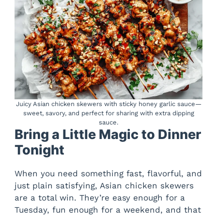
Juicy Asian chicken skewers with sticky honey garlic sauce—
sweet, savory, and perfect for sharing with extra dipping
sauce.
Bring a Little Magic to Dinner
Tonight
When you need something fast, flavorful, and
just plain satisfying, Asian chicken skewers
are a total win. They’re easy enough for a
Tuesday, fun enough for a weekend, and that