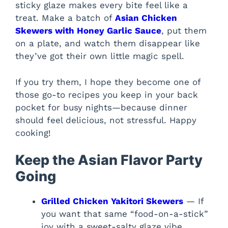
sticky glaze makes every bite feel like a
treat. Make a batch of
Asian Chicken
Skewers with Honey Garlic Sauce
, put them
on a plate, and watch them disappear like
they’ve got their own little magic spell.
If you try them, I hope they become one of
those go-to recipes you keep in your back
pocket for busy nights—because dinner
should feel delicious, not stressful. Happy
cooking!
Keep the Asian Flavor Party
Going
Grilled Chicken Yakitori Skewers
— If
you want that same “food-on-a-stick”
joy with a sweet-salty glaze vibe.