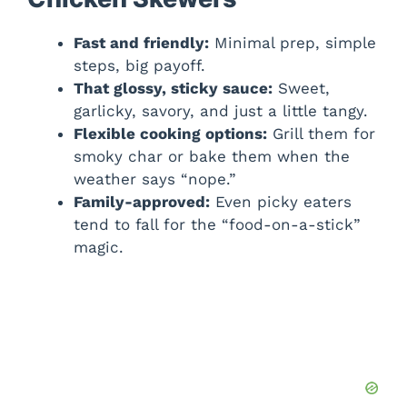
Fast and friendly:
Minimal prep, simple
steps, big payoff.
That glossy, sticky sauce:
Sweet,
garlicky, savory, and just a little tangy.
Flexible cooking options:
Grill them for
smoky char or bake them when the
weather says “nope.”
Family-approved:
Even picky eaters
tend to fall for the “food-on-a-stick”
magic.