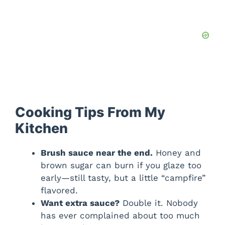
Cooking Tips From My
Kitchen
Brush sauce near the end.
Honey and
brown sugar can burn if you glaze too
early—still tasty, but a little “campfire”
flavored.
Want extra sauce?
Double it. Nobody
has ever complained about too much