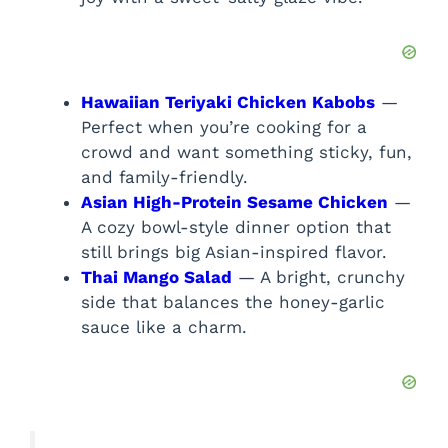
Hawaiian Teriyaki Chicken Kabobs
—
Perfect when you’re cooking for a
crowd and want something sticky, fun,
and family-friendly.
Asian High-Protein Sesame Chicken
—
A cozy bowl-style dinner option that
still brings big Asian-inspired flavor.
Thai Mango Salad
— A bright, crunchy
side that balances the honey-garlic
sauce like a charm.