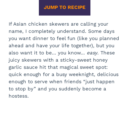
JUMP TO RECIPE
If Asian chicken skewers are calling your
name, I completely understand. Some days
you want dinner to feel fun (like you planned
ahead and have your life together), but you
also want it to be… you know…
easy
. These
juicy skewers with a sticky-sweet honey
garlic sauce hit that magical sweet spot:
quick enough for a busy weeknight, delicious
enough to serve when friends “just happen
to stop by” and you suddenly become a
hostess.