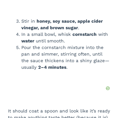
Stir in
honey, soy sauce, apple cider
vinegar, and brown sugar
.
In a small bowl, whisk
cornstarch
with
water
until smooth.
Pour the cornstarch mixture into the
pan and simmer, stirring often, until
the sauce thickens into a shiny glaze—
usually
2–4 minutes
.
It should coat a spoon and look like it’s ready
to make anything taste better (because it is).