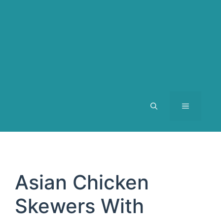
MENU
Asian Chicken
Skewers With