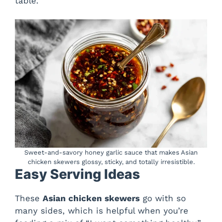
table.
Sweet-and-savory honey garlic sauce that makes Asian
chicken skewers glossy, sticky, and totally irresistible.
Easy Serving Ideas
These
Asian chicken skewers
go with so
many sides, which is helpful when you’re