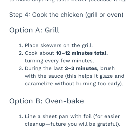
Step 4: Cook the chicken (grill or oven)
Option A: Grill
Place skewers on the grill.
Cook about
10–12 minutes total
,
turning every few minutes.
During the last
2–3 minutes
, brush
with the sauce (this helps it glaze and
caramelize without burning too early).
Option B: Oven-bake
Line a sheet pan with foil (for easier
cleanup—future you will be grateful).