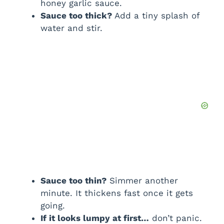
honey garlic sauce.
Sauce too thick?
Add a tiny splash of
water and stir.
Sauce too thin?
Simmer another
minute. It thickens fast once it gets
going.
If it looks lumpy at first…
don’t panic.