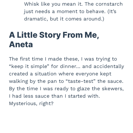
Whisk like you mean it. The cornstarch
just needs a moment to behave. (It’s
dramatic, but it comes around.)
A Little Story From Me,
Aneta
The first time I made these, I was trying to
“keep it simple” for dinner… and accidentally
created a situation where everyone kept
walking by the pan to “taste-test” the sauce.
By the time I was ready to glaze the skewers,
I had less sauce than I started with.
Mysterious, right?