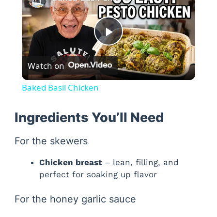
P
Watch on
l
Baked Basil Chicken
a
Ingredients You’ll Need
y
For the skewers
V
Chicken breast
– lean, filling, and
perfect for soaking up flavor
i
For the honey garlic sauce