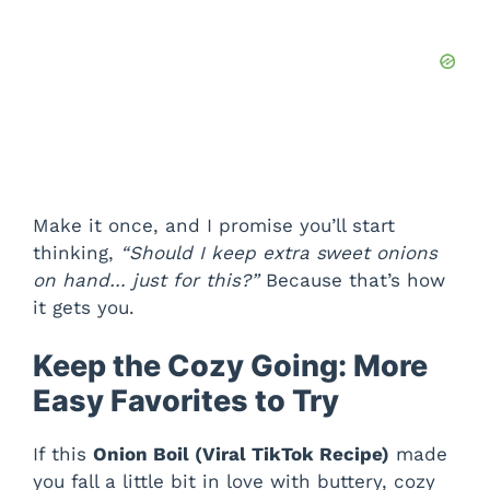
Make it once, and I promise you’ll start
thinking,
“Should I keep extra sweet onions
on hand… just for this?”
Because that’s how
it gets you.
Keep the Cozy Going: More
Easy Favorites to Try
If this
Onion Boil (Viral TikTok Recipe)
made
you fall a little bit in love with buttery, cozy