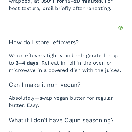
wrapped) at
350°F for 15–20 minutes
. For
best texture, broil briefly after reheating.
How do I store leftovers?
Wrap leftovers tightly and refrigerate for up
to
3–4 days
. Reheat in foil in the oven or
microwave in a covered dish with the juices.
Can I make it non-vegan?
Absolutely—swap vegan butter for regular
butter. Easy.
What if I don’t have Cajun seasoning?