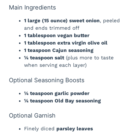
Main Ingredients
1 large (15 ounce) sweet onion
, peeled
and ends trimmed off
1 tablespoon vegan butter
1 tablespoon extra virgin olive oil
1 teaspoon Cajun seasoning
¼ teaspoon salt
(plus more to taste
when serving each layer)
Optional Seasoning Boosts
¼ teaspoon garlic powder
¼ teaspoon Old Bay seasoning
Optional Garnish
Finely diced
parsley leaves