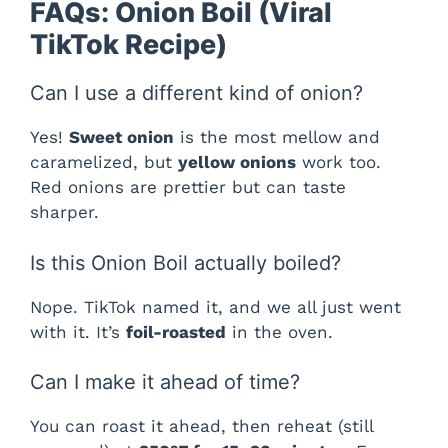
FAQs: Onion Boil (Viral
TikTok Recipe)
Can I use a different kind of onion?
Yes!
Sweet onion
is the most mellow and
caramelized, but
yellow onions
work too.
Red onions are prettier but can taste
sharper.
Is this Onion Boil actually boiled?
Nope. TikTok named it, and we all just went
with it. It’s
foil-roasted
in the oven.
Can I make it ahead of time?
You can roast it ahead, then reheat (still