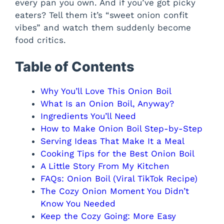
every pan you own. And if you’ve got picky
eaters? Tell them it’s “sweet onion confit
vibes” and watch them suddenly become
food critics.
Table of Contents
Why You’ll Love This Onion Boil
What Is an Onion Boil, Anyway?
Ingredients You’ll Need
How to Make Onion Boil Step-by-Step
Serving Ideas That Make It a Meal
Cooking Tips for the Best Onion Boil
A Little Story From My Kitchen
FAQs: Onion Boil (Viral TikTok Recipe)
The Cozy Onion Moment You Didn’t
Know You Needed
Keep the Cozy Going: More Easy