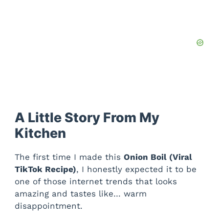
A Little Story From My
Kitchen
The first time I made this
Onion Boil (Viral
TikTok Recipe)
, I honestly expected it to be
one of those internet trends that looks
amazing and tastes like… warm
disappointment.