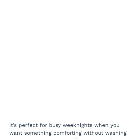
It’s perfect for busy weeknights when you
want something comforting without washing