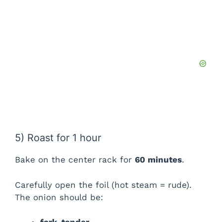
5) Roast for 1 hour
Bake on the center rack for
60 minutes
.
Carefully open the foil (hot steam = rude).
The onion should be: