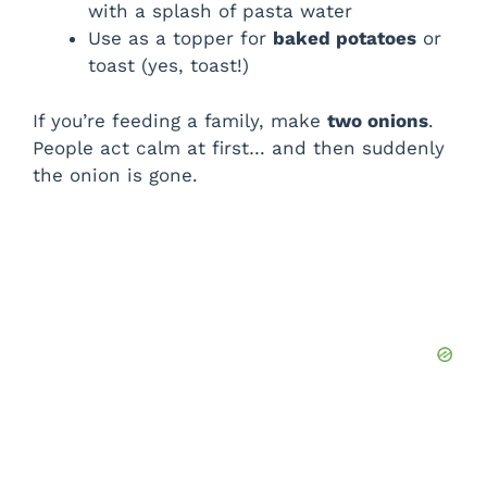
with a splash of pasta water
Use as a topper for
baked potatoes
or
toast (yes, toast!)
If you’re feeding a family, make
two onions
.
People act calm at first… and then suddenly
the onion is gone.