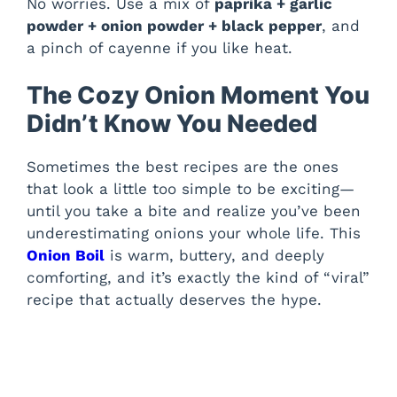
No worries. Use a mix of
paprika + garlic
powder + onion powder + black pepper
, and
a pinch of cayenne if you like heat.
The Cozy Onion Moment You
Didn’t Know You Needed
Sometimes the best recipes are the ones
that look a little too simple to be exciting—
until you take a bite and realize you’ve been
underestimating onions your whole life. This
Onion Boil
is warm, buttery, and deeply
comforting, and it’s exactly the kind of “viral”
recipe that actually deserves the hype.