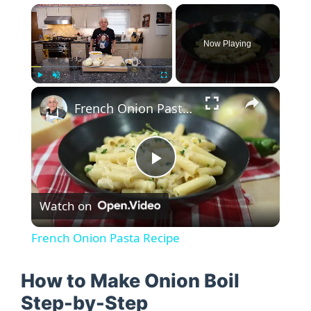
×
Now Playing
×
Play
Unmute
Fullscreen
French Onion Pasta Recipe
P
Watch on
l
French Onion Pasta Recipe
a
How to Make Onion Boil
y
Step-by-Step