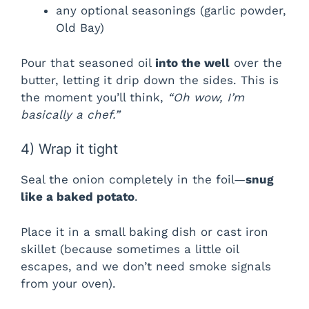
any optional seasonings (garlic powder,
Old Bay)
Pour that seasoned oil
into the well
over the
butter, letting it drip down the sides. This is
the moment you’ll think,
“Oh wow, I’m
basically a chef.”
4) Wrap it tight
Seal the onion completely in the foil—
snug
like a baked potato
.
Place it in a small baking dish or cast iron
skillet (because sometimes a little oil
escapes, and we don’t need smoke signals
from your oven).