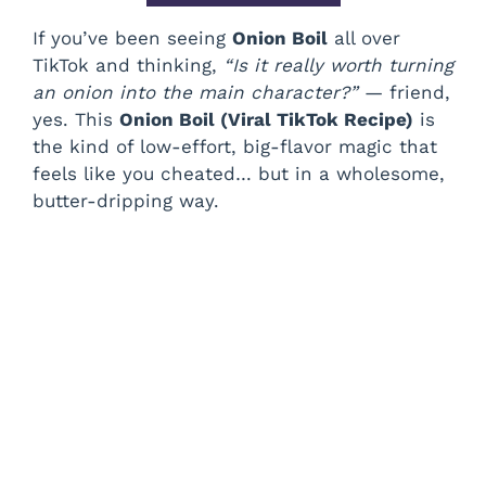
If you’ve been seeing
Onion Boil
all over
TikTok and thinking,
“Is it really worth turning
an onion into the main character?”
— friend,
yes. This
Onion Boil (Viral TikTok Recipe)
is
the kind of low-effort, big-flavor magic that
feels like you cheated… but in a wholesome,
butter-dripping way.