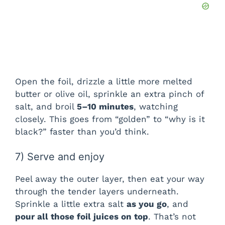
Open the foil, drizzle a little more melted
butter or olive oil, sprinkle an extra pinch of
salt, and broil
5–10 minutes
, watching
closely. This goes from “golden” to “why is it
black?” faster than you’d think.
7) Serve and enjoy
Peel away the outer layer, then eat your way
through the tender layers underneath.
Sprinkle a little extra salt
as you go
, and
pour all those foil juices on top
. That’s not