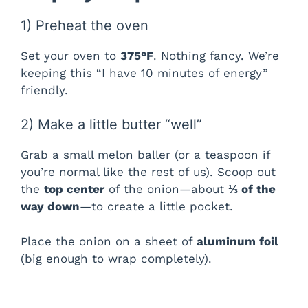
1) Preheat the oven
V
Set your oven to
375°F
. Nothing fancy. We’re
i
keeping this “I have 10 minutes of energy”
friendly.
d
2) Make a little butter “well”
e
Grab a small melon baller (or a teaspoon if
you’re normal like the rest of us). Scoop out
the
top center
of the onion—about
⅓ of the
o
way down
—to create a little pocket.
Place the onion on a sheet of
aluminum foil
(big enough to wrap completely).