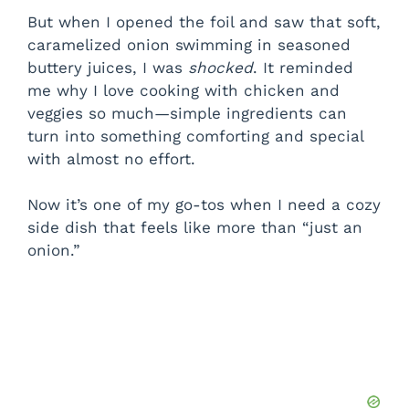
But when I opened the foil and saw that soft,
caramelized onion swimming in seasoned
buttery juices, I was
shocked
. It reminded
me why I love cooking with chicken and
veggies so much—simple ingredients can
turn into something comforting and special
with almost no effort.
Now it’s one of my go-tos when I need a cozy
side dish that feels like more than “just an
onion.”