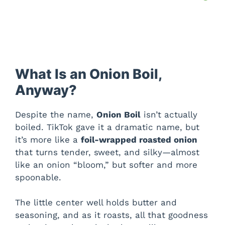
What Is an Onion Boil,
Anyway?
Despite the name,
Onion Boil
isn’t actually
boiled. TikTok gave it a dramatic name, but
it’s more like a
foil-wrapped roasted onion
that turns tender, sweet, and silky—almost
like an onion “bloom,” but softer and more
spoonable.
The little center well holds butter and
seasoning, and as it roasts, all that goodness