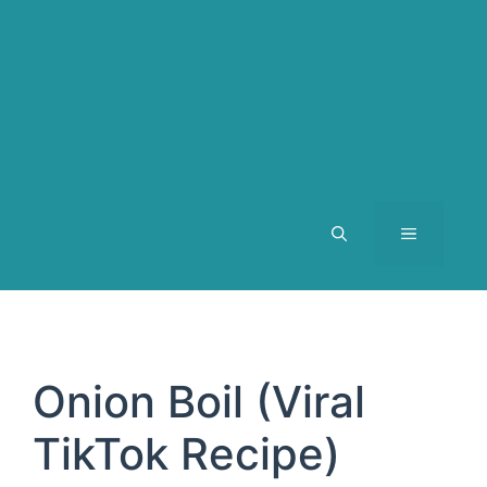
MENU
Onion Boil (Viral
TikTok Recipe)