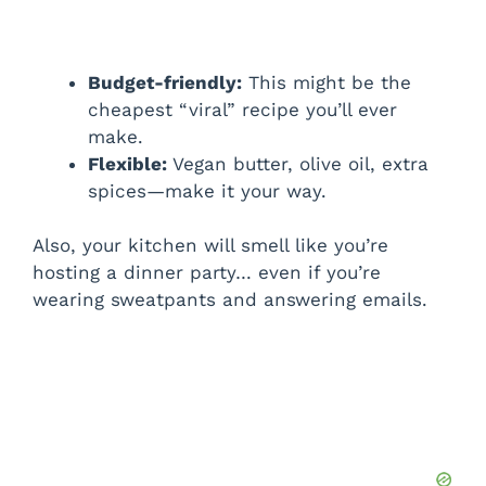
Budget-friendly:
This might be the
cheapest “viral” recipe you’ll ever
make.
Flexible:
Vegan butter, olive oil, extra
spices—make it your way.
Also, your kitchen will smell like you’re
hosting a dinner party… even if you’re
wearing sweatpants and answering emails.