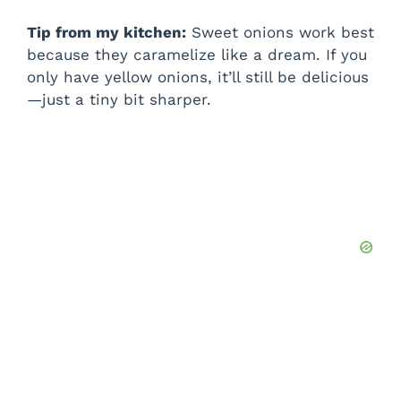
Tip from my kitchen:
Sweet onions work best
because they caramelize like a dream. If you
only have yellow onions, it’ll still be delicious
—just a tiny bit sharper.