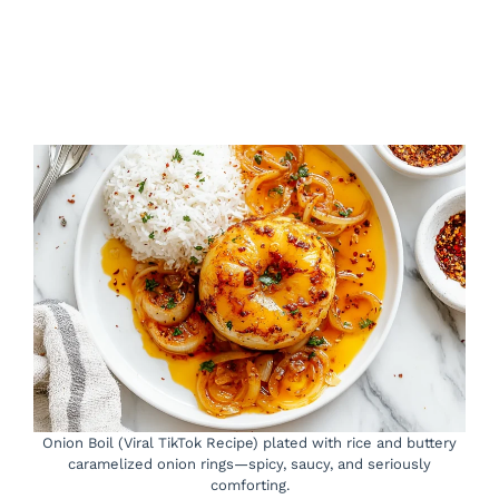
Onion Boil (Viral TikTok Recipe) plated with rice and buttery
caramelized onion rings—spicy, saucy, and seriously
comforting.