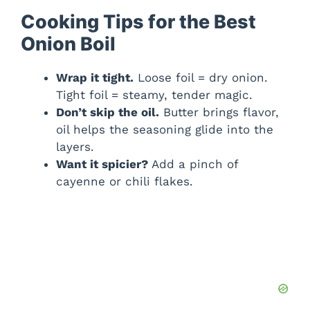
Cooking Tips for the Best
Onion Boil
Wrap it tight.
Loose foil = dry onion.
Tight foil = steamy, tender magic.
Don’t skip the oil.
Butter brings flavor,
oil helps the seasoning glide into the
layers.
Want it spicier?
Add a pinch of
cayenne or chili flakes.