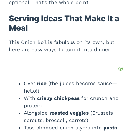
optional. That’s the whole point.
Serving Ideas That Make It a
Meal
This Onion Boil is fabulous on its own, but
here are easy ways to turn it into dinner:
Over
rice
(the juices become sauce—
hello!)
With
crispy chickpeas
for crunch and
protein
Alongside
roasted veggies
(Brussels
sprouts, broccoli, carrots)
Toss chopped onion layers into
pasta