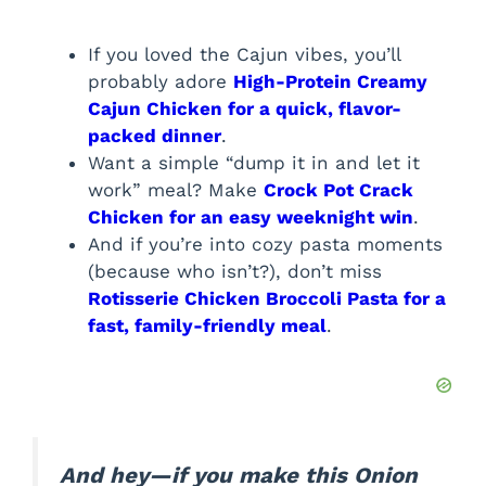
If you loved the Cajun vibes, you’ll
probably adore
High-Protein Creamy
Cajun Chicken for a quick, flavor-
packed dinner
.
Want a simple “dump it in and let it
work” meal? Make
Crock Pot Crack
Chicken for an easy weeknight win
.
And if you’re into cozy pasta moments
(because who isn’t?), don’t miss
Rotisserie Chicken Broccoli Pasta for a
fast, family-friendly meal
.
And hey—if you make this Onion