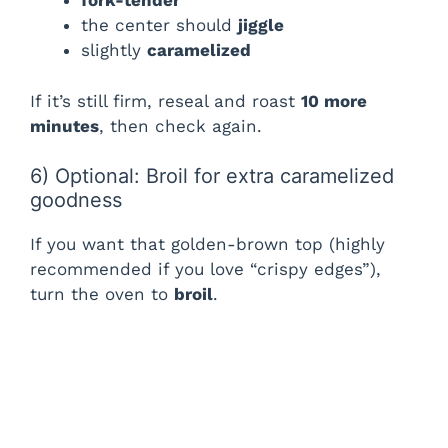
fork-tender
the center should
jiggle
slightly
caramelized
If it’s still firm, reseal and roast
10 more
minutes
, then check again.
6) Optional: Broil for extra caramelized
goodness
If you want that golden-brown top (highly
recommended if you love “crispy edges”),
turn the oven to
broil
.