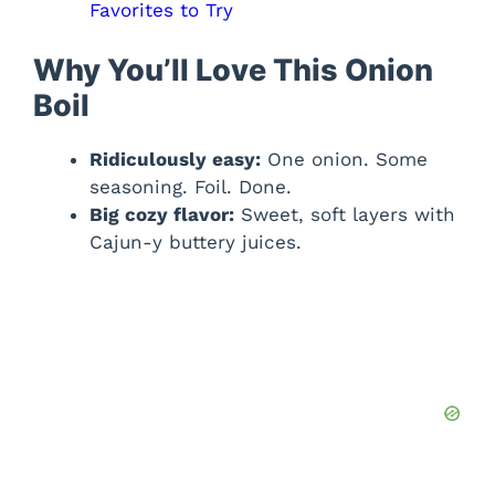
Favorites to Try
Why You’ll Love This Onion
Boil
Ridiculously easy:
One onion. Some
seasoning. Foil. Done.
Big cozy flavor:
Sweet, soft layers with
Cajun-y buttery juices.