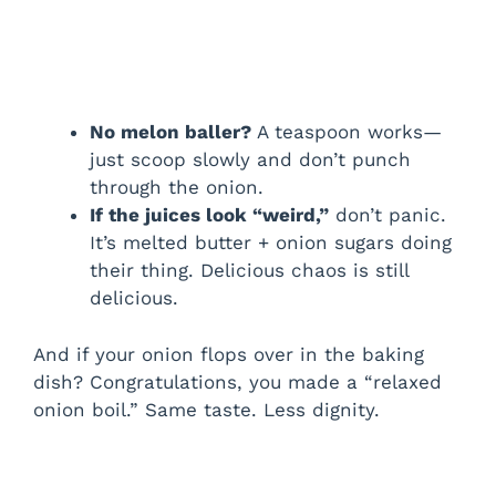
No melon baller?
A teaspoon works—
just scoop slowly and don’t punch
through the onion.
If the juices look “weird,”
don’t panic.
It’s melted butter + onion sugars doing
their thing. Delicious chaos is still
delicious.
And if your onion flops over in the baking
dish? Congratulations, you made a “relaxed
onion boil.” Same taste. Less dignity.