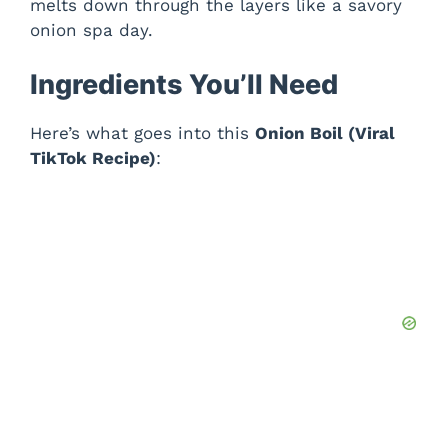
melts down through the layers like a savory
onion spa day.
Ingredients You’ll Need
Here’s what goes into this
Onion Boil (Viral
TikTok Recipe)
: