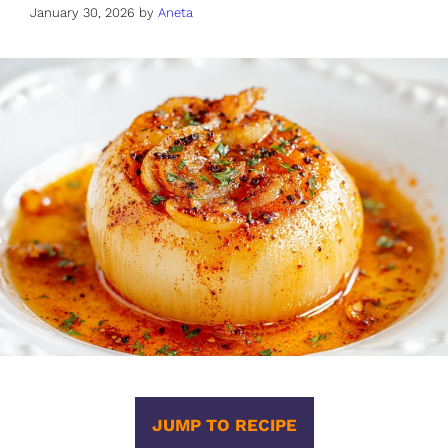
January 30, 2026
by
Aneta
JUMP TO RECIPE