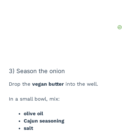
3) Season the onion
Drop the
vegan butter
into the well.
In a small bowl, mix:
olive oil
Cajun seasoning
salt