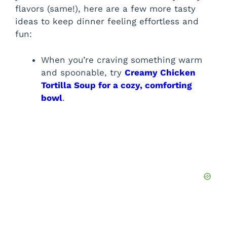
flavors (same!), here are a few more tasty
ideas to keep dinner feeling effortless and
fun:
When you’re craving something warm
and spoonable, try
Creamy Chicken
Tortilla Soup for a cozy, comforting
bowl
.