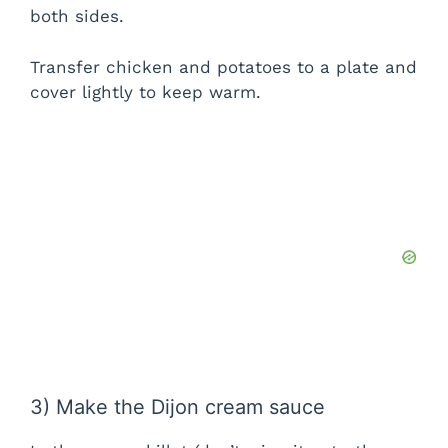
both sides.
Transfer chicken and potatoes to a plate and
cover lightly to keep warm.
3) Make the Dijon cream sauce