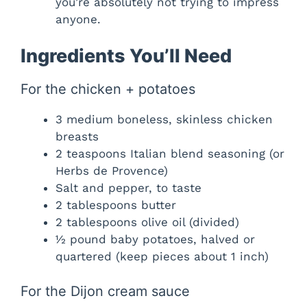
you’re absolutely not trying to impress
anyone.
Ingredients You’ll Need
For the chicken + potatoes
3 medium boneless, skinless chicken
breasts
2 teaspoons Italian blend seasoning (or
Herbs de Provence)
Salt and pepper, to taste
2 tablespoons butter
2 tablespoons olive oil (divided)
½ pound baby potatoes, halved or
quartered (keep pieces about 1 inch)
For the Dijon cream sauce