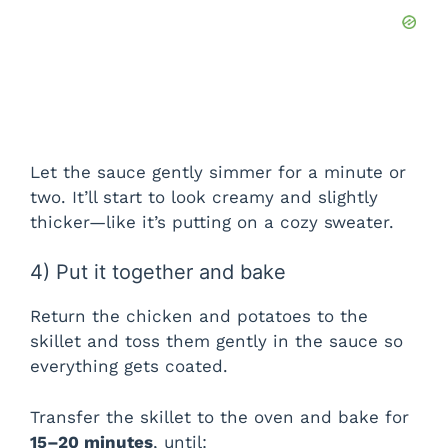
Let the sauce gently simmer for a minute or
two. It’ll start to look creamy and slightly
thicker—like it’s putting on a cozy sweater.
4) Put it together and bake
Return the chicken and potatoes to the
skillet and toss them gently in the sauce so
everything gets coated.
Transfer the skillet to the oven and bake for
15–20 minutes
, until: