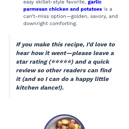
easy skillet-style favorite,
garlic
parmesan chicken and potatoes
is a
can’t-miss option—golden, savory, and
downright comforting.
If you make this recipe, I’d love to
hear how it went—please leave a
star rating (⭐️⭐️⭐️⭐️⭐️) and a quick
review so other readers can find
it (and so I can do a happy little
kitchen dance!).