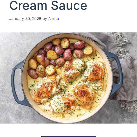
Cream Sauce
January 30, 2026
by
Aneta