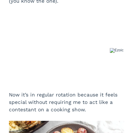
(you know the one).
Now it’s in regular rotation because it feels
special without requiring me to act like a
contestant on a cooking show.