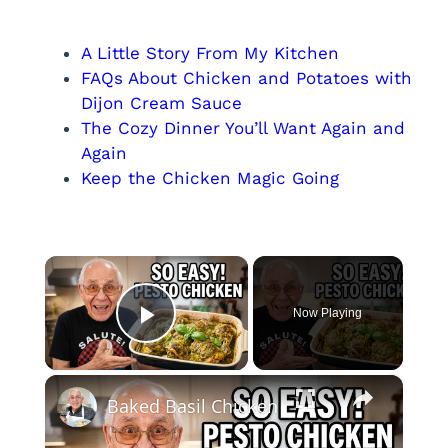
A Little Story From My Kitchen
FAQs About Chicken and Potatoes with
Dijon Cream Sauce
The Cozy Dinner You’ll Want Again and
Again
Keep the Chicken Magic Going
×
Now Playing
Play Video
×
Baked Basil Chicken