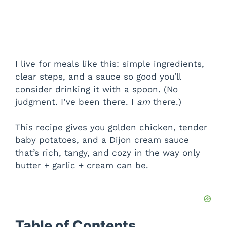
I live for meals like this: simple ingredients,
clear steps, and a sauce so good you’ll
consider drinking it with a spoon. (No
judgment. I’ve been there. I
am
there.)
This recipe gives you golden chicken, tender
baby potatoes, and a Dijon cream sauce
that’s rich, tangy, and cozy in the way only
butter + garlic + cream can be.
Table of Contents