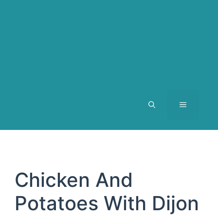
MENU
Chicken And
Potatoes With Dijon