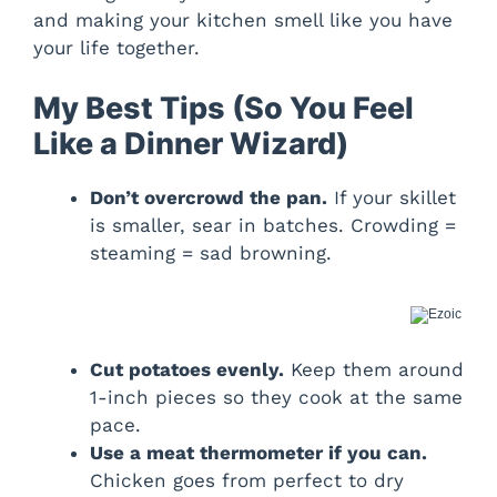
and making your kitchen smell like you have
your life together.
My Best Tips (So You Feel
Like a Dinner Wizard)
Don’t overcrowd the pan.
If your skillet
is smaller, sear in batches. Crowding =
steaming = sad browning.
Cut potatoes evenly.
Keep them around
1-inch pieces so they cook at the same
pace.
Use a meat thermometer if you can.
Chicken goes from perfect to dry