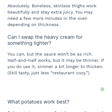
Absolutely. Boneless, skinless thighs work
beautifully and stay extra juicy. You may
need a few more minutes in the oven
depending on thickness.
Can I swap the heavy cream for
something lighter?
You
can
, but the sauce won’t be as rich.
Half-and-half works, but it may be thinner. If
you do use it, simmer a bit longer to thicken.
(Still tasty, just less “restaurant cozy.”)
What potatoes work best?