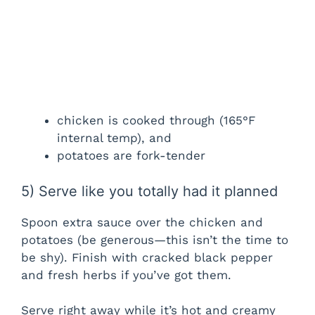
chicken is cooked through (165°F
internal temp), and
potatoes are fork-tender
5) Serve like you totally had it planned
Spoon extra sauce over the chicken and
potatoes (be generous—this isn’t the time to
be shy). Finish with cracked black pepper
and fresh herbs if you’ve got them.
Serve right away while it’s hot and creamy