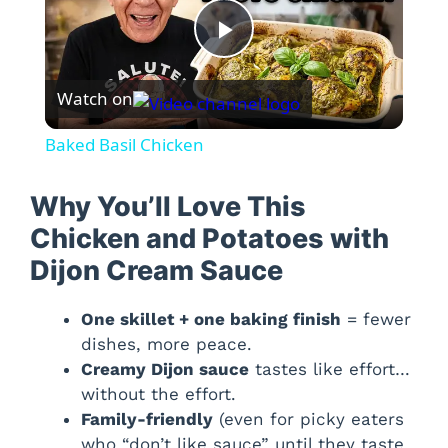
P
Watch on
l
Baked Basil Chicken
a
Why You’ll Love This
y
Chicken and Potatoes with
Dijon Cream Sauce
V
One skillet + one baking finish
= fewer
dishes, more peace.
i
Creamy Dijon sauce
tastes like effort…
without the effort.
d
Family-friendly
(even for picky eaters
who “don’t like sauce” until they taste