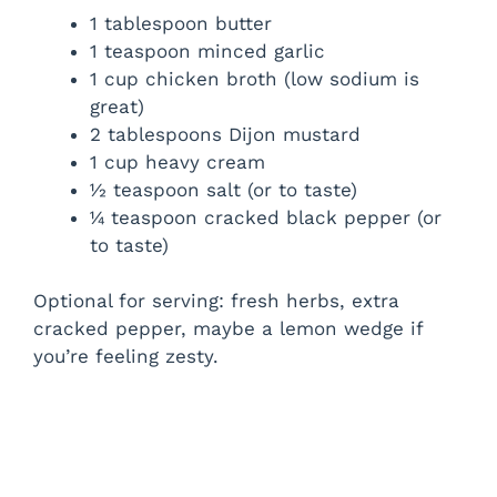
1 tablespoon butter
1 teaspoon minced garlic
1 cup chicken broth (low sodium is
great)
2 tablespoons Dijon mustard
1 cup heavy cream
½ teaspoon salt (or to taste)
¼ teaspoon cracked black pepper (or
to taste)
Optional for serving: fresh herbs, extra
cracked pepper, maybe a lemon wedge if
you’re feeling zesty.