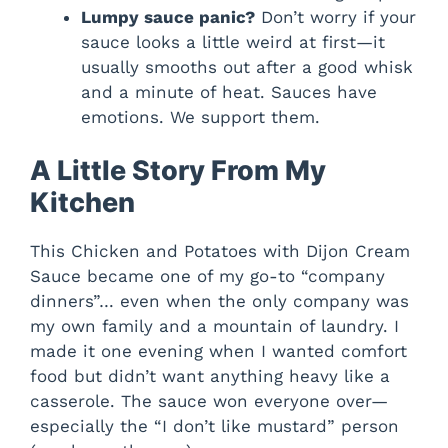
Lumpy sauce panic?
Don’t worry if your
sauce looks a little weird at first—it
usually smooths out after a good whisk
and a minute of heat. Sauces have
emotions. We support them.
A Little Story From My
Kitchen
This Chicken and Potatoes with Dijon Cream
Sauce became one of my go-to “company
dinners”… even when the only company was
my own family and a mountain of laundry. I
made it one evening when I wanted comfort
food but didn’t want anything heavy like a
casserole. The sauce won everyone over—
especially the “I don’t like mustard” person