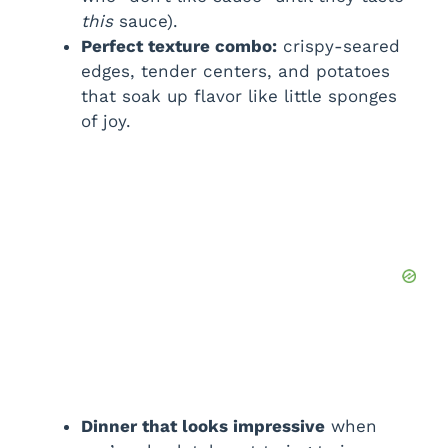
this
sauce).
e
Perfect texture combo:
crispy-seared
edges, tender centers, and potatoes
o
that soak up flavor like little sponges
of joy.
Dinner that looks impressive
when