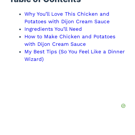
Why You’ll Love This Chicken and
Potatoes with Dijon Cream Sauce
Ingredients You’ll Need
How to Make Chicken and Potatoes
with Dijon Cream Sauce
My Best Tips (So You Feel Like a Dinner
Wizard)