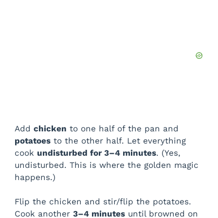
Add
chicken
to one half of the pan and
potatoes
to the other half. Let everything
cook
undisturbed for 3–4 minutes
. (Yes,
undisturbed. This is where the golden magic
happens.)
Flip the chicken and stir/flip the potatoes.
Cook another
3–4 minutes
until browned on