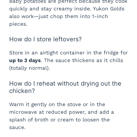
Baby potatoes are perfect because they cook
quickly and stay creamy inside. Yukon Golds
also work—just chop them into 1-inch
pieces.
How do I store leftovers?
Store in an airtight container in the fridge for
up to 3 days
. The sauce thickens as it chills
(totally normal).
How do I reheat without drying out the
chicken?
Warm it gently on the stove or in the
microwave at reduced power, and add a
splash of broth or cream to loosen the
sauce.