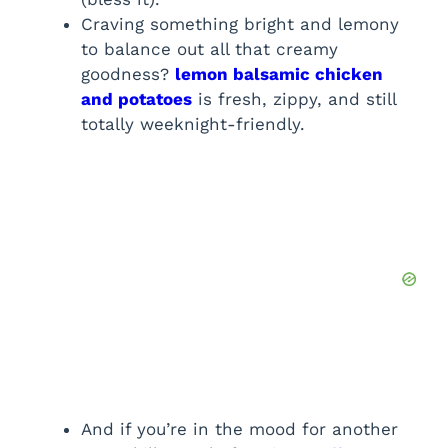
Craving something bright and lemony
to balance out all that creamy
goodness?
lemon balsamic chicken
and potatoes
is fresh, zippy, and still
totally weeknight-friendly.
And if you’re in the mood for another