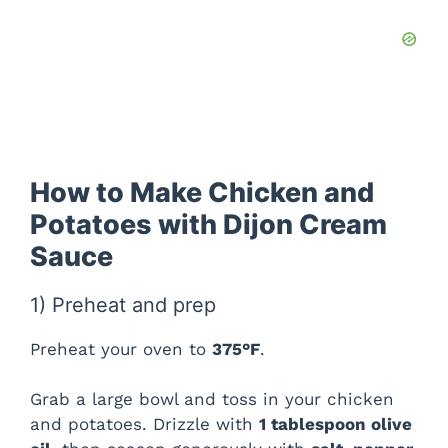
How to Make Chicken and
Potatoes with Dijon Cream
Sauce
1) Preheat and prep
Preheat your oven to
375°F
.
Grab a large bowl and toss in your chicken
and potatoes. Drizzle with
1 tablespoon olive