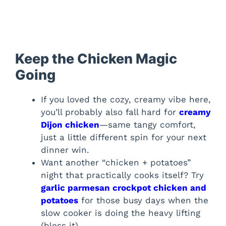
Keep the Chicken Magic
Going
If you loved the cozy, creamy vibe here,
you’ll probably also fall hard for
creamy
Dijon chicken
—same tangy comfort,
just a little different spin for your next
dinner win.
Want another “chicken + potatoes”
night that practically cooks itself? Try
garlic parmesan crockpot chicken and
potatoes
for those busy days when the
slow cooker is doing the heavy lifting
(bless it).