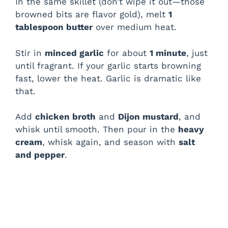
In the same skillet (don’t wipe it out—those
browned bits are flavor gold), melt
1
tablespoon butter
over medium heat.
Stir in
minced garlic
for about
1 minute
, just
until fragrant. If your garlic starts browning
fast, lower the heat. Garlic is dramatic like
that.
Add
chicken broth
and
Dijon mustard
, and
whisk until smooth. Then pour in the
heavy
cream
, whisk again, and season with
salt
and pepper
.