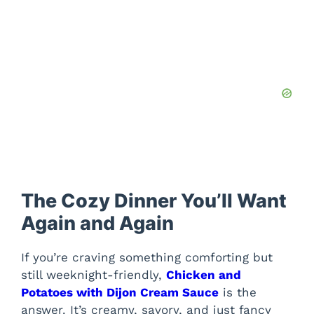
The Cozy Dinner You’ll Want
Again and Again
If you’re craving something comforting but
still weeknight-friendly,
Chicken and
Potatoes with Dijon Cream Sauce
is the
answer. It’s creamy, savory, and just fancy