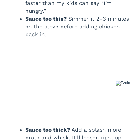
faster than my kids can say “I’m
hungry.”
Sauce too thin?
Simmer it 2–3 minutes
on the stove before adding chicken
back in.
Sauce too thick?
Add a splash more
broth and whisk. It’ll loosen right up.