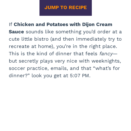
JUMP TO RECIPE
If
Chicken and Potatoes with Dijon Cream
Sauce
sounds like something you’d order at a
cute little bistro (and then immediately try to
recreate at home), you’re in the right place.
This is the kind of dinner that feels
fancy
—
but secretly plays very nice with weeknights,
soccer practice, emails, and that “what’s for
dinner?” look you get at 5:07 PM.