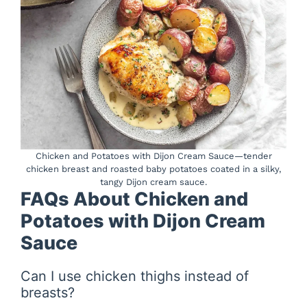
Chicken and Potatoes with Dijon Cream Sauce—tender
chicken breast and roasted baby potatoes coated in a silky,
tangy Dijon cream sauce.
FAQs About Chicken and
Potatoes with Dijon Cream
Sauce
Can I use chicken thighs instead of
breasts?