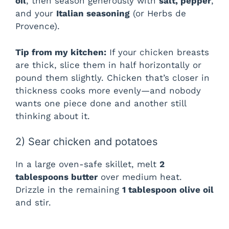
oil
, then season generously with
salt, pepper
,
and your
Italian seasoning
(or Herbs de
Provence).
Tip from my kitchen:
If your chicken breasts
are thick, slice them in half horizontally or
pound them slightly. Chicken that’s closer in
thickness cooks more evenly—and nobody
wants one piece done and another still
thinking about it.
2) Sear chicken and potatoes
In a large oven-safe skillet, melt
2
tablespoons butter
over medium heat.
Drizzle in the remaining
1 tablespoon olive oil
and stir.