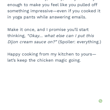
enough to make you feel like you pulled off
something impressive—even if you cooked it
in yoga pants while answering emails.
Make it once, and I promise you’ll start
thinking,
“Okay… what else can I put this
Dijon cream sauce on?”
(Spoiler: everything.)
Happy cooking from my kitchen to yours—
let’s keep the chicken magic going.