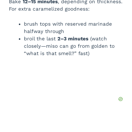
Bake
12–15 minutes
, depending on thickness.
For extra caramelized goodness:
brush tops with reserved marinade
halfway through
broil the last
2–3 minutes
(watch
closely—miso can go from golden to
“what is that smell?” fast)