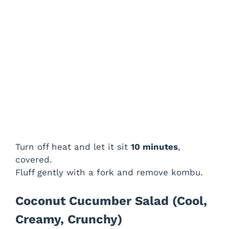
Turn off heat and let it sit
10 minutes
,
covered.
Fluff gently with a fork and remove kombu.
Coconut Cucumber Salad (Cool,
Creamy, Crunchy)