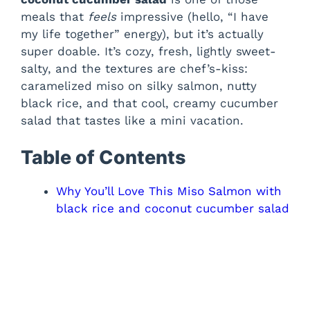
meals that
feels
impressive (hello, “I have
my life together” energy), but it’s actually
super doable. It’s cozy, fresh, lightly sweet-
salty, and the textures are chef’s-kiss:
caramelized miso on silky salmon, nutty
black rice, and that cool, creamy cucumber
salad that tastes like a mini vacation.
Table of Contents
Why You’ll Love This Miso Salmon with
black rice and coconut cucumber salad