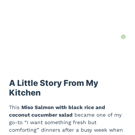
A Little Story From My
Kitchen
This
Miso Salmon with black rice and
coconut cucumber salad
became one of my
go-to “I want something fresh but
comforting” dinners after a busy week when