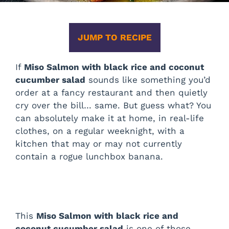
JUMP TO RECIPE
If
Miso Salmon with black rice and coconut
cucumber salad
sounds like something you’d
order at a fancy restaurant and then quietly
cry over the bill… same. But guess what? You
can absolutely make it at home, in real-life
clothes, on a regular weeknight, with a
kitchen that may or may not currently
contain a rogue lunchbox banana.
This
Miso Salmon with black rice and
coconut cucumber salad
is one of those