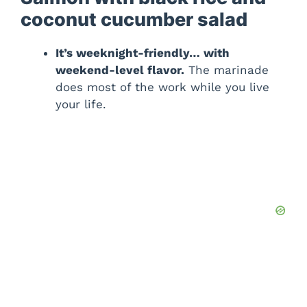
coconut cucumber salad
It’s weeknight-friendly… with
weekend-level flavor.
The marinade
does most of the work while you live
your life.