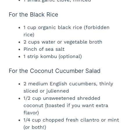
For the Black Rice
1 cup organic black rice (forbidden
rice)
2 cups water or vegetable broth
Pinch of sea salt
1 strip kombu (optional)
For the Coconut Cucumber Salad
2 medium English cucumbers, thinly
sliced or julienned
1/2 cup unsweetened shredded
coconut (toasted if you want extra
flavor)
1/4 cup chopped fresh cilantro or mint
(or both!)