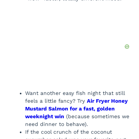
Want another easy fish night that still
feels a little fancy? Try
Air Fryer Honey
Mustard Salmon for a fast, golden
weeknight win
(because sometimes we
need dinner to behave).
If the cool crunch of the coconut