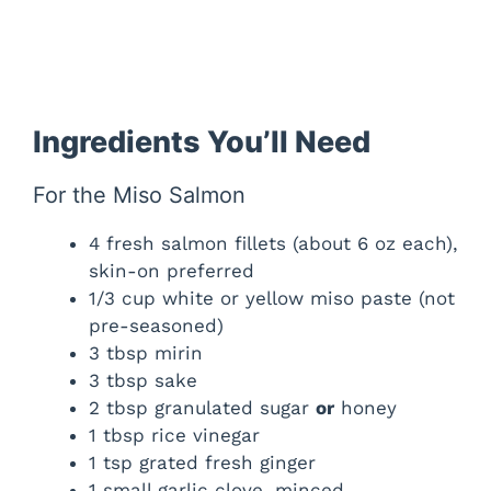
Ingredients You’ll Need
For the Miso Salmon
4 fresh salmon fillets (about 6 oz each),
skin-on preferred
1/3 cup white or yellow miso paste (not
pre-seasoned)
3 tbsp mirin
3 tbsp sake
2 tbsp granulated sugar
or
honey
1 tbsp rice vinegar
1 tsp grated fresh ginger
1 small garlic clove, minced