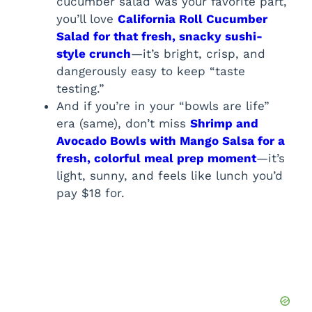
cucumber salad was your favorite part,
you’ll love
California Roll Cucumber
Salad for that fresh, snacky sushi-
style crunch
—it’s bright, crisp, and
dangerously easy to keep “taste
testing.”
And if you’re in your “bowls are life”
era (same), don’t miss
Shrimp and
Avocado Bowls with Mango Salsa for a
fresh, colorful meal prep moment
—it’s
light, sunny, and feels like lunch you’d
pay $18 for.