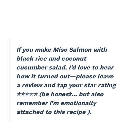
If you make Miso Salmon with
black rice and coconut
cucumber salad, I’d love to hear
how it turned out—please leave
a review and tap your star rating
⭐⭐⭐⭐⭐ (be honest… but also
remember I’m emotionally
attached to this recipe ).