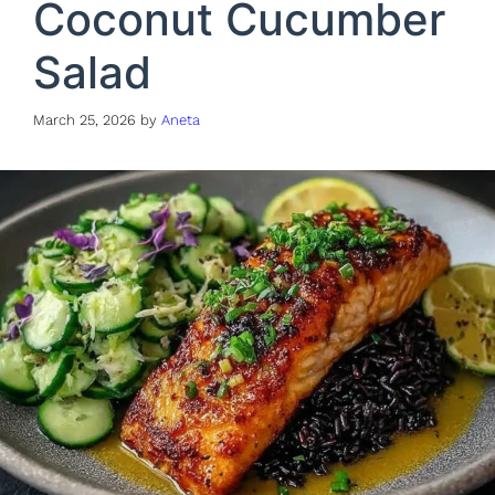
Coconut Cucumber
Salad
March 25, 2026
by
Aneta