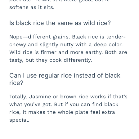
softens as it sits.
Is black rice the same as wild rice?
Nope—different grains. Black rice is tender-
chewy and slightly nutty with a deep color.
Wild rice is firmer and more earthy. Both are
tasty, but they cook differently.
Can I use regular rice instead of black
rice?
Totally. Jasmine or brown rice works if that’s
what you’ve got. But if you can find black
rice, it makes the whole plate feel extra
special.