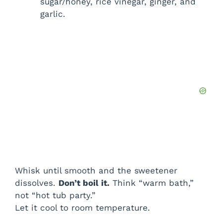
sugar/honey, rice vinegar, ginger, and
garlic.
Whisk until smooth and the sweetener
dissolves.
Don’t boil it.
Think “warm bath,”
not “hot tub party.”
Let it cool to room temperature.