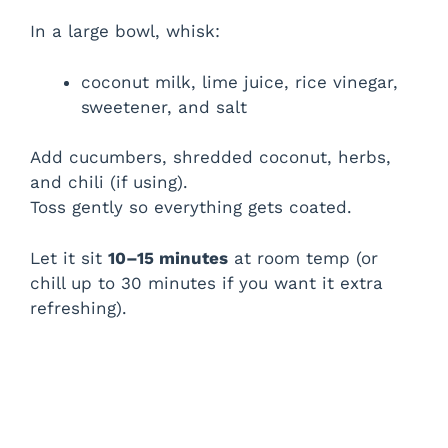
In a large bowl, whisk:
coconut milk, lime juice, rice vinegar,
sweetener, and salt
Add cucumbers, shredded coconut, herbs,
and chili (if using).
Toss gently so everything gets coated.
Let it sit
10–15 minutes
at room temp (or
chill up to 30 minutes if you want it extra
refreshing).