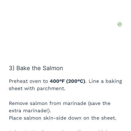
3) Bake the Salmon
Preheat oven to
400°F (200°C)
. Line a baking
sheet with parchment.
Remove salmon from marinade (save the
extra marinade!).
Place salmon skin-side down on the sheet.