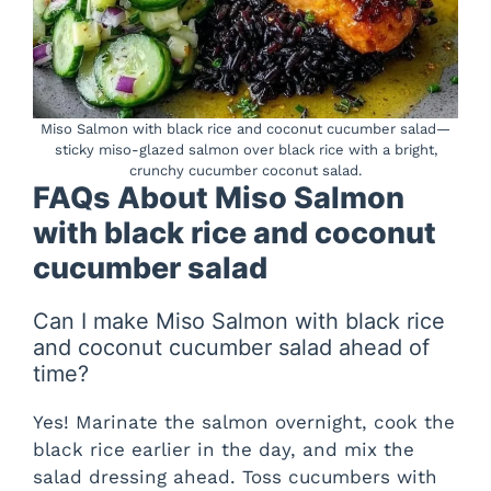
Miso Salmon with black rice and coconut cucumber salad—
sticky miso-glazed salmon over black rice with a bright,
crunchy cucumber coconut salad.
FAQs About Miso Salmon
with black rice and coconut
cucumber salad
Can I make Miso Salmon with black rice
and coconut cucumber salad ahead of
time?
Yes! Marinate the salmon overnight, cook the
black rice earlier in the day, and mix the
salad dressing ahead. Toss cucumbers with