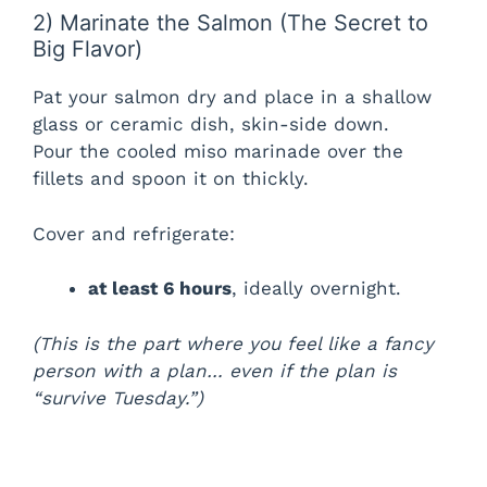
2) Marinate the Salmon (The Secret to
Big Flavor)
Pat your salmon dry and place in a shallow
glass or ceramic dish, skin-side down.
Pour the cooled miso marinade over the
fillets and spoon it on thickly.
Cover and refrigerate:
at least 6 hours
, ideally overnight.
(This is the part where you feel like a fancy
person with a plan… even if the plan is
“survive Tuesday.”)