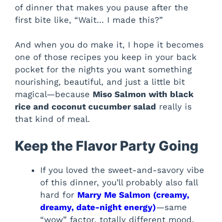
of dinner that makes you pause after the
first bite like, “Wait… I made this?”
And when you do make it, I hope it becomes
one of those recipes you keep in your back
pocket for the nights you want something
nourishing, beautiful, and just a little bit
magical—because
Miso Salmon with black
rice and coconut cucumber salad
really is
that kind of meal.
Keep the Flavor Party Going
If you loved the sweet-and-savory vibe
of this dinner, you’ll probably also fall
hard for
Marry Me Salmon (creamy,
dreamy, date-night energy)
—same
“wow” factor, totally different mood.