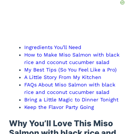
Ingredients You’ll Need
How to Make Miso Salmon with black
rice and coconut cucumber salad
My Best Tips (So You Feel Like a Pro)
A Little Story From My Kitchen
FAQs About Miso Salmon with black
rice and coconut cucumber salad
Bring a Little Magic to Dinner Tonight
Keep the Flavor Party Going
Why You’ll Love This Miso
Salmon with black rice and