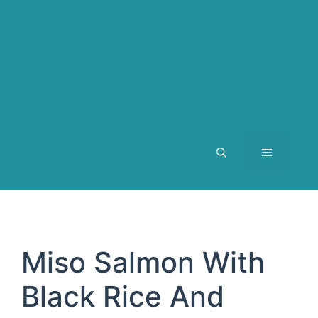
MENU
Miso Salmon With
Black Rice And