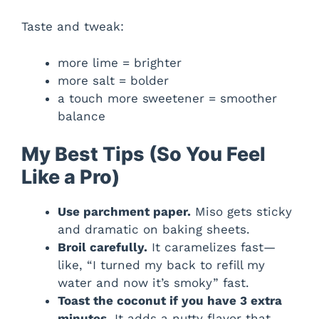
Taste and tweak:
more lime = brighter
more salt = bolder
a touch more sweetener = smoother
balance
My Best Tips (So You Feel
Like a Pro)
Use parchment paper.
Miso gets sticky
and dramatic on baking sheets.
Broil carefully.
It caramelizes fast—
like, “I turned my back to refill my
water and now it’s smoky” fast.
Toast the coconut if you have 3 extra
minutes.
It adds a nutty flavor that