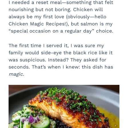
I needed a reset meal—something that felt
nourishing but not boring. Chicken will
always be my first love (obviously—hello
Chicken Magic Recipes!), but salmon is my
“special occasion on a regular day” choice.
The first time I served it, I was sure my
family would side-eye the black rice like it
was suspicious. Instead? They asked for
seconds. That’s when I knew: this dish has
magic
.