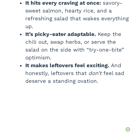
It hits every craving at once:
savory-
sweet salmon, hearty rice, and a
refreshing salad that wakes everything
up.
It’s picky-eater adaptable.
Keep the
chili out, swap herbs, or serve the
salad on the side with “try-one-bite”
optimism.
It makes leftovers feel exciting.
And
honestly, leftovers that
don’t
feel sad
deserve a standing ovation.