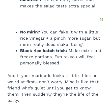
makes the salad taste extra special.
No mirin?
You can fake it with a little
rice vinegar + a pinch more sugar, but
mirin really does make it sing.
Black rice batch trick:
Make extra and
freeze portions. Future-you will feel
personally blessed.
And if your marinade looks a little thick or
weird at first—don’t worry. Miso is like that
friend who’s quiet until you get to know
them. Then suddenly they’re the life of the
party.