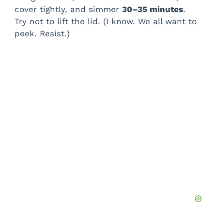
cover tightly, and simmer
30–35 minutes
.
Try not to lift the lid. (I know. We all want to
peek. Resist.)