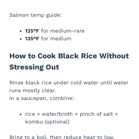
Salmon temp guide:
125°F
for medium-rare
135°F
for medium
How to Cook Black Rice Without
Stressing Out
Rinse black rice under cold water until water
runs mostly clear.
In a saucepan, combine:
rice + water/broth + pinch of salt +
kombu (optional)
Bring to a boil, then reduce heat to low,