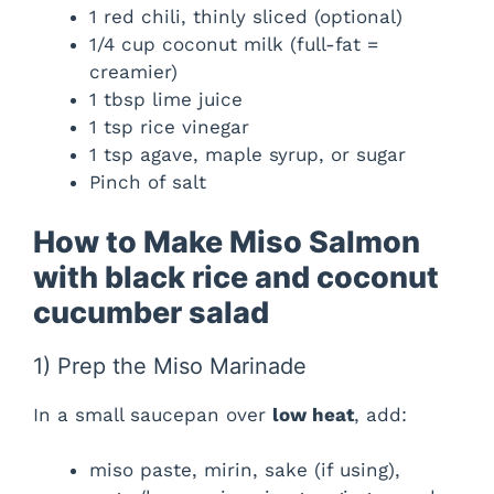
1 red chili, thinly sliced (optional)
1/4 cup coconut milk (full-fat =
creamier)
1 tbsp lime juice
1 tsp rice vinegar
1 tsp agave, maple syrup, or sugar
Pinch of salt
How to Make Miso Salmon
with black rice and coconut
cucumber salad
1) Prep the Miso Marinade
In a small saucepan over
low heat
, add:
miso paste, mirin, sake (if using),