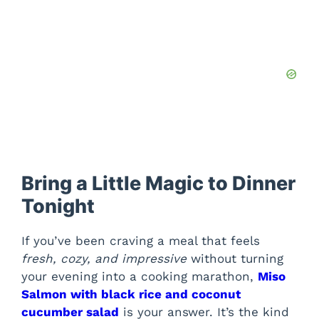
Bring a Little Magic to Dinner
Tonight
If you’ve been craving a meal that feels
fresh, cozy, and impressive
without turning
your evening into a cooking marathon,
Miso
Salmon with black rice and coconut
cucumber salad
is your answer. It’s the kind