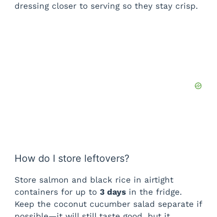
dressing closer to serving so they stay crisp.
How do I store leftovers?
Store salmon and black rice in airtight
containers for up to
3 days
in the fridge.
Keep the coconut cucumber salad separate if
possible—it will still taste good, but it