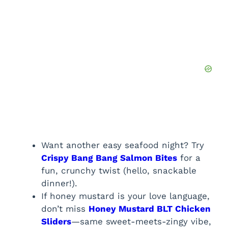
Want another easy seafood night? Try
Crispy Bang Bang Salmon Bites
for a
fun, crunchy twist (hello, snackable
dinner!).
If honey mustard is your love language,
don’t miss
Honey Mustard BLT Chicken
Sliders
—same sweet-meets-zingy vibe,