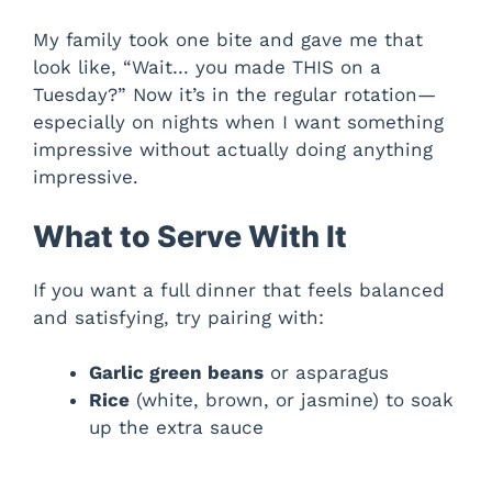
My family took one bite and gave me that
look like, “Wait… you made THIS on a
Tuesday?” Now it’s in the regular rotation—
especially on nights when I want something
impressive without actually doing anything
impressive.
What to Serve With It
If you want a full dinner that feels balanced
and satisfying, try pairing with:
Garlic green beans
or asparagus
Rice
(white, brown, or jasmine) to soak
up the extra sauce