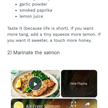
garlic powder
smoked paprika
lemon juice
Taste it (because life is short). If you want
more tang, add a tiny squeeze more lemon. If
you want it sweeter, a touch more honey.
2) Marinate the salmon
×
Now Playing
Play Video
×
Air Fryer Salmon