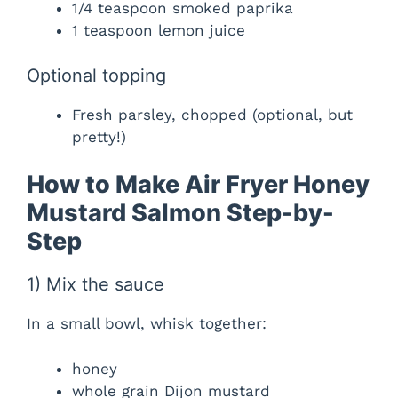
1/4 teaspoon smoked paprika
1 teaspoon lemon juice
Optional topping
Fresh parsley, chopped (optional, but
pretty!)
How to Make Air Fryer Honey
Mustard Salmon Step-by-
Step
1) Mix the sauce
In a small bowl, whisk together:
honey
whole grain Dijon mustard