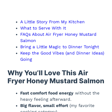
A Little Story From My Kitchen
What to Serve With It
FAQs About Air Fryer Honey Mustard
Salmon
Bring a Little Magic to Dinner Tonight
Keep the Good Vibes (and Dinner Ideas)
Going
Why You’ll Love This Air
Fryer Honey Mustard Salmon
Fast comfort food energy
without the
heavy feeling afterward.
Big flavor, small effort
(my favorite
cooking category).