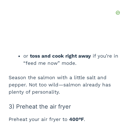
d
e
o
or
toss and cook right away
if you’re in
“feed me now” mode.
Season the salmon with a little salt and
pepper. Not too wild—salmon already has
plenty of personality.
3) Preheat the air fryer
Preheat your air fryer to
400°F
.