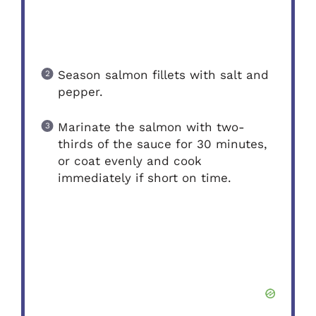
Season salmon fillets with salt and
pepper.
Marinate the salmon with two-
thirds of the sauce for 30 minutes,
or coat evenly and cook
immediately if short on time.