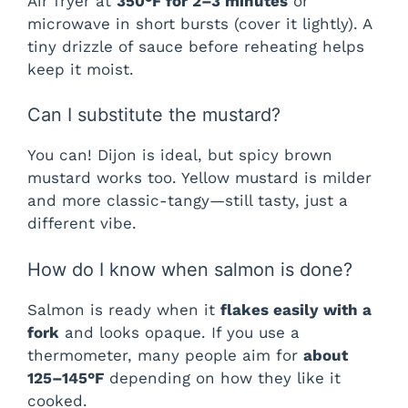
Air fryer at
350°F for 2–3 minutes
or
microwave in short bursts (cover it lightly). A
tiny drizzle of sauce before reheating helps
keep it moist.
Can I substitute the mustard?
You can! Dijon is ideal, but spicy brown
mustard works too. Yellow mustard is milder
and more classic-tangy—still tasty, just a
different vibe.
How do I know when salmon is done?
Salmon is ready when it
flakes easily with a
fork
and looks opaque. If you use a
thermometer, many people aim for
about
125–145°F
depending on how they like it
cooked.