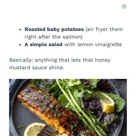
Roasted baby potatoes
(air fryer them
right after the salmon)
A simple salad
with lemon vinaigrette
Basically: anything that lets that honey
mustard sauce shine.