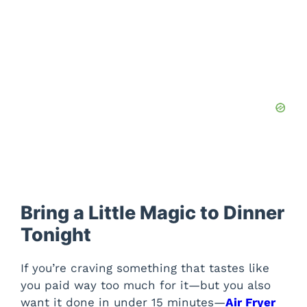
Bring a Little Magic to Dinner
Tonight
If you’re craving something that tastes like
you paid way too much for it—but you also
want it done in under 15 minutes—
Air Fryer