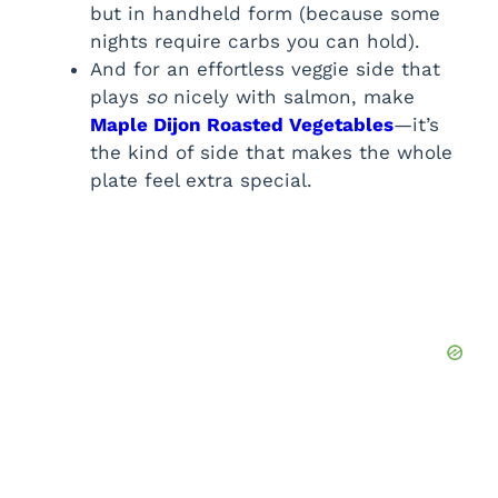
but in handheld form (because some
nights require carbs you can hold).
And for an effortless veggie side that
plays
so
nicely with salmon, make
Maple Dijon Roasted Vegetables
—it’s
the kind of side that makes the whole
plate feel extra special.