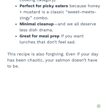
Perfect for picky eaters
because honey
+ mustard is a classic “sweet-meets-
zingy” combo.
Minimal cleanup
—and we all deserve
less dish drama.
Great for meal prep
if you want
lunches that don’t feel sad.
This recipe is also forgiving. Even if your day
has been chaotic, your salmon doesn’t have
to be.