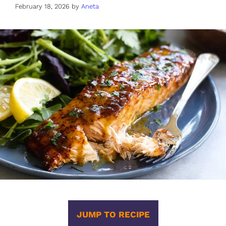
February 18, 2026
by
Aneta
JUMP TO RECIPE