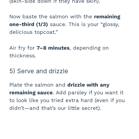
(skin-side down if they have skin).
Now baste the salmon with the
remaining
one-third (1/3)
sauce. This is your “glossy,
delicious topcoat.”
Air fry for
7–8 minutes
, depending on
thickness.
5) Serve and drizzle
Plate the salmon and
drizzle with any
remaining sauce
. Add parsley if you want it
to look like you tried extra hard (even if you
didn’t—and that’s our little secret).