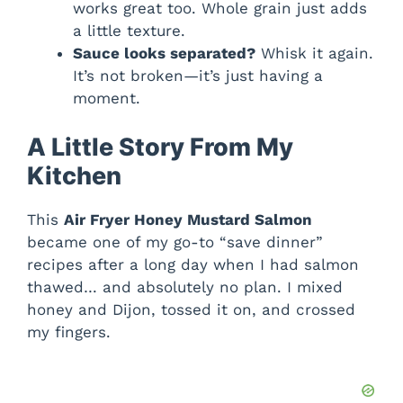
works great too. Whole grain just adds
a little texture.
Sauce looks separated?
Whisk it again.
It’s not broken—it’s just having a
moment.
A Little Story From My
Kitchen
This
Air Fryer Honey Mustard Salmon
became one of my go-to “save dinner”
recipes after a long day when I had salmon
thawed… and absolutely no plan. I mixed
honey and Dijon, tossed it on, and crossed
my fingers.