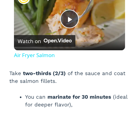
P
Watch on
l
Air Fryer Salmon
a
Take
two-thirds (2/3)
of the sauce and coat
the salmon fillets.
y
You can
marinate for 30 minutes
(ideal
V
for deeper flavor),
i