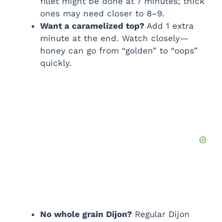
fillet might be done at 7 minutes; thick
ones may need closer to 8–9.
Want a caramelized top?
Add 1 extra
minute at the end. Watch closely—
honey can go from “golden” to “oops”
quickly.
No whole grain Dijon?
Regular Dijon