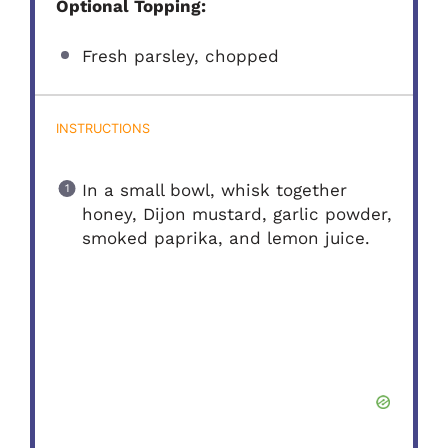
Optional Topping:
Fresh parsley, chopped
INSTRUCTIONS
In a small bowl, whisk together
honey, Dijon mustard, garlic powder,
smoked paprika, and lemon juice.