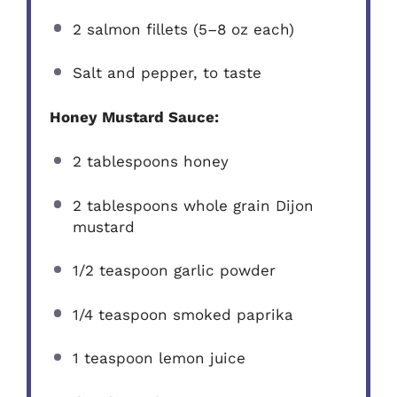
2
salmon fillets (
5
–
8
oz each)
Salt and pepper, to taste
Honey Mustard Sauce:
2 tablespoons
honey
2 tablespoons
whole grain Dijon
mustard
1/2 teaspoon
garlic powder
1/4 teaspoon
smoked paprika
1 teaspoon
lemon juice