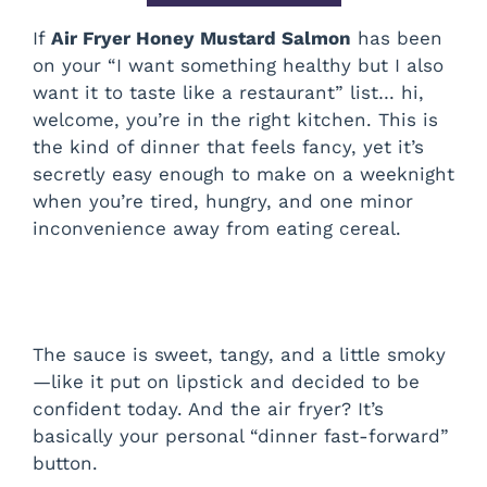
If
Air Fryer Honey Mustard Salmon
has been
on your “I want something healthy but I also
want it to taste like a restaurant” list… hi,
welcome, you’re in the right kitchen. This is
the kind of dinner that feels fancy, yet it’s
secretly easy enough to make on a weeknight
when you’re tired, hungry, and one minor
inconvenience away from eating cereal.
The sauce is sweet, tangy, and a little smoky
—like it put on lipstick and decided to be
confident today. And the air fryer? It’s
basically your personal “dinner fast-forward”
button.