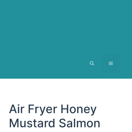
MENU
Air Fryer Honey
Mustard Salmon