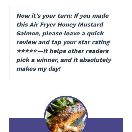
Now it’s your turn: If you made
this Air Fryer Honey Mustard
Salmon, please leave a quick
review and tap your star rating
⭐⭐⭐⭐⭐—it helps other readers
pick a winner, and it absolutely
makes my day!