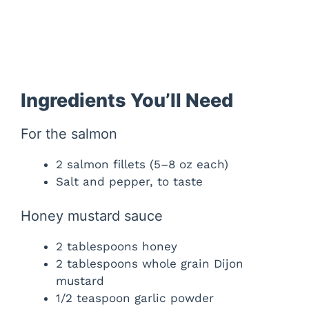
Ingredients You’ll Need
For the salmon
2 salmon fillets (5–8 oz each)
Salt and pepper, to taste
Honey mustard sauce
2 tablespoons honey
2 tablespoons whole grain Dijon
mustard
1/2 teaspoon garlic powder