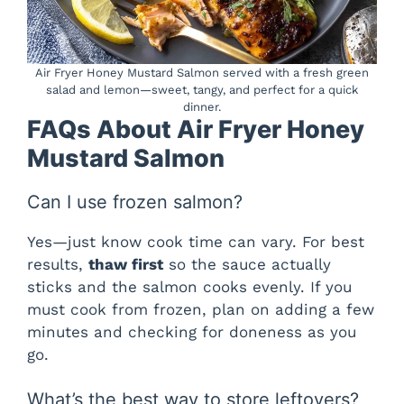
Air Fryer Honey Mustard Salmon served with a fresh green
salad and lemon—sweet, tangy, and perfect for a quick
dinner.
FAQs About Air Fryer Honey
Mustard Salmon
Can I use frozen salmon?
Yes—just know cook time can vary. For best
results,
thaw first
so the sauce actually
sticks and the salmon cooks evenly. If you
must cook from frozen, plan on adding a few
minutes and checking for doneness as you
go.
What’s the best way to store leftovers?