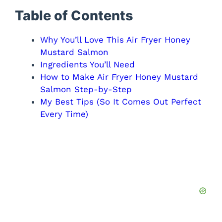
Table of Contents
Why You’ll Love This Air Fryer Honey
Mustard Salmon
Ingredients You’ll Need
How to Make Air Fryer Honey Mustard
Salmon Step-by-Step
My Best Tips (So It Comes Out Perfect
Every Time)