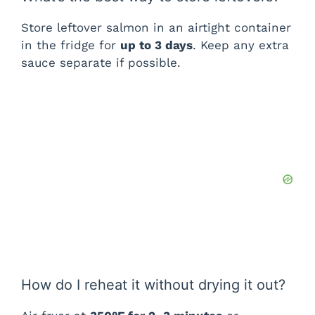
Store leftover salmon in an airtight container
in the fridge for
up to 3 days
. Keep any extra
sauce separate if possible.
How do I reheat it without drying it out?