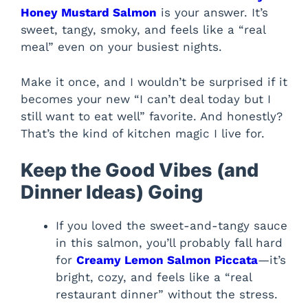
Honey Mustard Salmon
is your answer. It’s
sweet, tangy, smoky, and feels like a “real
meal” even on your busiest nights.
Make it once, and I wouldn’t be surprised if it
becomes your new “I can’t deal today but I
still want to eat well” favorite. And honestly?
That’s the kind of kitchen magic I live for.
Keep the Good Vibes (and
Dinner Ideas) Going
If you loved the sweet-and-tangy sauce
in this salmon, you’ll probably fall hard
for
Creamy Lemon Salmon Piccata
—it’s
bright, cozy, and feels like a “real
restaurant dinner” without the stress.