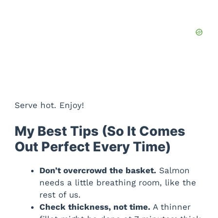
Serve hot. Enjoy!
My Best Tips (So It Comes
Out Perfect Every Time)
Don’t overcrowd the basket.
Salmon
needs a little breathing room, like the
rest of us.
Check thickness, not time.
A thinner