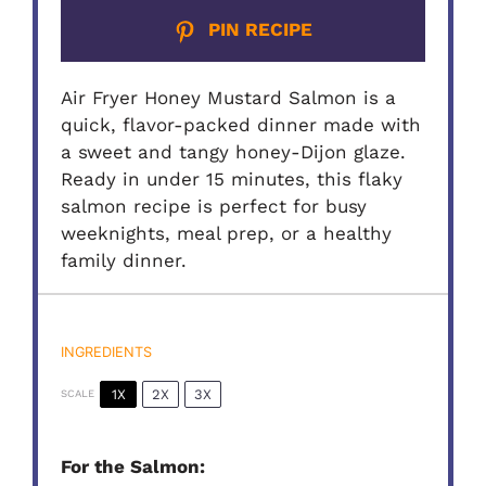
PIN RECIPE
Air Fryer Honey Mustard Salmon is a
quick, flavor-packed dinner made with
a sweet and tangy honey-Dijon glaze.
Ready in under 15 minutes, this flaky
salmon recipe is perfect for busy
weeknights, meal prep, or a healthy
family dinner.
INGREDIENTS
1X
2X
3X
SCALE
For the Salmon: