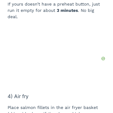
If yours doesn’t have a preheat button, just
run it empty for about
3 minutes
. No big
deal.
4) Air fry
Place salmon fillets in the air fryer basket