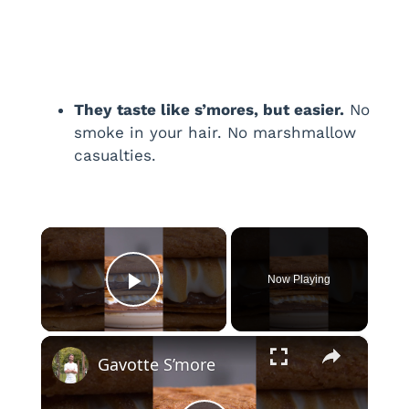
They taste like s’mores, but easier.
No
smoke in your hair. No marshmallow
casualties.
×
Now Playing
Play Video
×
Gavotte S’more