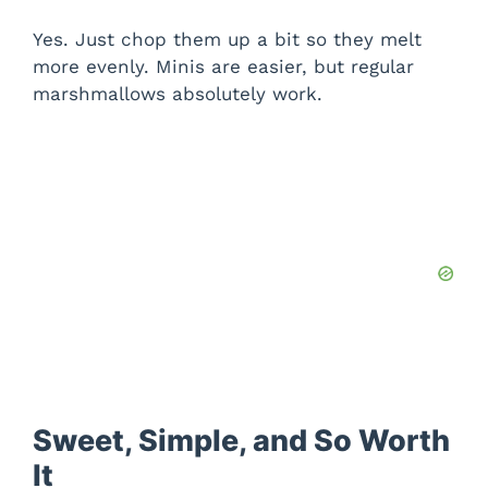
Yes. Just chop them up a bit so they melt
more evenly. Minis are easier, but regular
marshmallows absolutely work.
Sweet, Simple, and So Worth
It