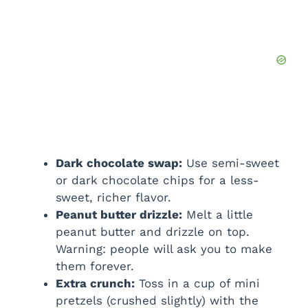
Dark chocolate swap:
Use semi-sweet
or dark chocolate chips for a less-
sweet, richer flavor.
Peanut butter drizzle:
Melt a little
peanut butter and drizzle on top.
Warning: people will ask you to make
them forever.
Extra crunch:
Toss in a cup of mini
pretzels (crushed slightly) with the