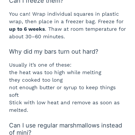
Can I freeze them?
You can! Wrap individual squares in plastic
wrap, then place in a freezer bag. Freeze for
up to 6 weeks
. Thaw at room temperature for
about 30–60 minutes.
Why did my bars turn out hard?
Usually it’s one of these:
the heat was too high while melting
they cooked too long
not enough butter or syrup to keep things
soft
Stick with low heat and remove as soon as
melted.
Can I use regular marshmallows instead
of mini?