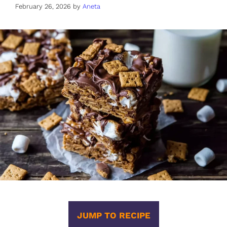
February 26, 2026
by
Aneta
JUMP TO RECIPE