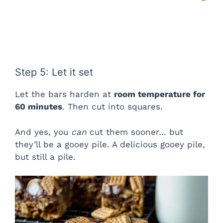
Step 5: Let it set
Let the bars harden at
room temperature for
60 minutes
. Then cut into squares.
And yes, you
can
cut them sooner… but
they’ll be a gooey pile. A delicious gooey pile,
but still a pile.