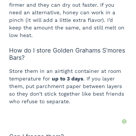
firmer and they can dry out faster. If you
need an alternative, honey can work in a
pinch (it will add a little extra flavor). I’d
keep the amount the same, and still melt on
low heat.
How do I store Golden Grahams S’mores
Bars?
Store them in an airtight container at room
temperature for
up to 3 days
. If you layer
them, put parchment paper between layers
so they don’t stick together like best friends
who refuse to separate.