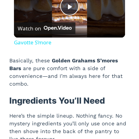
P
Watch on
l
Gavotte S’more
a
Basically, these
Golden Grahams S’mores
Bars
are pure comfort with a side of
y
convenience—and I’m always here for that
combo.
V
Ingredients You’ll Need
i
Here’s the simple lineup. Nothing fancy. No
mystery ingredients you’ll only use once and
d
then shove into the back of the pantry to
live there forever.