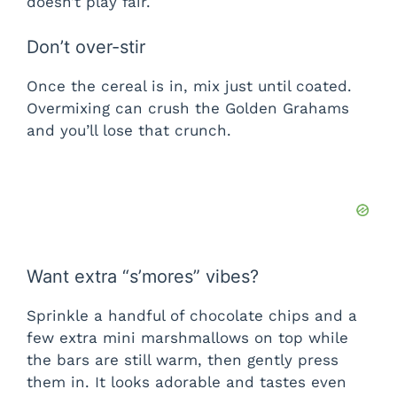
doesn’t play fair.
Don’t over-stir
Once the cereal is in, mix just until coated.
Overmixing can crush the Golden Grahams
and you’ll lose that crunch.
Want extra “s’mores” vibes?
Sprinkle a handful of chocolate chips and a
few extra mini marshmallows on top while
the bars are still warm, then gently press
them in. It looks adorable and tastes even