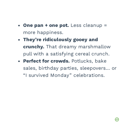
One pan + one pot.
Less cleanup =
more happiness.
They’re ridiculously gooey and
crunchy.
That dreamy marshmallow
pull with a satisfying cereal crunch.
Perfect for crowds.
Potlucks, bake
sales, birthday parties, sleepovers… or
“I survived Monday” celebrations.