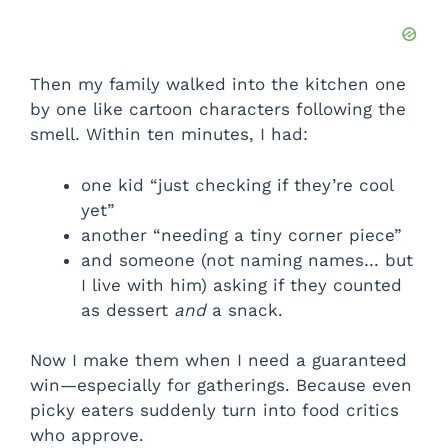
Then my family walked into the kitchen one
by one like cartoon characters following the
smell. Within ten minutes, I had:
one kid “just checking if they’re cool
yet”
another “needing a tiny corner piece”
and someone (not naming names… but
I live with him) asking if they counted
as dessert
and
a snack.
Now I make them when I need a guaranteed
win—especially for gatherings. Because even
picky eaters suddenly turn into food critics
who approve.