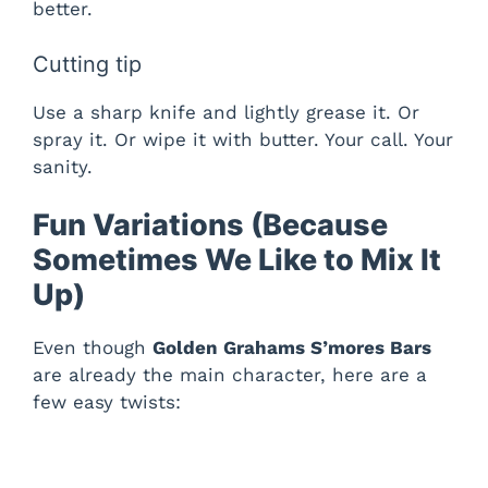
better.
Cutting tip
Use a sharp knife and lightly grease it. Or
spray it. Or wipe it with butter. Your call. Your
sanity.
Fun Variations (Because
Sometimes We Like to Mix It
Up)
Even though
Golden Grahams S’mores Bars
are already the main character, here are a
few easy twists: