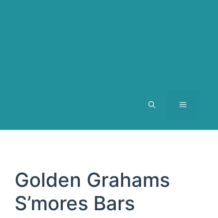
MENU
Golden Grahams
S’mores Bars