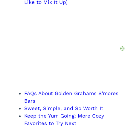
Like to Mix It Up)
FAQs About Golden Grahams S’mores
Bars
Sweet, Simple, and So Worth It
Keep the Yum Going: More Cozy
Favorites to Try Next