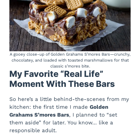
A gooey close-up of Golden Grahams S’mores Bars—crunchy,
chocolatey, and loaded with toasted marshmallows for that
classic s’mores bite.
My Favorite “Real Life”
Moment With These Bars
So here’s a little behind-the-scenes from my
kitchen: the first time I made
Golden
Grahams S’mores Bars
, I planned to “set
them aside” for later. You know… like a
responsible adult.