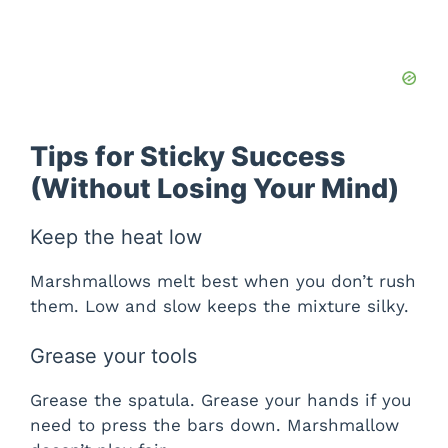
Tips for Sticky Success
(Without Losing Your Mind)
Keep the heat low
Marshmallows melt best when you don’t rush
them. Low and slow keeps the mixture silky.
Grease your tools
Grease the spatula. Grease your hands if you
need to press the bars down. Marshmallow