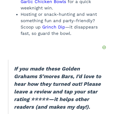
Garlic Chicken Bowls
for a quick
weeknight win.
Hosting or snack-hunting and want
something fun and party-friendly?
Scoop up
Grinch Dip
—it disappears
fast, so guard the bowl.
If you made these Golden
Grahams S’mores Bars, I’d love to
hear how they turned out! Please
leave a review and tap your star
rating ⭐⭐⭐⭐⭐—it helps other
readers (and makes my day!).