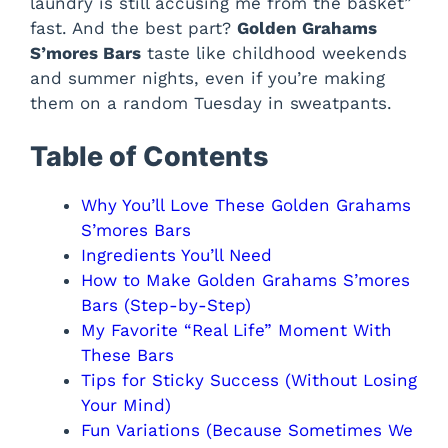
laundry is still accusing me from the basket”
fast. And the best part?
Golden Grahams
S’mores Bars
taste like childhood weekends
and summer nights, even if you’re making
them on a random Tuesday in sweatpants.
Table of Contents
Why You’ll Love These Golden Grahams
S’mores Bars
Ingredients You’ll Need
How to Make Golden Grahams S’mores
Bars (Step-by-Step)
My Favorite “Real Life” Moment With
These Bars
Tips for Sticky Success (Without Losing
Your Mind)
Fun Variations (Because Sometimes We