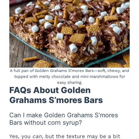
A full pan of Golden Grahams S’mores Bars—soft, chewy, and
topped with melty chocolate and mini marshmallows for
easy sharing.
FAQs About Golden
Grahams S’mores Bars
Can I make Golden Grahams S’mores
Bars without corn syrup?
Yes, you
can
, but the texture may be a bit