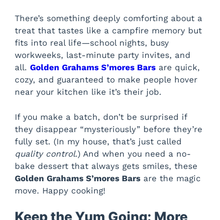
There’s something deeply comforting about a
treat that tastes like a campfire memory but
fits into real life—school nights, busy
workweeks, last-minute party invites, and
all.
Golden Grahams S’mores Bars
are quick,
cozy, and guaranteed to make people hover
near your kitchen like it’s their job.
If you make a batch, don’t be surprised if
they disappear “mysteriously” before they’re
fully set. (In my house, that’s just called
quality control
.) And when you need a no-
bake dessert that always gets smiles, these
Golden Grahams S’mores Bars
are the magic
move. Happy cooking!
Keep the Yum Going: More