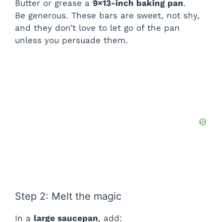
Butter or grease a
9×13-inch baking pan
.
Be generous. These bars are sweet, not shy,
and they don’t love to let go of the pan
unless you persuade them.
Step 2: Melt the magic
In a
large saucepan
, add: