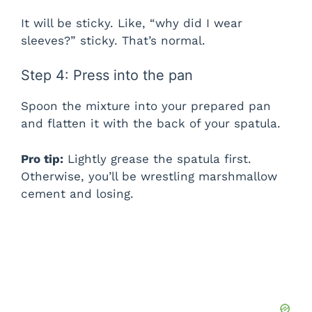
It will be sticky. Like, “why did I wear
sleeves?” sticky. That’s normal.
Step 4: Press into the pan
Spoon the mixture into your prepared pan
and flatten it with the back of your spatula.
Pro tip:
Lightly grease the spatula first.
Otherwise, you’ll be wrestling marshmallow
cement and losing.