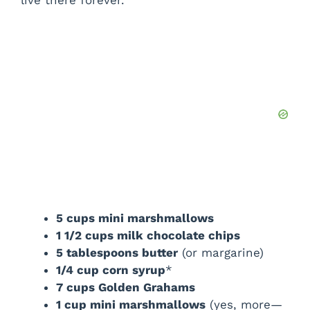
e
o
5 cups mini marshmallows
1 1/2 cups milk chocolate chips
5 tablespoons butter
(or margarine)
1/4 cup corn syrup
*
7 cups Golden Grahams
1 cup mini marshmallows
(yes, more—