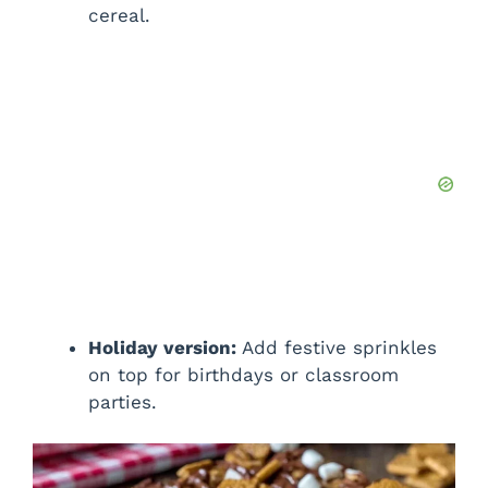
cereal.
Holiday version:
Add festive sprinkles
on top for birthdays or classroom
parties.