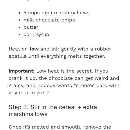
5 cups mini marshmallows
milk chocolate chips
butter
corn syrup
Heat on
low
and stir gently with a rubber
spatula until everything melts together.
Important:
Low heat is the secret. If you
crank it up, the chocolate can get weird and
grainy, and nobody wants “s’mores bars with
a side of regret.”
Step 3: Stir in the cereal + extra
marshmallows
Once it’s melted and smooth, remove the