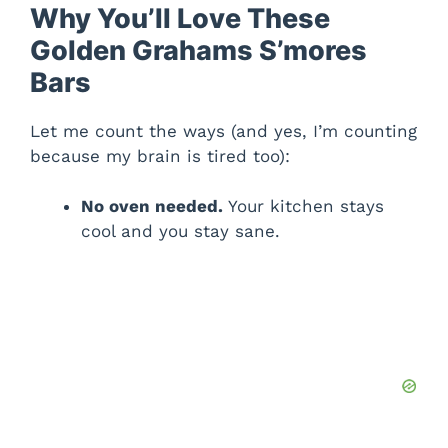
Why You’ll Love These
Golden Grahams S’mores
Bars
Let me count the ways (and yes, I’m counting
because my brain is tired too):
No oven needed.
Your kitchen stays
cool and you stay sane.