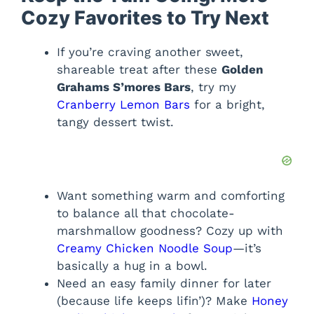
Cozy Favorites to Try Next
If you’re craving another sweet,
shareable treat after these
Golden
Grahams S’mores Bars
, try my
Cranberry Lemon Bars
for a bright,
tangy dessert twist.
Want something warm and comforting
to balance all that chocolate-
marshmallow goodness? Cozy up with
Creamy Chicken Noodle Soup
—it’s
basically a hug in a bowl.
Need an easy family dinner for later
(because life keeps lifin’)? Make
Honey