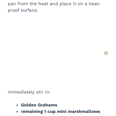
pan from the heat and place it on a heat-
proof surface.
Immediately stir in:
Golden Grahams
remaining 1 cup mini marshmallows