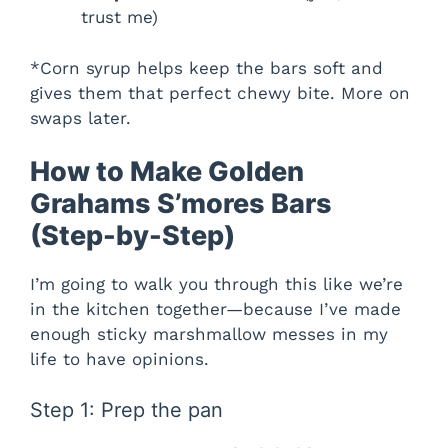
trust me)
*Corn syrup helps keep the bars soft and
gives them that perfect chewy bite. More on
swaps later.
How to Make Golden
Grahams S’mores Bars
(Step-by-Step)
I’m going to walk you through this like we’re
in the kitchen together—because I’ve made
enough sticky marshmallow messes in my
life to have opinions.
Step 1: Prep the pan