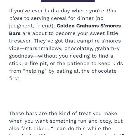
If you’ve ever had a day where you’re
this
close
to serving cereal for dinner (no
judgment, friend),
Golden Grahams S’mores
Bars
are about to become your sweet little
lifesaver. They’ve got that campfire s’mores
vibe—marshmallowy, chocolatey, graham-y
goodness—without you needing to find a
stick, a fire pit, or the patience to keep kids
from “helping” by eating all the chocolate
first.
These bars are the kind of treat you make
when you want something fun and cozy, but
also fast. Like… “I can do this while the