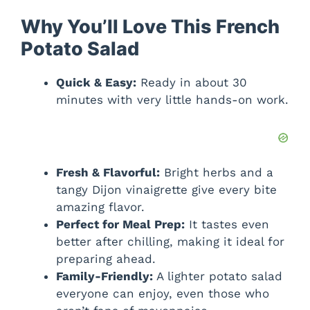
Why You’ll Love This French
Potato Salad
Quick & Easy:
Ready in about 30
minutes with very little hands-on work.
Fresh & Flavorful:
Bright herbs and a
tangy Dijon vinaigrette give every bite
amazing flavor.
Perfect for Meal Prep:
It tastes even
better after chilling, making it ideal for
preparing ahead.
Family-Friendly:
A lighter potato salad
everyone can enjoy, even those who