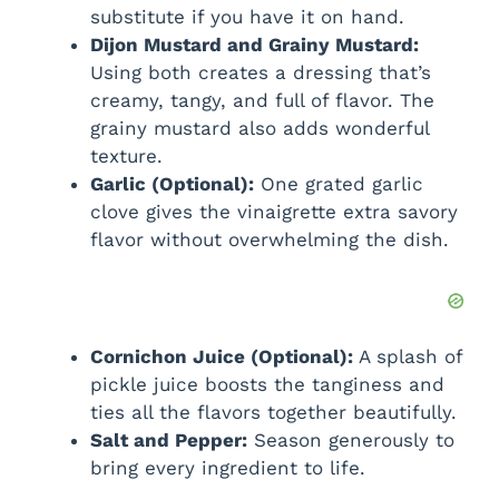
substitute if you have it on hand.
Dijon Mustard and Grainy Mustard:
Using both creates a dressing that’s
creamy, tangy, and full of flavor. The
grainy mustard also adds wonderful
texture.
Garlic (Optional):
One grated garlic
clove gives the vinaigrette extra savory
flavor without overwhelming the dish.
Cornichon Juice (Optional):
A splash of
pickle juice boosts the tanginess and
ties all the flavors together beautifully.
Salt and Pepper:
Season generously to
bring every ingredient to life.