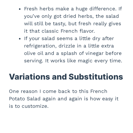
Fresh herbs make a huge difference. If
you’ve only got dried herbs, the salad
will still be tasty, but fresh really gives
it that classic French flavor.
If your salad seems a little dry after
refrigeration, drizzle in a little extra
olive oil and a splash of vinegar before
serving. It works like magic every time.
Variations and Substitutions
One reason I come back to this French
Potato Salad again and again is how easy it
is to customize.