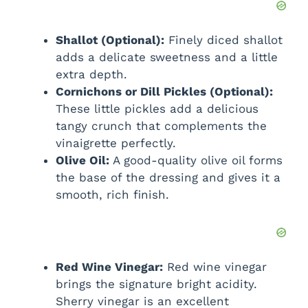
Shallot (Optional):
Finely diced shallot
adds a delicate sweetness and a little
extra depth.
Cornichons or Dill Pickles (Optional):
These little pickles add a delicious
tangy crunch that complements the
vinaigrette perfectly.
Olive Oil:
A good-quality olive oil forms
the base of the dressing and gives it a
smooth, rich finish.
Red Wine Vinegar:
Red wine vinegar
brings the signature bright acidity.
Sherry vinegar is an excellent