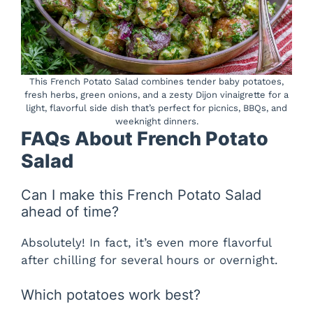
This French Potato Salad combines tender baby potatoes,
fresh herbs, green onions, and a zesty Dijon vinaigrette for a
light, flavorful side dish that’s perfect for picnics, BBQs, and
weeknight dinners.
FAQs About French Potato
Salad
Can I make this French Potato Salad
ahead of time?
Absolutely! In fact, it’s even more flavorful
after chilling for several hours or overnight.
Which potatoes work best?