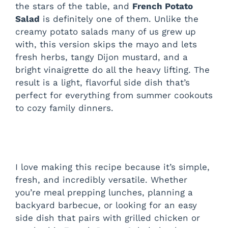
the stars of the table, and
French Potato
Salad
is definitely one of them. Unlike the
creamy potato salads many of us grew up
with, this version skips the mayo and lets
fresh herbs, tangy Dijon mustard, and a
bright vinaigrette do all the heavy lifting. The
result is a light, flavorful side dish that’s
perfect for everything from summer cookouts
to cozy family dinners.
I love making this recipe because it’s simple,
fresh, and incredibly versatile. Whether
you’re meal prepping lunches, planning a
backyard barbecue, or looking for an easy
side dish that pairs with grilled chicken or