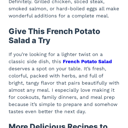
Definitely. Grilled chicken, sliced steak,
smoked salmon, or hard-boiled eggs all make
wonderful additions for a complete meal.
Give This French Potato
Salad a Try
If you’re looking for a lighter twist on a
classic side dish, this
French Potato Salad
deserves a spot on your table. It’s fresh,
colorful, packed with herbs, and full of
bright, tangy flavor that pairs beautifully with
almost any meal. I especially love making it
for cookouts, family dinners, and meal prep
because it’s simple to prepare and somehow
tastes even better the next day.
More Delicious Recipes to