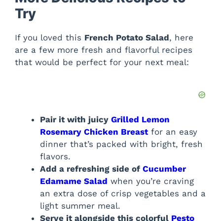
Try
If you loved this
French Potato Salad
, here
are a few more fresh and flavorful recipes
that would be perfect for your next meal:
Pair it with juicy
Grilled Lemon
Rosemary Chicken Breast
for an easy
dinner that’s packed with bright, fresh
flavors.
Add a refreshing side of
Cucumber
Edamame Salad
when you’re craving
an extra dose of crisp vegetables and a
light summer meal.
Serve it alongside this colorful
Pesto