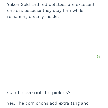
Yukon Gold and red potatoes are excellent
choices because they stay firm while
remaining creamy inside.
Can I leave out the pickles?
Yes. The cornichons add extra tang and