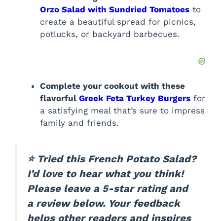
Orzo Salad with Sundried Tomatoes
to
create a beautiful spread for picnics,
potlucks, or backyard barbecues.
Complete your cookout with these
flavorful
Greek Feta Turkey Burgers
for
a satisfying meal that’s sure to impress
family and friends.
⭐ Tried this French Potato Salad?
I’d love to hear what you think!
Please leave a 5-star rating and
a review below. Your feedback
helps other readers and inspires