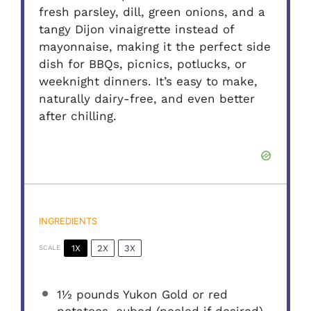
fresh parsley, dill, green onions, and a
tangy Dijon vinaigrette instead of
mayonnaise, making it the perfect side
dish for BBQs, picnics, potlucks, or
weeknight dinners. It’s easy to make,
naturally dairy-free, and even better
after chilling.
INGREDIENTS
1X
2X
3X
SCALE
1½
pounds Yukon Gold or red