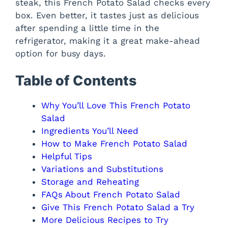
steak, this French Potato Salad checks every
box. Even better, it tastes just as delicious
after spending a little time in the
refrigerator, making it a great make-ahead
option for busy days.
Table of Contents
Why You’ll Love This French Potato
Salad
Ingredients You’ll Need
How to Make French Potato Salad
Helpful Tips
Variations and Substitutions
Storage and Reheating
FAQs About French Potato Salad
Give This French Potato Salad a Try
More Delicious Recipes to Try