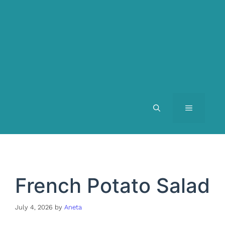
MENU
French Potato Salad
July 4, 2026
by
Aneta