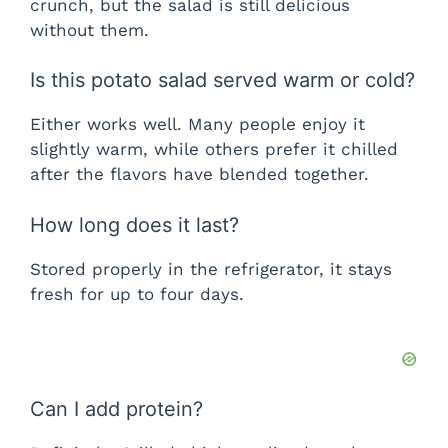
crunch, but the salad is still delicious
without them.
Is this potato salad served warm or cold?
Either works well. Many people enjoy it
slightly warm, while others prefer it chilled
after the flavors have blended together.
How long does it last?
Stored properly in the refrigerator, it stays
fresh for up to four days.
Can I add protein?