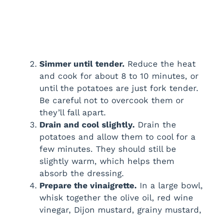
Simmer until tender.
Reduce the heat
and cook for about 8 to 10 minutes, or
until the potatoes are just fork tender.
Be careful not to overcook them or
they’ll fall apart.
Drain and cool slightly.
Drain the
potatoes and allow them to cool for a
few minutes. They should still be
slightly warm, which helps them
absorb the dressing.
Prepare the vinaigrette.
In a large bowl,
whisk together the olive oil, red wine
vinegar, Dijon mustard, grainy mustard,