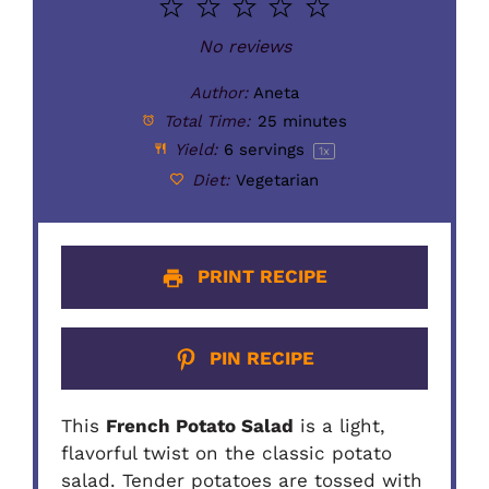
1
2
3
4
5
o
Star
Stars
Stars
Stars
Stars
No reviews
Author:
Aneta
Total Time:
25 minutes
Yield:
6
servings
1
x
Diet:
Vegetarian
PRINT RECIPE
PIN RECIPE
This
French Potato Salad
is a light,
flavorful twist on the classic potato
salad. Tender potatoes are tossed with