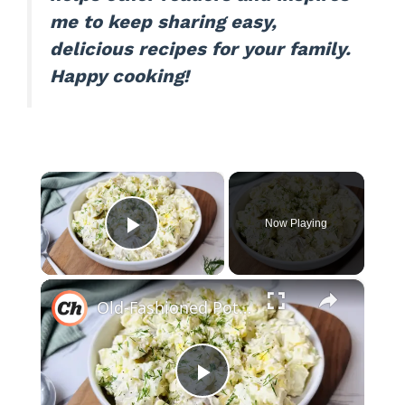
me to keep sharing easy,
delicious recipes for your family.
Happy cooking!
×
Now Playing
Play Video
×
Old-Fashioned Potato Salad Recipe
P