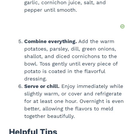
garlic, cornichon juice, salt, and
pepper until smooth.
Combine everything.
Add the warm
potatoes, parsley, dill, green onions,
shallot, and diced cornichons to the
bowl. Toss gently until every piece of
potato is coated in the flavorful
dressing.
Serve or chill.
Enjoy immediately while
slightly warm, or cover and refrigerate
for at least one hour. Overnight is even
better, allowing the flavors to meld
together beautifully.
Helpful Tips