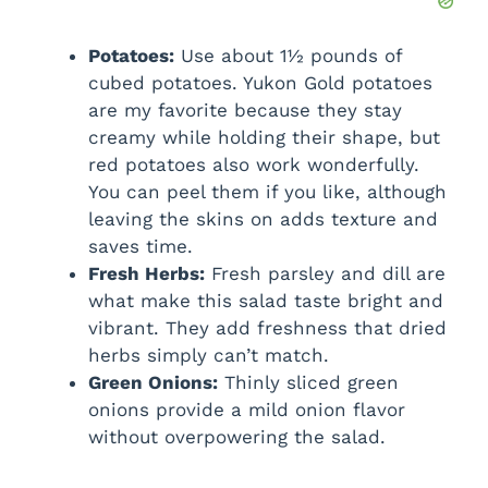
Potatoes:
Use about 1½ pounds of
cubed potatoes. Yukon Gold potatoes
are my favorite because they stay
creamy while holding their shape, but
red potatoes also work wonderfully.
You can peel them if you like, although
leaving the skins on adds texture and
saves time.
Fresh Herbs:
Fresh parsley and dill are
what make this salad taste bright and
vibrant. They add freshness that dried
herbs simply can’t match.
Green Onions:
Thinly sliced green
onions provide a mild onion flavor
without overpowering the salad.