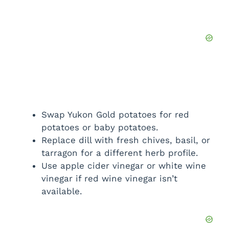
Swap Yukon Gold potatoes for red
potatoes or baby potatoes.
Replace dill with fresh chives, basil, or
tarragon for a different herb profile.
Use apple cider vinegar or white wine
vinegar if red wine vinegar isn’t
available.