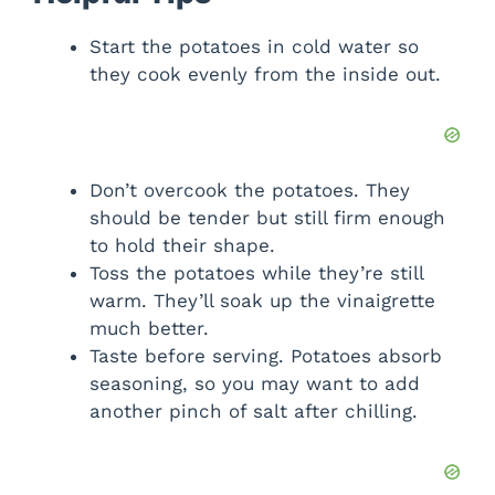
Start the potatoes in cold water so
they cook evenly from the inside out.
Don’t overcook the potatoes. They
should be tender but still firm enough
to hold their shape.
Toss the potatoes while they’re still
warm. They’ll soak up the vinaigrette
much better.
Taste before serving. Potatoes absorb
seasoning, so you may want to add
another pinch of salt after chilling.