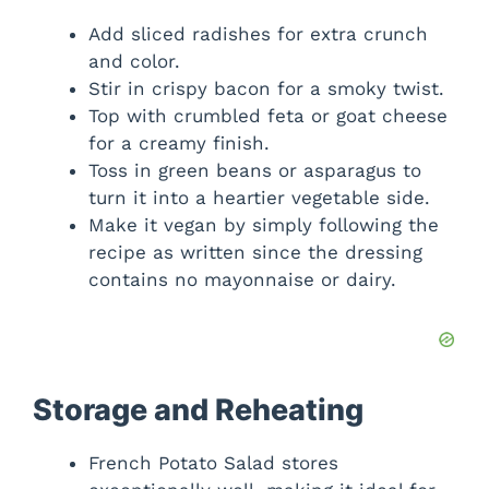
Add sliced radishes for extra crunch
and color.
Stir in crispy bacon for a smoky twist.
Top with crumbled feta or goat cheese
for a creamy finish.
Toss in green beans or asparagus to
turn it into a heartier vegetable side.
Make it vegan by simply following the
recipe as written since the dressing
contains no mayonnaise or dairy.
Storage and Reheating
French Potato Salad stores