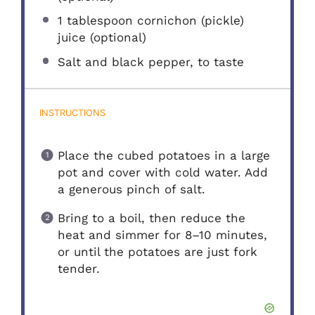
1 tablespoon
cornichon (pickle)
juice (optional)
Salt and black pepper, to taste
INSTRUCTIONS
Place the cubed potatoes in a large
pot and cover with cold water. Add
a generous pinch of salt.
Bring to a boil, then reduce the
heat and simmer for 8–10 minutes,
or until the potatoes are just fork
tender.