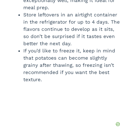
exceptionally well, making it ideal for
meal prep.
Store leftovers in an airtight container
in the refrigerator for up to 4 days. The
flavors continue to develop as it sits,
so don’t be surprised if it tastes even
better the next day.
If you’d like to freeze it, keep in mind
that potatoes can become slightly
grainy after thawing, so freezing isn’t
recommended if you want the best
texture.