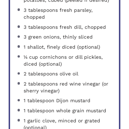
potatoes, cubed (peeled if desired)
3 tablespoons
fresh parsley,
chopped
3 tablespoons
fresh dill, chopped
3
green onions, thinly sliced
1
shallot, finely diced (optional)
¼ cup
cornichons or dill pickles,
diced (optional)
2 tablespoons
olive oil
2 tablespoons
red wine vinegar (or
sherry vinegar)
1 tablespoon
Dijon mustard
1 tablespoon
whole grain mustard
1
garlic clove, minced or grated
(optional)