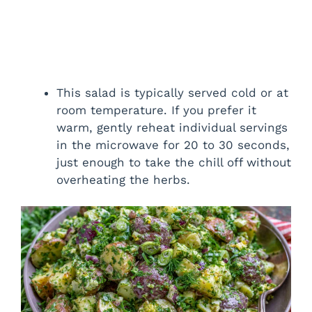
This salad is typically served cold or at
room temperature. If you prefer it
warm, gently reheat individual servings
in the microwave for 20 to 30 seconds,
just enough to take the chill off without
overheating the herbs.