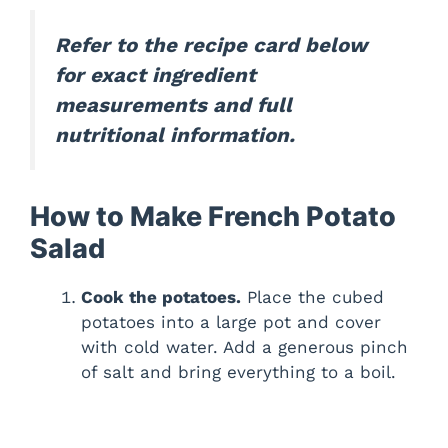
Refer to the recipe card below
for exact ingredient
measurements and full
nutritional information.
How to Make French Potato
Salad
Cook the potatoes.
Place the cubed
potatoes into a large pot and cover
with cold water. Add a generous pinch
of salt and bring everything to a boil.