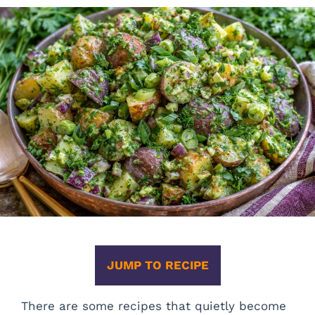
JUMP TO RECIPE
There are some recipes that quietly become