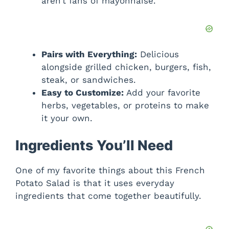
aren’t fans of mayonnaise.
Pairs with Everything:
Delicious
alongside grilled chicken, burgers, fish,
steak, or sandwiches.
Easy to Customize:
Add your favorite
herbs, vegetables, or proteins to make
it your own.
Ingredients You’ll Need
One of my favorite things about this French
Potato Salad is that it uses everyday
ingredients that come together beautifully.