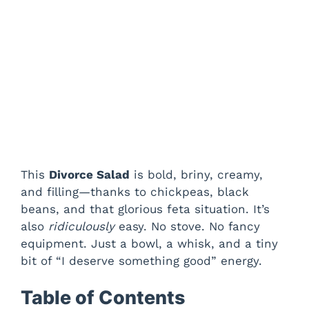
This
Divorce Salad
is bold, briny, creamy,
and filling—thanks to chickpeas, black
beans, and that glorious feta situation. It’s
also
ridiculously
easy. No stove. No fancy
equipment. Just a bowl, a whisk, and a tiny
bit of “I deserve something good” energy.
Table of Contents