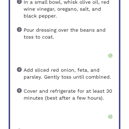
In a small bowl, whisk olive oil, red
wine vinegar, oregano, salt, and
black pepper.
Pour dressing over the beans and
toss to coat.
Add sliced red onion, feta, and
parsley. Gently toss until combined.
Cover and refrigerate for at least 30
minutes (best after a few hours).