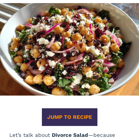
JUMP TO RECIPE
Let’s talk about
Divorce Salad
—because