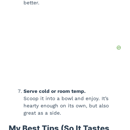
better.
Serve cold or room temp.
Scoop it into a bowl and enjoy. It’s
hearty enough on its own, but also
great as a side.
My Best Tips (So It Tastes