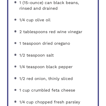
1
(15-ounce) can black beans,
rinsed and drained
1/4 cup
olive oil
2 tablespoons
red wine vinegar
1 teaspoon
dried oregano
1/2 teaspoon
salt
1/4 teaspoon
black pepper
1/2
red onion, thinly sliced
1 cup
crumbled feta cheese
1/4 cup
chopped fresh parsley