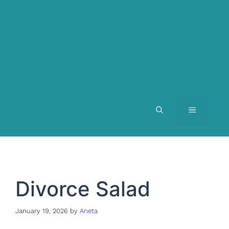
MENU
Divorce Salad
January 19, 2026
by
Aneta