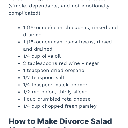
(simple, dependable, and not emotionally
complicated):
d
1 (15-ounce) can chickpeas, rinsed and
e
drained
1 (15-ounce) can black beans, rinsed
o
and drained
1/4 cup olive oil
2 tablespoons red wine vinegar
1 teaspoon dried oregano
1/2 teaspoon salt
1/4 teaspoon black pepper
1/2 red onion, thinly sliced
1 cup crumbled feta cheese
1/4 cup chopped fresh parsley
How to Make Divorce Salad