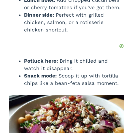
Lunch bowl:
Add chopped cucumbers
or cherry tomatoes if you’ve got them.
Dinner side:
Perfect with grilled
chicken, salmon, or a rotisserie
chicken shortcut.
Potluck hero:
Bring it chilled and
watch it disappear.
Snack mode:
Scoop it up with tortilla
chips like a bean-feta salsa moment.