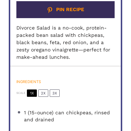
PIN RECIPE
Divorce Salad is a no-cook, protein-
packed bean salad with chickpeas,
black beans, feta, red onion, and a
zesty oregano vinaigrette—perfect for
make-ahead lunches.
INGREDIENTS
1X
2X
3X
SCALE
1
(15-ounce) can chickpeas, rinsed
and drained