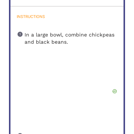
INSTRUCTIONS
In a large bowl, combine chickpeas
and black beans.