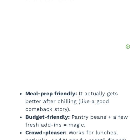
Meal-prep friendly:
It actually gets
better after chilling (like a good
comeback story).
Budget-friendly:
Pantry beans + a few
fresh add-ins = magic.
Crowd-pleaser:
Works for lunches,