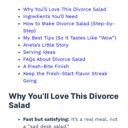
Why You’ll Love This Divorce Salad
Ingredients You’ll Need
How to Make Divorce Salad (Step-by-
Step)
My Best Tips (So It Tastes Like “Wow”)
Aneta’s Little Story
Serving Ideas
FAQs About Divorce Salad
A Fresh-Bite Finish
Keep the Fresh-Start Flavor Streak
Going
Why You’ll Love This Divorce
Salad
Fast but satisfying:
It’s a real meal, not
a “sad desk salad.”