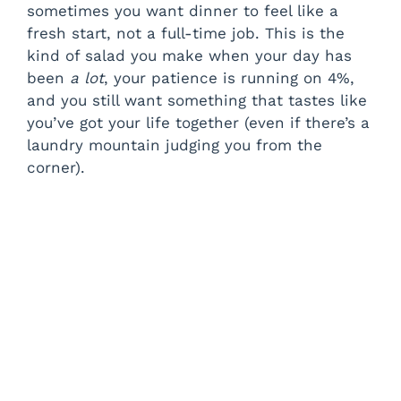
sometimes you want dinner to feel like a
fresh start, not a full-time job. This is the
kind of salad you make when your day has
been
a lot
, your patience is running on 4%,
and you still want something that tastes like
you’ve got your life together (even if there’s a
laundry mountain judging you from the
corner).