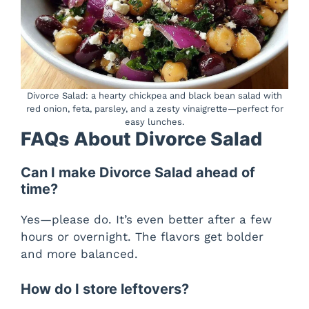
Divorce Salad: a hearty chickpea and black bean salad with
red onion, feta, parsley, and a zesty vinaigrette—perfect for
easy lunches.
FAQs About Divorce Salad
Can I make Divorce Salad ahead of
time?
Yes—please do. It’s even better after a few
hours or overnight. The flavors get bolder
and more balanced.
How do I store leftovers?