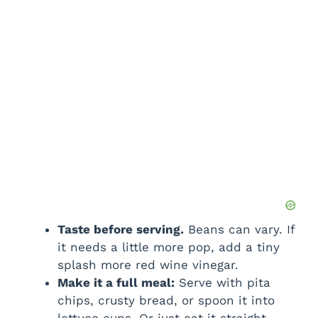
Taste before serving.
Beans can vary. If
it needs a little more pop, add a tiny
splash more red wine vinegar.
Make it a full meal:
Serve with pita
chips, crusty bread, or spoon it into