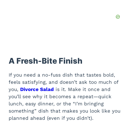
A Fresh-Bite Finish
If you need a no-fuss dish that tastes bold,
feels satisfying, and doesn’t ask too much of
you,
Divorce Salad
is it. Make it once and
you’ll see why it becomes a repeat—quick
lunch, easy dinner, or the “I’m bringing
something” dish that makes you look like you
planned ahead (even if you didn’t).