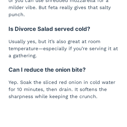
or you can use shredded mozzarella for a
milder vibe. But feta really gives that salty
punch.
Is Divorce Salad served cold?
Usually yes, but it’s also great at room
temperature—especially if you’re serving it at
a gathering.
Can I reduce the onion bite?
Yep. Soak the sliced red onion in cold water
for 10 minutes, then drain. It softens the
sharpness while keeping the crunch.