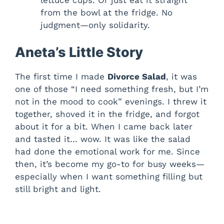
lettuce cups. Or just eat it straight
from the bowl at the fridge. No
judgment—only solidarity.
Aneta’s Little Story
The first time I made
Divorce Salad
, it was
one of those “I need something fresh, but I’m
not in the mood to cook” evenings. I threw it
together, shoved it in the fridge, and forgot
about it for a bit. When I came back later
and tasted it… wow. It was like the salad
had done the emotional work for me. Since
then, it’s become my go-to for busy weeks—
especially when I want something filling but
still bright and light.