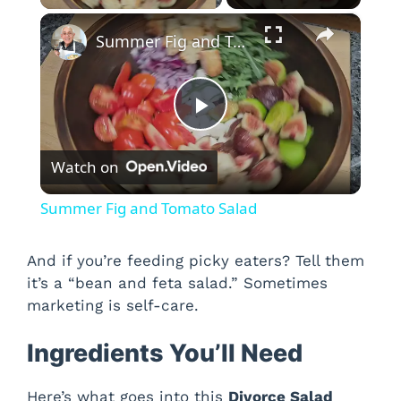
×
Summer Fig and Tomato Salad
P
Watch on
l
Summer Fig and Tomato Salad
a
And if you’re feeding picky eaters? Tell them
it’s a “bean and feta salad.” Sometimes
y
marketing is self-care.
V
Ingredients You’ll Need
i
Here’s what goes into this
Divorce Salad