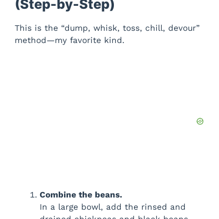
(Step-by-Step)
This is the “dump, whisk, toss, chill, devour”
method—my favorite kind.
Combine the beans.
In a large bowl, add the rinsed and
drained chickpeas and black beans.