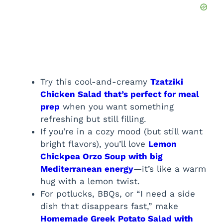
Try this cool-and-creamy
Tzatziki
Chicken Salad that’s perfect for meal
prep
when you want something
refreshing but still filling.
If you’re in a cozy mood (but still want
bright flavors), you’ll love
Lemon
Chickpea Orzo Soup with big
Mediterranean energy
—it’s like a warm
hug with a lemon twist.
For potlucks, BBQs, or “I need a side
dish that disappears fast,” make
Homemade Greek Potato Salad with