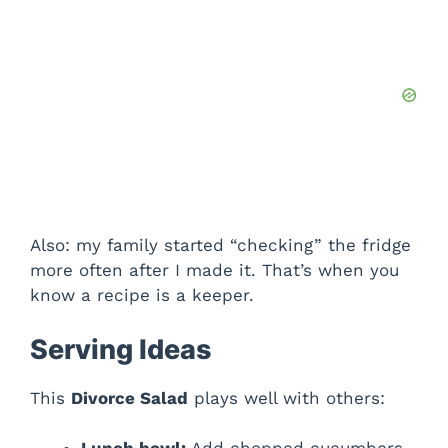
Also: my family started “checking” the fridge
more often after I made it. That’s when you
know a recipe is a keeper.
Serving Ideas
This
Divorce Salad
plays well with others: