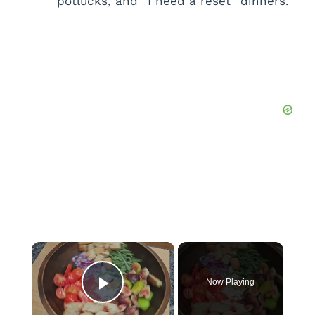
potlucks, and “I need a reset” dinners.
×
Now Playing
Play Video