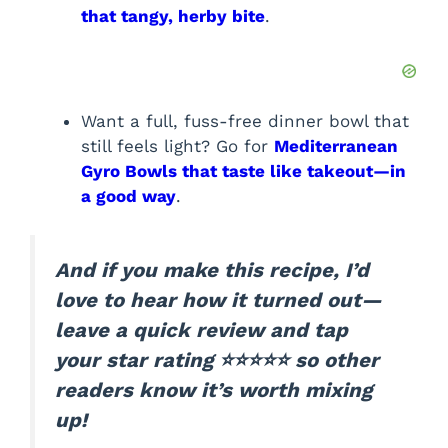
that tangy, herby bite
.
Want a full, fuss-free dinner bowl that
still feels light? Go for
Mediterranean
Gyro Bowls that taste like takeout—in
a good way
.
And if you make this recipe, I’d
love to hear how it turned out—
leave a quick review and tap
your star rating ⭐⭐⭐⭐⭐ so other
readers know it’s worth mixing
up!