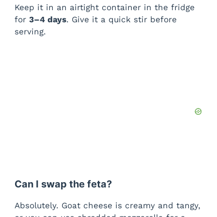
Keep it in an airtight container in the fridge
for
3–4 days
. Give it a quick stir before
serving.
Can I swap the feta?
Absolutely. Goat cheese is creamy and tangy,