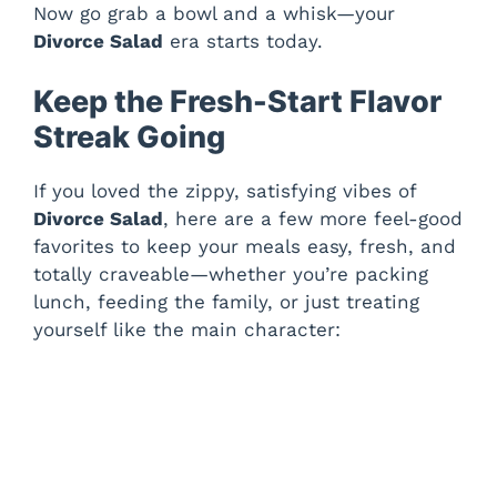
Now go grab a bowl and a whisk—your
Divorce Salad
era starts today.
Keep the Fresh-Start Flavor
Streak Going
If you loved the zippy, satisfying vibes of
Divorce Salad
, here are a few more feel-good
favorites to keep your meals easy, fresh, and
totally craveable—whether you’re packing
lunch, feeding the family, or just treating
yourself like the main character: