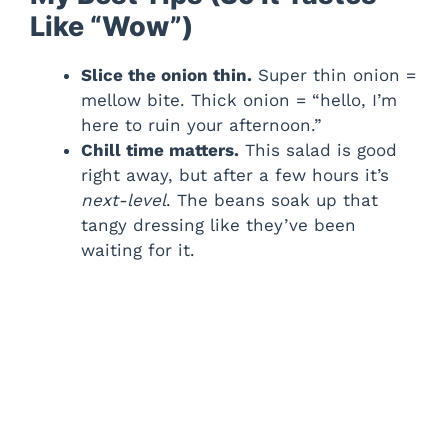
Like “Wow”)
Slice the onion thin.
Super thin onion =
mellow bite. Thick onion = “hello, I’m
here to ruin your afternoon.”
Chill time matters.
This salad is good
right away, but after a few hours it’s
next-level
. The beans soak up that
tangy dressing like they’ve been
waiting for it.