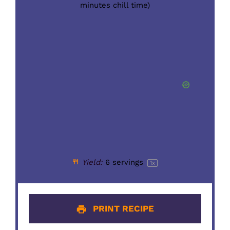
minutes chill time)
Yield:
6
servings
1
x
PRINT RECIPE