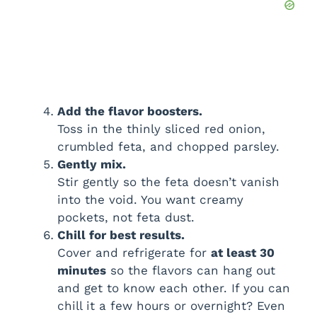
Add the flavor boosters.
Toss in the thinly sliced red onion,
crumbled feta, and chopped parsley.
Gently mix.
Stir gently so the feta doesn’t vanish
into the void. You want creamy
pockets, not feta dust.
Chill for best results.
Cover and refrigerate for
at least 30
minutes
so the flavors can hang out
and get to know each other. If you can
chill it a few hours or overnight? Even