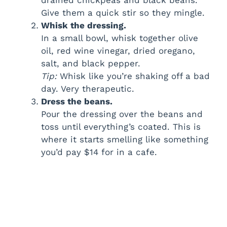
Give them a quick stir so they mingle.
Whisk the dressing.
In a small bowl, whisk together olive
oil, red wine vinegar, dried oregano,
salt, and black pepper.
Tip:
Whisk like you’re shaking off a bad
day. Very therapeutic.
Dress the beans.
Pour the dressing over the beans and
toss until everything’s coated. This is
where it starts smelling like something
you’d pay $14 for in a cafe.