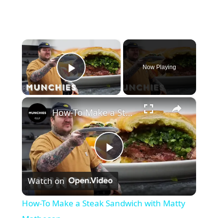
×
Now Playing
Play Video
×
How-To Make a Steak Sandwich with Matty Matheson
P
Watch on
l
How-To Make a Steak Sandwich with Matty