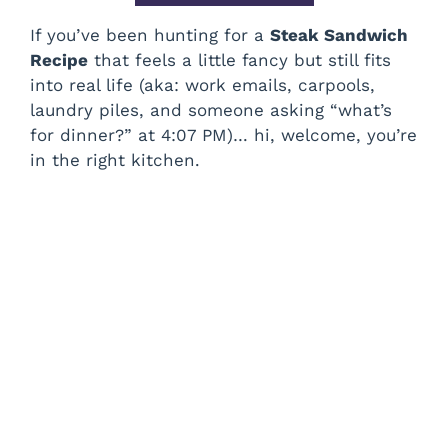
If you’ve been hunting for a
Steak Sandwich
Recipe
that feels a little fancy but still fits
into real life (aka: work emails, carpools,
laundry piles, and someone asking “what’s
for dinner?” at 4:07 PM)… hi, welcome, you’re
in the right kitchen.