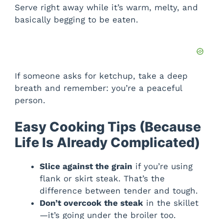
Serve right away while it’s warm, melty, and
basically begging to be eaten.
If someone asks for ketchup, take a deep
breath and remember: you’re a peaceful
person.
Easy Cooking Tips (Because
Life Is Already Complicated)
Slice against the grain
if you’re using
flank or skirt steak. That’s the
difference between tender and tough.
Don’t overcook the steak
in the skillet
—it’s going under the broiler too.