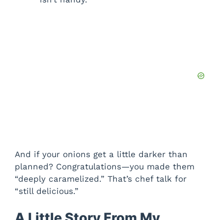
And if your onions get a little darker than
planned? Congratulations—you made them
“deeply caramelized.” That’s chef talk for
“still delicious.”
A Little Story From My