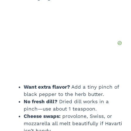
Want extra flavor?
Add a tiny pinch of
black pepper to the herb butter.
No fresh dill?
Dried dill works in a
pinch—use about 1 teaspoon.
Cheese swaps:
provolone, Swiss, or
mozzarella all melt beautifully if Havarti
isn’t handy.