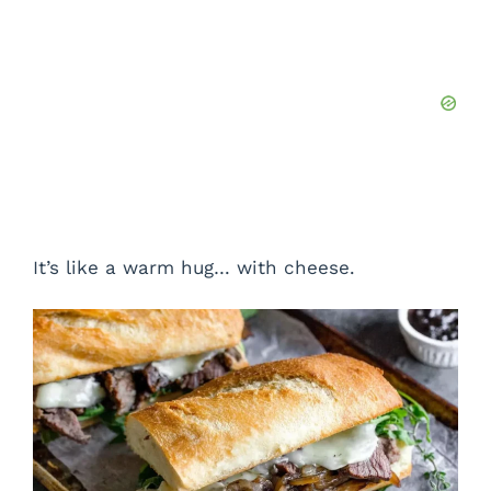
It’s like a warm hug… with cheese.