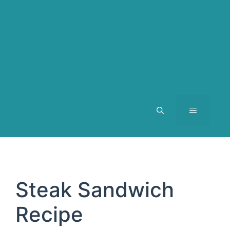
MENU
Steak Sandwich
Recipe