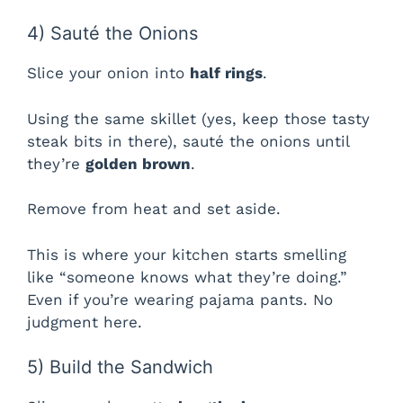
4) Sauté the Onions
Slice your onion into
half rings
.
Using the same skillet (yes, keep those tasty
steak bits in there), sauté the onions until
they’re
golden brown
.
Remove from heat and set aside.
This is where your kitchen starts smelling
like “someone knows what they’re doing.”
Even if you’re wearing pajama pants. No
judgment here.
5) Build the Sandwich