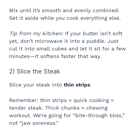
Mix until it’s smooth and evenly combined.
Set it aside while you cook everything else.
Tip from my kitchen:
If your butter isn’t soft
yet, don’t microwave it into a puddle. Just
cut it into small cubes and let it sit for a few
minutes—it softens faster that way.
2) Slice the Steak
Slice your steak into
thin strips
.
Remember: thin strips = quick cooking =
tender steak. Thick chunks = chewing
workout. We’re going for “bite-through bliss,”
not “jaw soreness.”