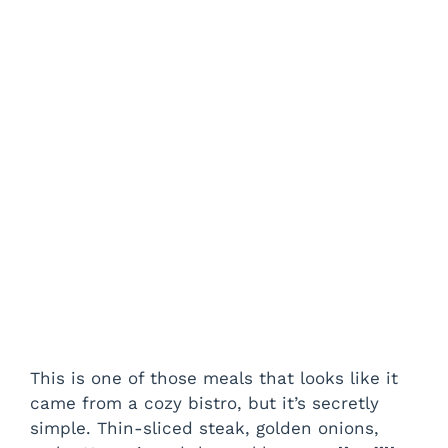
This is one of those meals that looks like it
came from a cozy bistro, but it’s secretly
simple. Thin-sliced steak, golden onions,