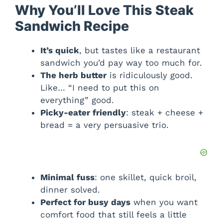
Why You’ll Love This Steak
Sandwich Recipe
It’s quick
, but tastes like a restaurant
sandwich you’d pay way too much for.
The herb butter
is ridiculously good.
Like… “I need to put this on
everything” good.
Picky-eater friendly
: steak + cheese +
bread = a very persuasive trio.
Minimal fuss
: one skillet, quick broil,
dinner solved.
Perfect for busy days
when you want
comfort food that still feels a little