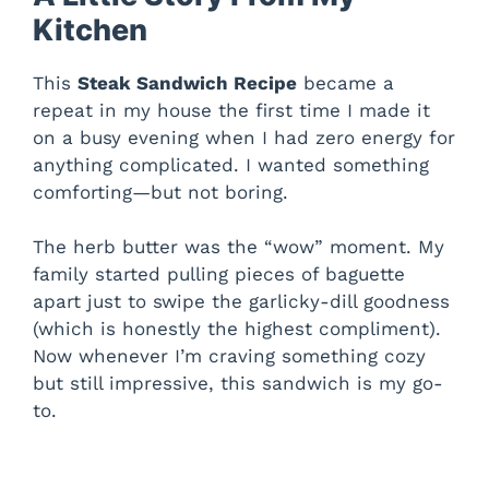
Kitchen
This
Steak Sandwich Recipe
became a
repeat in my house the first time I made it
on a busy evening when I had zero energy for
anything complicated. I wanted something
comforting—but not boring.
The herb butter was the “wow” moment. My
family started pulling pieces of baguette
apart just to swipe the garlicky-dill goodness
(which is honestly the highest compliment).
Now whenever I’m craving something cozy
but still impressive, this sandwich is my go-
to.