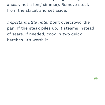
a sear, not a long simmer). Remove steak
from the skillet and set aside.
Important little note:
Don’t overcrowd the
pan. If the steak piles up, it steams instead
of sears. If needed, cook in two quick
batches. It’s worth it.