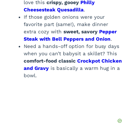
love this
crispy, gooey
Philly
Cheesesteak Quesadilla
.
If those golden onions were your
favorite part (same!), make dinner
extra cozy with
sweet, savory
Pepper
Steak with Bell Peppers and Onion
.
Need a hands-off option for busy days
when you can’t babysit a skillet? This
comfort-food classic
Crockpot Chicken
and Gravy
is basically a warm hug in a
bowl.