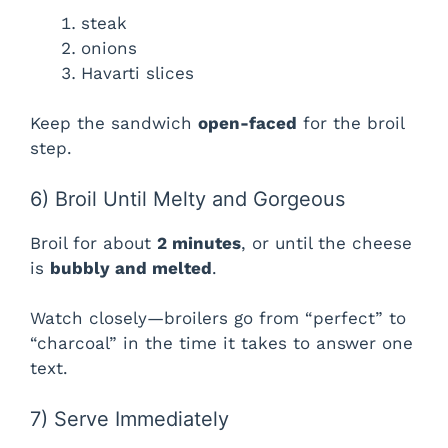
steak
onions
Havarti slices
Keep the sandwich
open-faced
for the broil
step.
6) Broil Until Melty and Gorgeous
Broil for about
2 minutes
, or until the cheese
is
bubbly and melted
.
Watch closely—broilers go from “perfect” to
“charcoal” in the time it takes to answer one
text.
7) Serve Immediately