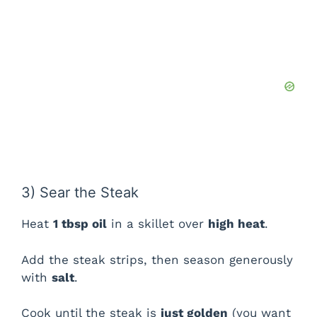
3) Sear the Steak
Heat
1 tbsp oil
in a skillet over
high heat
.
Add the steak strips, then season generously
with
salt
.
Cook until the steak is
just golden
(you want