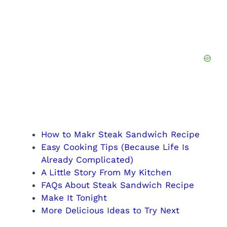
How to Makr Steak Sandwich Recipe
Easy Cooking Tips (Because Life Is
Already Complicated)
A Little Story From My Kitchen
FAQs About Steak Sandwich Recipe
Make It Tonight
More Delicious Ideas to Try Next