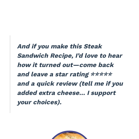
And if you make this Steak
Sandwich Recipe, I’d love to hear
how it turned out—come back
and leave a star rating ⭐⭐⭐⭐⭐
and a quick review (tell me if you
added extra cheese… I support
your choices).