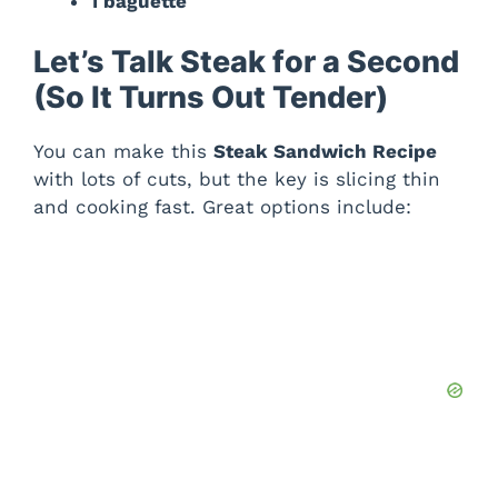
1 baguette
Let’s Talk Steak for a Second
(So It Turns Out Tender)
You can make this
Steak Sandwich Recipe
with lots of cuts, but the key is slicing thin
and cooking fast. Great options include: