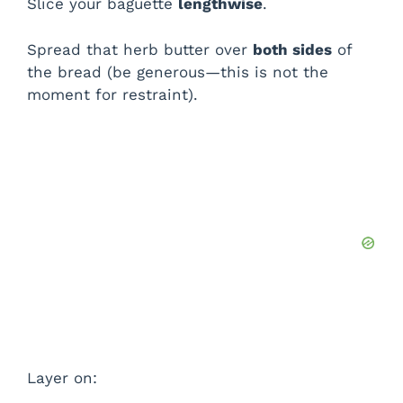
Slice your baguette
lengthwise
.
Spread that herb butter over
both sides
of
the bread (be generous—this is not the
moment for restraint).
Layer on: