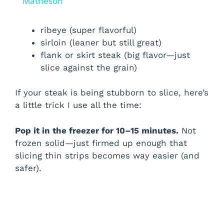
a
Matheson
y
ribeye (super flavorful)
sirloin (leaner but still great)
flank or skirt steak (big flavor—just
V
slice against the grain)
i
If your steak is being stubborn to slice, here’s
a little trick I use all the time:
d
Pop it in the freezer for 10–15 minutes.
Not
frozen solid—just firmed up enough that
e
slicing thin strips becomes way easier (and
safer).
o