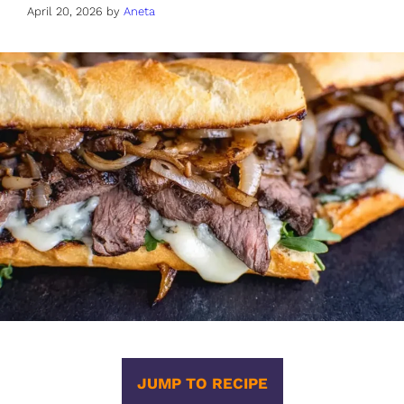
April 20, 2026
by
Aneta
JUMP TO RECIPE