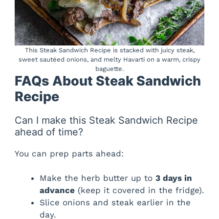
This Steak Sandwich Recipe is stacked with juicy steak,
sweet sautéed onions, and melty Havarti on a warm, crispy
baguette.
FAQs About Steak Sandwich
Recipe
Can I make this Steak Sandwich Recipe
ahead of time?
You can prep parts ahead:
Make the herb butter up to
3 days in
advance
(keep it covered in the fridge).
Slice onions and steak earlier in the
day.