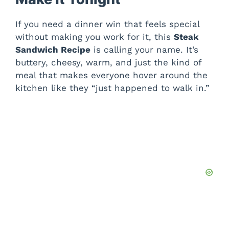
If you need a dinner win that feels special
without making you work for it, this
Steak
Sandwich Recipe
is calling your name. It’s
buttery, cheesy, warm, and just the kind of
meal that makes everyone hover around the
kitchen like they “just happened to walk in.”