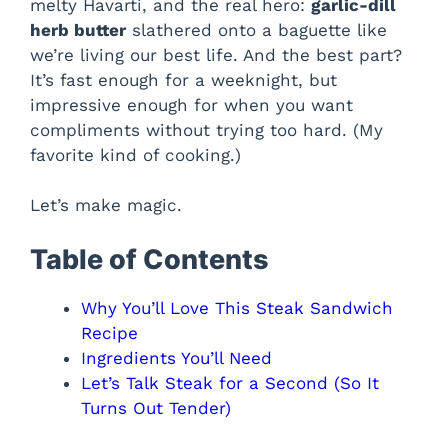
melty Havarti, and the real hero:
garlic-dill
herb butter
slathered onto a baguette like
we’re living our best life. And the best part?
It’s fast enough for a weeknight, but
impressive enough for when you want
compliments without trying too hard. (My
favorite kind of cooking.)
Let’s make magic.
Table of Contents
Why You’ll Love This Steak Sandwich
Recipe
Ingredients You’ll Need
Let’s Talk Steak for a Second (So It
Turns Out Tender)