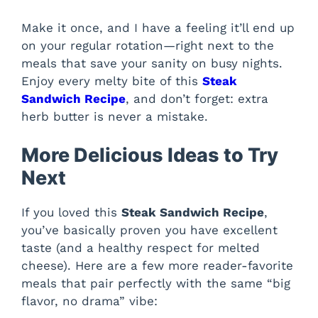
Make it once, and I have a feeling it’ll end up
on your regular rotation—right next to the
meals that save your sanity on busy nights.
Enjoy every melty bite of this
Steak
Sandwich Recipe
, and don’t forget: extra
herb butter is never a mistake.
More Delicious Ideas to Try
Next
If you loved this
Steak Sandwich Recipe
,
you’ve basically proven you have excellent
taste (and a healthy respect for melted
cheese). Here are a few more reader-favorite
meals that pair perfectly with the same “big
flavor, no drama” vibe: