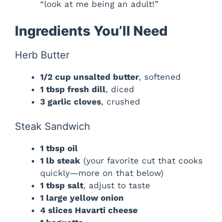
“look at me being an adult!”
Ingredients You’ll Need
Herb Butter
1/2 cup unsalted butter
, softened
1 tbsp fresh dill
, diced
3 garlic cloves
, crushed
Steak Sandwich
1 tbsp oil
1 lb steak
(your favorite cut that cooks
quickly—more on that below)
1 tbsp salt
, adjust to taste
1 large yellow onion
4 slices Havarti cheese