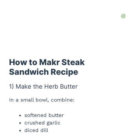
How to Makr Steak
Sandwich Recipe
1) Make the Herb Butter
In a small bowl, combine:
softened butter
crushed garlic
diced dill