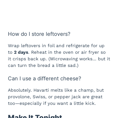
How do I store leftovers?
Wrap leftovers in foil and refrigerate for up
to
2 days
. Reheat in the oven or air fryer so
it crisps back up. (Microwaving works… but it
can turn the bread a little sad.)
Can I use a different cheese?
Absolutely. Havarti melts like a champ, but
provolone, Swiss, or pepper jack are great
too—especially if you want a little kick.
Make It Tonight