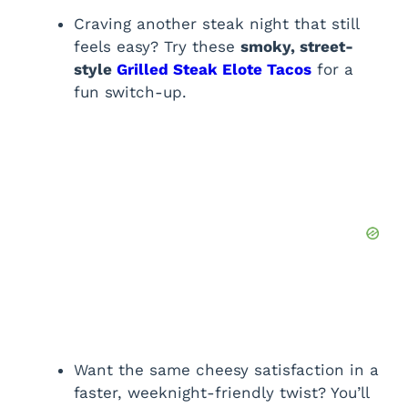
Craving another steak night that still
feels easy? Try these
smoky, street-
style
Grilled Steak Elote Tacos
for a
fun switch-up.
Want the same cheesy satisfaction in a
faster, weeknight-friendly twist? You’ll