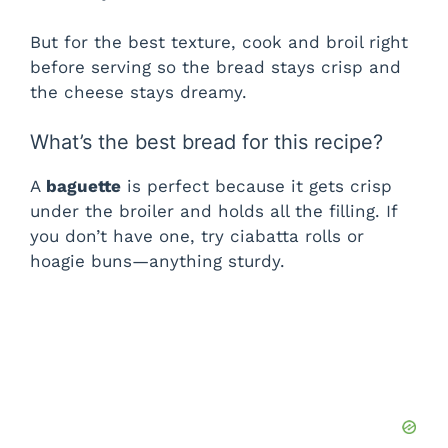
But for the best texture, cook and broil right
before serving so the bread stays crisp and
the cheese stays dreamy.
What’s the best bread for this recipe?
A
baguette
is perfect because it gets crisp
under the broiler and holds all the filling. If
you don’t have one, try ciabatta rolls or
hoagie buns—anything sturdy.