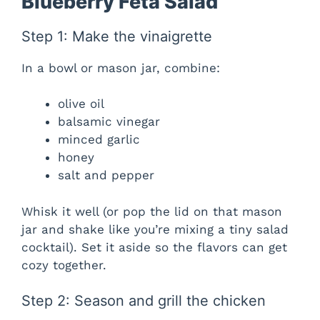
Blueberry Feta Salad
Step 1: Make the vinaigrette
In a bowl or mason jar, combine:
olive oil
balsamic vinegar
minced garlic
honey
salt and pepper
Whisk it well (or pop the lid on that mason
jar and shake like you’re mixing a tiny salad
cocktail). Set it aside so the flavors can get
cozy together.
Step 2: Season and grill the chicken