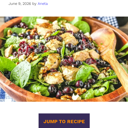
June 9, 2026
by
Aneta
JUMP TO RECIPE