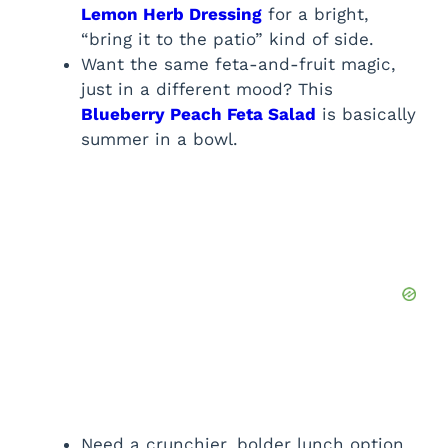
Lemon Herb Dressing
for a bright,
“bring it to the patio” kind of side.
Want the same feta-and-fruit magic,
just in a different mood? This
Blueberry Peach Feta Salad
is basically
summer in a bowl.
Need a crunchier, bolder lunch option