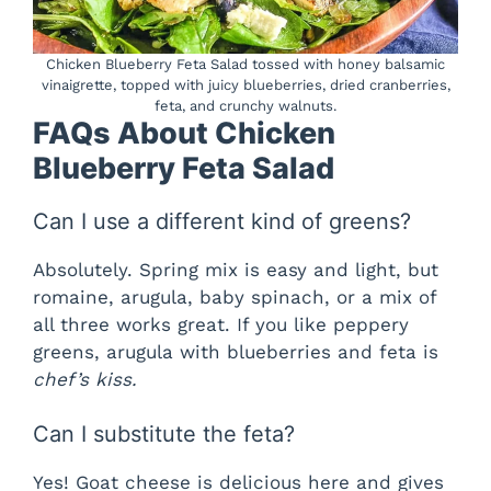
Chicken Blueberry Feta Salad tossed with honey balsamic
vinaigrette, topped with juicy blueberries, dried cranberries,
feta, and crunchy walnuts.
FAQs About Chicken
Blueberry Feta Salad
Can I use a different kind of greens?
Absolutely. Spring mix is easy and light, but
romaine, arugula, baby spinach, or a mix of
all three works great. If you like peppery
greens, arugula with blueberries and feta is
chef’s kiss.
Can I substitute the feta?
Yes! Goat cheese is delicious here and gives