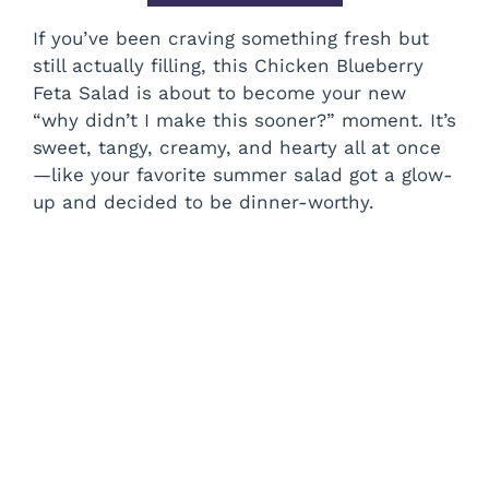
If you’ve been craving something fresh but
still actually filling, this Chicken Blueberry
Feta Salad is about to become your new
“why didn’t I make this sooner?” moment. It’s
sweet, tangy, creamy, and hearty all at once
—like your favorite summer salad got a glow-
up and decided to be dinner-worthy.