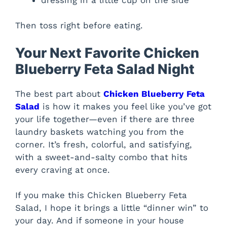
Then toss right before eating.
Your Next Favorite Chicken
Blueberry Feta Salad Night
The best part about
Chicken Blueberry Feta
Salad
is how it makes you feel like you’ve got
your life together—even if there are three
laundry baskets watching you from the
corner. It’s fresh, colorful, and satisfying,
with a sweet-and-salty combo that hits
every craving at once.
If you make this Chicken Blueberry Feta
Salad, I hope it brings a little “dinner win” to
your day. And if someone in your house