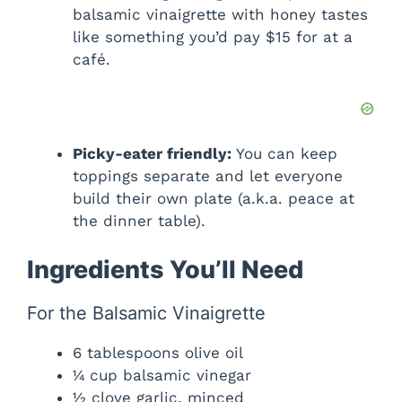
balsamic vinaigrette with honey tastes
like something you’d pay $15 for at a
café.
Picky-eater friendly:
You can keep
toppings separate and let everyone
build their own plate (a.k.a. peace at
the dinner table).
Ingredients You’ll Need
For the Balsamic Vinaigrette
6 tablespoons olive oil
¼ cup balsamic vinegar
½ clove garlic, minced