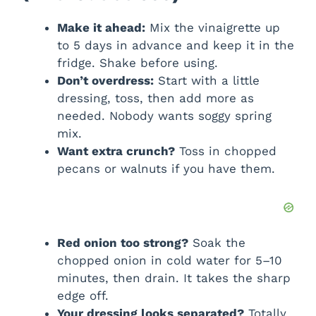
Make it ahead:
Mix the vinaigrette up
to 5 days in advance and keep it in the
fridge. Shake before using.
Don’t overdress:
Start with a little
dressing, toss, then add more as
needed. Nobody wants soggy spring
mix.
Want extra crunch?
Toss in chopped
pecans or walnuts if you have them.
Red onion too strong?
Soak the
chopped onion in cold water for 5–10
minutes, then drain. It takes the sharp
edge off.
Your dressing looks separated?
Totally