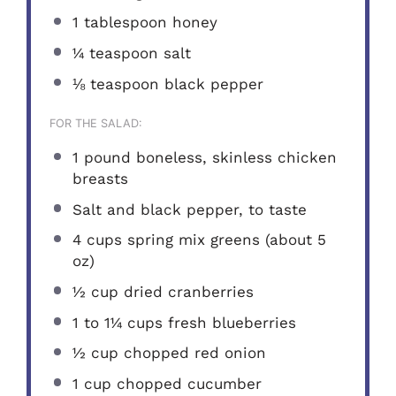
1 tablespoon
honey
¼ teaspoon
salt
⅛ teaspoon
black pepper
FOR THE SALAD:
1
pound boneless, skinless chicken
breasts
Salt and black pepper, to taste
4 cups
spring mix greens (about
5
oz
)
½ cup
dried cranberries
1
to
1¼
cups fresh blueberries
½ cup
chopped red onion
1 cup
chopped cucumber