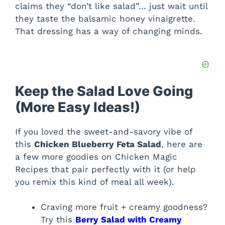
claims they “don’t like salad”… just wait until
they taste the balsamic honey vinaigrette.
That dressing has a way of changing minds.
Keep the Salad Love Going
(More Easy Ideas!)
If you loved the sweet-and-savory vibe of
this
Chicken Blueberry Feta Salad
, here are
a few more goodies on Chicken Magic
Recipes that pair perfectly with it (or help
you remix this kind of meal all week).
Craving more fruit + creamy goodness?
Try this
Berry Salad with Creamy