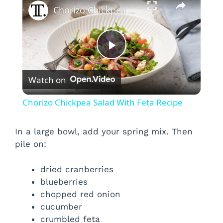
Chorizo Chickpea Salad With Feta Recipe
P
Watch on
l
Chorizo Chickpea Salad With Feta Recipe
a
In a large bowl, add your spring mix. Then
pile on:
y
dried cranberries
V
blueberries
chopped red onion
i
cucumber
crumbled feta