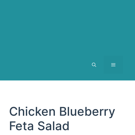
MENU
Chicken Blueberry
Feta Salad