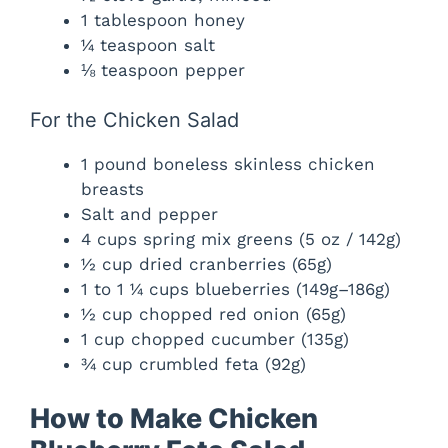
1 tablespoon honey
¼ teaspoon salt
⅛ teaspoon pepper
For the Chicken Salad
1 pound boneless skinless chicken
breasts
Salt and pepper
4 cups spring mix greens (5 oz / 142g)
½ cup dried cranberries (65g)
1 to 1 ¼ cups blueberries (149g–186g)
½ cup chopped red onion (65g)
1 cup chopped cucumber (135g)
¾ cup crumbled feta (92g)
How to Make Chicken