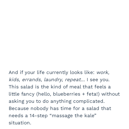
And if your life currently looks like:
work,
kids, errands, laundry, repeat
… I see you.
This salad is the kind of meal that feels a
little fancy (hello, blueberries + feta!) without
asking you to do anything complicated.
Because nobody has time for a salad that
needs a 14-step “massage the kale”
situation.