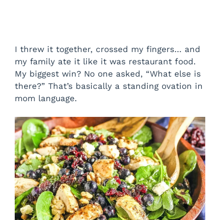
I threw it together, crossed my fingers… and
my family ate it like it was restaurant food.
My biggest win? No one asked, “What else is
there?” That’s basically a standing ovation in
mom language.