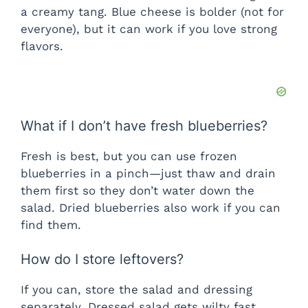
a creamy tang. Blue cheese is bolder (not for
everyone), but it can work if you love strong
flavors.
What if I don’t have fresh blueberries?
Fresh is best, but you can use frozen
blueberries in a pinch—just thaw and drain
them first so they don’t water down the
salad. Dried blueberries also work if you can
find them.
How do I store leftovers?
If you can, store the salad and dressing
separately. Dressed salad gets wilty fast.