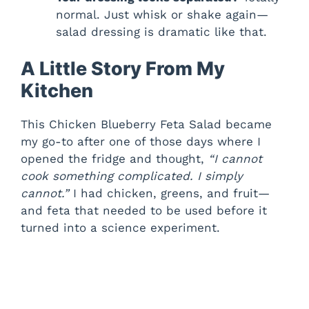
normal. Just whisk or shake again—
salad dressing is dramatic like that.
A Little Story From My
Kitchen
This Chicken Blueberry Feta Salad became
my go-to after one of those days where I
opened the fridge and thought,
“I cannot
cook something complicated. I simply
cannot.”
I had chicken, greens, and fruit—
and feta that needed to be used before it
turned into a science experiment.