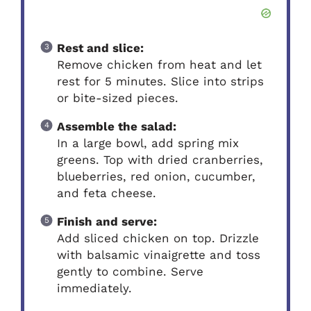
Rest and slice:
Remove chicken from heat and let
rest for 5 minutes. Slice into strips
or bite-sized pieces.
Assemble the salad:
In a large bowl, add spring mix
greens. Top with dried cranberries,
blueberries, red onion, cucumber,
and feta cheese.
Finish and serve:
Add sliced chicken on top. Drizzle
with balsamic vinaigrette and toss
gently to combine. Serve
immediately.