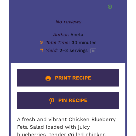
No reviews
Author:
Aneta
Total Time:
30 minutes
Yield:
2
–
3
servings
1
x
PRINT RECIPE
PIN RECIPE
A fresh and vibrant Chicken Blueberry
Feta Salad loaded with juicy
blueberries, tender grilled chicken,