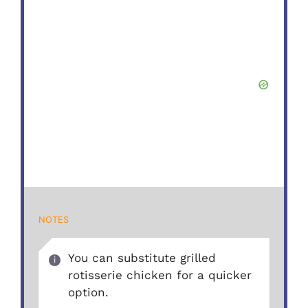
NOTES
You can substitute grilled
rotisserie chicken for a quicker
option.