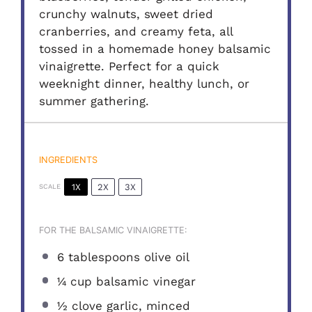
crunchy walnuts, sweet dried
cranberries, and creamy feta, all
tossed in a homemade honey balsamic
vinaigrette. Perfect for a quick
weeknight dinner, healthy lunch, or
summer gathering.
INGREDIENTS
1X
2X
3X
SCALE
FOR THE BALSAMIC VINAIGRETTE:
6 tablespoons
olive oil
¼ cup
balsamic vinegar
½
clove garlic, minced