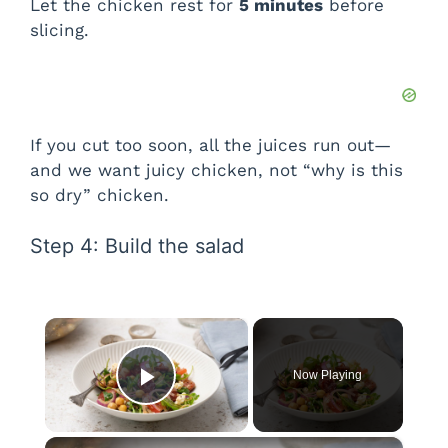
Let the chicken rest for
5 minutes
before
slicing.
If you cut too soon, all the juices run out—
and we want juicy chicken, not “why is this
so dry” chicken.
Step 4: Build the salad
×
Now Playing
Play Video
×