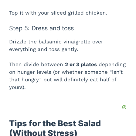
d
Top it with your sliced grilled chicken.
e
Step 5: Dress and toss
Drizzle the balsamic vinaigrette over
o
everything and toss gently.
Then divide between
2 or 3 plates
depending
on hunger levels (or whether someone “isn’t
that hungry” but will definitely eat half of
yours).
Tips for the Best Salad
(Without Stress)