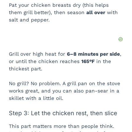
Pat your chicken breasts dry (this helps
them grill better), then season
all over
with
salt and pepper.
Grill over high heat for
6–8 minutes per side
,
or until the chicken reaches
165°F
in the
thickest part.
No grill? No problem. A grill pan on the stove
works great, and you can also pan-sear in a
skillet with a little oil.
Step 3: Let the chicken rest, then slice
This part matters more than people think.