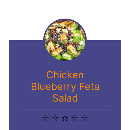
Chicken
Blueberry Feta
Salad
1
2
3
4
5
Star
Stars
Stars
Stars
Stars