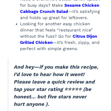
for busy days? Make
Sesame Chicken
Cabbage Crunch Salad
—it’s satisfying
and holds up great for leftovers.
Looking for another easy chicken
dinner that feels “restaurant nice”
without the fuss? Go for
Citrus Dijon
Grilled Chicken
—it’s fresh, zippy, and
perfect with simple greens.
And hey—if you make this recipe,
I’d love to hear how it went!
Please leave a quick review and
tap your star rating ⭐⭐⭐⭐⭐ (be
honest… but five stars never
hurt anyone ).