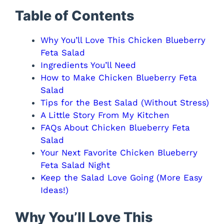
Table of Contents
Why You’ll Love This Chicken Blueberry
Feta Salad
Ingredients You’ll Need
How to Make Chicken Blueberry Feta
Salad
Tips for the Best Salad (Without Stress)
A Little Story From My Kitchen
FAQs About Chicken Blueberry Feta
Salad
Your Next Favorite Chicken Blueberry
Feta Salad Night
Keep the Salad Love Going (More Easy
Ideas!)
Why You’ll Love This