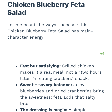
Chicken Blueberry Feta
Salad
Let me count the ways—because this
Chicken Blueberry Feta Salad has main-
character energy:
Fast but satisfying:
Grilled chicken
makes it a real meal, not a “two hours
later I’m eating crackers” snack.
Sweet + savory balance:
Juicy
blueberries and dried cranberries bring
the sweetness; feta adds that salty
bite.
The dressing is magic:
A simple