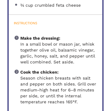
¾ cup
crumbled feta cheese
INSTRUCTIONS
Make the dressing:
In a small bowl or mason jar, whisk
together olive oil, balsamic vinegar,
garlic, honey, salt, and pepper until
well combined. Set aside.
Cook the chicken:
Season chicken breasts with salt
and pepper on both sides. Grill over
medium-high heat for 6–8 minutes
per side, or until the internal
temperature reaches 165°F.