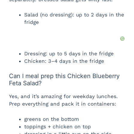
Salad (no dressing): up to 2 days in the
fridge
Dressing: up to 5 days in the fridge
Chicken: 3–4 days in the fridge
Can I meal prep this Chicken Blueberry
Feta Salad?
Yes, and it’s amazing for weekday lunches.
Prep everything and pack it in containers:
greens on the bottom
toppings + chicken on top
dressing in a little cup on the side