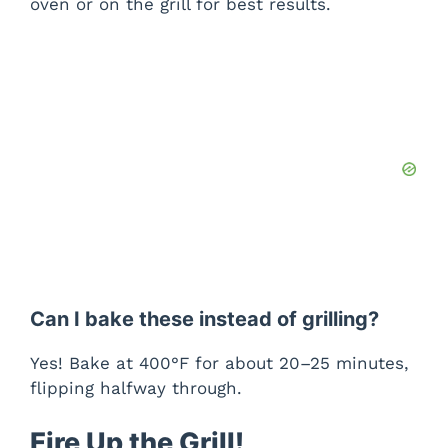
oven or on the grill for best results.
Can I bake these instead of grilling?
Yes! Bake at 400°F for about 20–25 minutes,
flipping halfway through.
Fire Up the Grill!