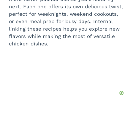
next. Each one offers its own delicious twist,
perfect for weeknights, weekend cookouts,
or even meal prep for busy days. Internal
linking these recipes helps you explore new
flavors while making the most of versatile
chicken dishes.