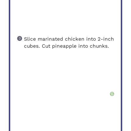
Slice marinated chicken into 2-inch
cubes. Cut pineapple into chunks.