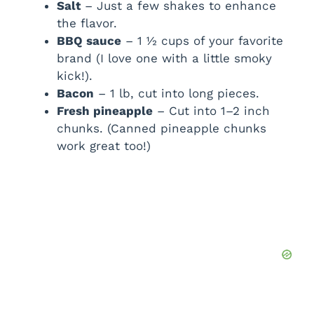
Salt
– Just a few shakes to enhance
the flavor.
BBQ sauce
– 1 ½ cups of your favorite
brand (I love one with a little smoky
kick!).
Bacon
– 1 lb, cut into long pieces.
Fresh pineapple
– Cut into 1–2 inch
chunks. (Canned pineapple chunks
work great too!)