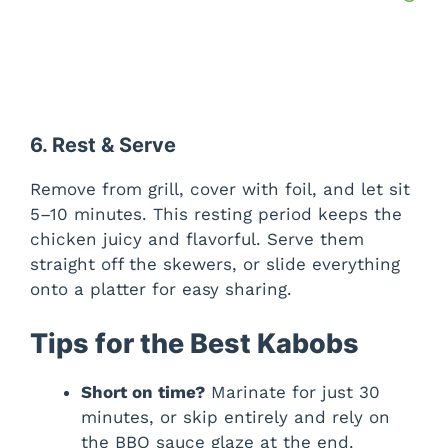
6. Rest & Serve
Remove from grill, cover with foil, and let sit
5–10 minutes. This resting period keeps the
chicken juicy and flavorful. Serve them
straight off the skewers, or slide everything
onto a platter for easy sharing.
Tips for the Best Kabobs
Short on time?
Marinate for just 30
minutes, or skip entirely and rely on
the BBQ sauce glaze at the end.