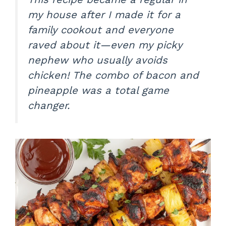
my house after I made it for a
family cookout and everyone
raved about it—even my picky
nephew who usually avoids
chicken! The combo of bacon and
pineapple was a total game
changer.