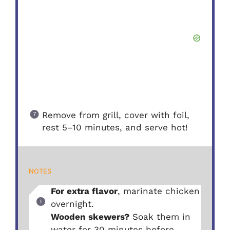
Remove from grill, cover with foil,
rest 5–10 minutes, and serve hot!
NOTES
For extra flavor
, marinate chicken
overnight.
Wooden skewers?
Soak them in
water for 30 minutes before