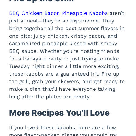
BBQ Chicken Bacon Pineapple Kabobs
aren’t
just a meal—they’re an experience. They
bring together all the best summer flavors in
one bite: juicy chicken, crispy bacon, and
caramelized pineapple kissed with smoky
BBQ sauce. Whether you’re hosting friends
for a backyard party or just trying to make
Tuesday night dinner a little more exciting,
these kabobs are a guaranteed hit. Fire up
the grill, grab your skewers, and get ready to
make a dish that’ll have everyone talking
long after the plates are empty!
More Recipes You’ll Love
If you loved these kabobs, here are a few
more flavor-packed dishes you should try