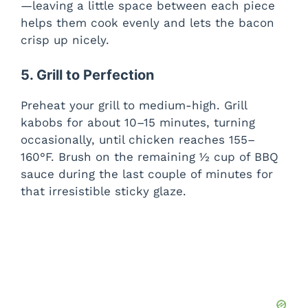
—leaving a little space between each piece
helps them cook evenly and lets the bacon
crisp up nicely.
5. Grill to Perfection
Preheat your grill to medium-high. Grill
kabobs for about 10–15 minutes, turning
occasionally, until chicken reaches 155–
160°F. Brush on the remaining ½ cup of BBQ
sauce during the last couple of minutes for
that irresistible sticky glaze.