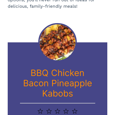
delicious, family-friendly meals!
BBQ Chicken
Bacon Pineapple
Kabobs
1
2
3
4
5