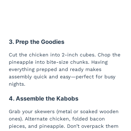
3. Prep the Goodies
Cut the chicken into 2-inch cubes. Chop the
pineapple into bite-size chunks. Having
everything prepped and ready makes
assembly quick and easy—perfect for busy
nights.
4. Assemble the Kabobs
Grab your skewers (metal or soaked wooden
ones). Alternate chicken, folded bacon
pieces, and pineapple. Don’t overpack them