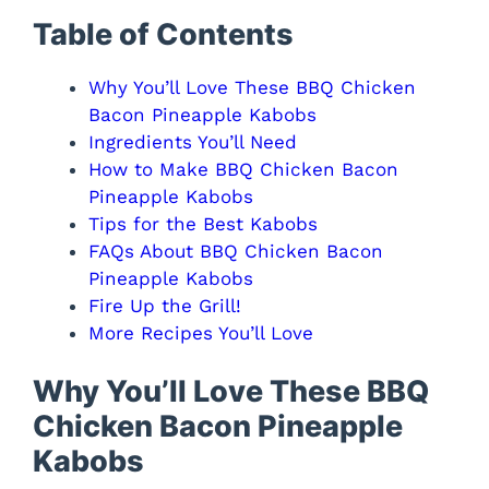
Table of Contents
Why You’ll Love These BBQ Chicken
Bacon Pineapple Kabobs
Ingredients You’ll Need
How to Make BBQ Chicken Bacon
Pineapple Kabobs
Tips for the Best Kabobs
FAQs About BBQ Chicken Bacon
Pineapple Kabobs
Fire Up the Grill!
More Recipes You’ll Love
Why You’ll Love These BBQ
Chicken Bacon Pineapple
Kabobs