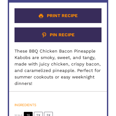
PRINT RECIPE
PIN RECIPE
These BBQ Chicken Bacon Pineapple
Kabobs are smoky, sweet, and tangy,
made with juicy chicken, crispy bacon,
and caramelized pineapple. Perfect for
summer cookouts or easy weeknight
dinners!
INGREDIENTS
1X
2X
3X
SCALE