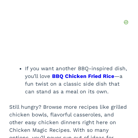
If you want another BBQ-inspired dish,
you’ll love
BBQ Chicken Fried Rice
—a
fun twist on a classic side dish that
can stand as a meal on its own.
Still hungry? Browse more recipes like grilled
chicken bowls, flavorful casseroles, and
other easy chicken dinners right here on
Chicken Magic Recipes. With so many
options, you’ll never run out of ideas for