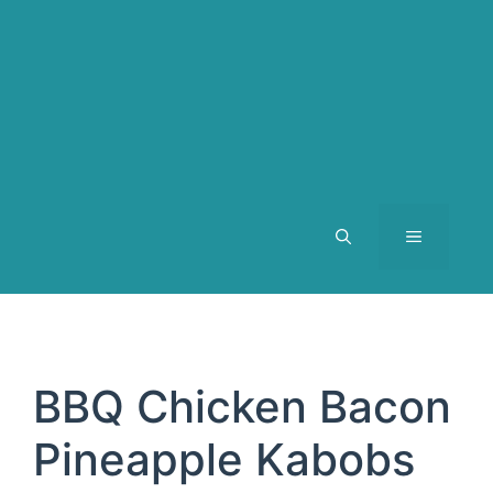
MENU
BBQ Chicken Bacon
Pineapple Kabobs