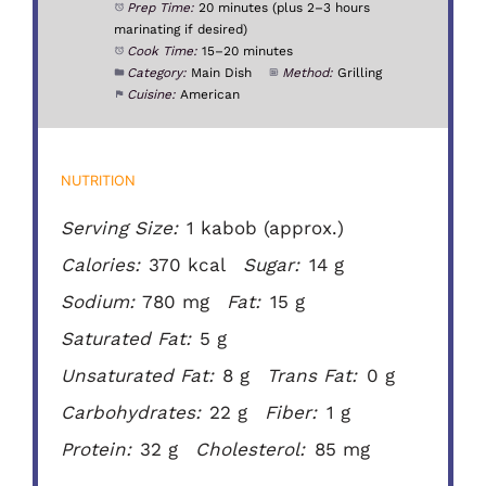
Prep Time:
20 minutes (plus 2–3 hours
marinating if desired)
Cook Time:
15–20 minutes
Category:
Main Dish
Method:
Grilling
Cuisine:
American
NUTRITION
Serving Size:
1 kabob (approx.)
Calories:
370 kcal
Sugar:
14 g
Sodium:
780 mg
Fat:
15 g
Saturated Fat:
5 g
Unsaturated Fat:
8 g
Trans Fat:
0 g
Carbohydrates:
22 g
Fiber:
1 g
Protein:
32 g
Cholesterol:
85 mg