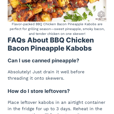
Flavor-packed BBQ Chicken Bacon Pineapple Kabobs are
perfect for grilling season—sweet pineapple, smoky bacon,
and tender chicken on one skewer!
FAQs About BBQ Chicken
Bacon Pineapple Kabobs
Can I use canned pineapple?
Absolutely! Just drain it well before
threading it onto skewers.
How do I store leftovers?
Place leftover kabobs in an airtight container
in the fridge for up to 3 days. Reheat in the