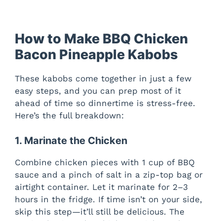
How to Make BBQ Chicken
Bacon Pineapple Kabobs
These kabobs come together in just a few
easy steps, and you can prep most of it
ahead of time so dinnertime is stress-free.
Here’s the full breakdown:
1. Marinate the Chicken
Combine chicken pieces with 1 cup of BBQ
sauce and a pinch of salt in a zip-top bag or
airtight container. Let it marinate for 2–3
hours in the fridge. If time isn’t on your side,
skip this step—it’ll still be delicious. The