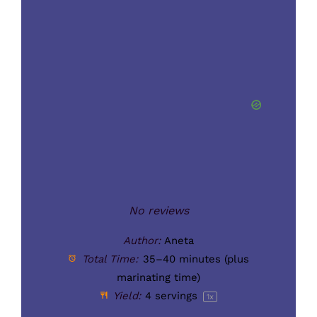
Star
Stars
Stars
Stars
Stars
No reviews
Author:
Aneta
Total Time:
35–40 minutes (plus
marinating time)
Yield:
4
servings
1
x