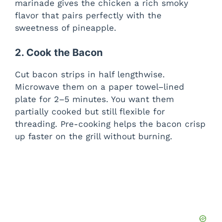
marinade gives the chicken a rich smoky
flavor that pairs perfectly with the
sweetness of pineapple.
2. Cook the Bacon
Cut bacon strips in half lengthwise.
Microwave them on a paper towel–lined
plate for 2–5 minutes. You want them
partially cooked but still flexible for
threading. Pre-cooking helps the bacon crisp
up faster on the grill without burning.