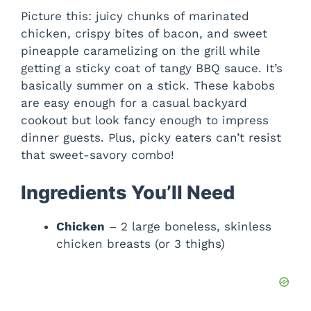
Picture this: juicy chunks of marinated
chicken, crispy bites of bacon, and sweet
pineapple caramelizing on the grill while
getting a sticky coat of tangy BBQ sauce. It’s
basically summer on a stick. These kabobs
are easy enough for a casual backyard
cookout but look fancy enough to impress
dinner guests. Plus, picky eaters can’t resist
that sweet-savory combo!
Ingredients You’ll Need
Chicken
– 2 large boneless, skinless
chicken breasts (or 3 thighs)