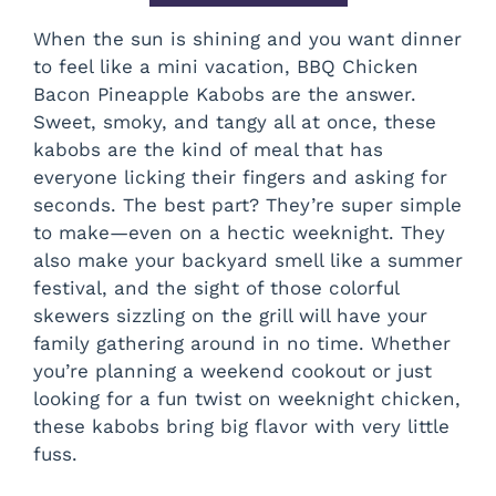
When the sun is shining and you want dinner
to feel like a mini vacation, BBQ Chicken
Bacon Pineapple Kabobs are the answer.
Sweet, smoky, and tangy all at once, these
kabobs are the kind of meal that has
everyone licking their fingers and asking for
seconds. The best part? They’re super simple
to make—even on a hectic weeknight. They
also make your backyard smell like a summer
festival, and the sight of those colorful
skewers sizzling on the grill will have your
family gathering around in no time. Whether
you’re planning a weekend cookout or just
looking for a fun twist on weeknight chicken,
these kabobs bring big flavor with very little
fuss.