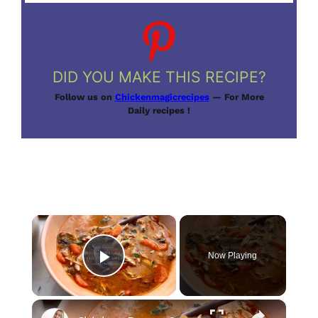
DID YOU MAKE THIS RECIPE?
Follow us on
Chickenmagicrecipes
— For More
Daily recipes !
×
Now Playing
Play Video
×