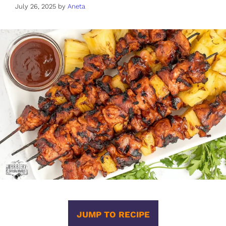
July 26, 2025
by
Aneta
JUMP TO RECIPE