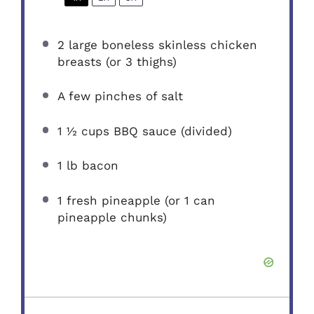
2
large boneless skinless chicken
breasts (or
3
thighs)
A few pinches of salt
1 ½ cups
BBQ sauce (divided)
1
lb bacon
1
fresh pineapple (or
1
can
pineapple chunks)