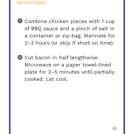
INSTRUCTIONS
Combine chicken pieces with 1 cup
of BBQ sauce and a pinch of salt in
a container or zip bag. Marinate for
2–3 hours (or skip if short on time).
Cut bacon in half lengthwise.
Microwave on a paper towel-lined
plate for 2–5 minutes until partially
cooked. Let cool.