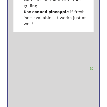
grilling.
Use canned pineapple
if fresh
isn’t available—it works just as
well!