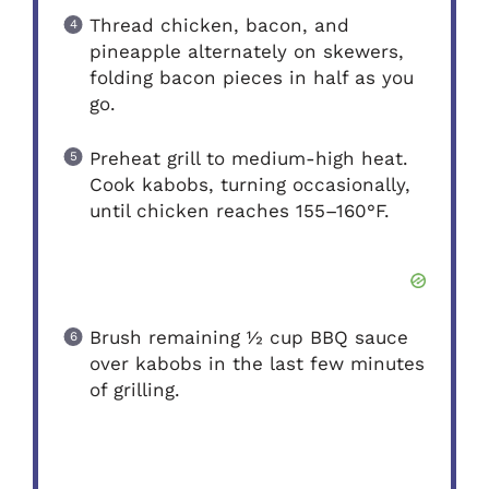
Thread chicken, bacon, and
pineapple alternately on skewers,
folding bacon pieces in half as you
go.
Preheat grill to medium-high heat.
Cook kabobs, turning occasionally,
until chicken reaches 155–160°F.
Brush remaining ½ cup BBQ sauce
over kabobs in the last few minutes
of grilling.