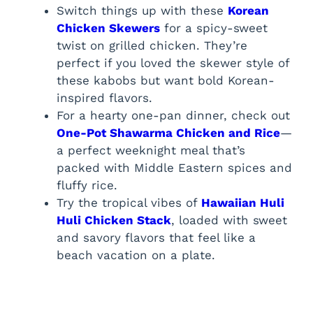
Switch things up with these
Korean
Chicken Skewers
for a spicy-sweet
twist on grilled chicken. They’re
perfect if you loved the skewer style of
these kabobs but want bold Korean-
inspired flavors.
For a hearty one-pan dinner, check out
One-Pot Shawarma Chicken and Rice
—
a perfect weeknight meal that’s
packed with Middle Eastern spices and
fluffy rice.
Try the tropical vibes of
Hawaiian Huli
Huli Chicken Stack
, loaded with sweet
and savory flavors that feel like a
beach vacation on a plate.