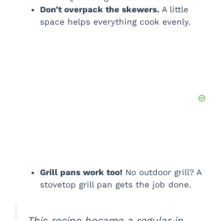
Don’t overpack the skewers.
A little
space helps everything cook evenly.
Grill pans work too!
No outdoor grill? A
stovetop grill pan gets the job done.
This recipe became a regular in