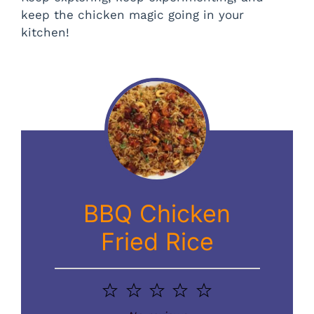
keep the chicken magic going in your
kitchen!
BBQ Chicken
Fried Rice
1
2
3
4
5