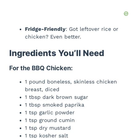
Fridge-Friendly
: Got leftover rice or
chicken? Even better.
Ingredients You’ll Need
For the BBQ Chicken:
1 pound boneless, skinless chicken
breast, diced
1 tbsp dark brown sugar
1 tbsp smoked paprika
1 tsp garlic powder
1 tsp ground cumin
1 tsp dry mustard
1 tsp kosher salt