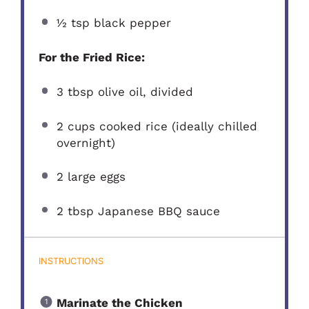
½ tsp
black pepper
For the Fried Rice:
3 tbsp
olive oil, divided
2 cups
cooked rice (ideally chilled
overnight)
2
large eggs
2 tbsp
Japanese BBQ sauce
INSTRUCTIONS
Marinate the Chicken