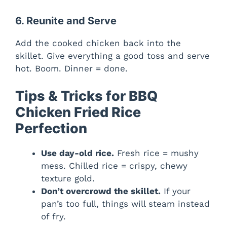
6. Reunite and Serve
Add the cooked chicken back into the
skillet. Give everything a good toss and serve
hot. Boom. Dinner = done.
Tips & Tricks for BBQ
Chicken Fried Rice
Perfection
Use day-old rice.
Fresh rice = mushy
mess. Chilled rice = crispy, chewy
texture gold.
Don’t overcrowd the skillet.
If your
pan’s too full, things will steam instead
of fry.