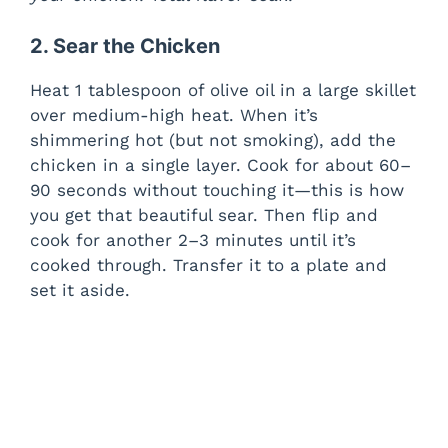
2. Sear the Chicken
Heat 1 tablespoon of olive oil in a large skillet
over medium-high heat. When it’s
shimmering hot (but not smoking), add the
chicken in a single layer. Cook for about 60–
90 seconds without touching it—this is how
you get that beautiful sear. Then flip and
cook for another 2–3 minutes until it’s
cooked through. Transfer it to a plate and
set it aside.