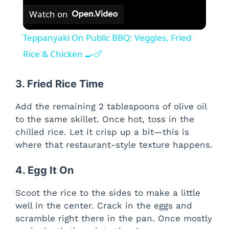
Watch on
Teppanyaki On Public BBQ: Veggies, Fried
Rice & Chicken 🍳🍗
3. Fried Rice Time
Add the remaining 2 tablespoons of olive oil
to the same skillet. Once hot, toss in the
chilled rice. Let it crisp up a bit—this is
where that restaurant-style texture happens.
4. Egg It On
Scoot the rice to the sides to make a little
well in the center. Crack in the eggs and
scramble right there in the pan. Once mostly