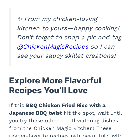
✨ From my chicken-loving
kitchen to yours—happy cooking!
Don’t forget to snap a pic and tag
@ChickenMagicRecipes
so I can
see your saucy skillet creations!
Explore More Flavorful
Recipes You’ll Love
If this
BBQ Chicken Fried Rice with a
Japanese BBQ twist
hit the spot, wait until
you try these other mouthwatering dishes
from the Chicken Magic kitchen! These
reader-favorite recipes pair beautifully with