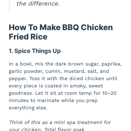
the difference.
How To Make BBQ Chicken
Fried Rice
1. Spice Things Up
In a bowl, mix the dark brown sugar, paprika,
garlic powder, cumin, mustard, salt, and
pepper. Toss it with the diced chicken until
every piece is coated in smoky, sweet
goodness. Let it sit at room temp for 10–20
minutes to marinate while you prep
everything else.
Think of this as a mini spa treatment for
your chicken. Total flavor soak.