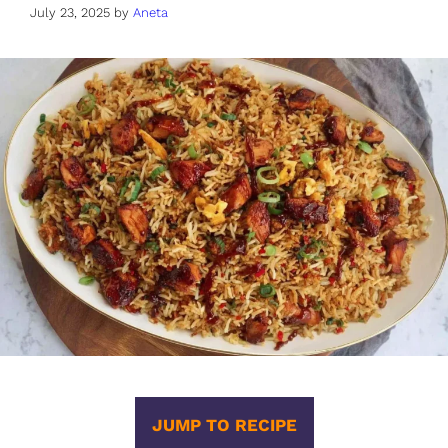
July 23, 2025
by
Aneta
JUMP TO RECIPE