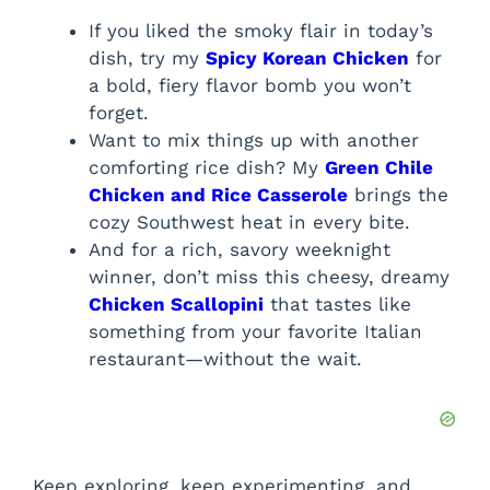
If you liked the smoky flair in today’s
dish, try my
Spicy Korean Chicken
for
a bold, fiery flavor bomb you won’t
forget.
Want to mix things up with another
comforting rice dish? My
Green Chile
Chicken and Rice Casserole
brings the
cozy Southwest heat in every bite.
And for a rich, savory weeknight
winner, don’t miss this cheesy, dreamy
Chicken Scallopini
that tastes like
something from your favorite Italian
restaurant—without the wait.
Keep exploring, keep experimenting, and