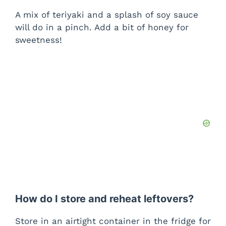
A mix of teriyaki and a splash of soy sauce
will do in a pinch. Add a bit of honey for
sweetness!
How do I store and reheat leftovers?
Store in an airtight container in the fridge for