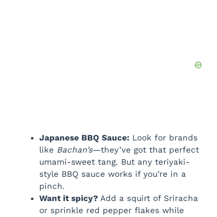
Japanese BBQ Sauce:
Look for brands
like
Bachan’s
—they’ve got that perfect
umami-sweet tang. But any teriyaki-
style BBQ sauce works if you’re in a
pinch.
Want it spicy?
Add a squirt of Sriracha
or sprinkle red pepper flakes while