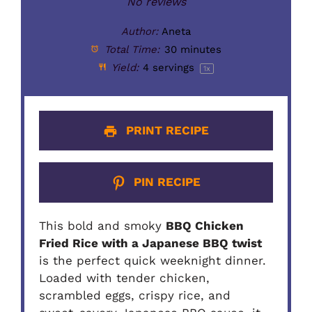
Star
Stars
Stars
Stars
Stars
No reviews
Author:
Aneta
Total Time:
30 minutes
Yield:
4
servings
1
x
PRINT RECIPE
PIN RECIPE
This bold and smoky
BBQ Chicken
Fried Rice with a Japanese BBQ twist
is the perfect quick weeknight dinner.
Loaded with tender chicken,
scrambled eggs, crispy rice, and