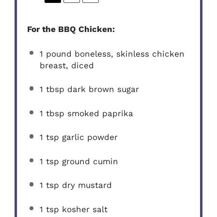
For the BBQ Chicken:
1
pound boneless, skinless chicken
breast, diced
1 tbsp
dark brown sugar
1 tbsp
smoked paprika
1 tsp
garlic powder
1 tsp
ground cumin
1 tsp
dry mustard
1 tsp
kosher salt