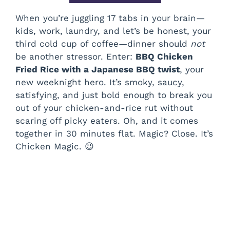
When you’re juggling 17 tabs in your brain—
kids, work, laundry, and let’s be honest, your
third cold cup of coffee—dinner should
not
be another stressor. Enter:
BBQ Chicken
Fried Rice with a Japanese BBQ twist
, your
new weeknight hero. It’s smoky, saucy,
satisfying, and just bold enough to break you
out of your chicken-and-rice rut without
scaring off picky eaters. Oh, and it comes
together in 30 minutes flat. Magic? Close. It’s
Chicken Magic. 😉