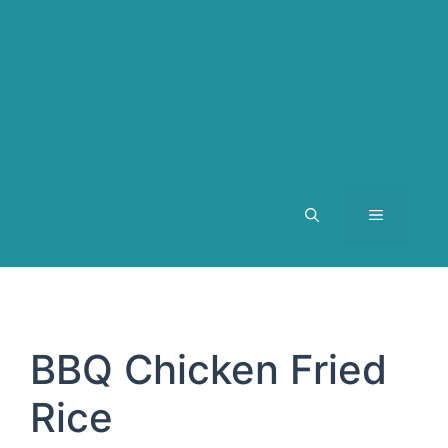
MENU
BBQ Chicken Fried
Rice