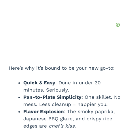
Here’s why it’s bound to be your new go-to:
Quick & Easy
: Done in under 30
minutes. Seriously.
Pan-to-Plate Simplicity
: One skillet. No
mess. Less cleanup = happier you.
Flavor Explosion
: The smoky paprika,
Japanese BBQ glaze, and crispy rice
edges are
chef’s kiss
.