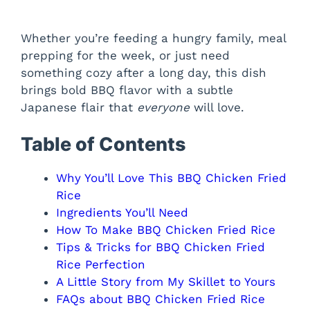
Whether you’re feeding a hungry family, meal
prepping for the week, or just need
something cozy after a long day, this dish
brings bold BBQ flavor with a subtle
Japanese flair that
everyone
will love.
Table of Contents
Why You’ll Love This BBQ Chicken Fried
Rice
Ingredients You’ll Need
How To Make BBQ Chicken Fried Rice
Tips & Tricks for BBQ Chicken Fried
Rice Perfection
A Little Story from My Skillet to Yours
FAQs about BBQ Chicken Fried Rice