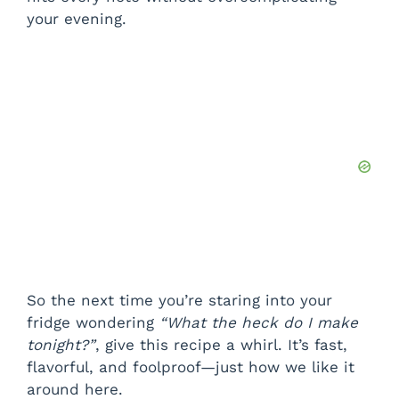
your evening.
So the next time you’re staring into your
fridge wondering
“What the heck do I make
tonight?”
, give this recipe a whirl. It’s fast,
flavorful, and foolproof—just how we like it
around here.