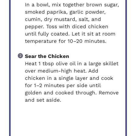
In a bowl, mix together brown sugar,
smoked paprika, garlic powder,
cumin, dry mustard, salt, and
pepper. Toss with diced chicken
until fully coated. Let it sit at room
temperature for 10–20 minutes.
Sear the Chicken
Heat 1 tbsp olive oil in a large skillet
over medium-high heat. Add
chicken in a single layer and cook
for 1–2 minutes per side until
golden and cooked through. Remove
and set aside.