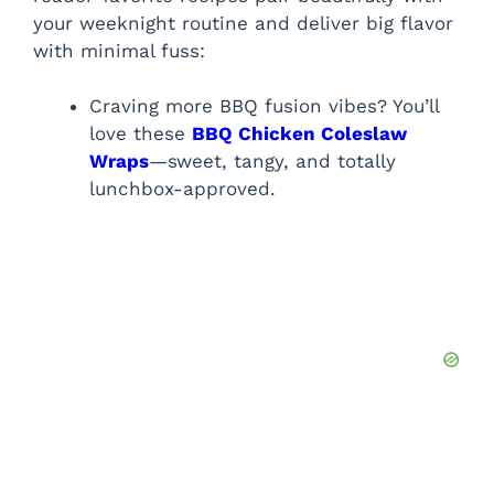
your weeknight routine and deliver big flavor
with minimal fuss:
Craving more BBQ fusion vibes? You’ll
love these
BBQ Chicken Coleslaw
Wraps
—sweet, tangy, and totally
lunchbox-approved.