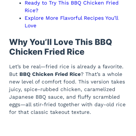
Ready to Try This BBQ Chicken Fried
Rice?
Explore More Flavorful Recipes You’ll
Love
Why You’ll Love This BBQ
Chicken Fried Rice
Let’s be real—fried rice is already a favorite.
But
BBQ Chicken Fried Rice
? That’s a whole
new level of comfort food. This version takes
juicy, spice-rubbed chicken, caramelized
Japanese BBQ sauce, and fluffy scrambled
eggs—all stir-fried together with day-old rice
for that classic takeout texture.