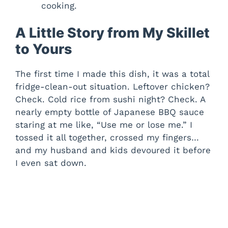
cooking.
A Little Story from My Skillet
to Yours
The first time I made this dish, it was a total
fridge-clean-out situation. Leftover chicken?
Check. Cold rice from sushi night? Check. A
nearly empty bottle of Japanese BBQ sauce
staring at me like, “Use me or lose me.” I
tossed it all together, crossed my fingers…
and my husband and kids devoured it before
I even sat down.