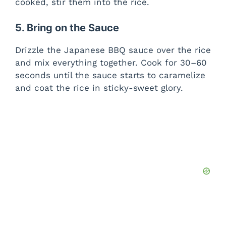
cooked, stir them into the rice.
5. Bring on the Sauce
Drizzle the Japanese BBQ sauce over the rice
and mix everything together. Cook for 30–60
seconds until the sauce starts to caramelize
and coat the rice in sticky-sweet glory.