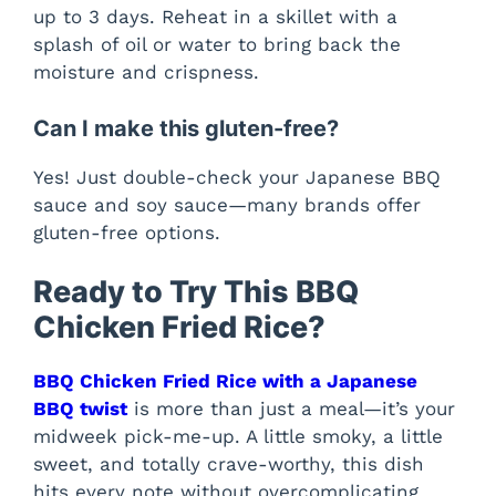
up to 3 days. Reheat in a skillet with a
splash of oil or water to bring back the
moisture and crispness.
Can I make this gluten-free?
Yes! Just double-check your Japanese BBQ
sauce and soy sauce—many brands offer
gluten-free options.
Ready to Try This BBQ
Chicken Fried Rice?
BBQ Chicken Fried Rice with a Japanese
BBQ twist
is more than just a meal—it’s your
midweek pick-me-up. A little smoky, a little
sweet, and totally crave-worthy, this dish
hits every note without overcomplicating