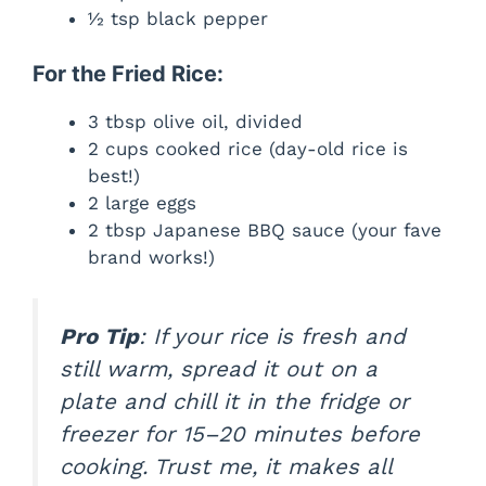
½ tsp black pepper
For the Fried Rice:
3 tbsp olive oil, divided
2 cups cooked rice (day-old rice is
best!)
2 large eggs
2 tbsp Japanese BBQ sauce (your fave
brand works!)
Pro Tip
: If your rice is fresh and
still warm, spread it out on a
plate and chill it in the fridge or
freezer for 15–20 minutes before
cooking. Trust me, it makes all