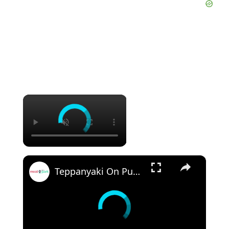
×
×
Teppanyaki On Public BBQ: Veggies, Fried Rice & Chicken 🍳🍗