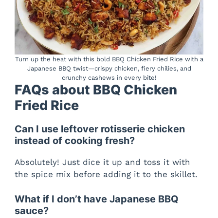
Turn up the heat with this bold BBQ Chicken Fried Rice with a
Japanese BBQ twist—crispy chicken, fiery chilies, and
crunchy cashews in every bite!
FAQs about BBQ Chicken
Fried Rice
Can I use leftover rotisserie chicken
instead of cooking fresh?
Absolutely! Just dice it up and toss it with
the spice mix before adding it to the skillet.
What if I don’t have Japanese BBQ
sauce?