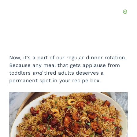
Now, it’s a part of our regular dinner rotation.
Because any meal that gets applause from
toddlers
and
tired adults deserves a
permanent spot in your recipe box.