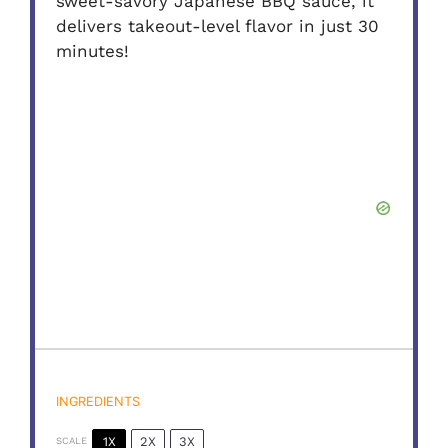
sweet-savory Japanese BBQ sauce, it
delivers takeout-level flavor in just 30
minutes!
INGREDIENTS
1X
2X
3X
SCALE