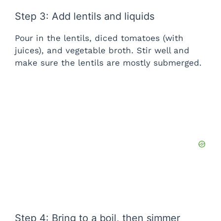
i
Step 3: Add lentils and liquids
d
Pour in the lentils, diced tomatoes (with
juices), and vegetable broth. Stir well and
make sure the lentils are mostly submerged.
e
o
Step 4: Bring to a boil, then simmer