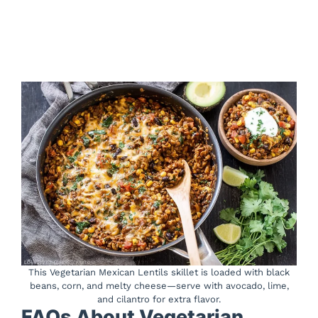
This Vegetarian Mexican Lentils skillet is loaded with black
beans, corn, and melty cheese—serve with avocado, lime,
and cilantro for extra flavor.
FAQs About Vegetarian