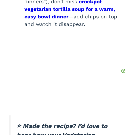
dinners”), don’t miss
crockpot
vegetarian tortilla soup for a warm,
easy bowl dinner
—add chips on top
and watch it disappear.
⭐ Made the recipe? I’d love to