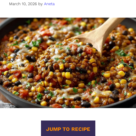
March 10, 2026
by
Aneta
JUMP TO RECIPE