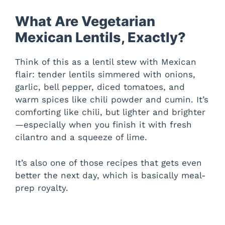
What Are Vegetarian
Mexican Lentils, Exactly?
Think of this as a lentil stew with Mexican
flair: tender lentils simmered with onions,
garlic, bell pepper, diced tomatoes, and
warm spices like chili powder and cumin. It’s
comforting like chili, but lighter and brighter
—especially when you finish it with fresh
cilantro and a squeeze of lime.
It’s also one of those recipes that gets even
better the next day, which is basically meal-
prep royalty.