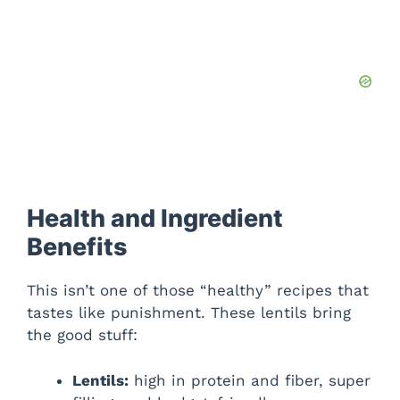
Health and Ingredient
Benefits
This isn’t one of those “healthy” recipes that
tastes like punishment. These lentils bring
the good stuff:
Lentils:
high in protein and fiber, super