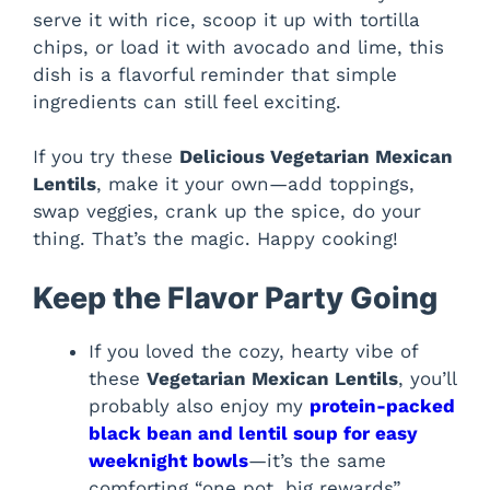
serve it with rice, scoop it up with tortilla
chips, or load it with avocado and lime, this
dish is a flavorful reminder that simple
ingredients can still feel exciting.
If you try these
Delicious Vegetarian Mexican
Lentils
, make it your own—add toppings,
swap veggies, crank up the spice, do your
thing. That’s the magic. Happy cooking!
Keep the Flavor Party Going
If you loved the cozy, hearty vibe of
these
Vegetarian Mexican Lentils
, you’ll
probably also enjoy my
protein-packed
black bean and lentil soup for easy
weeknight bowls
—it’s the same
comforting “one pot, big rewards”