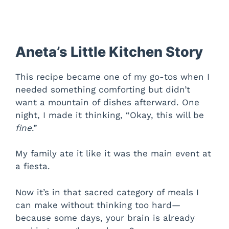
Aneta’s Little Kitchen Story
This recipe became one of my go-tos when I
needed something comforting but didn’t
want a mountain of dishes afterward. One
night, I made it thinking, “Okay, this will be
fine
.”
My family ate it like it was the main event at
a fiesta.
Now it’s in that sacred category of meals I
can make without thinking too hard—
because some days, your brain is already