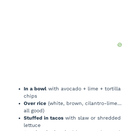
In a bowl
with avocado + lime + tortilla
chips
Over rice
(white, brown, cilantro-lime…
all good)
Stuffed in tacos
with slaw or shredded
lettuce