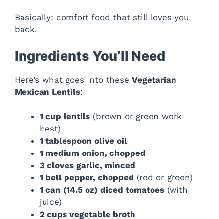
Basically: comfort food that still loves you
back.
Ingredients You’ll Need
Here’s what goes into these
Vegetarian
Mexican Lentils
:
1 cup lentils
(brown or green work
best)
1 tablespoon olive oil
1 medium onion, chopped
3 cloves garlic, minced
1 bell pepper, chopped
(red or green)
1 can (14.5 oz) diced tomatoes
(with
juice)
2 cups vegetable broth