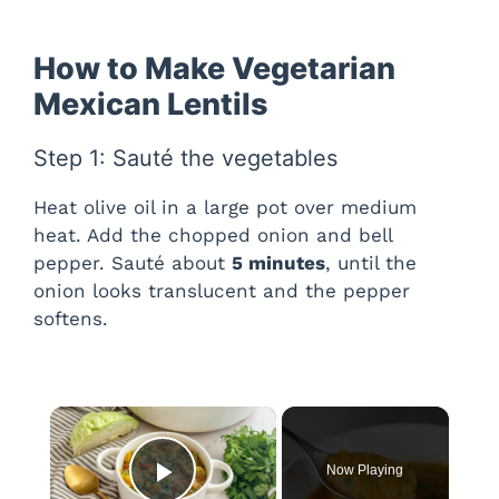
How to Make Vegetarian
Mexican Lentils
Step 1: Sauté the vegetables
Heat olive oil in a large pot over medium
heat. Add the chopped onion and bell
pepper. Sauté about
5 minutes
, until the
onion looks translucent and the pepper
softens.
×
Now Playing