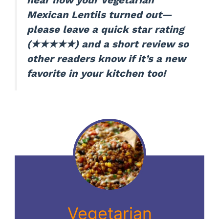
hear how your Vegetarian
Mexican Lentils turned out—
please leave a quick star rating
(★★★★★) and a short review so
other readers know if it’s a new
favorite in your kitchen too!
Vegetarian