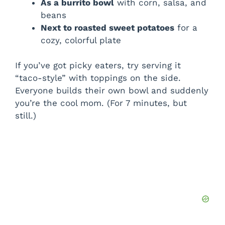
As a burrito bowl
with corn, salsa, and
beans
Next to roasted sweet potatoes
for a
cozy, colorful plate
If you’ve got picky eaters, try serving it
“taco-style” with toppings on the side.
Everyone builds their own bowl and suddenly
you’re the cool mom. (For 7 minutes, but
still.)