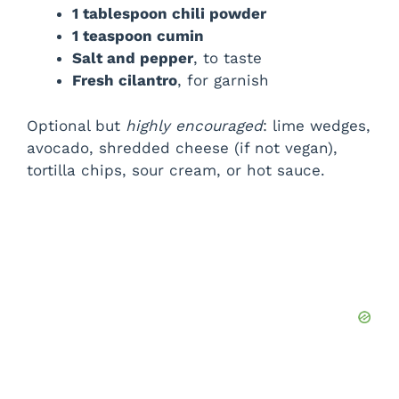
1 tablespoon chili powder
1 teaspoon cumin
Salt and pepper
, to taste
Fresh cilantro
, for garnish
Optional but
highly encouraged
: lime wedges,
avocado, shredded cheese (if not vegan),
tortilla chips, sour cream, or hot sauce.