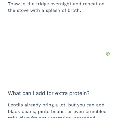
Thaw in the fridge overnight and reheat on
the stove with a splash of broth.
What can I add for extra protein?
Lentils already bring a lot, but you can add
black beans, pinto beans, or even crumbled