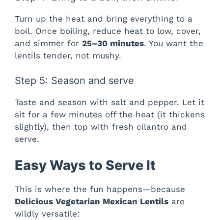
Turn up the heat and bring everything to a
boil. Once boiling, reduce heat to low, cover,
and simmer for
25–30 minutes
. You want the
lentils tender, not mushy.
Step 5: Season and serve
Taste and season with salt and pepper. Let it
sit for a few minutes off the heat (it thickens
slightly), then top with fresh cilantro and
serve.
Easy Ways to Serve It
This is where the fun happens—because
Delicious Vegetarian Mexican Lentils
are
wildly versatile: