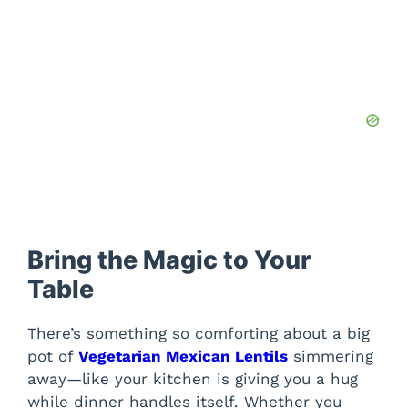
Bring the Magic to Your
Table
There’s something so comforting about a big
pot of
Vegetarian Mexican Lentils
simmering
away—like your kitchen is giving you a hug
while dinner handles itself. Whether you