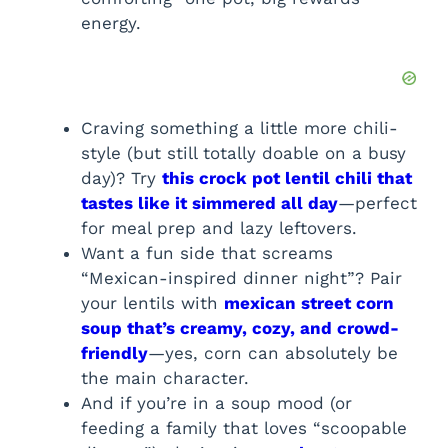
energy.
Craving something a little more chili-
style (but still totally doable on a busy
day)? Try
this crock pot lentil chili that
tastes like it simmered all day
—perfect
for meal prep and lazy leftovers.
Want a fun side that screams
“Mexican-inspired dinner night”? Pair
your lentils with
mexican street corn
soup that’s creamy, cozy, and crowd-
friendly
—yes, corn can absolutely be
the main character.
And if you’re in a soup mood (or
feeding a family that loves “scoopable