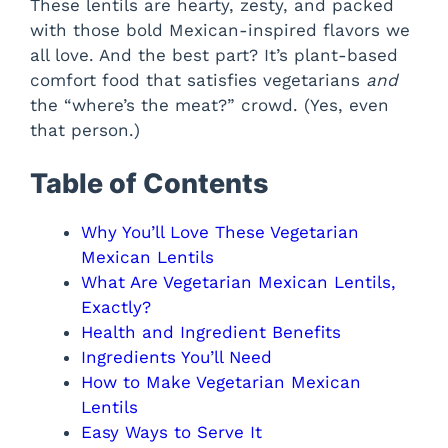
These lentils are hearty, zesty, and packed
with those bold Mexican-inspired flavors we
all love. And the best part? It’s plant-based
comfort food that satisfies vegetarians
and
the “where’s the meat?” crowd. (Yes, even
that person.)
Table of Contents
Why You’ll Love These Vegetarian
Mexican Lentils
What Are Vegetarian Mexican Lentils,
Exactly?
Health and Ingredient Benefits
Ingredients You’ll Need
How to Make Vegetarian Mexican
Lentils
Easy Ways to Serve It