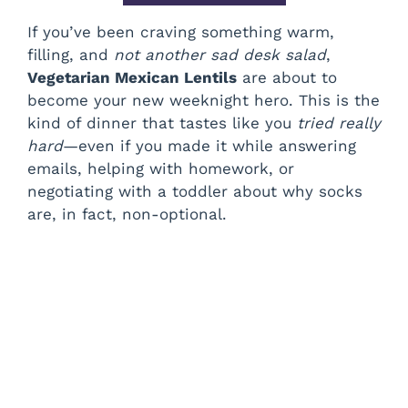
If you’ve been craving something warm,
filling, and
not another sad desk salad
,
Vegetarian Mexican Lentils
are about to
become your new weeknight hero. This is the
kind of dinner that tastes like you
tried really
hard
—even if you made it while answering
emails, helping with homework, or
negotiating with a toddler about why socks
are, in fact, non-optional.