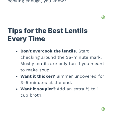
cooking enough, you know?
Tips for the Best Lentils
Every Time
Don’t overcook the lentils.
Start
checking around the 25-minute mark.
Mushy lentils are only fun if you meant
to make soup.
Want it thicker?
Simmer uncovered for
3–5 minutes at the end.
Want it soupier?
Add an extra ½ to 1
cup broth.