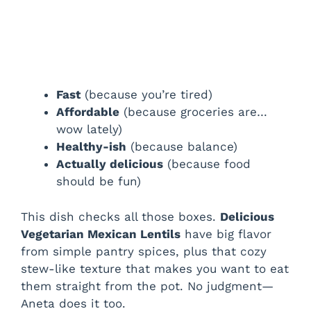
Fast
(because you’re tired)
Affordable
(because groceries are…
wow lately)
Healthy-ish
(because balance)
Actually delicious
(because food
should be fun)
This dish checks all those boxes.
Delicious
Vegetarian Mexican Lentils
have big flavor
from simple pantry spices, plus that cozy
stew-like texture that makes you want to eat
them straight from the pot. No judgment—
Aneta does it too.