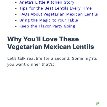
Aneta’s Little Kitchen Story
Tips for the Best Lentils Every Time
FAQs About Vegetarian Mexican Lentils
Bring the Magic to Your Table
Keep the Flavor Party Going
Why You’ll Love These
Vegetarian Mexican Lentils
Let’s talk real life for a second. Some nights
you want dinner that’s: