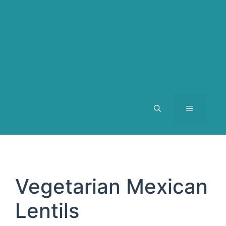
MENU
Vegetarian Mexican
Lentils