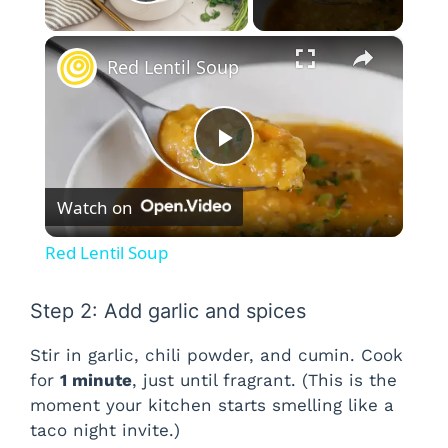
Play Video
×
Red Lentil Soup
P
Watch on
l
Red Lentil Soup
a
Step 2: Add garlic and spices
y
Stir in garlic, chili powder, and cumin. Cook
for
1 minute
, just until fragrant. (This is the
V
moment your kitchen starts smelling like a
taco night invite.)