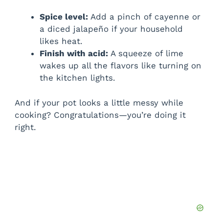
Spice level:
Add a pinch of cayenne or
a diced jalapeño if your household
likes heat.
Finish with acid:
A squeeze of lime
wakes up all the flavors like turning on
the kitchen lights.
And if your pot looks a little messy while
cooking? Congratulations—you’re doing it
right.