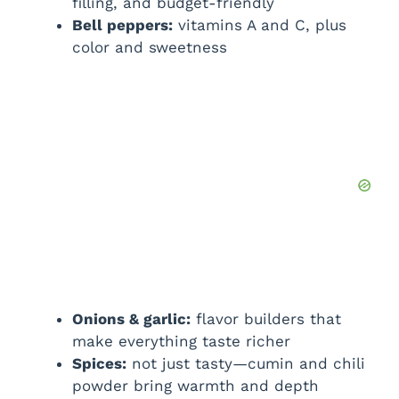
filling, and budget-friendly
Bell peppers:
vitamins A and C, plus
color and sweetness
Onions & garlic:
flavor builders that
make everything taste richer
Spices:
not just tasty—cumin and chili
powder bring warmth and depth