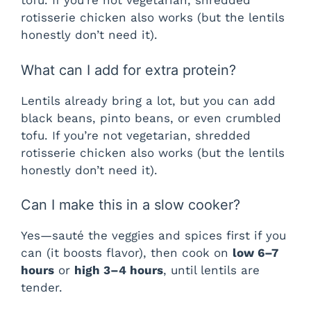
tofu. If you’re not vegetarian, shredded
rotisserie chicken also works (but the lentils
honestly don’t need it).
What can I add for extra protein?
Lentils already bring a lot, but you can add
black beans, pinto beans, or even crumbled
tofu. If you’re not vegetarian, shredded
rotisserie chicken also works (but the lentils
honestly don’t need it).
Can I make this in a slow cooker?
Yes—sauté the veggies and spices first if you
can (it boosts flavor), then cook on
low 6–7
hours
or
high 3–4 hours
, until lentils are
tender.