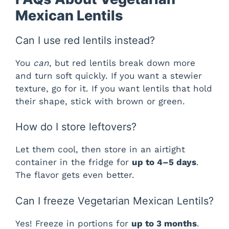
Mexican Lentils
Can I use red lentils instead?
You
can
, but red lentils break down more
and turn soft quickly. If you want a stewier
texture, go for it. If you want lentils that hold
their shape, stick with brown or green.
How do I store leftovers?
Let them cool, then store in an airtight
container in the fridge for
up to 4–5 days
.
The flavor gets even better.
Can I freeze Vegetarian Mexican Lentils?
Yes! Freeze in portions for
up to 3 months
.