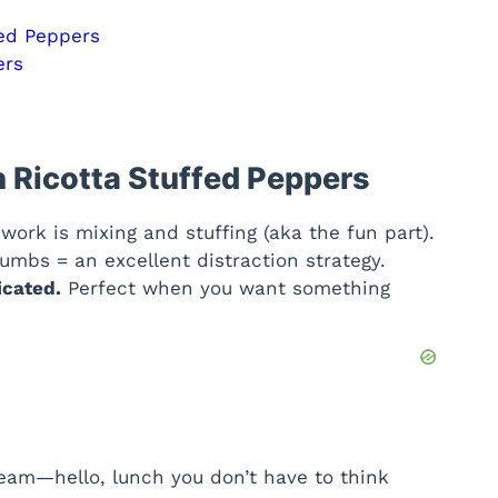
fed Peppers
ers
 Ricotta Stuffed Peppers
work is mixing and stuffing (aka the fun part).
mbs = an excellent distraction strategy.
icated.
Perfect when you want something
eam—hello, lunch you don’t have to think