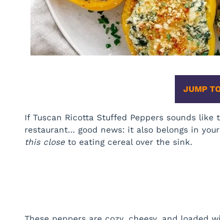
JUMP TO
If Tuscan Ricotta Stuffed Peppers sounds like t
restaurant… good news: it also belongs in your
this close
to eating cereal over the sink.
These peppers are cozy, cheesy, and loaded wit