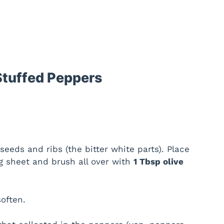
Stuffed Peppers
eeds and ribs (the bitter white parts). Place
 sheet and brush all over with
1 Tbsp olive
soften.