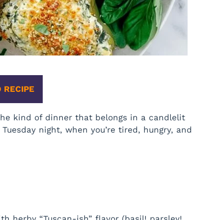
 RECIPE
he kind of dinner that belongs in a candlelit
 Tuesday night, when you’re tired, hungry, and
h herby “Tuscan-ish” flavor (basil! parsley!