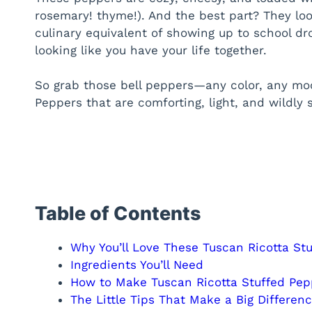
rosemary! thyme!). And the best part? They look
culinary equivalent of showing up to school dr
looking like you have your life together.
So grab those bell peppers—any color, any mo
Peppers that are comforting, light, and wildly s
Table of Contents
Why You’ll Love These Tuscan Ricotta St
Ingredients You’ll Need
How to Make Tuscan Ricotta Stuffed Pep
The Little Tips That Make a Big Differen