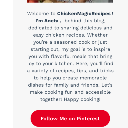
Welcome to
ChickenMagicRecipes !
I’m Aneta ,
behind this blog,
dedicated to sharing delicious and
easy chicken recipes. Whether
you’re a seasoned cook or just
starting out, my goal is to inspire
you with flavorful meals that bring
joy to your kitchen. Here, you’ll find
a variety of recipes, tips, and tricks
to help you create memorable
dishes for family and friends. Let’s
make cooking fun and accessible
together! Happy cooking!
Follow Me on Pinterest