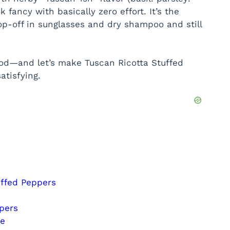
 fancy with basically zero effort. It’s the
op-off in sunglasses and dry shampoo and still
od—and let’s make Tuscan Ricotta Stuffed
atisfying.
uffed Peppers
pers
ce