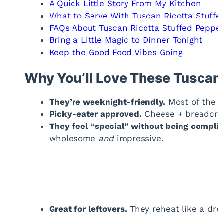
A Quick Little Story From My Kitchen
What to Serve With Tuscan Ricotta Stuf
FAQs About Tuscan Ricotta Stuffed Pepp
Bring a Little Magic to Dinner Tonight
Keep the Good Food Vibes Going
Why You’ll Love These Tuscan
They’re weeknight-friendly.
Most of the 
Picky-eater approved.
Cheese + breadcru
They feel “special” without being compl
wholesome
and
impressive.
Great for leftovers.
They reheat like a dr