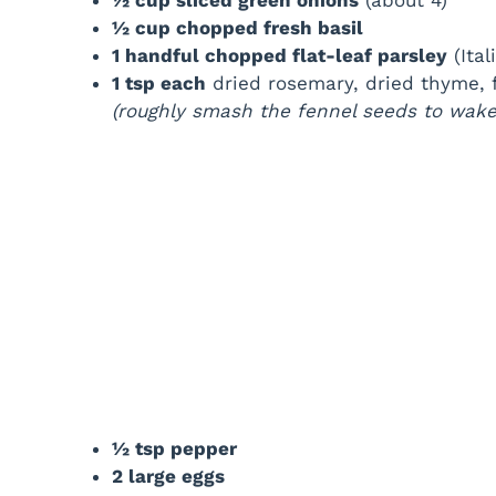
½ cup chopped fresh basil
1 handful chopped flat-leaf parsley
(Ital
1 tsp each
dried rosemary, dried thyme, 
(roughly smash the fennel seeds to wake 
½ tsp pepper
2 large eggs