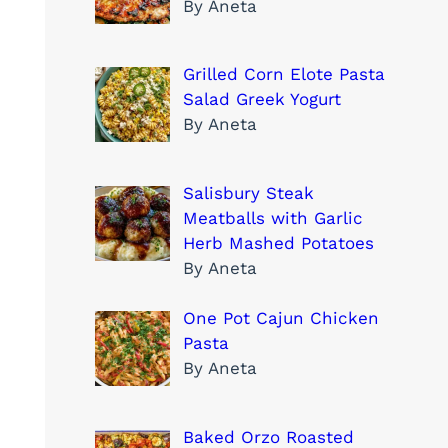
By Aneta
Grilled Corn Elote Pasta
Salad Greek Yogurt
By Aneta
Salisbury Steak
Meatballs with Garlic
Herb Mashed Potatoes
By Aneta
One Pot Cajun Chicken
Pasta
By Aneta
Baked Orzo Roasted