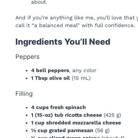
about.
And if you’re anything like me, you’ll love tha
call it “a balanced meal” with full confidence.
Ingredients You’ll Need
Peppers
4 bell peppers
, any color
1 Tbsp olive oil
(15 mL)
Filling
4 cups fresh spinach
1 (15-oz) tub ricotta cheese
(425 g)
1 cup shredded mozzarella cheese
½ cup grated parmesan
(56 g)
½ cup sliced green onions
(about 4)