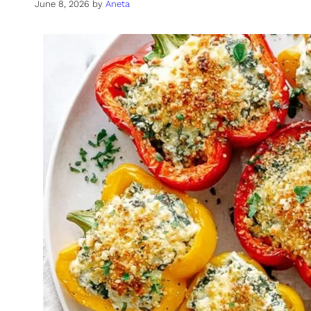
June 8, 2026
by
Aneta