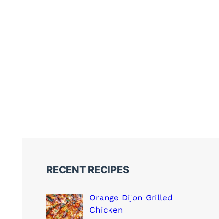
RECENT RECIPES
Orange Dijon Grilled
Chicken