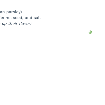
ian parsley)
fennel seed, and salt
up their flavor)