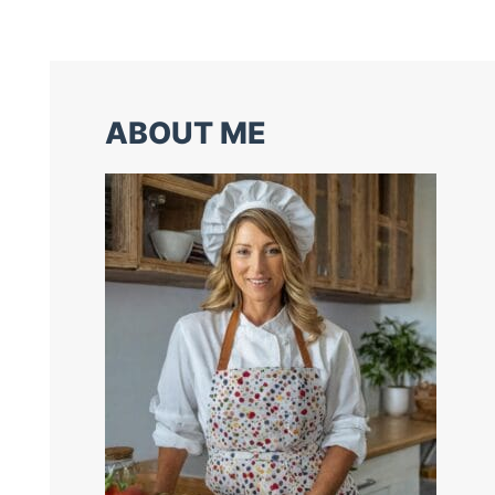
ABOUT ME