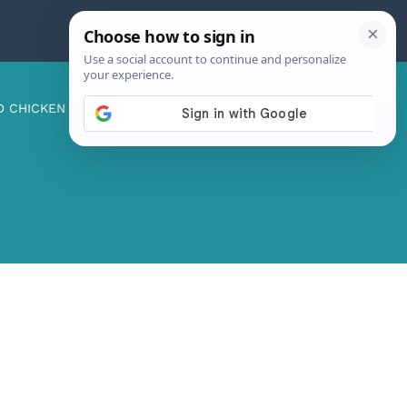
D CHICKEN
ABOUT ME
CONTACT US