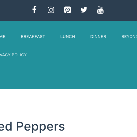
ME
BREAKFAST
LUNCH
DINNER
BEYON
IVACY POLICY
fed Peppers