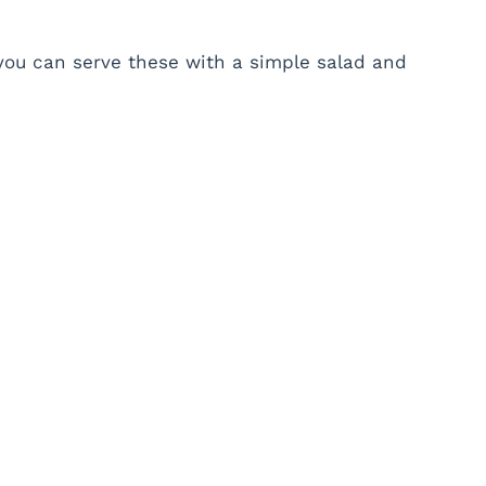
t you can serve these with a simple salad and