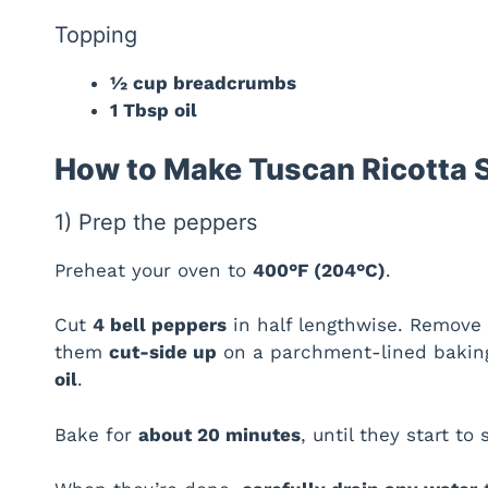
Topping
½ cup breadcrumbs
1 Tbsp oil
How to Make Tuscan Ricotta 
1) Prep the peppers
Preheat your oven to
400°F (204°C)
.
Cut
4 bell peppers
in half lengthwise. Remove s
them
cut-side up
on a parchment-lined baking
oil
.
Bake for
about 20 minutes
, until they start to 