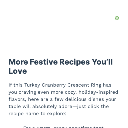
More Festive Recipes You’ll
Love
If this Turkey Cranberry Crescent Ring has
you craving even more cozy, holiday-inspired
flavors, here are a few delicious dishes your
table will absolutely adore—just click the
recipe name to explore:
For a warm, gooey appetizer that