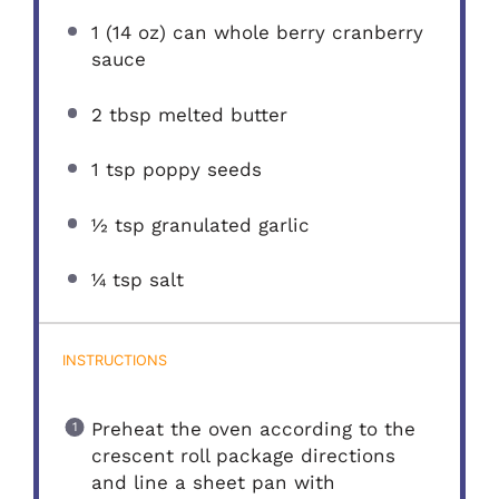
1
(14 oz) can whole berry cranberry
sauce
2 tbsp
melted butter
1 tsp
poppy seeds
½ tsp
granulated garlic
¼ tsp
salt
INSTRUCTIONS
Preheat the oven according to the
crescent roll package directions
and line a sheet pan with