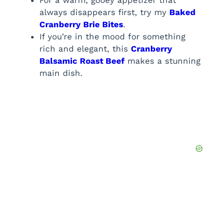
always disappears first, try my
Baked
Cranberry Brie Bites
.
If you’re in the mood for something
rich and elegant, this
Cranberry
Balsamic Roast Beef
makes a stunning
main dish.