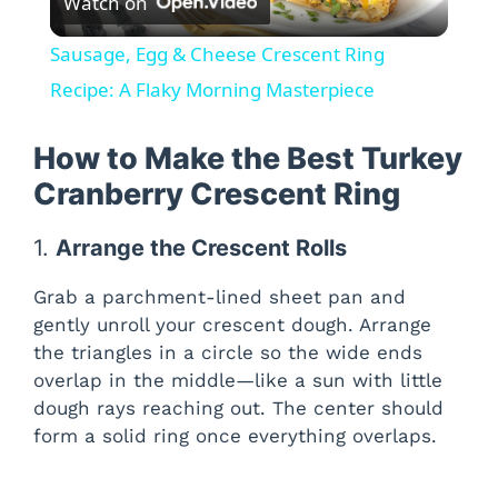
Watch on
l
Sausage, Egg & Cheese Crescent Ring
a
Recipe: A Flaky Morning Masterpiece
y
How to Make the Best Turkey
Cranberry Crescent Ring
V
1.
Arrange the Crescent Rolls
i
Grab a parchment-lined sheet pan and
gently unroll your crescent dough. Arrange
d
the triangles in a circle so the wide ends
overlap in the middle—like a sun with little
dough rays reaching out. The center should
e
form a solid ring once everything overlaps.
o