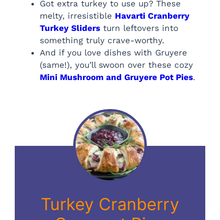
Got extra turkey to use up? These
melty, irresistible
Havarti Cranberry
Turkey Sliders
turn leftovers into
something truly crave-worthy.
And if you love dishes with Gruyere
(same!), you’ll swoon over these cozy
Mini Mushroom and Gruyere Pot Pies
.
Turkey Cranberry