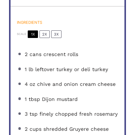
INGREDIENTS
1X
2X
3X
SCALE
2
cans crescent rolls
1
lb leftover turkey or deli turkey
4 oz
chive and onion cream cheese
1 tbsp
Dijon mustard
3 tsp
finely chopped fresh rosemary
2 cups
shredded Gruyere cheese