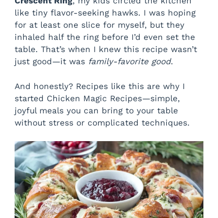
Crescent Ring
, my kids circled the kitchen
like tiny flavor-seeking hawks. I was hoping
for at least one slice for myself, but they
inhaled half the ring before I’d even set the
table. That’s when I knew this recipe wasn’t
just good—it was
family-favorite good
.
And honestly? Recipes like this are why I
started Chicken Magic Recipes—simple,
joyful meals you can bring to your table
without stress or complicated techniques.