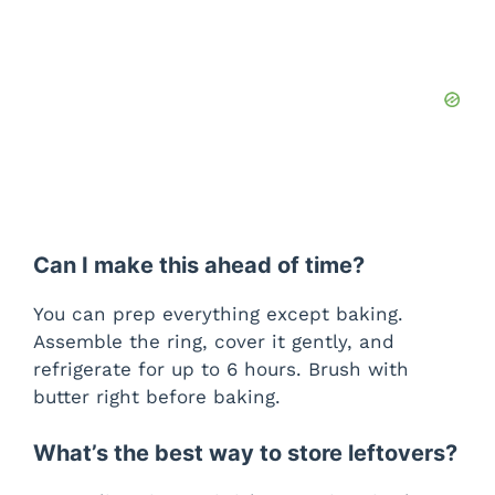
Can I make this ahead of time?
You can prep everything except baking.
Assemble the ring, cover it gently, and
refrigerate for up to 6 hours. Brush with
butter right before baking.
What’s the best way to store leftovers?