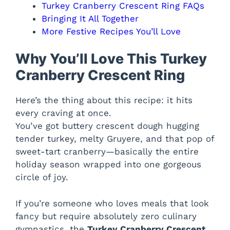
Turkey Cranberry Crescent Ring FAQs
Bringing It All Together
More Festive Recipes You’ll Love
Why You’ll Love This Turkey
Cranberry Crescent Ring
Here’s the thing about this recipe: it hits
every craving at once.
You’ve got buttery crescent dough hugging
tender turkey, melty Gruyere, and that pop of
sweet-tart cranberry—basically the entire
holiday season wrapped into one gorgeous
circle of joy.
If you’re someone who loves meals that look
fancy but require absolutely zero culinary
gymnastics, the
Turkey Cranberry Crescent