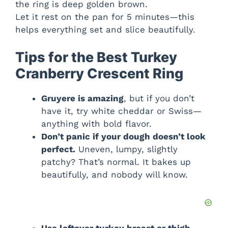
the ring is deep golden brown.
Let it rest on the pan for 5 minutes—this
helps everything set and slice beautifully.
Tips for the Best Turkey
Cranberry Crescent Ring
Gruyere is amazing
, but if you don’t
have it, try white cheddar or Swiss—
anything with bold flavor.
Don’t panic if your dough doesn’t look
perfect.
Uneven, lumpy, slightly
patchy? That’s normal. It bakes up
beautifully, and nobody will know.
Use leftover turkey breast or thigh