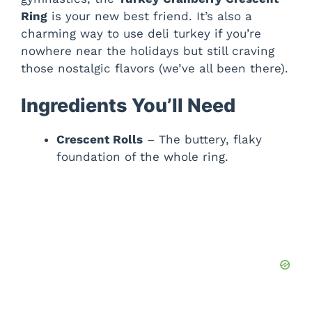
Ring
is your new best friend. It’s also a
charming way to use deli turkey if you’re
nowhere near the holidays but still craving
those nostalgic flavors (we’ve all been there).
Ingredients You’ll Need
Crescent Rolls
– The buttery, flaky
foundation of the whole ring.