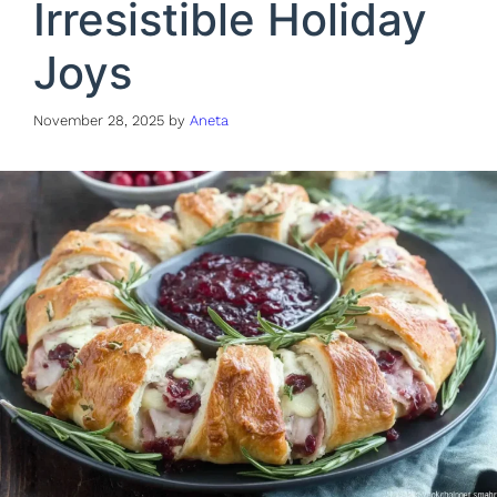
Irresistible Holiday
Joys
November 28, 2025
by
Aneta