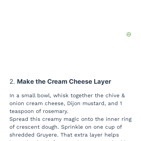
2.
Make the Cream Cheese Layer
In a small bowl, whisk together the chive &
onion cream cheese, Dijon mustard, and 1
teaspoon of rosemary.
Spread this creamy magic onto the inner ring
of crescent dough. Sprinkle on one cup of
shredded Gruyere. That extra layer helps