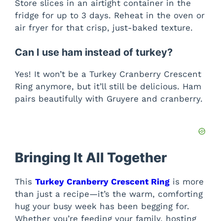
Store slices in an airtight container in the
fridge for up to 3 days. Reheat in the oven or
air fryer for that crisp, just-baked texture.
Can I use ham instead of turkey?
Yes! It won’t be a Turkey Cranberry Crescent
Ring anymore, but it’ll still be delicious. Ham
pairs beautifully with Gruyere and cranberry.
Bringing It All Together
This
Turkey Cranberry Crescent Ring
is more
than just a recipe—it’s the warm, comforting
hug your busy week has been begging for.
Whether you’re feeding your family, hosting