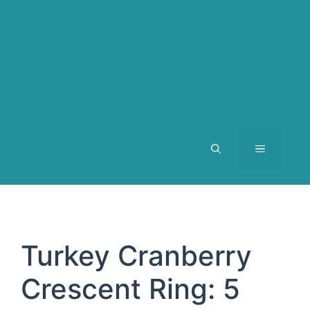
MENU
Turkey Cranberry
Crescent Ring: 5