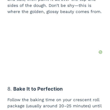
sides of the dough. Don’t be shy—this is
where the golden, glossy beauty comes from.
8.
Bake It to Perfection
Follow the baking time on your crescent roll
package (usually around 20–25 minutes) until