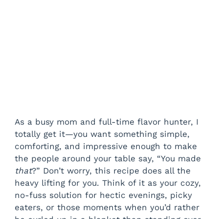
As a busy mom and full-time flavor hunter, I
totally get it—you want something simple,
comforting, and impressive enough to make
the people around your table say, “You made
that
?” Don’t worry, this recipe does all the
heavy lifting for you. Think of it as your cozy,
no-fuss solution for hectic evenings, picky
eaters, or those moments when you’d rather