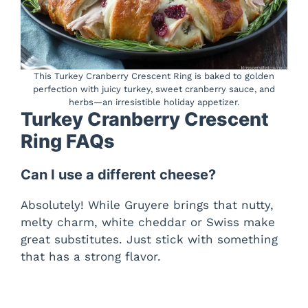
This Turkey Cranberry Crescent Ring is baked to golden
perfection with juicy turkey, sweet cranberry sauce, and
herbs—an irresistible holiday appetizer.
Turkey Cranberry Crescent
Ring FAQs
Can I use a different cheese?
Absolutely! While Gruyere brings that nutty,
melty charm, white cheddar or Swiss make
great substitutes. Just stick with something
that has a strong flavor.