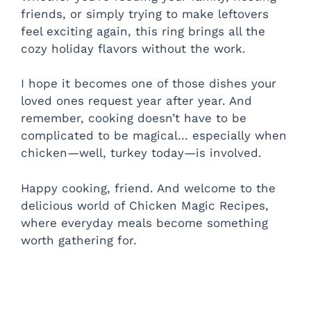
friends, or simply trying to make leftovers
feel exciting again, this ring brings all the
cozy holiday flavors without the work.
I hope it becomes one of those dishes your
loved ones request year after year. And
remember, cooking doesn’t have to be
complicated to be magical… especially when
chicken—well, turkey today—is involved.
Happy cooking, friend. And welcome to the
delicious world of Chicken Magic Recipes,
where everyday meals become something
worth gathering for.