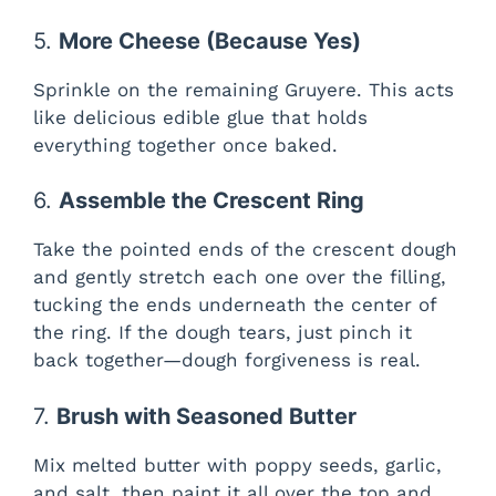
5.
More Cheese (Because Yes)
Sprinkle on the remaining Gruyere. This acts
like delicious edible glue that holds
everything together once baked.
6.
Assemble the Crescent Ring
Take the pointed ends of the crescent dough
and gently stretch each one over the filling,
tucking the ends underneath the center of
the ring. If the dough tears, just pinch it
back together—dough forgiveness is real.
7.
Brush with Seasoned Butter
Mix melted butter with poppy seeds, garlic,
and salt, then paint it all over the top and