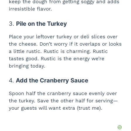
keep the dough from getting soggy and adds
irresistible flavor.
3.
Pile on the Turkey
Place your leftover turkey or deli slices over
the cheese. Don’t worry if it overlaps or looks
a little rustic. Rustic is charming. Rustic
tastes good. Rustic is the energy we’re
bringing today.
4.
Add the Cranberry Sauce
Spoon half the cranberry sauce evenly over
the turkey. Save the other half for serving—
your guests will want extra (trust me).