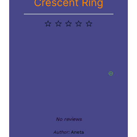
Crescent Ring
1
2
3
4
5
Star
Stars
Stars
Stars
Stars
No reviews
Author:
Aneta