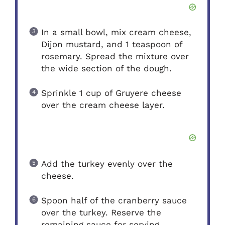
In a small bowl, mix cream cheese,
Dijon mustard, and 1 teaspoon of
rosemary. Spread the mixture over
the wide section of the dough.
Sprinkle 1 cup of Gruyere cheese
over the cream cheese layer.
Add the turkey evenly over the
cheese.
Spoon half of the cranberry sauce
over the turkey. Reserve the
remaining sauce for serving.