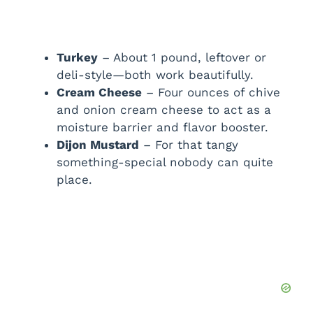
Turkey
– About 1 pound, leftover or
deli-style—both work beautifully.
Cream Cheese
– Four ounces of chive
and onion cream cheese to act as a
moisture barrier and flavor booster.
Dijon Mustard
– For that tangy
something-special nobody can quite
place.