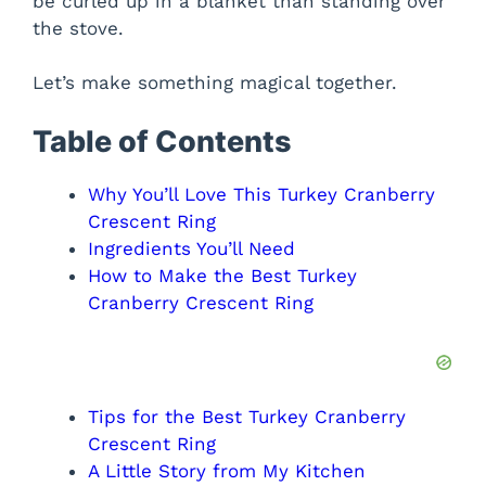
be curled up in a blanket than standing over
the stove.
Let’s make something magical together.
Table of Contents
Why You’ll Love This Turkey Cranberry
Crescent Ring
Ingredients You’ll Need
How to Make the Best Turkey
Cranberry Crescent Ring
Tips for the Best Turkey Cranberry
Crescent Ring
A Little Story from My Kitchen