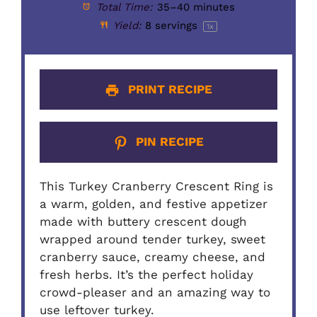
Total Time:
35–40 minutes
Yield:
8
servings
1
x
PRINT RECIPE
PIN RECIPE
This Turkey Cranberry Crescent Ring is
a warm, golden, and festive appetizer
made with buttery crescent dough
wrapped around tender turkey, sweet
cranberry sauce, creamy cheese, and
fresh herbs. It’s the perfect holiday
crowd-pleaser and an amazing way to
use leftover turkey.