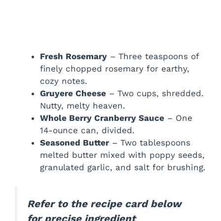
Fresh Rosemary
– Three teaspoons of
finely chopped rosemary for earthy,
cozy notes.
Gruyere Cheese
– Two cups, shredded.
Nutty, melty heaven.
Whole Berry Cranberry Sauce
– One
14-ounce can, divided.
Seasoned Butter
– Two tablespoons
melted butter mixed with poppy seeds,
granulated garlic, and salt for brushing.
Refer to the recipe card below
for precise ingredient