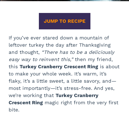
JUMP TO RECIPE
If you’ve ever stared down a mountain of
leftover turkey the day after Thanksgiving
and thought,
“There has to be a deliciously
easy way to reinvent this,”
then my friend,
this
Turkey Cranberry Crescent Ring
is about
to make your whole week. It’s warm, it’s
flaky, it’s a little sweet, a little savory, and—
most importantly—it’s stress-free. And yes,
we’re working that
Turkey Cranberry
Crescent Ring
magic right from the very first
bite.