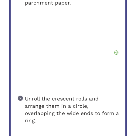
parchment paper.
Unroll the crescent rolls and
arrange them in a circle,
overlapping the wide ends to form a
ring.