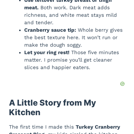
meat.
Both work. Dark meat adds
richness, and white meat stays mild
and tender.
Cranberry sauce tip:
Whole berry gives
the best texture here. It won’t run or
make the dough soggy.
Let your ring rest!
Those five minutes
matter. I promise you’ll get cleaner
slices and happier eaters.
A Little Story from My
Kitchen
The first time I made this
Turkey Cranberry