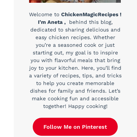
Welcome to
ChickenMagicRecipes !
I’m Aneta ,
behind this blog,
dedicated to sharing delicious and
easy chicken recipes. Whether
you’re a seasoned cook or just
starting out, my goal is to inspire
you with flavorful meals that bring
joy to your kitchen. Here, you’ll find
a variety of recipes, tips, and tricks
to help you create memorable
dishes for family and friends. Let’s
make cooking fun and accessible
together! Happy cooking!
Follow Me on Pinterest