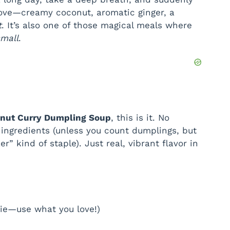
tove—creamy coconut, aromatic ginger, a
d
t
. It’s also one of those magical meals where
small
.
e
o
onut Curry Dumpling Soup
, this is it. No
ingredients (unless you count dumplings, but
r” kind of staple). Just real, vibrant flavor in
gie—use what you love!)