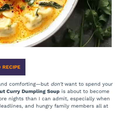
 RECIPE
, and comforting—but
don’t
want to spend your
ut Curry Dumpling Soup
is about to become
re nights than I can admit, especially when
, deadlines, and hungry family members all at