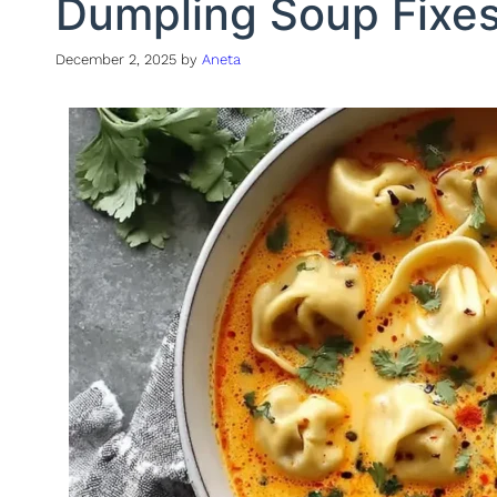
Dumpling Soup Fixe
December 2, 2025
by
Aneta