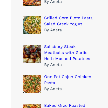
By Aneta
Grilled Corn Elote Pasta
Salad Greek Yogurt
By Aneta
Salisbury Steak
Meatballs with Garlic
Herb Mashed Potatoes
By Aneta
One Pot Cajun Chicken
Pasta
By Aneta
Baked Orzo Roasted