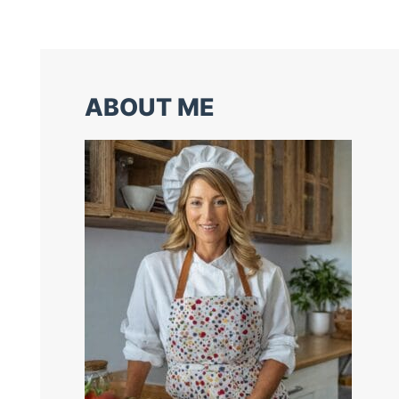
ABOUT ME