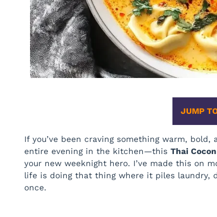
JUMP TO
If you’ve been craving something warm, bold
entire evening in the kitchen—this
Thai Cocon
your new weeknight hero. I’ve made this on mo
life is doing that thing where it piles laundry
once.