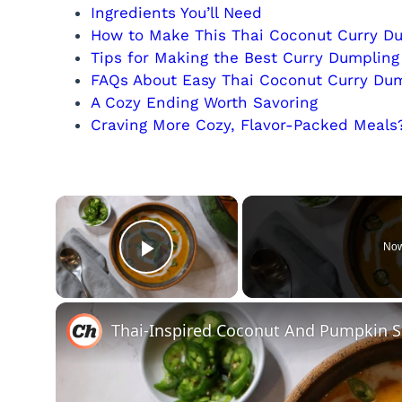
Ingredients You’ll Need
How to Make This Thai Coconut Curry D
Tips for Making the Best Curry Dumplin
FAQs About Easy Thai Coconut Curry Du
A Cozy Ending Worth Savoring
Craving More Cozy, Flavor-Packed Meals
×
Now
Play Video
Thai-Inspired Coconut And Pumpkin 