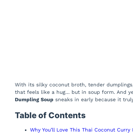
With its silky coconut broth, tender dumplings, 
that feels like a hug… but in soup form. And 
Dumpling Soup
sneaks in early because it trul
Table of Contents
Why You’ll Love This Thai Coconut Curry