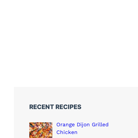
RECENT RECIPES
Orange Dijon Grilled
Chicken