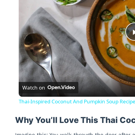
Watch on
Thai-Inspired Coconut And Pumpkin Soup Recip
Why You’ll Love This Thai C
Imagine this: You walk through the door after 