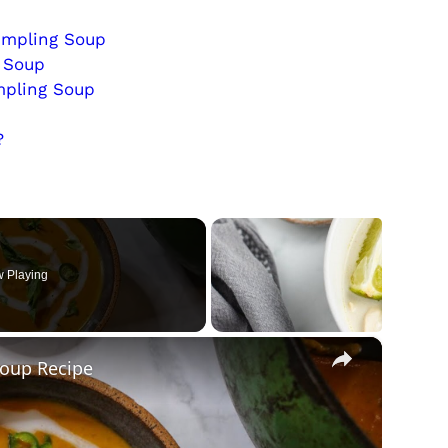
umpling Soup
g Soup
mpling Soup
?
 Playing
×
Soup Recipe