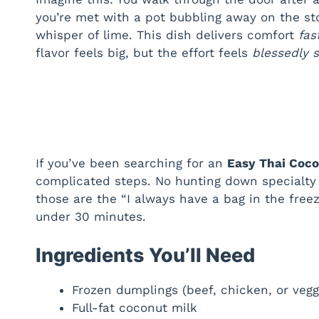
you’re met with a pot bubbling away on the s
whisper of lime. This dish delivers comfort
fas
flavor feels big, but the effort feels
blessedly 
If you’ve been searching for an
Easy Thai Coc
complicated steps. No hunting down specialty 
those are the “I always have a bag in the freeze
under 30 minutes.
Ingredients You’ll Need
Frozen dumplings (beef, chicken, or veg
Full-fat coconut milk