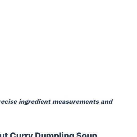
precise ingredient measurements and
ut Curry Dumpling Soup