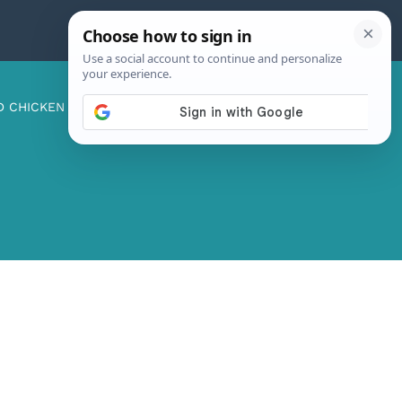
D CHICKEN
ABOUT ME
CONTACT US