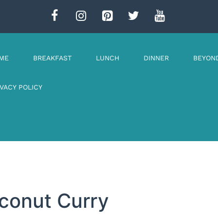
ME
BREAKFAST
LUNCH
DINNER
BEYON
IVACY POLICY
oconut Curry