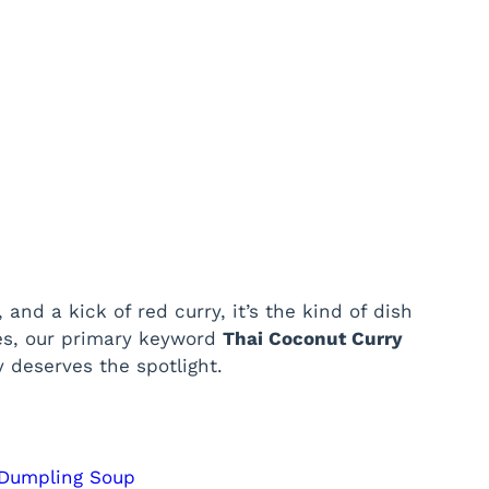
and a kick of red curry, it’s the kind of dish
yes, our primary keyword
Thai Coconut Curry
y deserves the spotlight.
 Dumpling Soup