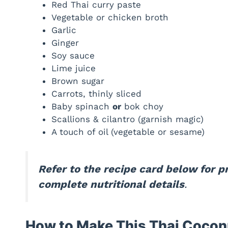
Red Thai curry paste
Vegetable or chicken broth
Garlic
Ginger
Soy sauce
Lime juice
Brown sugar
Carrots, thinly sliced
Baby spinach
or
bok choy
Scallions & cilantro (garnish magic)
A touch of oil (vegetable or sesame)
Refer to the recipe card below for 
complete nutritional details
.
How to Make This Thai Cocon