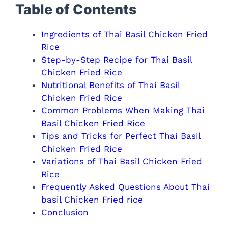
i
Table of Contents
d
Ingredients of Thai Basil Chicken Fried
Rice
e
Step-by-Step Recipe for Thai Basil
Chicken Fried Rice
Nutritional Benefits of Thai Basil
o
Chicken Fried Rice
Common Problems When Making Thai
Basil Chicken Fried Rice
Tips and Tricks for Perfect Thai Basil
Chicken Fried Rice
Variations of Thai Basil Chicken Fried
Rice
Frequently Asked Questions About Thai
basil Chicken Fried rice
Conclusion