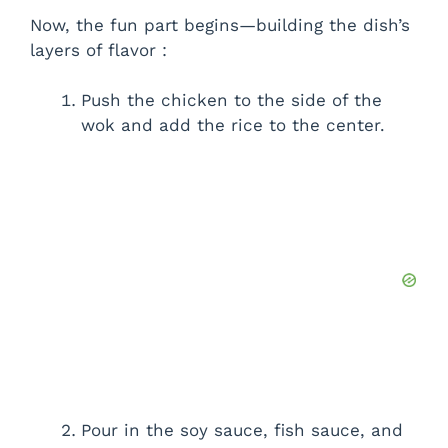
Now, the fun part begins—building the dish’s
layers of flavor :
Push the chicken to the side of the
wok and add the rice to the center.
Pour in the soy sauce, fish sauce, and