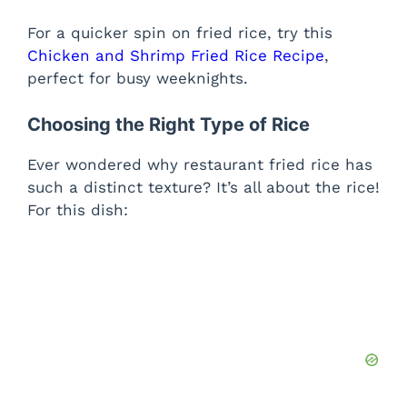
For a quicker spin on fried rice, try this
Chicken and Shrimp Fried Rice Recipe
,
perfect for busy weeknights.
Choosing the Right Type of Rice
Ever wondered why restaurant fried rice has
such a distinct texture? It’s all about the rice!
For this dish: