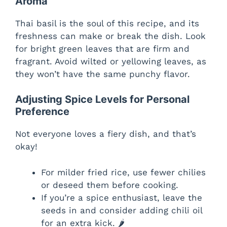
Aroma
Thai basil is the soul of this recipe, and its
freshness can make or break the dish. Look
for bright green leaves that are firm and
fragrant. Avoid wilted or yellowing leaves, as
they won’t have the same punchy flavor.
Adjusting Spice Levels for Personal
Preference
Not everyone loves a fiery dish, and that’s
okay!
For milder fried rice, use fewer chilies
or deseed them before cooking.
If you’re a spice enthusiast, leave the
seeds in and consider adding chili oil
for an extra kick. 🌶️