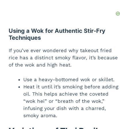
Using a Wok for Authentic Stir-Fry
Techniques
If you’ve ever wondered why takeout fried
rice has a distinct smoky flavor, it’s because
of the wok and high heat.
Use a heavy-bottomed wok or skillet.
Heat it until it’s smoking before adding
oil. This helps achieve the coveted
“wok hei” or “breath of the wok,”
infusing your dish with a charred,
smoky aroma.