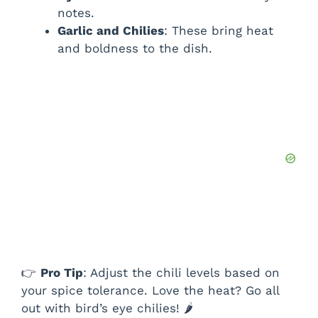
notes.
Garlic and Chilies
: These bring heat
and boldness to the dish.
👉
Pro Tip
: Adjust the chili levels based on
your spice tolerance. Love the heat? Go all
out with bird’s eye chilies! 🌶️