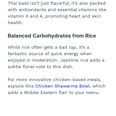
Thai basil isn’t just flavorful; it’s also packed
with antioxidants and essential vitamins like
vitamin K and A, promoting heart and skin
health.
Balanced Carbohydrates from Rice
While rice often gets a bad rap, it’s a
fantastic source of quick energy when
enjoyed in moderation. Jasmine rice adds a
subtle floral note to this dish.
For more innovative chicken-based meals,
explore this
Chicken Shawarma Bowl
, which
adds a Middle Eastern flair to your menu.