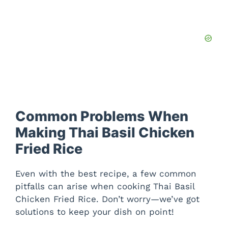
Common Problems When
Making Thai Basil Chicken
Fried Rice
Even with the best recipe, a few common
pitfalls can arise when cooking Thai Basil
Chicken Fried Rice. Don’t worry—we’ve got
solutions to keep your dish on point!