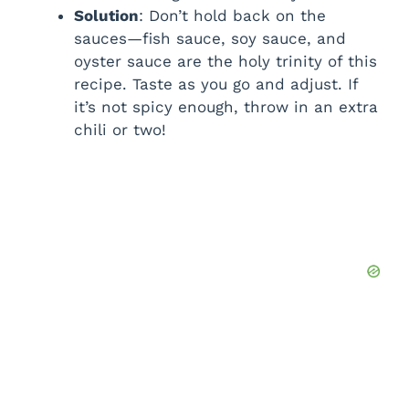
Solution
: Don’t hold back on the
sauces—fish sauce, soy sauce, and
oyster sauce are the holy trinity of this
recipe. Taste as you go and adjust. If
it’s not spicy enough, throw in an extra
chili or two!