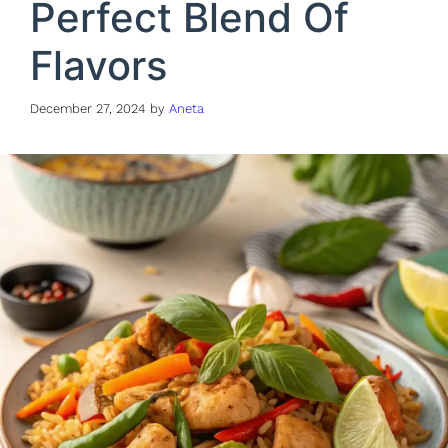
Perfect Blend Of
Flavors
December 27, 2024
by
Aneta