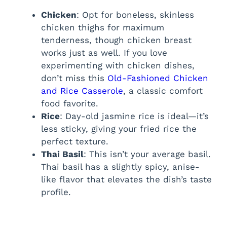
Chicken
: Opt for boneless, skinless
chicken thighs for maximum
tenderness, though chicken breast
works just as well. If you love
experimenting with chicken dishes,
don’t miss this
Old-Fashioned Chicken
and Rice Casserole
, a classic comfort
food favorite.
Rice
: Day-old jasmine rice is ideal—it’s
less sticky, giving your fried rice the
perfect texture.
Thai Basil
: This isn’t your average basil.
Thai basil has a slightly spicy, anise-
like flavor that elevates the dish’s taste
profile.