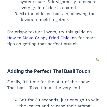
oyster sauce. Stir vigorously to ensure
every grain of rice is coated.
Mix the chicken back in, allowing the
flavors to meld together.
For crispy texture lovers, try this guide on
How to Make Crispy Fried Chicken
for more
tips on getting that perfect crunch.
Adding the Perfect Thai Basil Touch
Finally, it’s time for the star of the show:
Thai basil. Toss it in at the very end :
Stir for 30 seconds, just enough to wilt
the leaves and release their aroma.