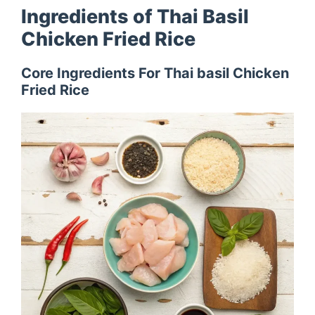
Ingredients of Thai Basil
Chicken Fried Rice
Core Ingredients For Thai basil Chicken
Fried Rice