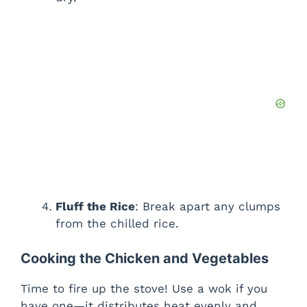
Fluff the Rice
: Break apart any clumps
from the chilled rice.
Cooking the Chicken and Vegetables
Time to fire up the stove! Use a wok if you
have one—it distributes heat evenly and