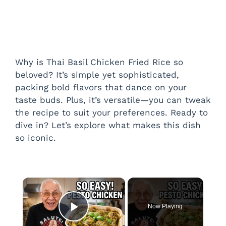
Why is Thai Basil Chicken Fried Rice so
beloved? It’s simple yet sophisticated,
packing bold flavors that dance on your
taste buds. Plus, it’s versatile—you can tweak
the recipe to suit your preferences. Ready to
dive in? Let’s explore what makes this dish
so iconic.
×
Now Playing
Play Video