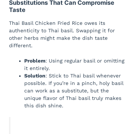
Substitutions That Can Compromise
Taste
Thai Basil Chicken Fried Rice owes its
authenticity to Thai basil. Swapping it for
other herbs might make the dish taste
different.
Problem
: Using regular basil or omitting
it entirely.
Solution
: Stick to Thai basil whenever
possible. If you’re in a pinch, holy basil
can work as a substitute, but the
unique flavor of Thai basil truly makes
this dish shine.