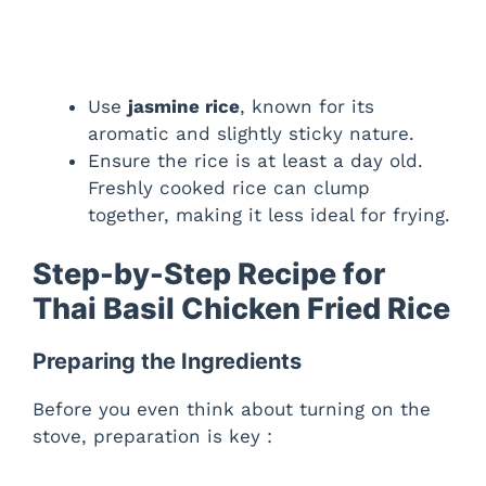
Use
jasmine rice
, known for its
aromatic and slightly sticky nature.
Ensure the rice is at least a day old.
Freshly cooked rice can clump
together, making it less ideal for frying.
Step-by-Step Recipe for
Thai Basil Chicken Fried Rice
Preparing the Ingredients
Before you even think about turning on the
stove, preparation is key :