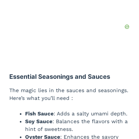
Essential Seasonings and Sauces
The magic lies in the sauces and seasonings.
Here’s what you’ll need :
Fish Sauce
: Adds a salty umami depth.
Soy Sauce
: Balances the flavors with a
hint of sweetness.
Oyster Sauce
: Enhances the savory