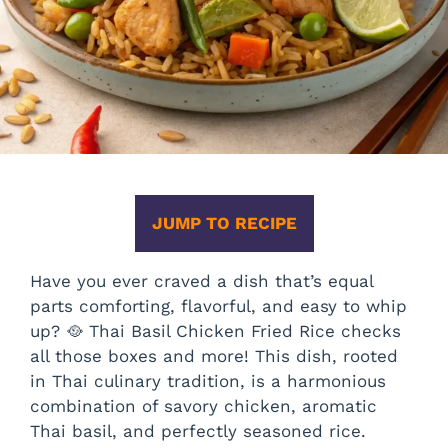
JUMP TO RECIPE
Have you ever craved a dish that’s equal
parts comforting, flavorful, and easy to whip
up? 🥘 Thai Basil Chicken Fried Rice checks
all those boxes and more! This dish, rooted
in Thai culinary tradition, is a harmonious
combination of savory chicken, aromatic
Thai basil, and perfectly seasoned rice.