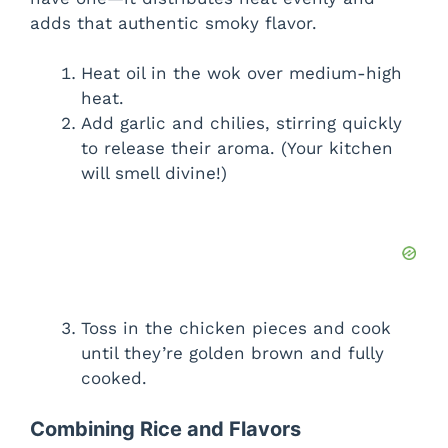
adds that authentic smoky flavor.
Heat oil in the wok over medium-high
heat.
Add garlic and chilies, stirring quickly
to release their aroma. (Your kitchen
will smell divine!)
Toss in the chicken pieces and cook
until they’re golden brown and fully
cooked.
Combining Rice and Flavors