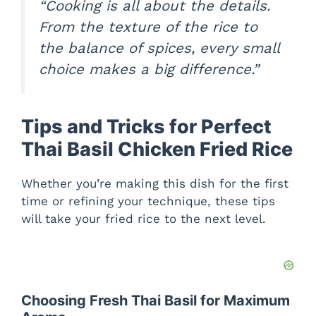
“Cooking is all about the details.
From the texture of the rice to
the balance of spices, every small
choice makes a big difference.”
Tips and Tricks for Perfect
Thai Basil Chicken Fried Rice
Whether you’re making this dish for the first
time or refining your technique, these tips
will take your fried rice to the next level.
Choosing Fresh Thai Basil for Maximum