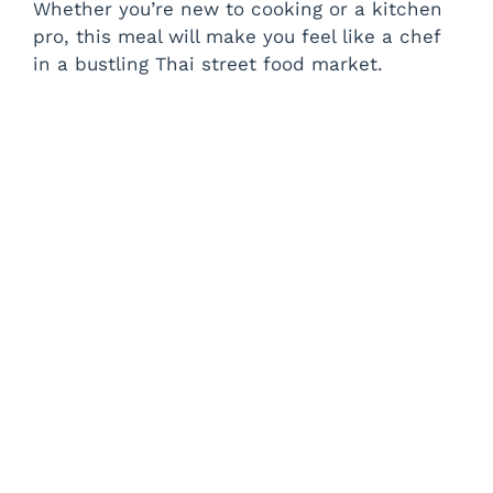
Whether you’re new to cooking or a kitchen
pro, this meal will make you feel like a chef
in a bustling Thai street food market.