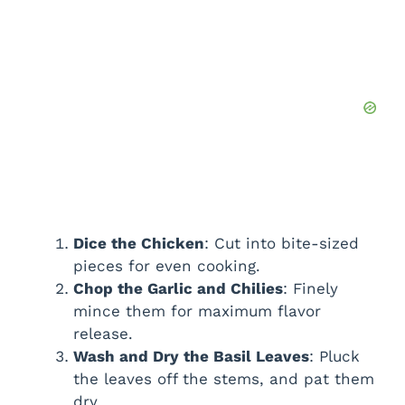
Dice the Chicken
: Cut into bite-sized
pieces for even cooking.
Chop the Garlic and Chilies
: Finely
mince them for maximum flavor
release.
Wash and Dry the Basil Leaves
: Pluck
the leaves off the stems, and pat them
dry.