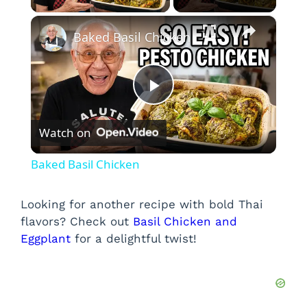
×
Baked Basil Chicken
P
Watch on
l
Baked Basil Chicken
a
Looking for another recipe with bold Thai
flavors? Check out
Basil Chicken and
y
Eggplant
for a delightful twist!
V