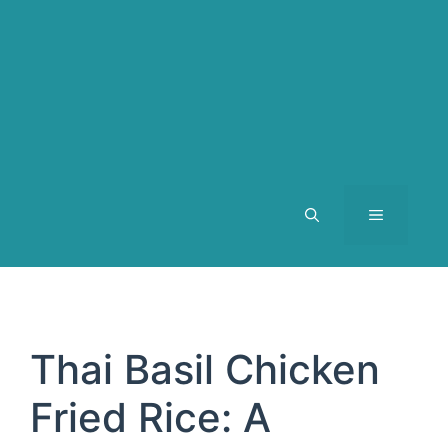
MENU
Thai Basil Chicken
Fried Rice: A