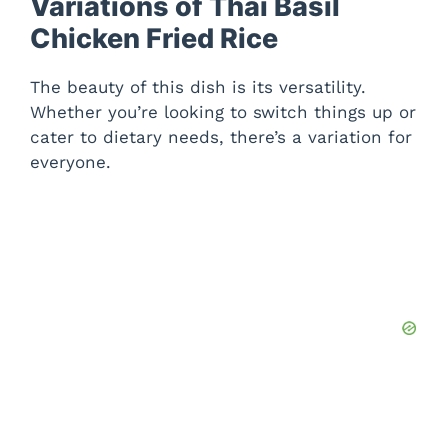
Variations of Thai Basil
Chicken Fried Rice
The beauty of this dish is its versatility.
Whether you’re looking to switch things up or
cater to dietary needs, there’s a variation for
everyone.