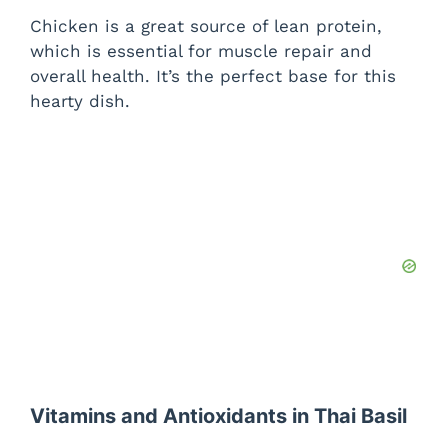
Chicken is a great source of lean protein,
which is essential for muscle repair and
overall health. It’s the perfect base for this
hearty dish.
Vitamins and Antioxidants in Thai Basil