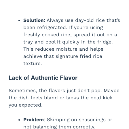
Solution
: Always use day-old rice that’s
been refrigerated. If you’re using
freshly cooked rice, spread it out on a
tray and cool it quickly in the fridge.
This reduces moisture and helps
achieve that signature fried rice
texture.
Lack of Authentic Flavor
Sometimes, the flavors just don’t pop. Maybe
the dish feels bland or lacks the bold kick
you expected.
Problem
: Skimping on seasonings or
not balancing them correctly.