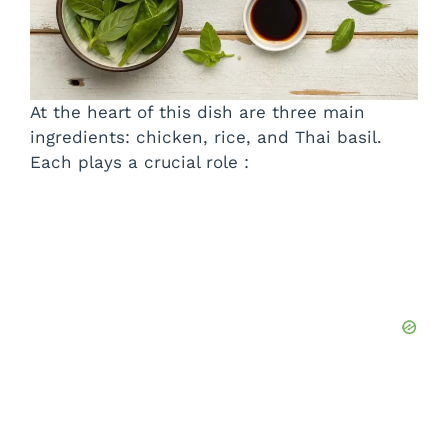
At the heart of this dish are three main
ingredients: chicken, rice, and Thai basil.
Each plays a crucial role :