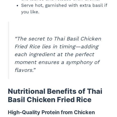
Serve hot, garnished with extra basil if
you like.
“The secret to Thai Basil Chicken
Fried Rice lies in timing—adding
each ingredient at the perfect
moment ensures a symphony of
flavors.”
Nutritional Benefits of Thai
Basil Chicken Fried Rice
High-Quality Protein from Chicken