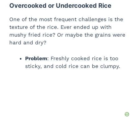
Overcooked or Undercooked Rice
One of the most frequent challenges is the
texture of the rice. Ever ended up with
mushy fried rice? Or maybe the grains were
hard and dry?
Problem
: Freshly cooked rice is too
sticky, and cold rice can be clumpy.