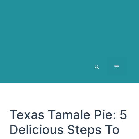
MENU
Texas Tamale Pie: 5
Delicious Steps To