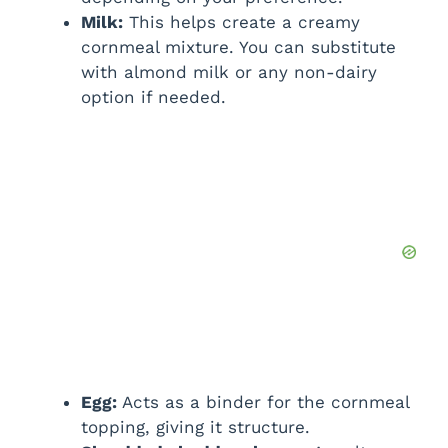
Milk:
This helps create a creamy
cornmeal mixture. You can substitute
with almond milk or any non-dairy
option if needed.
Egg:
Acts as a binder for the cornmeal
topping, giving it structure.