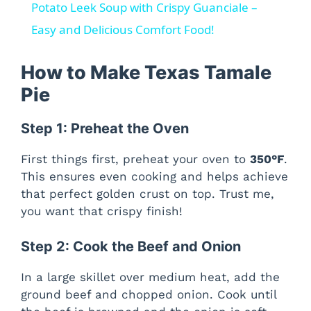
Potato Leek Soup with Crispy Guanciale –
Easy and Delicious Comfort Food!
How to Make Texas Tamale
Pie
Step 1: Preheat the Oven
First things first, preheat your oven to
350°F
.
This ensures even cooking and helps achieve
that perfect golden crust on top. Trust me,
you want that crispy finish!
Step 2: Cook the Beef and Onion
In a large skillet over medium heat, add the
ground beef and chopped onion. Cook until