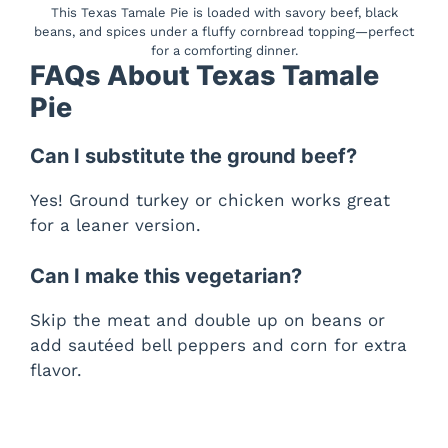
This Texas Tamale Pie is loaded with savory beef, black
beans, and spices under a fluffy cornbread topping—perfect
for a comforting dinner.
FAQs About Texas Tamale
Pie
Can I substitute the ground beef?
Yes! Ground turkey or chicken works great
for a leaner version.
Can I make this vegetarian?
Skip the meat and double up on beans or
add sautéed bell peppers and corn for extra
flavor.