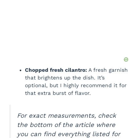
Chopped fresh cilantro:
A fresh garnish
that brightens up the dish. It’s
optional, but I highly recommend it for
that extra burst of flavor.
For exact measurements, check
the bottom of the article where
you can find everything listed for