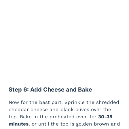
Step 6: Add Cheese and Bake
Now for the best part! Sprinkle the shredded
cheddar cheese and black olives over the
top. Bake in the preheated oven for
30-35
minutes
, or until the top is golden brown and