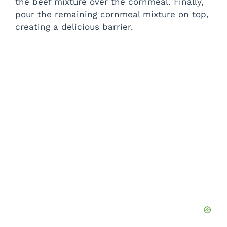
the beef mixture over the cornmeal. Finally,
pour the remaining cornmeal mixture on top,
creating a delicious barrier.