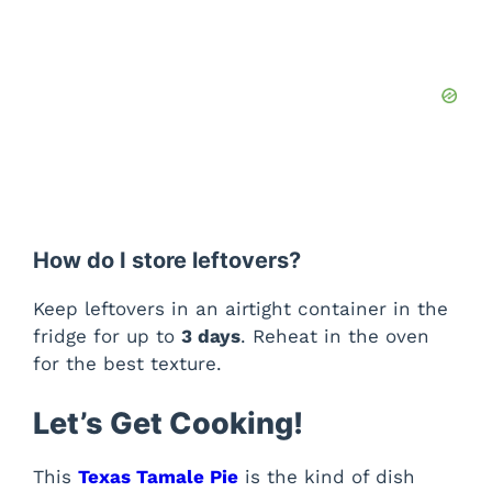
How do I store leftovers?
Keep leftovers in an airtight container in the
fridge for up to
3 days
. Reheat in the oven
for the best texture.
Let’s Get Cooking!
This
Texas Tamale Pie
is the kind of dish