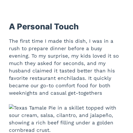
A Personal Touch
The first time I made this dish, I was in a
rush to prepare dinner before a busy
evening. To my surprise, my kids loved it so
much they asked for seconds, and my
husband claimed it tasted better than his
favorite restaurant enchiladas. It quickly
became our go-to comfort food for both
weeknights and casual get-togethers