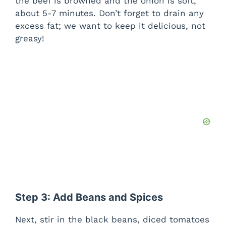
the beef is browned and the onion is soft,
about 5-7 minutes. Don’t forget to drain any
excess fat; we want to keep it delicious, not
greasy!
Step 3: Add Beans and Spices
Next, stir in the black beans, diced tomatoes