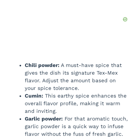
Chili powder:
A must-have spice that
gives the dish its signature Tex-Mex
flavor. Adjust the amount based on
your spice tolerance.
Cumin:
This earthy spice enhances the
overall flavor profile, making it warm
and inviting.
Garlic powder:
For that aromatic touch,
garlic powder is a quick way to infuse
flavor without the fuss of fresh garlic.