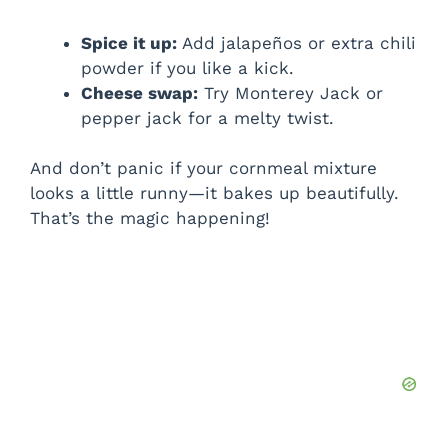
Spice it up:
Add jalapeños or extra chili
powder if you like a kick.
Cheese swap:
Try Monterey Jack or
pepper jack for a melty twist.
And don’t panic if your cornmeal mixture
looks a little runny—it bakes up beautifully.
That’s the magic happening!