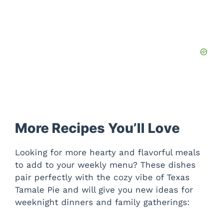
More Recipes You’ll Love
Looking for more hearty and flavorful meals
to add to your weekly menu? These dishes
pair perfectly with the cozy vibe of Texas
Tamale Pie and will give you new ideas for
weeknight dinners and family gatherings: