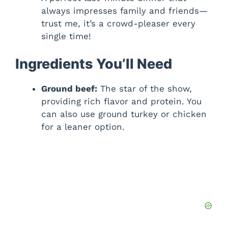
always impresses family and friends—
trust me, it’s a crowd-pleaser every
single time!
Ingredients You’ll Need
Ground beef:
The star of the show,
providing rich flavor and protein. You
can also use ground turkey or chicken
for a leaner option.