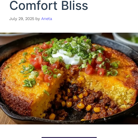
Comfort Bliss
July 29, 2025
by
Aneta