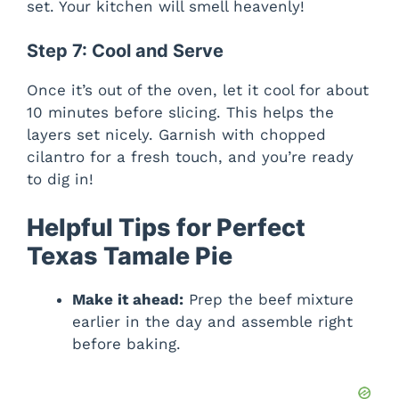
set. Your kitchen will smell heavenly!
Step 7: Cool and Serve
Once it’s out of the oven, let it cool for about
10 minutes before slicing. This helps the
layers set nicely. Garnish with chopped
cilantro for a fresh touch, and you’re ready
to dig in!
Helpful Tips for Perfect
Texas Tamale Pie
Make it ahead:
Prep the beef mixture
earlier in the day and assemble right
before baking.