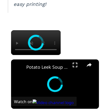
easy printing!
×
×
Potato Leek Soup with Crispy Guanciale – Easy and Delicious Comfort Food!
Watch on