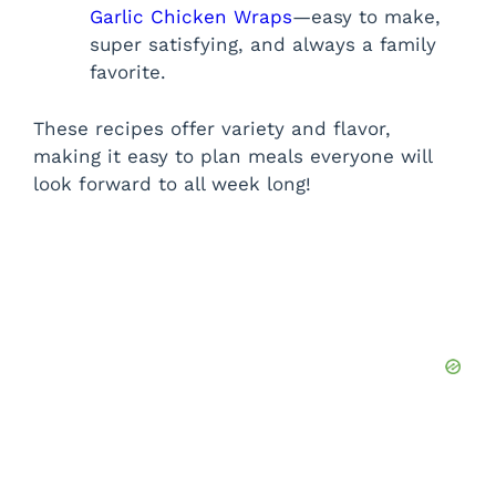
Garlic Chicken Wraps
—easy to make,
super satisfying, and always a family
favorite.
These recipes offer variety and flavor,
making it easy to plan meals everyone will
look forward to all week long!