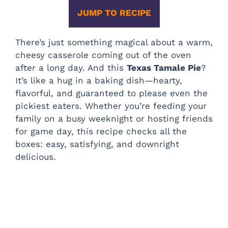
JUMP TO RECIPE
There’s just something magical about a warm,
cheesy casserole coming out of the oven
after a long day. And this
Texas Tamale Pie
?
It’s like a hug in a baking dish—hearty,
flavorful, and guaranteed to please even the
pickiest eaters. Whether you’re feeding your
family on a busy weeknight or hosting friends
for game day, this recipe checks all the
boxes: easy, satisfying, and downright
delicious.