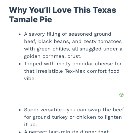
Why You’ll Love This Texas
Tamale Pie
A savory filling of seasoned ground
beef, black beans, and zesty tomatoes
with green chilies, all snuggled under a
golden cornmeal crust.
Topped with melty cheddar cheese for
that irresistible Tex-Mex comfort food
vibe.
Super versatile—you can swap the beef
for ground turkey or chicken to lighten
it up.
A perfect last-minute dinner that