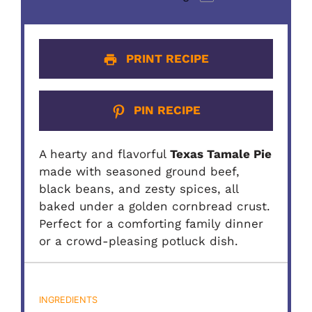
PRINT RECIPE
PIN RECIPE
A hearty and flavorful
Texas Tamale Pie
made with seasoned ground beef,
black beans, and zesty spices, all
baked under a golden cornbread crust.
Perfect for a comforting family dinner
or a crowd-pleasing potluck dish.
INGREDIENTS