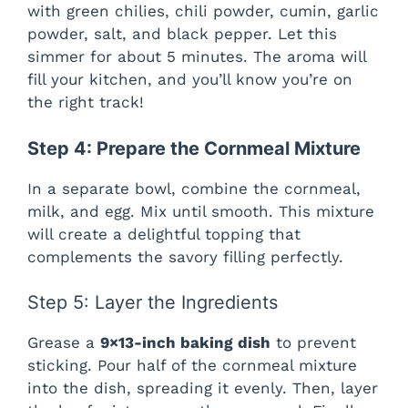
with green chilies, chili powder, cumin, garlic
powder, salt, and black pepper. Let this
simmer for about 5 minutes. The aroma will
fill your kitchen, and you’ll know you’re on
the right track!
Step 4: Prepare the Cornmeal Mixture
In a separate bowl, combine the cornmeal,
milk, and egg. Mix until smooth. This mixture
will create a delightful topping that
complements the savory filling perfectly.
Step 5: Layer the Ingredients
Grease a
9×13-inch baking dish
to prevent
sticking. Pour half of the cornmeal mixture
into the dish, spreading it evenly. Then, layer