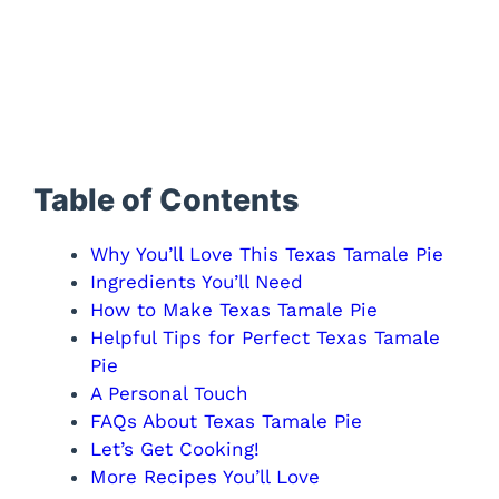
Table of Contents
Why You’ll Love This Texas Tamale Pie
Ingredients You’ll Need
How to Make Texas Tamale Pie
Helpful Tips for Perfect Texas Tamale
Pie
A Personal Touch
FAQs About Texas Tamale Pie
Let’s Get Cooking!
More Recipes You’ll Love