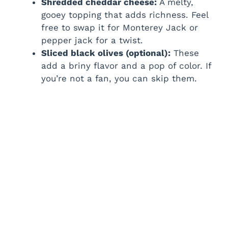
Shredded cheddar cheese:
A melty,
gooey topping that adds richness. Feel
free to swap it for Monterey Jack or
pepper jack for a twist.
Sliced black olives (optional):
These
add a briny flavor and a pop of color. If
you’re not a fan, you can skip them.