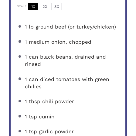
1X
2X
3X
SCALE
1
lb ground beef (or turkey/chicken)
1
medium onion, chopped
1
can black beans, drained and
rinsed
1
can diced tomatoes with green
chilies
1 tbsp
chili powder
1 tsp
cumin
1 tsp
garlic powder