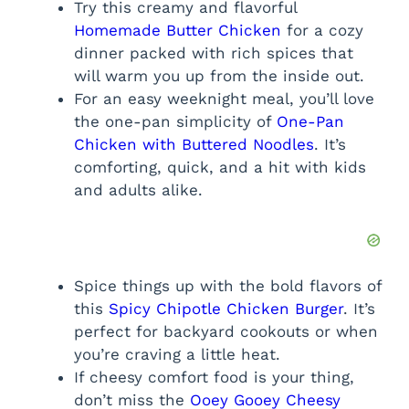
Try this creamy and flavorful
Homemade Butter Chicken
for a cozy
dinner packed with rich spices that
will warm you up from the inside out.
For an easy weeknight meal, you’ll love
the one-pan simplicity of
One-Pan
Chicken with Buttered Noodles
. It’s
comforting, quick, and a hit with kids
and adults alike.
Spice things up with the bold flavors of
this
Spicy Chipotle Chicken Burger
. It’s
perfect for backyard cookouts or when
you’re craving a little heat.
If cheesy comfort food is your thing,
don’t miss the
Ooey Gooey Cheesy