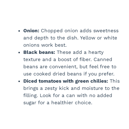
Onion:
Chopped onion adds sweetness
and depth to the dish. Yellow or white
onions work best.
Black beans:
These add a hearty
texture and a boost of fiber. Canned
beans are convenient, but feel free to
use cooked dried beans if you prefer.
Diced tomatoes with green chilies:
This
brings a zesty kick and moisture to the
filling. Look for a can with no added
sugar for a healthier choice.