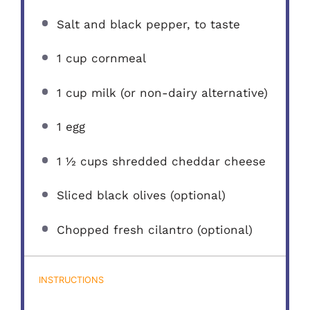
Salt and black pepper, to taste
1 cup
cornmeal
1 cup
milk (or non-dairy alternative)
1
egg
1 ½ cups
shredded cheddar cheese
Sliced black olives (optional)
Chopped fresh cilantro (optional)
INSTRUCTIONS