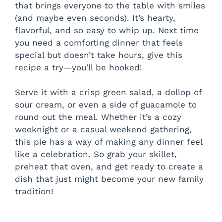
that brings everyone to the table with smiles
(and maybe even seconds). It’s hearty,
flavorful, and so easy to whip up. Next time
you need a comforting dinner that feels
special but doesn’t take hours, give this
recipe a try—you’ll be hooked!
Serve it with a crisp green salad, a dollop of
sour cream, or even a side of guacamole to
round out the meal. Whether it’s a cozy
weeknight or a casual weekend gathering,
this pie has a way of making any dinner feel
like a celebration. So grab your skillet,
preheat that oven, and get ready to create a
dish that just might become your new family
tradition!