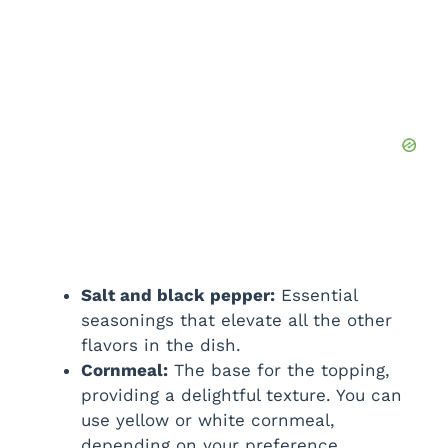
Salt and black pepper:
Essential
seasonings that elevate all the other
flavors in the dish.
Cornmeal:
The base for the topping,
providing a delightful texture. You can
use yellow or white cornmeal,
depending on your preference.