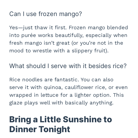
Can I use frozen mango?
Yes—just thaw it first. Frozen mango blended
into purée works beautifully, especially when
fresh mango isn’t great (or you’re not in the
mood to wrestle with a slippery fruit).
What should I serve with it besides rice?
Rice noodles are fantastic. You can also
serve it with quinoa, cauliflower rice, or even
wrapped in lettuce for a lighter option. This
glaze plays well with basically anything.
Bring a Little Sunshine to
Dinner Tonight