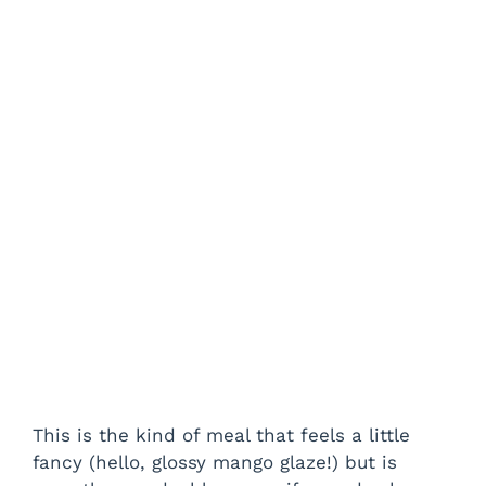
This is the kind of meal that feels a little
fancy (hello, glossy mango glaze!) but is