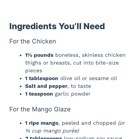
Ingredients You’ll Need
For the Chicken
1½ pounds
boneless, skinless chicken
thighs or breasts, cut into bite-size
pieces
1 tablespoon
olive oil or sesame oil
Salt and pepper
, to taste
1 teaspoon
garlic powder
For the Mango Glaze
1 ripe mango
, peeled and chopped
(or
¾ cup mango purée)
2 tablespoons
low-sodium soy sauce