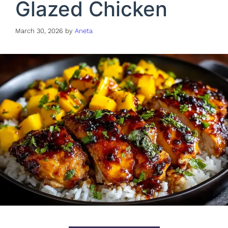
Glazed Chicken
March 30, 2026
by
Aneta