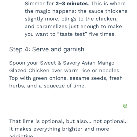
Simmer for
2–3 minutes
. This is where
the magic happens: the sauce thickens
slightly more, clings to the chicken,
and caramelizes just enough to make
you want to “taste test” five times.
Step 4: Serve and garnish
Spoon your Sweet & Savory Asian Mango
Glazed Chicken over warm rice or noodles.
Top with green onions, sesame seeds, fresh
herbs, and a squeeze of lime.
That lime is optional, but also… not optional.
It makes everything brighter and more
addictive.