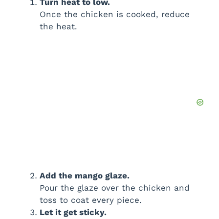
Turn heat to low.
Once the chicken is cooked, reduce
the heat.
Add the mango glaze.
Pour the glaze over the chicken and
toss to coat every piece.
Let it get sticky.