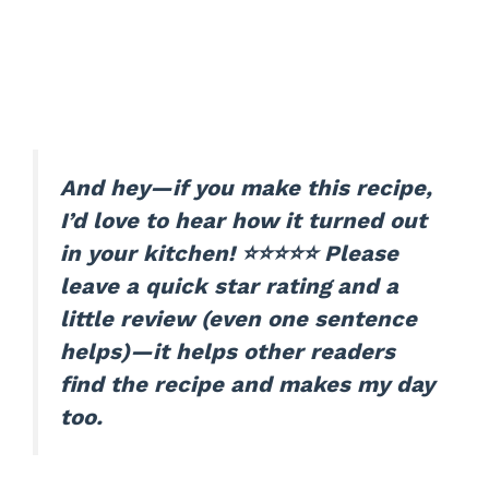
And hey—if you make this recipe,
I’d love to hear how it turned out
in your kitchen! ⭐⭐⭐⭐⭐ Please
leave a quick star rating and a
little review (even one sentence
helps)—it helps other readers
find the recipe and makes my day
too.