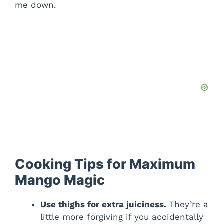
me down.
Cooking Tips for Maximum
Mango Magic
Use thighs for extra juiciness.
They’re a
little more forgiving if you accidentally