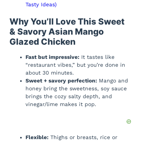
Tasty Ideas)
Why You’ll Love This Sweet
& Savory Asian Mango
Glazed Chicken
Fast but impressive:
It tastes like
“restaurant vibes,” but you’re done in
about 30 minutes.
Sweet + savory perfection:
Mango and
honey bring the sweetness, soy sauce
brings the cozy salty depth, and
vinegar/lime makes it pop.
Flexible:
Thighs or breasts, rice or