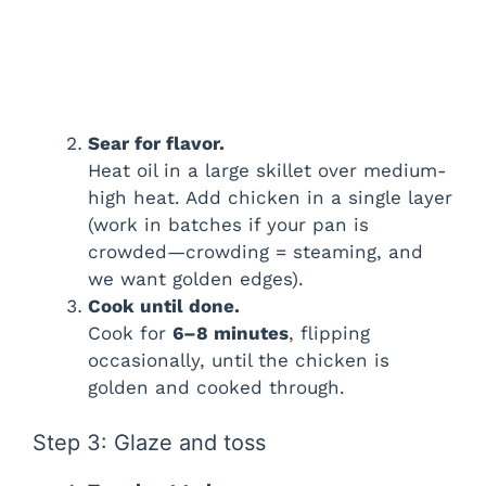
Sear for flavor.
Heat oil in a large skillet over medium-
high heat. Add chicken in a single layer
(work in batches if your pan is
crowded—crowding = steaming, and
we want golden edges).
Cook until done.
Cook for
6–8 minutes
, flipping
occasionally, until the chicken is
golden and cooked through.
Step 3: Glaze and toss