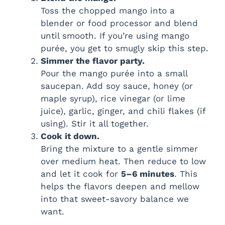
Toss the chopped mango into a
blender or food processor and blend
until smooth. If you’re using mango
purée, you get to smugly skip this step.
Simmer the flavor party.
Pour the mango purée into a small
saucepan. Add soy sauce, honey (or
maple syrup), rice vinegar (or lime
juice), garlic, ginger, and chili flakes (if
using). Stir it all together.
Cook it down.
Bring the mixture to a gentle simmer
over medium heat. Then reduce to low
and let it cook for
5–6 minutes
. This
helps the flavors deepen and mellow
into that sweet-savory balance we
want.