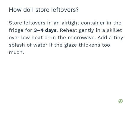
i
How do I store leftovers?
d
Store leftovers in an airtight container in the
fridge for
3–4 days
. Reheat gently in a skillet
over low heat or in the microwave. Add a tiny
e
splash of water if the glaze thickens too
much.
o