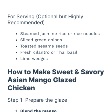
For Serving (Optional but Highly
Recommended)
Steamed jasmine rice or rice noodles
Sliced green onions
Toasted sesame seeds
Fresh cilantro or Thai basil
Lime wedges
How to Make Sweet & Savory
Asian Mango Glazed
Chicken
Step 1: Prepare the glaze
Blend the mango.