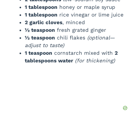
1 tablespoon
honey or maple syrup
1 tablespoon
rice vinegar or lime juice
2 garlic cloves
, minced
½ teaspoon
fresh grated ginger
½ teaspoon
chili flakes
(optional—
adjust to taste)
1 teaspoon
cornstarch mixed with
2
tablespoons water
(for thickening)