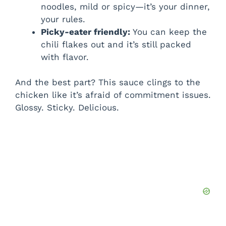
noodles, mild or spicy—it’s your dinner,
your rules.
Picky-eater friendly:
You can keep the
chili flakes out and it’s still packed
with flavor.
And the best part? This sauce clings to the
chicken like it’s afraid of commitment issues.
Glossy. Sticky. Delicious.