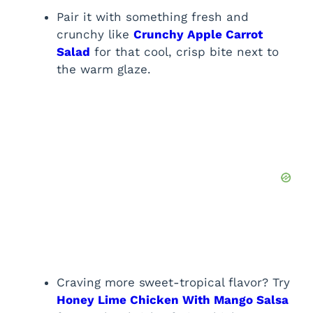
Pair it with something fresh and
crunchy like
Crunchy Apple Carrot
Salad
for that cool, crisp bite next to
the warm glaze.
Craving more sweet-tropical flavor? Try
Honey Lime Chicken With Mango Salsa