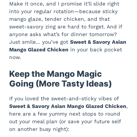
Make it once, and I promise it’ll slide right
into your regular rotation—because sticky
mango glaze, tender chicken, and that
sweet-savory zing are hard to forget. And if
anyone asks what’s for dinner tomorrow?
Just smile… you’ve got
Sweet & Savory Asian
Mango Glazed Chicken
in your back pocket
now.
Keep the Mango Magic
Going (More Tasty Ideas)
If you loved the sweet-and-sticky vibes of
Sweet & Savory Asian Mango Glazed Chicken
,
here are a few yummy next stops to round
out your meal plan (or save your future self
on another busy night):