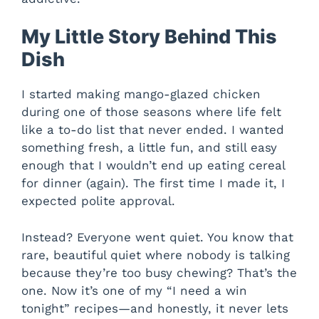
My Little Story Behind This
Dish
I started making mango-glazed chicken
during one of those seasons where life felt
like a to-do list that never ended. I wanted
something fresh, a little fun, and still easy
enough that I wouldn’t end up eating cereal
for dinner (again). The first time I made it, I
expected polite approval.
Instead? Everyone went quiet. You know that
rare, beautiful quiet where nobody is talking
because they’re too busy chewing? That’s the
one. Now it’s one of my “I need a win
tonight” recipes—and honestly, it never lets