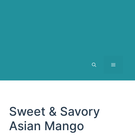
MENU
Sweet & Savory
Asian Mango