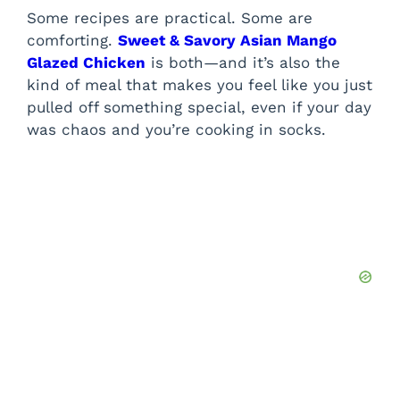
Some recipes are practical. Some are
comforting.
Sweet & Savory Asian Mango
Glazed Chicken
is both—and it’s also the
kind of meal that makes you feel like you just
pulled off something special, even if your day
was chaos and you’re cooking in socks.