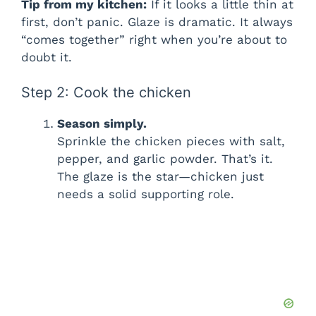
Tip from my kitchen:
If it looks a little thin at
first, don’t panic. Glaze is dramatic. It always
“comes together” right when you’re about to
doubt it.
Step 2: Cook the chicken
Season simply.
Sprinkle the chicken pieces with salt,
pepper, and garlic powder. That’s it.
The glaze is the star—chicken just
needs a solid supporting role.