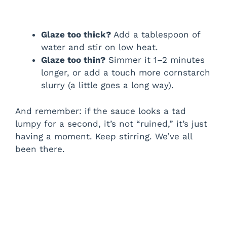
Glaze too thick?
Add a tablespoon of
water and stir on low heat.
Glaze too thin?
Simmer it 1–2 minutes
longer, or add a touch more cornstarch
slurry (a little goes a long way).
And remember: if the sauce looks a tad
lumpy for a second, it’s not “ruined,” it’s just
having a moment. Keep stirring. We’ve all
been there.