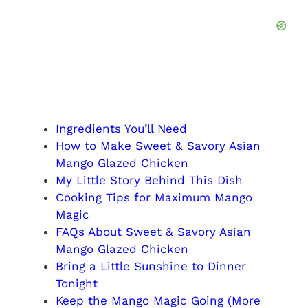
Ingredients You’ll Need
How to Make Sweet & Savory Asian
Mango Glazed Chicken
My Little Story Behind This Dish
Cooking Tips for Maximum Mango
Magic
FAQs About Sweet & Savory Asian
Mango Glazed Chicken
Bring a Little Sunshine to Dinner
Tonight
Keep the Mango Magic Going (More