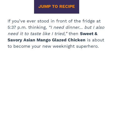
JUMP TO RECIPE
If you’ve ever stood in front of the fridge at
5:37 p.m. thinking,
“I need dinner… but I also
need it to taste like I tried,”
then
Sweet &
Savory Asian Mango Glazed Chicken
is about
to become your new weeknight superhero.