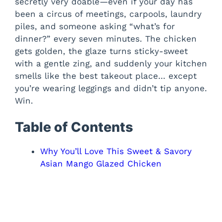
secretly very doable—even if your day has
been a circus of meetings, carpools, laundry
piles, and someone asking “what’s for
dinner?” every seven minutes. The chicken
gets golden, the glaze turns sticky-sweet
with a gentle zing, and suddenly your kitchen
smells like the best takeout place… except
you’re wearing leggings and didn’t tip anyone.
Win.
Table of Contents
Why You’ll Love This Sweet & Savory
Asian Mango Glazed Chicken