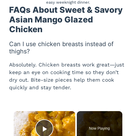
easy weeknight dinner.
FAQs About Sweet & Savory
Asian Mango Glazed
Chicken
Can I use chicken breasts instead of
thighs?
Absolutely. Chicken breasts work great—just
keep an eye on cooking time so they don’t
dry out. Bite-size pieces help them cook
quickly and stay tender.
×
Now Playing