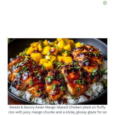
Sweet & Savory Asian Mango Glazed Chicken piled on fluffy
rice with juicy mango chunks and a sticky, glossy glaze for an