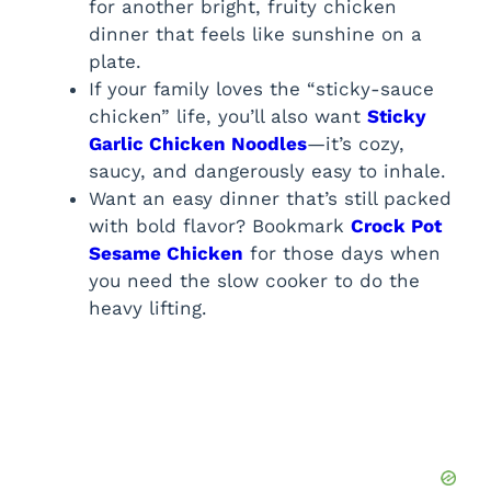
for another bright, fruity chicken
dinner that feels like sunshine on a
plate.
If your family loves the “sticky-sauce
chicken” life, you’ll also want
Sticky
Garlic Chicken Noodles
—it’s cozy,
saucy, and dangerously easy to inhale.
Want an easy dinner that’s still packed
with bold flavor? Bookmark
Crock Pot
Sesame Chicken
for those days when
you need the slow cooker to do the
heavy lifting.