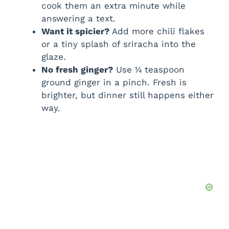
cook them an extra minute while
answering a text.
Want it spicier?
Add more chili flakes
or a tiny splash of sriracha into the
glaze.
No fresh ginger?
Use ¼ teaspoon
ground ginger in a pinch. Fresh is
brighter, but dinner still happens either
way.