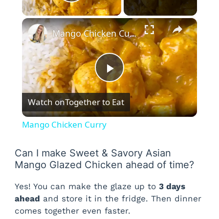
Play Video
×
Mango Chicken Curry
P
Watch on
Together to Eat
l
Mango Chicken Curry
a
Can I make Sweet & Savory Asian
Mango Glazed Chicken ahead of time?
y
Yes! You can make the glaze up to
3 days
V
ahead
and store it in the fridge. Then dinner
comes together even faster.