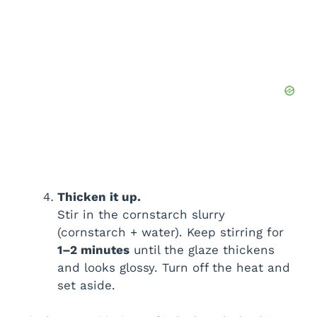
Thicken it up.
Stir in the cornstarch slurry
(cornstarch + water). Keep stirring for
1–2 minutes
until the glaze thickens
and looks glossy. Turn off the heat and
set aside.