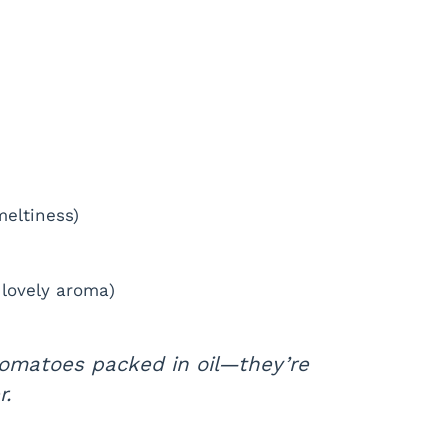
meltiness)
 lovely aroma)
tomatoes packed in oil—they’re
r.