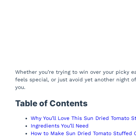
Whether you’re trying to win over your picky e
feels special, or just avoid yet another night of
you.
Table of Contents
Why You’ll Love This Sun Dried Tomato S
Ingredients You’ll Need
How to Make Sun Dried Tomato Stuffed C