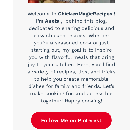
Welcome to
ChickenMagicRecipes !
I’m Aneta ,
behind this blog,
dedicated to sharing delicious and
easy chicken recipes. Whether
you’re a seasoned cook or just
starting out, my goal is to inspire
you with flavorful meals that bring
joy to your kitchen. Here, you’ll find
a variety of recipes, tips, and tricks
to help you create memorable
dishes for family and friends. Let’s
make cooking fun and accessible
together! Happy cooking!
Follow Me on Pinterest