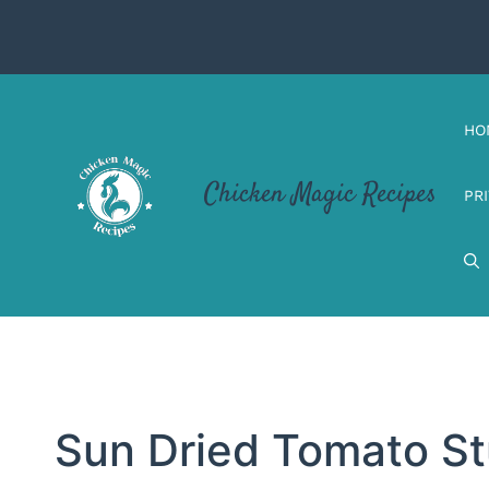
Skip
to
content
HO
Chicken Magic Recipes
PR
Sun Dried Tomato St