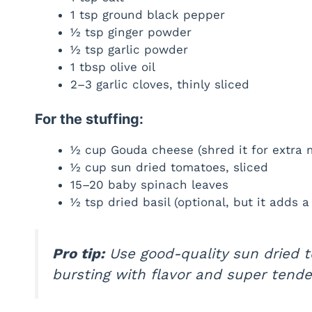
1 tsp ground black pepper
½ tsp ginger powder
½ tsp garlic powder
1 tbsp olive oil
2–3 garlic cloves, thinly sliced
For the stuffing:
½ cup Gouda cheese (shred it for extra 
½ cup sun dried tomatoes, sliced
15–20 baby spinach leaves
½ tsp dried basil (optional, but it adds a
Pro tip:
Use good-quality sun dried 
bursting with flavor and super tende