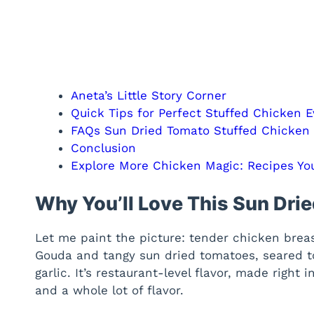
Aneta’s Little Story Corner
Quick Tips for Perfect Stuffed Chicken 
FAQs Sun Dried Tomato Stuffed Chicken
Conclusion
Explore More Chicken Magic: Recipes You
Why You’ll Love This Sun Dri
Let me paint the picture: tender chicken brea
Gouda and tangy sun dried tomatoes, seared t
garlic. It’s restaurant-level flavor, made righ
and a whole lot of flavor.