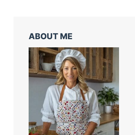
ABOUT ME