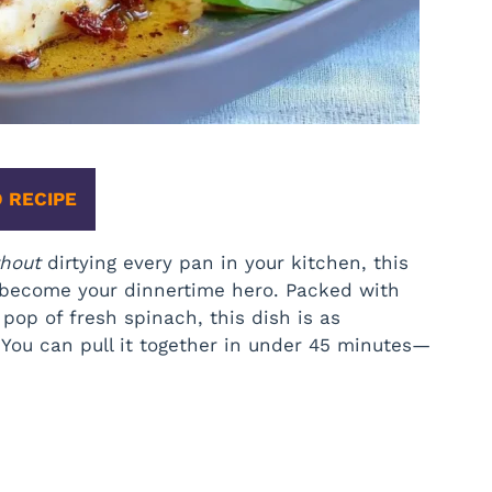
 RECIPE
thout
dirtying every pan in your kitchen, this
 become your dinnertime hero. Packed with
op of fresh spinach, this dish is as
? You can pull it together in under 45 minutes—