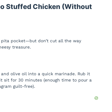
o Stuffed Chicken (Without
 pita pocket—but don’t cut all the way
heesy treasure.
 and olive oil into a quick marinade. Rub it
it sit for 30 minutes (enough time to pour a
agram guilt-free).