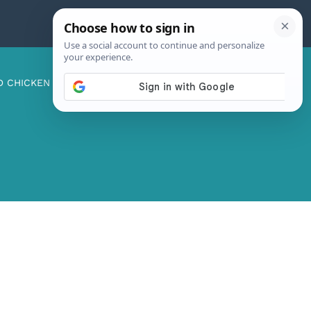
D CHICKEN
ABOUT ME
CONTACT US