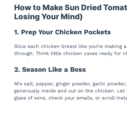
How to Make Sun Dried Tomat
Losing Your Mind)
1. Prep Your Chicken Pockets
Slice each chicken breast like you’re making a
through. Think little chicken caves ready for c
2. Season Like a Boss
Mix salt, pepper, ginger powder, garlic powder,
generously inside and out on the chicken. Let 
glass of wine, check your emails, or scroll Inst