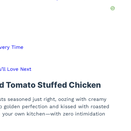
Every Time
’ll Love Next
ed Tomato Stuffed Chicken
sts seasoned just right, oozing with creamy
o golden perfection and kissed with roasted
t in your own kitchen—with zero intimidation