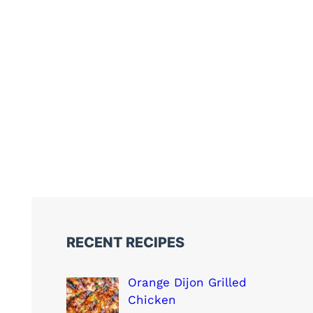
RECENT RECIPES
Orange Dijon Grilled
Chicken