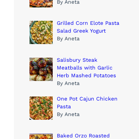
By Aneta
Grilled Corn Elote Pasta
Salad Greek Yogurt
By Aneta
Salisbury Steak
Meatballs with Garlic
Herb Mashed Potatoes
By Aneta
One Pot Cajun Chicken
Pasta
By Aneta
Baked Orzo Roasted