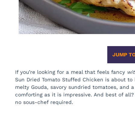
JUMP TO
If you’re looking for a meal that feels fancy
wi
Sun Dried Tomato Stuffed Chicken is about to
melty Gouda, savory sundried tomatoes, and a p
comforting as it is impressive. And best of all
no sous-chef required.