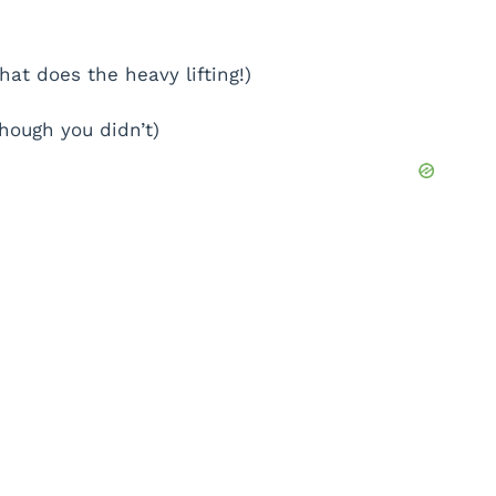
at does the heavy lifting!)
hough you didn’t)