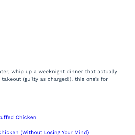
ater, whip up a weeknight dinner that actually
 takeout (guilty as charged!), this one’s for
tuffed Chicken
hicken (Without Losing Your Mind)