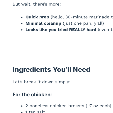
But wait, there’s more:
Quick prep
(hello, 30-minute marinade th
Minimal cleanup
(just one pan, y’all)
Looks like you tried REALLY hard
(even t
Ingredients You’ll Need
Let’s break it down simply:
For the chicken:
2 boneless chicken breasts (~7 oz each)
1 tsp salt