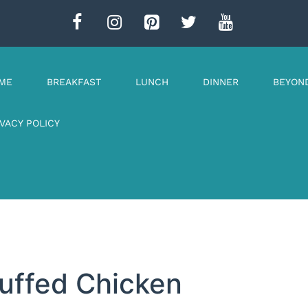
ME
BREAKFAST
LUNCH
DINNER
BEYON
IVACY POLICY
uffed Chicken