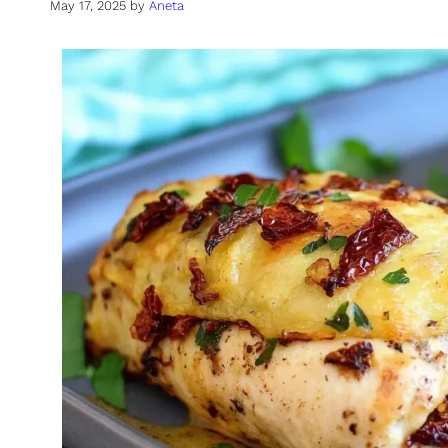
May 17, 2025
by
Aneta