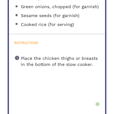
Green onions, chopped (for garnish)
Sesame seeds (for garnish)
Cooked rice (for serving)
INSTRUCTIONS
Place the chicken thighs or breasts
in the bottom of the slow cooker.