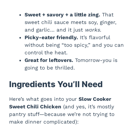
Sweet + savory + a little zing.
That
sweet chili sauce meets soy, ginger,
and garlic… and it just
works
.
Picky-eater friendly.
It’s flavorful
without being “too spicy,” and you can
control the heat.
Great for leftovers.
Tomorrow-you is
going to be thrilled.
Ingredients You’ll Need
Here’s what goes into your
Slow Cooker
Sweet Chili Chicken
(and yes, it’s mostly
pantry stuff—because we’re not trying to
make dinner complicated):