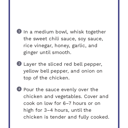
In a medium bowl, whisk together
the sweet chili sauce, soy sauce,
rice vinegar, honey, garlic, and
ginger until smooth.
Layer the sliced red bell pepper,
yellow bell pepper, and onion on
top of the chicken.
Pour the sauce evenly over the
chicken and vegetables. Cover and
cook on low for 6–7 hours or on
high for 3–4 hours, until the
chicken is tender and fully cooked.