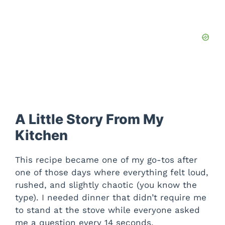
A Little Story From My
Kitchen
This recipe became one of my go-tos after
one of those days where everything felt loud,
rushed, and slightly chaotic (you know the
type). I needed dinner that didn’t require me
to stand at the stove while everyone asked
me a question every 14 seconds.