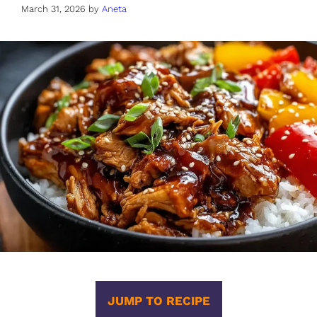
March 31, 2026
by
Aneta
JUMP TO RECIPE