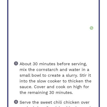
About 30 minutes before serving,
mix the cornstarch and water in a
small bowl to create a slurry. Stir it
into the slow cooker to thicken the
sauce. Cover and cook on high for
the remaining 30 minutes.
Serve the sweet chili chicken over