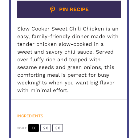
PIN RECIPE
Slow Cooker Sweet Chili Chicken is an
easy, family-friendly dinner made with
tender chicken slow-cooked in a
sweet and savory chili sauce. Served
over fluffy rice and topped with
sesame seeds and green onions, this
comforting meal is perfect for busy
weeknights when you want big flavor
with minimal effort.
INGREDIENTS
1X
2X
3X
SCALE