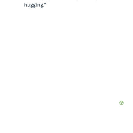
hugging.”