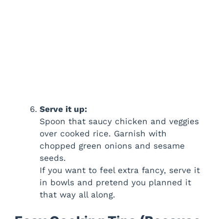
Serve it up:
Spoon that saucy chicken and veggies
over cooked rice. Garnish with
chopped green onions and sesame
seeds.
If you want to feel extra fancy, serve it
in bowls and pretend you planned it
that way all along.