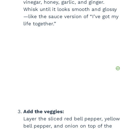
vinegar, honey, garlic, and ginger.
Whisk until it looks smooth and glossy
—like the sauce version of “I’ve got my
life together.”
Add the veggies:
Layer the sliced red bell pepper, yellow
bell pepper, and onion on top of the