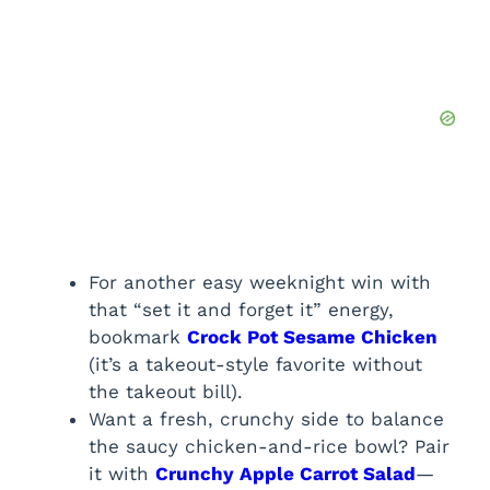
For another easy weeknight win with
that “set it and forget it” energy,
bookmark
Crock Pot Sesame Chicken
(it’s a takeout-style favorite without
the takeout bill).
Want a fresh, crunchy side to balance
the saucy chicken-and-rice bowl? Pair
it with
Crunchy Apple Carrot Salad
—