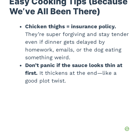
Easy Cooking Tips (Because
We’ve All Been There)
Chicken thighs = insurance policy.
They’re super forgiving and stay tender
even if dinner gets delayed by
homework, emails, or the dog eating
something weird.
Don’t panic if the sauce looks thin at
first.
It thickens at the end—like a
good plot twist.