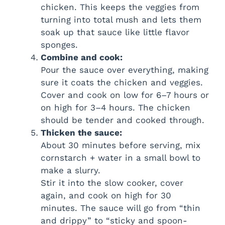
chicken. This keeps the veggies from
turning into total mush and lets them
soak up that sauce like little flavor
sponges.
Combine and cook:
Pour the sauce over everything, making
sure it coats the chicken and veggies.
Cover and cook on low for 6–7 hours or
on high for 3–4 hours. The chicken
should be tender and cooked through.
Thicken the sauce:
About 30 minutes before serving, mix
cornstarch + water in a small bowl to
make a slurry.
Stir it into the slow cooker, cover
again, and cook on high for 30
minutes. The sauce will go from “thin
and drippy” to “sticky and spoon-