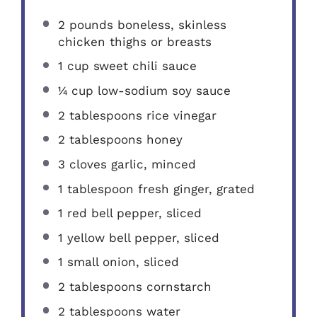
2
pounds boneless, skinless
chicken thighs or breasts
1 cup
sweet chili sauce
¼ cup
low-sodium soy sauce
2 tablespoons
rice vinegar
2 tablespoons
honey
3
cloves garlic, minced
1 tablespoon
fresh ginger, grated
1
red bell pepper, sliced
1
yellow bell pepper, sliced
1
small onion, sliced
2 tablespoons
cornstarch
2 tablespoons
water