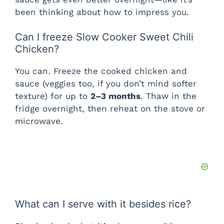
been thinking about how to impress you.
Can I freeze Slow Cooker Sweet Chili
Chicken?
You can. Freeze the cooked chicken and
sauce (veggies too, if you don’t mind softer
texture) for up to
2–3 months
. Thaw in the
fridge overnight, then reheat on the stove or
microwave.
What can I serve with it besides rice?