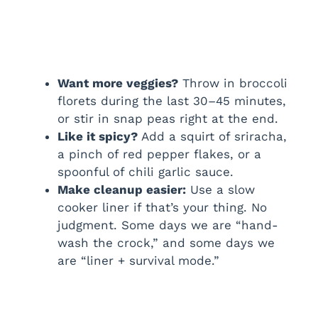
Want more veggies?
Throw in broccoli
florets during the last 30–45 minutes,
or stir in snap peas right at the end.
Like it spicy?
Add a squirt of sriracha,
a pinch of red pepper flakes, or a
spoonful of chili garlic sauce.
Make cleanup easier:
Use a slow
cooker liner if that’s your thing. No
judgment. Some days we are “hand-
wash the crock,” and some days we
are “liner + survival mode.”