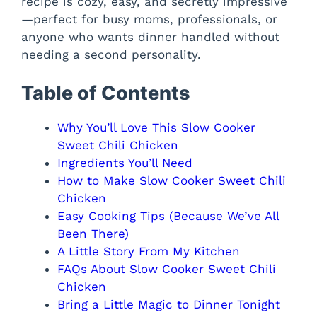
recipe is cozy, easy, and secretly impressive
—perfect for busy moms, professionals, or
i
anyone who wants dinner handled without
needing a second personality.
d
Table of Contents
e
Why You’ll Love This Slow Cooker
Sweet Chili Chicken
o
Ingredients You’ll Need
How to Make Slow Cooker Sweet Chili
Chicken
Easy Cooking Tips (Because We’ve All
Been There)
A Little Story From My Kitchen
FAQs About Slow Cooker Sweet Chili
Chicken
Bring a Little Magic to Dinner Tonight