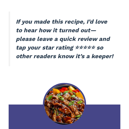
If you made this recipe, I’d love
to hear how it turned out—
please leave a quick review and
tap your star rating ⭐⭐⭐⭐⭐ so
other readers know it’s a keeper!