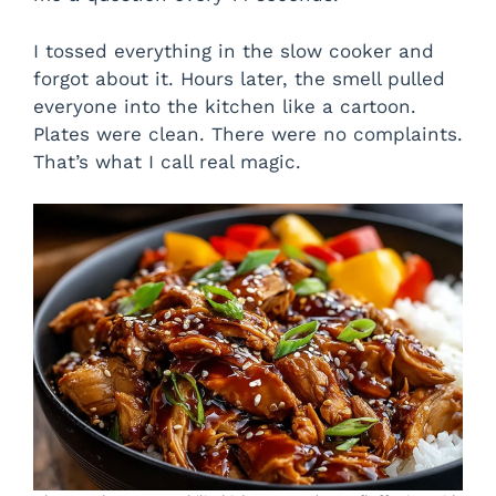
I tossed everything in the slow cooker and
forgot about it. Hours later, the smell pulled
everyone into the kitchen like a cartoon.
Plates were clean. There were no complaints.
That’s what I call real magic.