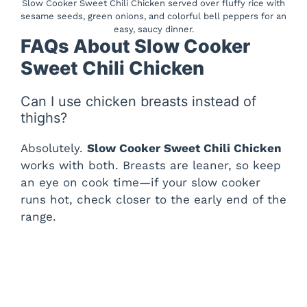
Slow Cooker Sweet Chili Chicken served over fluffy rice with
sesame seeds, green onions, and colorful bell peppers for an
easy, saucy dinner.
FAQs About Slow Cooker
Sweet Chili Chicken
Can I use chicken breasts instead of
thighs?
Absolutely.
Slow Cooker Sweet Chili Chicken
works with both. Breasts are leaner, so keep
an eye on cook time—if your slow cooker
runs hot, check closer to the early end of the
range.