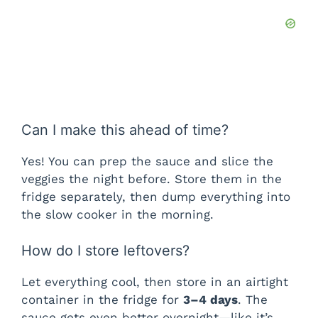
Can I make this ahead of time?
Yes! You can prep the sauce and slice the
veggies the night before. Store them in the
fridge separately, then dump everything into
the slow cooker in the morning.
How do I store leftovers?
Let everything cool, then store in an airtight
container in the fridge for
3–4 days
. The
sauce gets even better overnight—like it’s