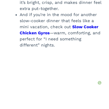
it’s bright, crisp, and makes dinner feel
extra put-together.
And if you’re in the mood for another
slow-cooker dinner that feels like a
mini vacation, check out
Slow Cooker
Chicken Gyros
—warm, comforting, and
perfect for “I need something
different” nights.