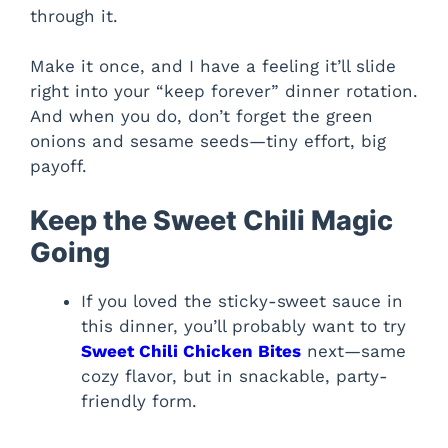
through it.
Make it once, and I have a feeling it’ll slide
right into your “keep forever” dinner rotation.
And when you do, don’t forget the green
onions and sesame seeds—tiny effort, big
payoff.
Keep the Sweet Chili Magic
Going
If you loved the sticky-sweet sauce in
this dinner, you’ll probably want to try
Sweet Chili Chicken Bites
next—same
cozy flavor, but in snackable, party-
friendly form.