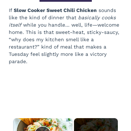
If
Slow Cooker Sweet Chili Chicken
sounds
like the kind of dinner that
basically cooks
itself
while you handle… well, life—welcome
home. This is that sweet-heat, sticky-saucy,
“why does my kitchen smell like a
restaurant?” kind of meal that makes a
Tuesday feel slightly more like a victory
parade.
×