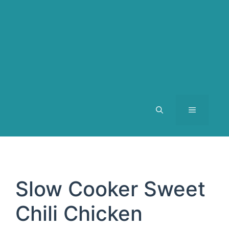
MENU
Slow Cooker Sweet
Chili Chicken