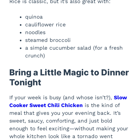
Rice is classic, but it’s also great with:
quinoa
cauliflower rice
noodles
steamed broccoli
a simple cucumber salad (for a fresh
crunch)
Bring a Little Magic to Dinner
Tonight
If your week is busy (and whose isn’t?),
Slow
Cooker Sweet Chili Chicken
is the kind of
meal that gives you your evening back. It’s
sweet, saucy, comforting, and just bold
enough to feel exciting—without making your
whole kitchen look like a tornado went