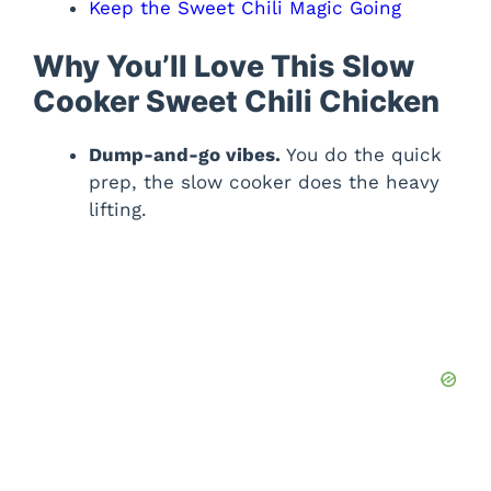
Keep the Sweet Chili Magic Going
Why You’ll Love This Slow
Cooker Sweet Chili Chicken
Dump-and-go vibes.
You do the quick
prep, the slow cooker does the heavy
lifting.