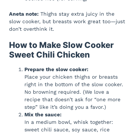
Aneta note:
Thighs stay extra juicy in the
slow cooker, but breasts work great too—just
don’t overthink it.
How to Make Slow Cooker
Sweet Chili Chicken
Prepare the slow cooker:
Place your chicken thighs or breasts
right in the bottom of the slow cooker.
No browning required. (We love a
recipe that doesn’t ask for “one more
step” like it’s doing you a favor.)
Mix the sauce:
In a medium bowl, whisk together:
sweet chili sauce, soy sauce, rice