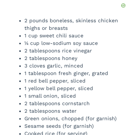
2 pounds boneless, skinless chicken
thighs or breasts
1 cup sweet chili sauce
¼ cup low-sodium soy sauce
2 tablespoons rice vinegar
2 tablespoons honey
3 cloves garlic, minced
1 tablespoon fresh ginger, grated
1 red bell pepper, sliced
1 yellow bell pepper, sliced
1 small onion, sliced
2 tablespoons cornstarch
2 tablespoons water
Green onions, chopped (for garnish)
Sesame seeds (for garnish)
Cooked rice (for serving)