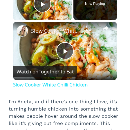
Now Playing
Play Video
×
Slow Cooker White Chilli Chicken
P
Watch on
Together to Eat
l
Slow Cooker White Chilli Chicken
a
I’m Aneta, and if there’s one thing I love, it’s
turning humble chicken into something that
y
makes people hover around the slow cooker
like it’s giving out free compliments. This
V