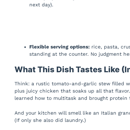
next day).
Flexible serving options:
rice, pasta, cru
standing at the counter. No judgment he
What This Dish Tastes Like (I
Think: a rustic tomato-and-garlic stew filled
plus juicy chicken that soaks up all that flavor.
learned how to multitask and brought protein t
And your kitchen will smell like an Italian gr
(If only she also did laundry.)