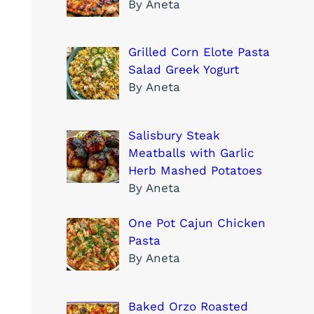
By Aneta
Grilled Corn Elote Pasta
Salad Greek Yogurt
By Aneta
Salisbury Steak
Meatballs with Garlic
Herb Mashed Potatoes
By Aneta
One Pot Cajun Chicken
Pasta
By Aneta
Baked Orzo Roasted