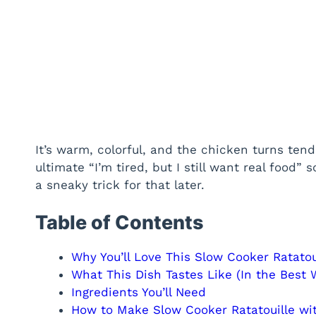
It’s warm, colorful, and the chicken turns te
ultimate “I’m tired, but I still want real food” s
a sneaky trick for that later.
Table of Contents
Why You’ll Love This Slow Cooker Ratatou
What This Dish Tastes Like (In the Best 
Ingredients You’ll Need
How to Make Slow Cooker Ratatouille wi