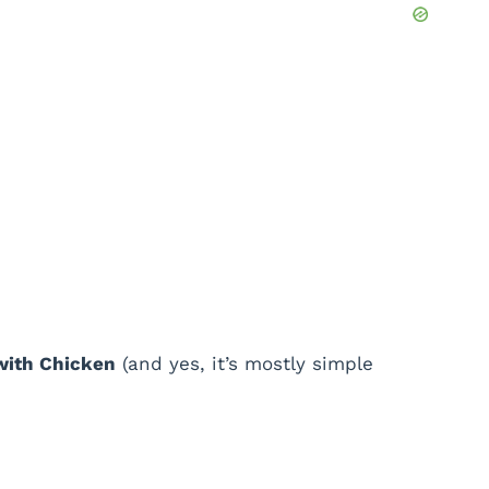
with Chicken
(and yes, it’s mostly simple