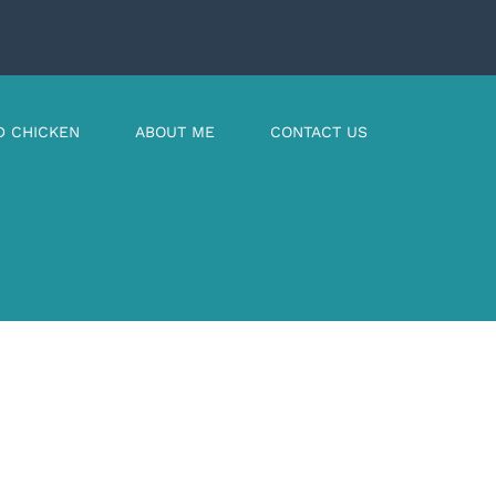
D CHICKEN
ABOUT ME
CONTACT US