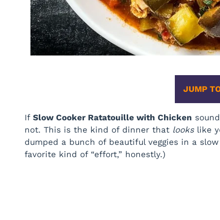
JUMP TO
If
Slow Cooker Ratatouille with Chicken
sounds
not. This is the kind of dinner that
looks
like y
dumped a bunch of beautiful veggies in a slow 
favorite kind of “effort,” honestly.)