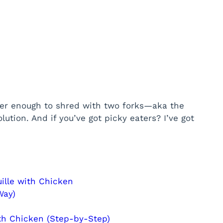
nder enough to shred with two forks—aka the
olution. And if you’ve got picky eaters? I’ve got
ille with Chicken
Way)
th Chicken (Step-by-Step)