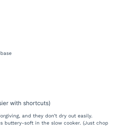
 base
sier with shortcuts)
orgiving, and they don’t dry out easily.
s buttery-soft in the slow cooker. (Just chop