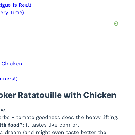
igue Is Real)
very Time)
h Chicken
nners!)
oker Ratatouille with Chicken
ne.
erbs + tomato goodness does the heavy lifting.
lth food”:
it tastes like comfort.
 a dream (and might even taste better the