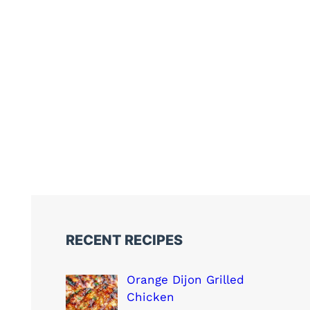
RECENT RECIPES
Orange Dijon Grilled
Chicken