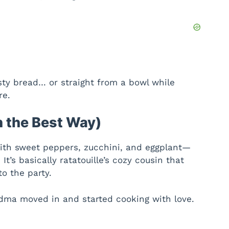
sty bread… or straight from a bowl while
re.
n the Best Way)
 with sweet peppers, zucchini, and eggplant—
 It’s basically ratatouille’s cozy cousin that
o the party.
andma moved in and started cooking with love.