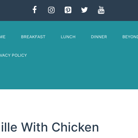
ME
BREAKFAST
LUNCH
DINNER
BEYON
IVACY POLICY
ille With Chicken