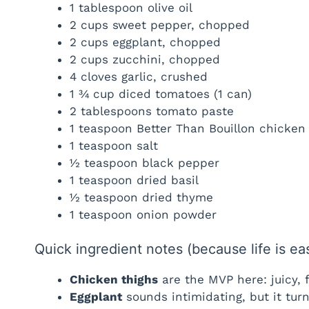
1 tablespoon olive oil
2 cups sweet pepper, chopped
2 cups eggplant, chopped
2 cups zucchini, chopped
4 cloves garlic, crushed
1 ¾ cup diced tomatoes (1 can)
2 tablespoons tomato paste
1 teaspoon Better Than Bouillon chicken
1 teaspoon salt
½ teaspoon black pepper
1 teaspoon dried basil
½ teaspoon dried thyme
1 teaspoon onion powder
Quick ingredient notes (because life is ea
Chicken thighs
are the MVP here: juicy, f
Eggplant
sounds intimidating, but it turn