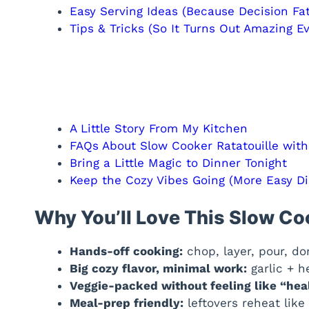
Easy Serving Ideas (Because Decision Fat
Tips & Tricks (So It Turns Out Amazing E
A Little Story From My Kitchen
FAQs About Slow Cooker Ratatouille wit
Bring a Little Magic to Dinner Tonight
Keep the Cozy Vibes Going (More Easy Di
Why You’ll Love This Slow Co
Hands-off cooking:
chop, layer, pour, do
Big cozy flavor, minimal work:
garlic + h
Veggie-packed without feeling like “hea
Meal-prep friendly:
leftovers reheat like