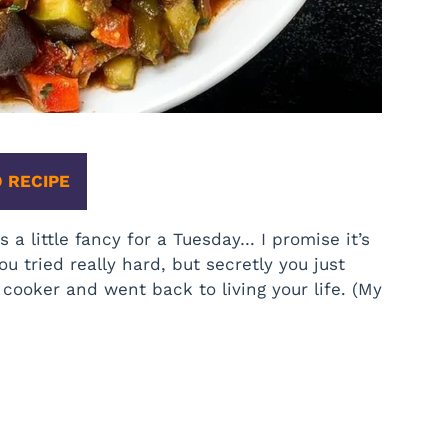
 RECIPE
 a little fancy for a Tuesday… I promise it’s
ou tried really hard, but secretly you just
cooker and went back to living your life. (My