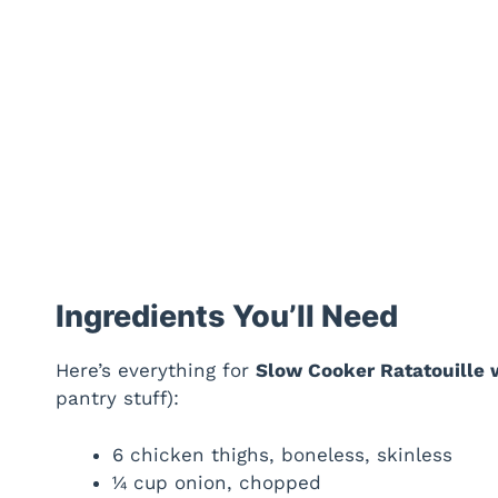
Ingredients You’ll Need
Here’s everything for
Slow Cooker Ratatouille 
pantry stuff):
6 chicken thighs, boneless, skinless
¼ cup onion, chopped