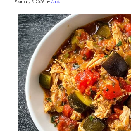
February 5, 2026
by
Aneta