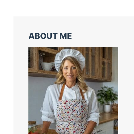
ABOUT ME