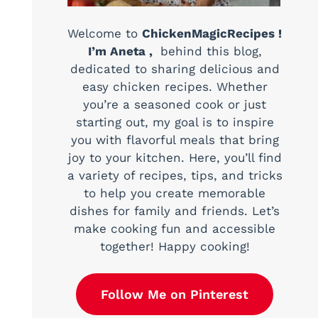
Welcome to
ChickenMagicRecipes !
I’m Aneta ,
behind this blog,
dedicated to sharing delicious and
easy chicken recipes. Whether
you’re a seasoned cook or just
starting out, my goal is to inspire
you with flavorful meals that bring
joy to your kitchen. Here, you’ll find
a variety of recipes, tips, and tricks
to help you create memorable
dishes for family and friends. Let’s
make cooking fun and accessible
together! Happy cooking!
Follow Me on Pinterest