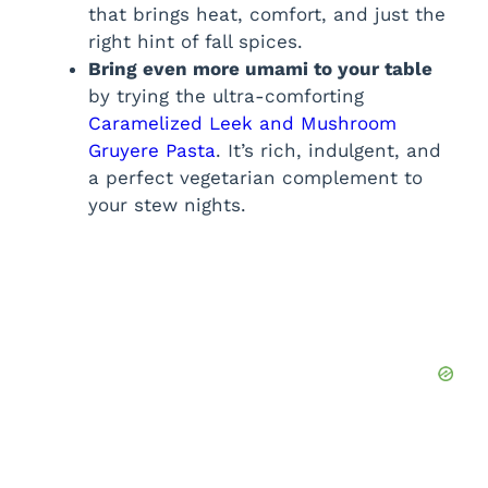
that brings heat, comfort, and just the
right hint of fall spices.
Bring even more umami to your table
by trying the ultra-comforting
Caramelized Leek and Mushroom
Gruyere Pasta
. It’s rich, indulgent, and
a perfect vegetarian complement to
your stew nights.