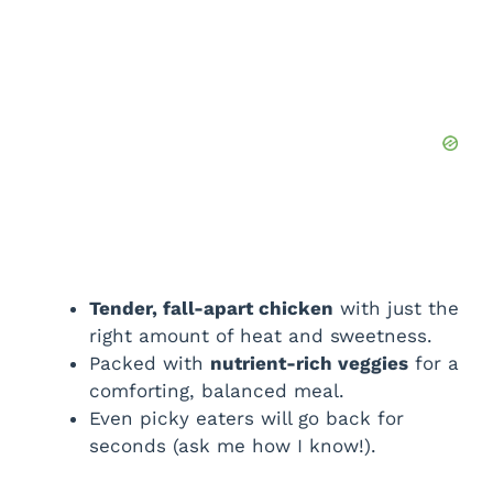
Tender, fall-apart chicken
with just the
right amount of heat and sweetness.
Packed with
nutrient-rich veggies
for a
comforting, balanced meal.
Even picky eaters will go back for
seconds (ask me how I know!).