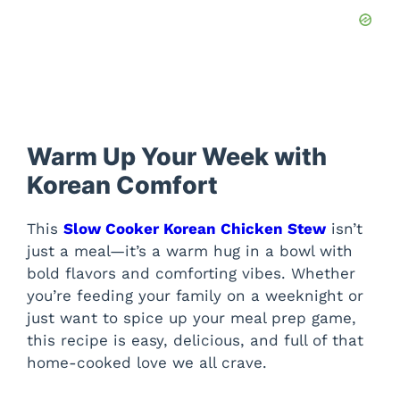
Warm Up Your Week with
Korean Comfort
This
Slow Cooker Korean Chicken Stew
isn’t
just a meal—it’s a warm hug in a bowl with
bold flavors and comforting vibes. Whether
you’re feeding your family on a weeknight or
just want to spice up your meal prep game,
this recipe is easy, delicious, and full of that
home-cooked love we all crave.