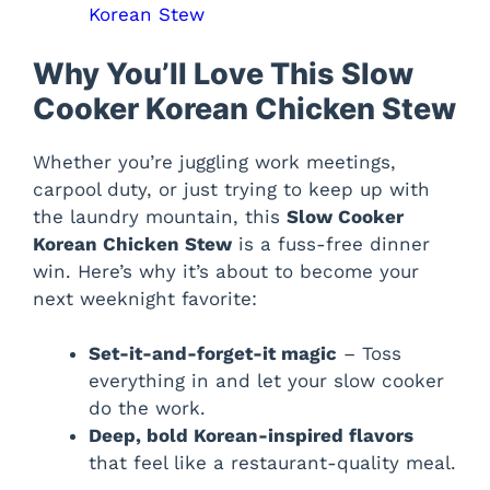
Korean Stew
Why You’ll Love This Slow
Cooker Korean Chicken Stew
Whether you’re juggling work meetings,
carpool duty, or just trying to keep up with
the laundry mountain, this
Slow Cooker
Korean Chicken Stew
is a fuss-free dinner
win. Here’s why it’s about to become your
next weeknight favorite:
Set-it-and-forget-it magic
– Toss
everything in and let your slow cooker
do the work.
Deep, bold Korean-inspired flavors
that feel like a restaurant-quality meal.