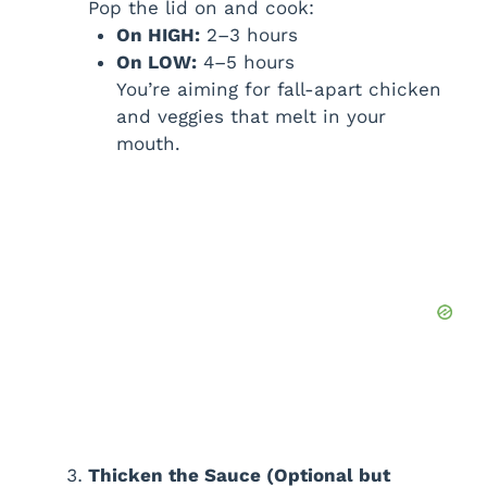
Pop the lid on and cook:
On HIGH:
2–3 hours
On LOW:
4–5 hours
You’re aiming for fall-apart chicken
and veggies that melt in your
mouth.
Thicken the Sauce (Optional but