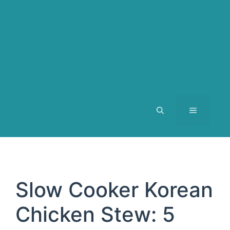
MENU
Slow Cooker Korean
Chicken Stew: 5