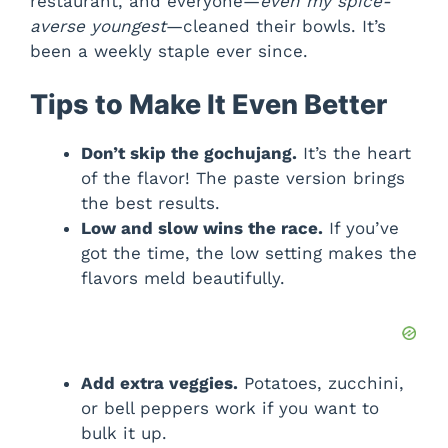
restaurant, and everyone—
even my spice-
averse youngest
—cleaned their bowls. It’s
been a weekly staple ever since.
Tips to Make It Even Better
Don’t skip the gochujang.
It’s the heart
of the flavor! The paste version brings
the best results.
Low and slow wins the race.
If you’ve
got the time, the low setting makes the
flavors meld beautifully.
Add extra veggies.
Potatoes, zucchini,
or bell peppers work if you want to
bulk it up.