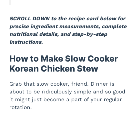
SCROLL DOWN to the recipe card below for
precise ingredient measurements, complete
nutritional details, and step-by-step
instructions.
How to Make Slow Cooker
Korean Chicken Stew
Grab that slow cooker, friend. Dinner is
about to be ridiculously simple and so good
it might just become a part of your regular
rotation.