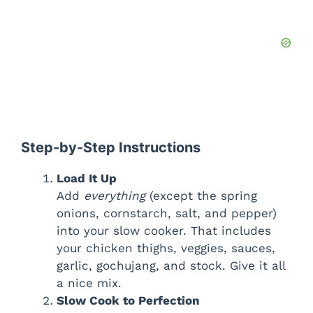
Step-by-Step Instructions
Load It Up
Add
everything
(except the spring
onions, cornstarch, salt, and pepper)
into your slow cooker. That includes
your chicken thighs, veggies, sauces,
garlic, gochujang, and stock. Give it all
a nice mix.
Slow Cook to Perfection