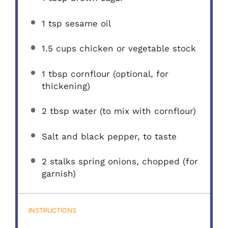
1 tsp
sesame oil
1.5 cups
chicken or vegetable stock
1 tbsp
cornflour (optional, for
thickening)
2 tbsp
water (to mix with cornflour)
Salt and black pepper, to taste
2
stalks spring onions, chopped (for
garnish)
INSTRUCTIONS