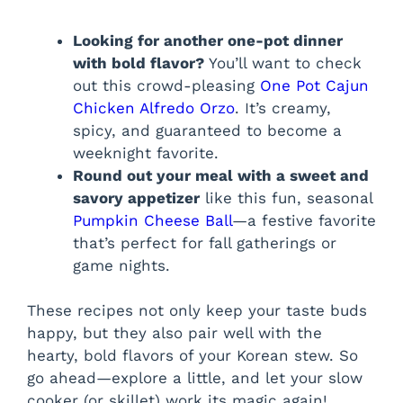
Looking for another one-pot dinner
with bold flavor?
You’ll want to check
out this crowd-pleasing
One Pot Cajun
Chicken Alfredo Orzo
. It’s creamy,
spicy, and guaranteed to become a
weeknight favorite.
Round out your meal with a sweet and
savory appetizer
like this fun, seasonal
Pumpkin Cheese Ball
—a festive favorite
that’s perfect for fall gatherings or
game nights.
These recipes not only keep your taste buds
happy, but they also pair well with the
hearty, bold flavors of your Korean stew. So
go ahead—explore a little, and let your slow
cooker (or skillet) work its magic again!