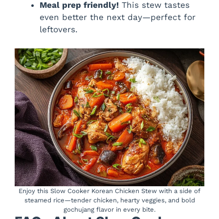
Meal prep friendly!
This stew tastes
even better the next day—perfect for
leftovers.
Enjoy this Slow Cooker Korean Chicken Stew with a side of
steamed rice—tender chicken, hearty veggies, and bold
gochujang flavor in every bite.