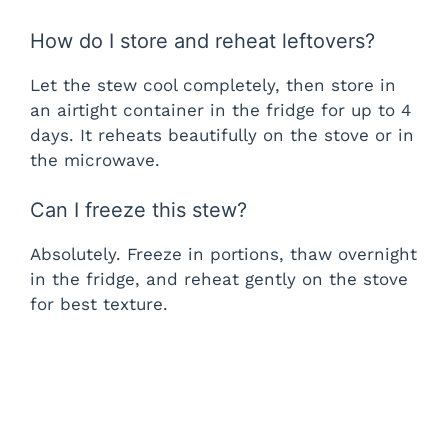
How do I store and reheat leftovers?
Let the stew cool completely, then store in
an airtight container in the fridge for up to 4
days. It reheats beautifully on the stove or in
the microwave.
Can I freeze this stew?
Absolutely. Freeze in portions, thaw overnight
in the fridge, and reheat gently on the stove
for best texture.