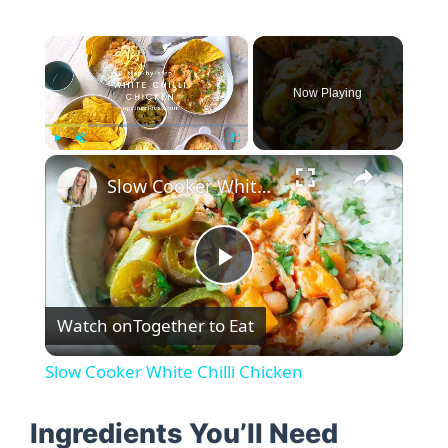
×
Now Playing
×
Play
Unmute
Fullscreen
Slow Cooker White Chilli Chicken
P
Watch on
Together to Eat
l
Slow Cooker White Chilli Chicken
a
Ingredients You’ll Need