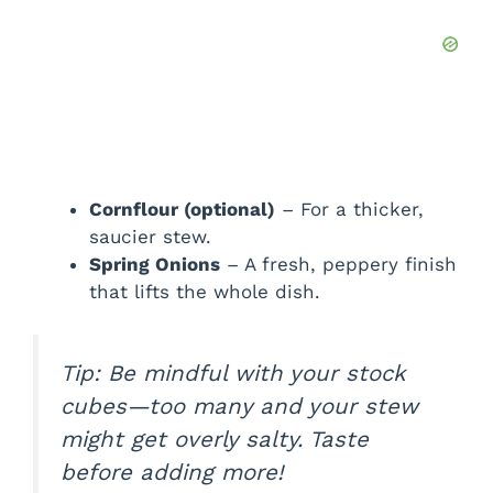
Cornflour (optional)
– For a thicker,
saucier stew.
Spring Onions
– A fresh, peppery finish
that lifts the whole dish.
Tip: Be mindful with your stock
cubes—too many and your stew
might get overly salty. Taste
before adding more!