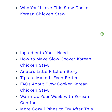
Why You’ll Love This Slow Cooker
Korean Chicken Stew
Ingredients You’ll Need
How to Make Slow Cooker Korean
Chicken Stew
Aneta’s Little Kitchen Story
Tips to Make It Even Better
FAQs About Slow Cooker Korean
Chicken Stew
Warm Up Your Week with Korean
Comfort
More Cozy Dishes to Try After This