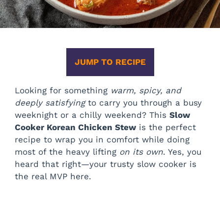
JUMP TO RECIPE
Looking for something
warm, spicy, and
deeply satisfying
to carry you through a busy
weeknight or a chilly weekend? This
Slow
Cooker Korean Chicken Stew
is the perfect
recipe to wrap you in comfort while doing
most of the heavy lifting
on its own
. Yes, you
heard that right—your trusty slow cooker is
the real MVP here.