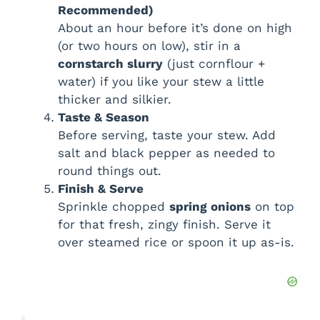
Recommended)
About an hour before it’s done on high
(or two hours on low), stir in a
cornstarch slurry
(just cornflour +
water) if you like your stew a little
thicker and silkier.
Taste & Season
Before serving, taste your stew. Add
salt and black pepper as needed to
round things out.
Finish & Serve
Sprinkle chopped
spring onions
on top
for that fresh, zingy finish. Serve it
over steamed rice or spoon it up as-is.