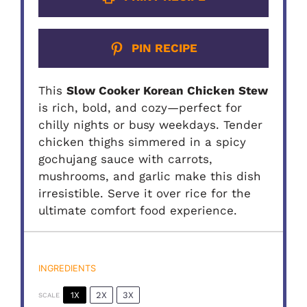
PIN RECIPE
This
Slow Cooker Korean Chicken Stew
is rich, bold, and cozy—perfect for
chilly nights or busy weekdays. Tender
chicken thighs simmered in a spicy
gochujang sauce with carrots,
mushrooms, and garlic make this dish
irresistible. Serve it over rice for the
ultimate comfort food experience.
INGREDIENTS
1X
2X
3X
SCALE