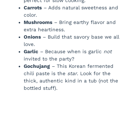
perfect for slow cooking.
Carrots
– Adds natural sweetness and
color.
Mushrooms
– Bring earthy flavor and
extra heartiness.
Onions
– Build that savory base we all
love.
Garlic
– Because when is garlic
not
invited to the party?
Gochujang
– This Korean fermented
chili paste is the
star
. Look for the
thick, authentic kind in a tub (not the
bottled stuff).