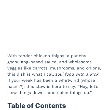
With tender chicken thighs, a punchy
gochujang-based sauce, and wholesome
veggies like carrots, mushrooms, and onions,
this dish is what I call
soul food with a kick
.
If your week has been a whirlwind (whose
hasn’t?), this stew is here to say: “Hey, let’s
slow things down—and spice things up.”
Table of Contents