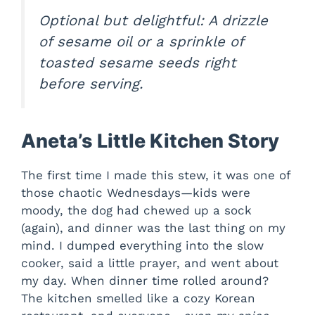
Optional but delightful: A drizzle
of sesame oil or a sprinkle of
toasted sesame seeds right
before serving.
Aneta’s Little Kitchen Story
The first time I made this stew, it was one of
those chaotic Wednesdays—kids were
moody, the dog had chewed up a sock
(again), and dinner was the last thing on my
mind. I dumped everything into the slow
cooker, said a little prayer, and went about
my day. When dinner time rolled around?
The kitchen smelled like a cozy Korean