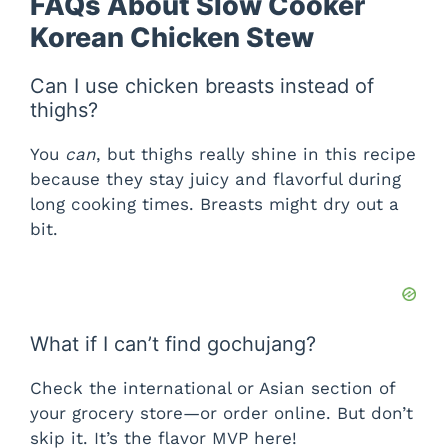
FAQs About Slow Cooker
Korean Chicken Stew
Can I use chicken breasts instead of
thighs?
You
can
, but thighs really shine in this recipe
because they stay juicy and flavorful during
long cooking times. Breasts might dry out a
bit.
What if I can’t find gochujang?
Check the international or Asian section of
your grocery store—or order online. But don’t
skip it. It’s the flavor MVP here!