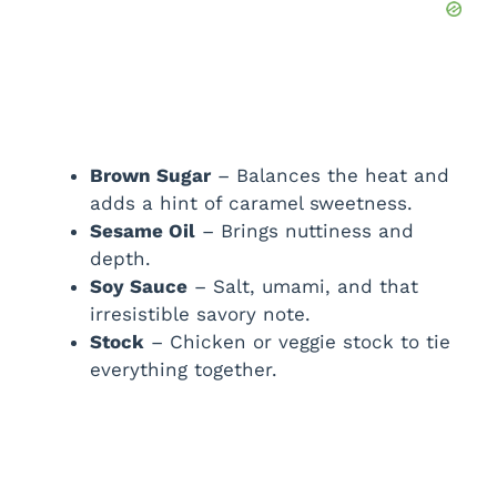
Brown Sugar
– Balances the heat and
adds a hint of caramel sweetness.
Sesame Oil
– Brings nuttiness and
depth.
Soy Sauce
– Salt, umami, and that
irresistible savory note.
Stock
– Chicken or veggie stock to tie
everything together.