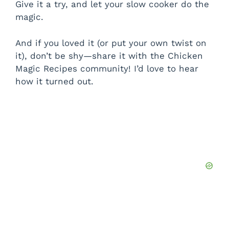
Give it a try, and let your slow cooker do the
magic.
And if you loved it (or put your own twist on
it), don’t be shy—share it with the Chicken
Magic Recipes community! I’d love to hear
how it turned out.