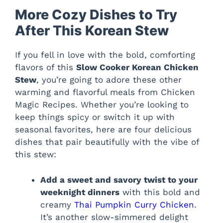
More Cozy Dishes to Try
After This Korean Stew
If you fell in love with the bold, comforting
flavors of this
Slow Cooker Korean Chicken
Stew
, you’re going to adore these other
warming and flavorful meals from Chicken
Magic Recipes. Whether you’re looking to
keep things spicy or switch it up with
seasonal favorites, here are four delicious
dishes that pair beautifully with the vibe of
this stew:
Add a sweet and savory twist to your
weeknight dinners
with this bold and
creamy
Thai Pumpkin Curry Chicken
.
It’s another slow-simmered delight