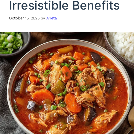
Irresistible Benefits
October 15, 2025
by
Aneta