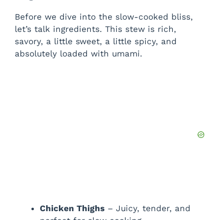
y
Before we dive into the slow-cooked bliss,
let’s talk ingredients. This stew is rich,
V
savory, a little sweet, a little spicy, and
absolutely loaded with umami.
i
d
e
o
Chicken Thighs
– Juicy, tender, and