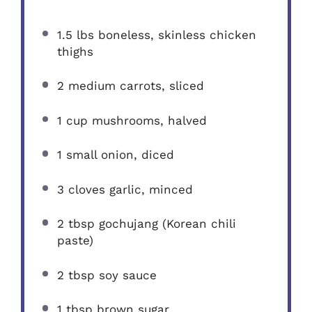
1.5
lbs boneless, skinless chicken
thighs
2
medium carrots, sliced
1 cup
mushrooms, halved
1
small onion, diced
3
cloves garlic, minced
2 tbsp
gochujang (Korean chili
paste)
2 tbsp
soy sauce
1 tbsp
brown sugar