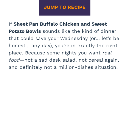
JUMP TO RECIPE
If
Sheet Pan Buffalo Chicken and Sweet
Potato Bowls
sounds like the kind of dinner
that could save your Wednesday (or… let’s be
honest… any day), you’re in exactly the right
place. Because some nights you want
real
food
—not a sad desk salad, not cereal again,
and definitely not a million-dishes situation.