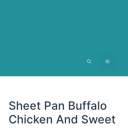
MENU
Sheet Pan Buffalo
Chicken And Sweet