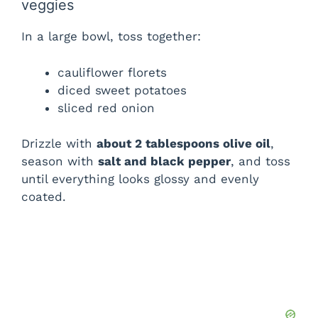
veggies
In a large bowl, toss together:
cauliflower florets
diced sweet potatoes
sliced red onion
Drizzle with
about 2 tablespoons olive oil
,
season with
salt and black pepper
, and toss
until everything looks glossy and evenly
coated.