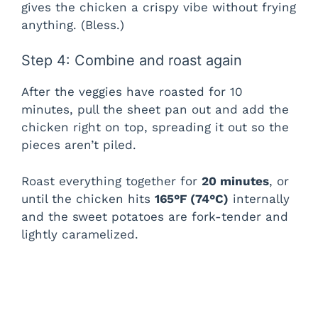
gives the chicken a crispy vibe without frying
anything. (Bless.)
Step 4: Combine and roast again
After the veggies have roasted for 10
minutes, pull the sheet pan out and add the
chicken right on top, spreading it out so the
pieces aren’t piled.
Roast everything together for
20 minutes
, or
until the chicken hits
165°F (74°C)
internally
and the sweet potatoes are fork-tender and
lightly caramelized.