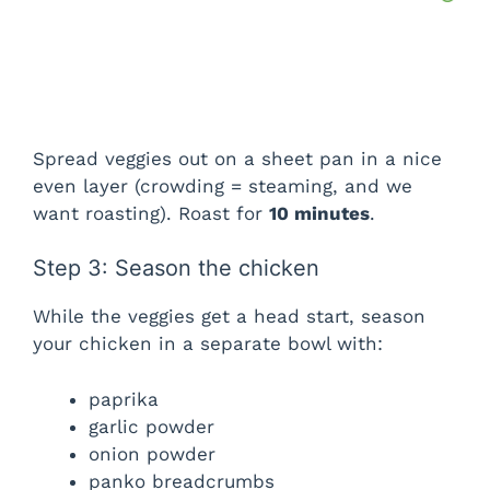
Spread veggies out on a sheet pan in a nice
even layer (crowding = steaming, and we
want roasting). Roast for
10 minutes
.
Step 3: Season the chicken
While the veggies get a head start, season
your chicken in a separate bowl with:
paprika
garlic powder
onion powder
panko breadcrumbs