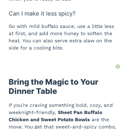
Can I make it less spicy?
Go with mild buffalo sauce, use a little less
at first, and add more honey to soften the
heat. You can also serve extra slaw on the
side for a cooling bite.
Bring the Magic to Your
Dinner Table
If you’re craving something bold, cozy, and
weeknight-friendly,
Sheet Pan Buffalo
Chicken and Sweet Potato Bowls
are the
move. You get that sweet-and-spicy combo,