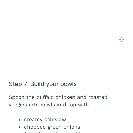
Step 7: Build your bowls
Spoon the buffalo chicken and roasted
veggies into bowls and top with:
creamy coleslaw
chopped green onions