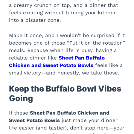
a creamy crunch on top, and a dinner that
feels exciting without turning your kitchen
into a disaster zone.
Make it once, and I wouldn’t be surprised if it
becomes one of those “Put it on the rotation”
meals. Because when life is busy, having a
reliable dinner like
Sheet Pan Buffalo
Chicken and Sweet Potato Bowls
feels like a
small victory—and honestly, we take those.
Keep the Buffalo Bowl Vibes
Going
If these
Sheet Pan Buffalo Chicken and
Sweet Potato Bowls
just made your dinner
life easier (and tastier), don’t stop here—your