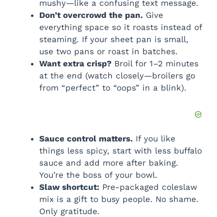
mushy—like a confusing text message.
Don’t overcrowd the pan.
Give
everything space so it roasts instead of
steaming. If your sheet pan is small,
use two pans or roast in batches.
Want extra crisp?
Broil for 1–2 minutes
at the end (watch closely—broilers go
from “perfect” to “oops” in a blink).
Sauce control matters.
If you like
things less spicy, start with less buffalo
sauce and add more after baking.
You’re the boss of your bowl.
Slaw shortcut:
Pre-packaged coleslaw
mix is a gift to busy people. No shame.
Only gratitude.