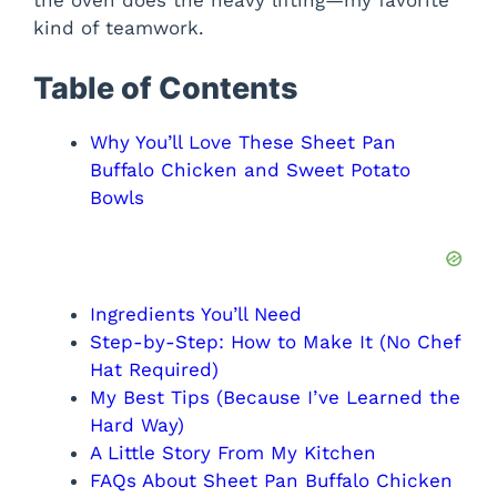
the oven does the heavy lifting—my favorite
kind of teamwork.
d
Table of Contents
e
Why You’ll Love These Sheet Pan
o
Buffalo Chicken and Sweet Potato
Bowls
Ingredients You’ll Need
Step-by-Step: How to Make It (No Chef
Hat Required)
My Best Tips (Because I’ve Learned the
Hard Way)
A Little Story From My Kitchen
FAQs About Sheet Pan Buffalo Chicken