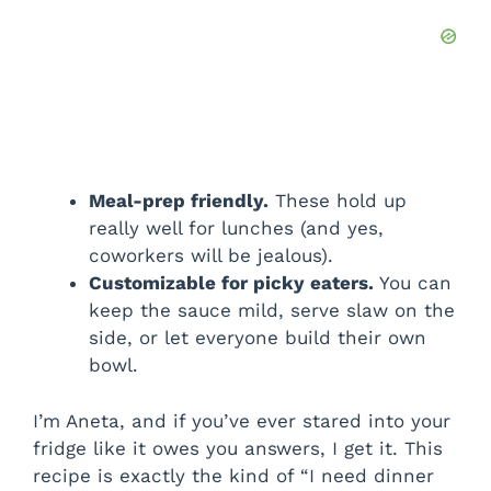
Meal-prep friendly.
These hold up
really well for lunches (and yes,
coworkers will be jealous).
Customizable for picky eaters.
You can
keep the sauce mild, serve slaw on the
side, or let everyone build their own
bowl.
I’m Aneta, and if you’ve ever stared into your
fridge like it owes you answers, I get it. This
recipe is exactly the kind of “I need dinner