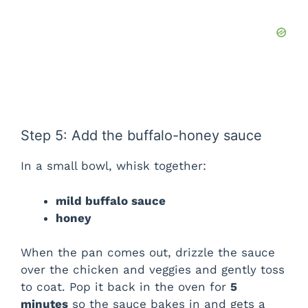
Step 5: Add the buffalo-honey sauce
In a small bowl, whisk together:
mild buffalo sauce
honey
When the pan comes out, drizzle the sauce
over the chicken and veggies and gently toss
to coat. Pop it back in the oven for
5
minutes
so the sauce bakes in and gets a