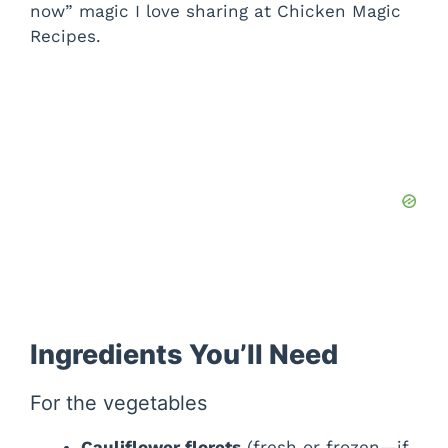
now” magic I love sharing at Chicken Magic
Recipes.
Ingredients You’ll Need
For the vegetables
Cauliflower florets
(fresh or frozen—if