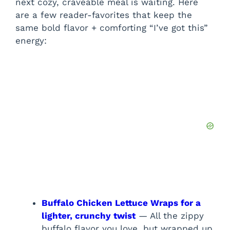
next cozy, craveable meal is waiting. Here
are a few reader-favorites that keep the
same bold flavor + comforting “I’ve got this”
energy:
Buffalo Chicken Lettuce Wraps for a
lighter, crunchy twist
— All the zippy
buffalo flavor you love, but wrapped up