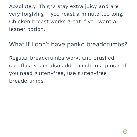
Absolutely. Thighs stay extra juicy and are
very forgiving if you roast a minute too long.
Chicken breast works great if you want a
leaner option.
What if I don’t have panko breadcrumbs?
Regular breadcrumbs work, and crushed
cornflakes can also add crunch in a pinch. If
you need gluten-free, use gluten-free
breadcrumbs.