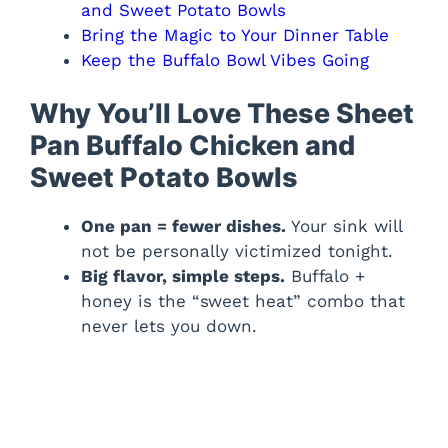
and Sweet Potato Bowls
Bring the Magic to Your Dinner Table
Keep the Buffalo Bowl Vibes Going
Why You’ll Love These Sheet
Pan Buffalo Chicken and
Sweet Potato Bowls
One pan = fewer dishes.
Your sink will
not be personally victimized tonight.
Big flavor, simple steps.
Buffalo +
honey is the “sweet heat” combo that
never lets you down.