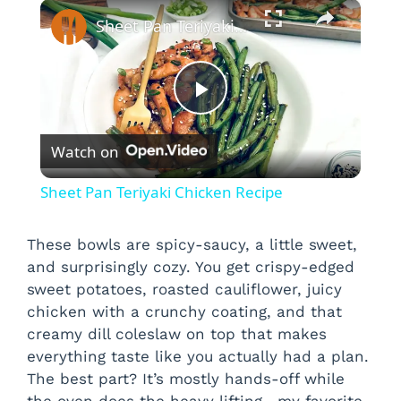
×
Sheet Pan Teriyaki Chicken Recipe
P
Watch on
l
Sheet Pan Teriyaki Chicken Recipe
a
These bowls are spicy-saucy, a little sweet,
and surprisingly cozy. You get crispy-edged
y
sweet potatoes, roasted cauliflower, juicy
chicken with a crunchy coating, and that
V
creamy dill coleslaw on top that makes
everything taste like you actually had a plan.
i
The best part? It’s mostly hands-off while