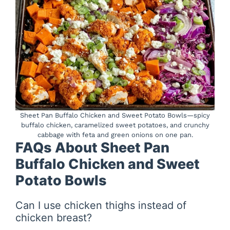
Sheet Pan Buffalo Chicken and Sweet Potato Bowls—spicy
buffalo chicken, caramelized sweet potatoes, and crunchy
cabbage with feta and green onions on one pan.
FAQs About Sheet Pan
Buffalo Chicken and Sweet
Potato Bowls
Can I use chicken thighs instead of
chicken breast?