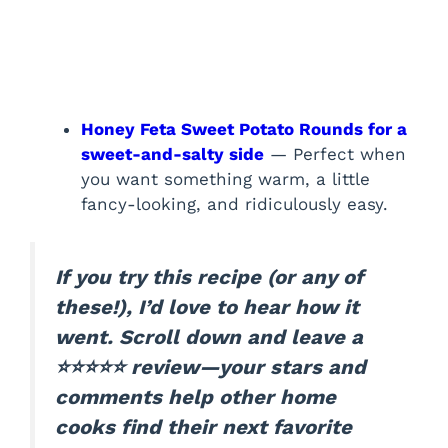
Honey Feta Sweet Potato Rounds for a
sweet-and-salty side
— Perfect when
you want something warm, a little
fancy-looking, and ridiculously easy.
If you try this recipe (or any of
these!), I’d love to hear how it
went. Scroll down and leave a
⭐⭐⭐⭐⭐ review—your stars and
comments help other home
cooks find their next favorite