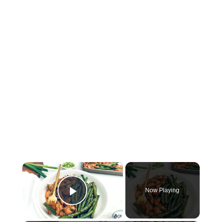
×
Now Playing
Play Video