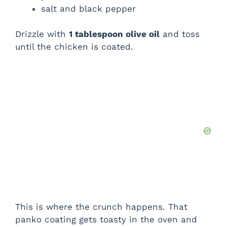
salt and black pepper
Drizzle with
1 tablespoon olive oil
and toss
until the chicken is coated.
This is where the crunch happens. That
panko coating gets toasty in the oven and