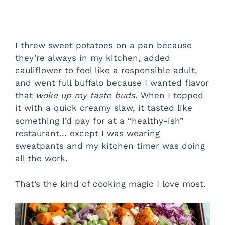
I threw sweet potatoes on a pan because
they’re always in my kitchen, added
cauliflower to feel like a responsible adult,
and went full buffalo because I wanted flavor
that
woke up my taste buds
. When I topped
it with a quick creamy slaw, it tasted like
something I’d pay for at a “healthy-ish”
restaurant… except I was wearing
sweatpants and my kitchen timer was doing
all the work.
That’s the kind of cooking magic I love most.