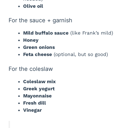
Olive oil
For the sauce + garnish
Mild buffalo sauce
(like Frank’s mild)
Honey
Green onions
Feta cheese
(optional, but so good)
For the coleslaw
Coleslaw mix
Greek yogurt
Mayonnaise
Fresh dill
Vinegar