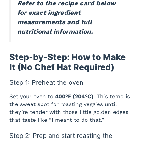
Refer to the recipe card below
for exact ingredient
measurements and full
nutritional information.
Step-by-Step: How to Make
It (No Chef Hat Required)
Step 1: Preheat the oven
Set your oven to
400°F (204°C)
. This temp is
the sweet spot for roasting veggies until
they’re tender with those little golden edges
that taste like “I meant to do that.”
Step 2: Prep and start roasting the