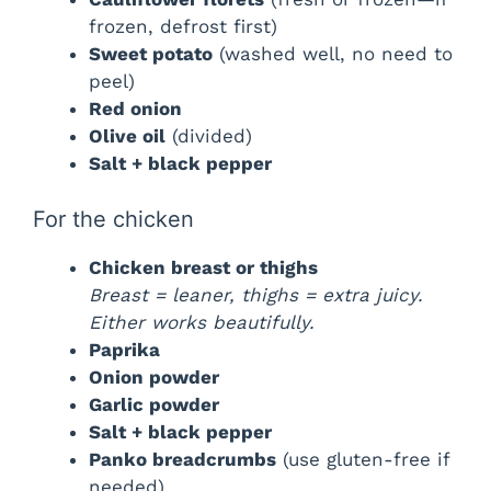
frozen, defrost first)
Sweet potato
(washed well, no need to
peel)
Red onion
Olive oil
(divided)
Salt + black pepper
For the chicken
Chicken breast or thighs
Breast = leaner, thighs = extra juicy.
Either works beautifully.
Paprika
Onion powder
Garlic powder
Salt + black pepper
Panko breadcrumbs
(use gluten-free if
needed)