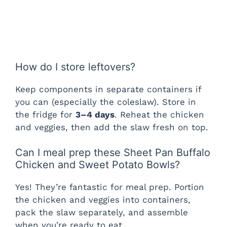
How do I store leftovers?
Keep components in separate containers if
you can (especially the coleslaw). Store in
the fridge for
3–4 days
. Reheat the chicken
and veggies, then add the slaw fresh on top.
Can I meal prep these Sheet Pan Buffalo
Chicken and Sweet Potato Bowls?
Yes! They’re fantastic for meal prep. Portion
the chicken and veggies into containers,
pack the slaw separately, and assemble
when you’re ready to eat.