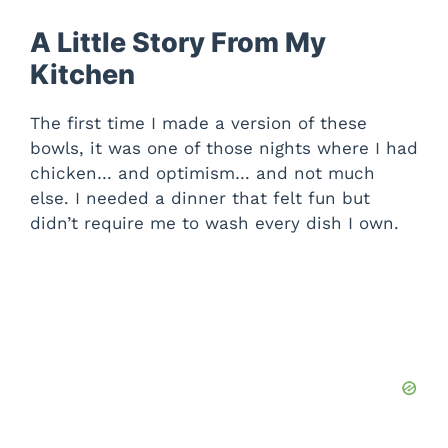
A Little Story From My
Kitchen
The first time I made a version of these
bowls, it was one of those nights where I had
chicken… and optimism… and not much
else. I needed a dinner that felt fun but
didn’t require me to wash every dish I own.