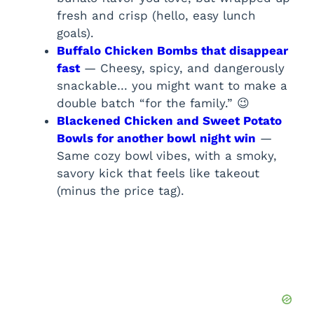
fresh and crisp (hello, easy lunch
goals).
Buffalo Chicken Bombs that disappear
fast
— Cheesy, spicy, and dangerously
snackable… you might want to make a
double batch “for the family.” 😉
Blackened Chicken and Sweet Potato
Bowls for another bowl night win
—
Same cozy bowl vibes, with a smoky,
savory kick that feels like takeout
(minus the price tag).