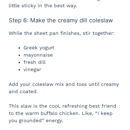
little sticky in the best way.
Step 6: Make the creamy dill coleslaw
While the sheet pan finishes, stir together:
Greek yogurt
mayonnaise
fresh dill
vinegar
Add your coleslaw mix and toss until creamy
and coated.
This slaw is the cool, refreshing best friend
to the warm buffalo chicken. Like, “I keep
you grounded” energy.