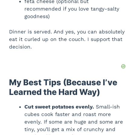
feta cheese (optional but
recommended if you love tangy-salty
goodness)
Dinner is served. And yes, you can absolutely
eat it curled up on the couch. I support that
decision.
My Best Tips (Because I’ve
Learned the Hard Way)
Cut sweet potatoes evenly.
Small-ish
cubes cook faster and roast more
evenly. If some are huge and some are
tiny, you’ll get a mix of crunchy and