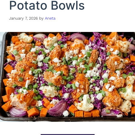
Potato Bowls
January 7, 2026
by
Aneta