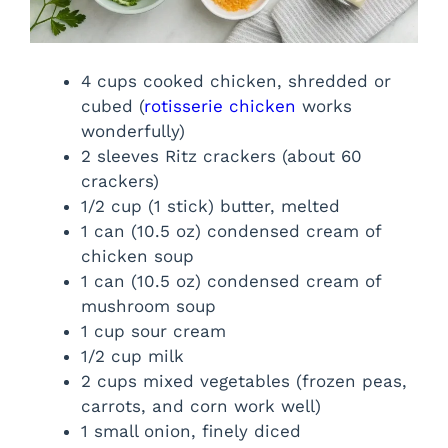
4 cups cooked chicken, shredded or
cubed (
rotisserie chicken
works
wonderfully)
2 sleeves Ritz crackers (about 60
crackers)
1/2 cup (1 stick) butter, melted
1 can (10.5 oz) condensed cream of
chicken soup
1 can (10.5 oz) condensed cream of
mushroom soup
1 cup sour cream
1/2 cup milk
2 cups mixed vegetables (frozen peas,
carrots, and corn work well)
1 small onion, finely diced