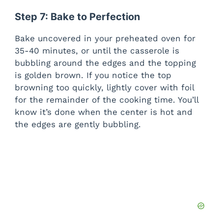
Step 7: Bake to Perfection
Bake uncovered in your preheated oven for
35-40 minutes, or until the casserole is
bubbling around the edges and the topping
is golden brown. If you notice the top
browning too quickly, lightly cover with foil
for the remainder of the cooking time. You’ll
know it’s done when the center is hot and
the edges are gently bubbling.