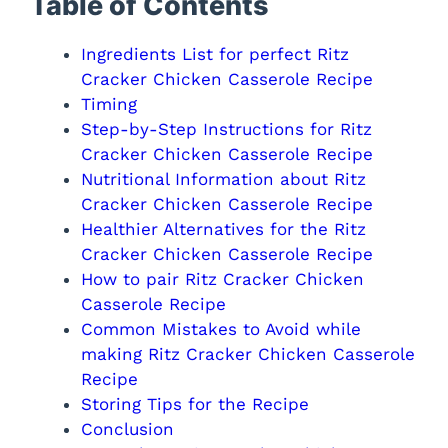
Table of Contents
Ingredients List for perfect Ritz
Cracker Chicken Casserole Recipe
Timing
Step-by-Step Instructions for Ritz
Cracker Chicken Casserole Recipe
Nutritional Information about Ritz
Cracker Chicken Casserole Recipe
Healthier Alternatives for the Ritz
Cracker Chicken Casserole Recipe
How to pair Ritz Cracker Chicken
Casserole Recipe
Common Mistakes to Avoid while
making Ritz Cracker Chicken Casserole
Recipe
Storing Tips for the Recipe
Conclusion