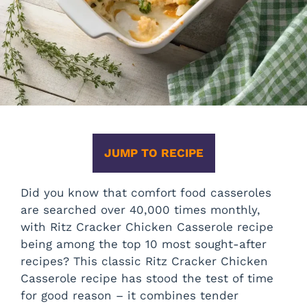
JUMP TO RECIPE
Did you know that comfort food casseroles
are searched over 40,000 times monthly,
with Ritz Cracker Chicken Casserole recipe
being among the top 10 most sought-after
recipes? This classic Ritz Cracker Chicken
Casserole recipe has stood the test of time
for good reason – it combines tender