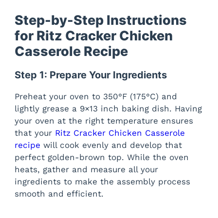
Step-by-Step Instructions
for Ritz Cracker Chicken
Casserole Recipe
Step 1: Prepare Your Ingredients
Preheat your oven to 350°F (175°C) and
lightly grease a 9×13 inch baking dish. Having
your oven at the right temperature ensures
that your
Ritz Cracker Chicken Casserole
recipe
will cook evenly and develop that
perfect golden-brown top. While the oven
heats, gather and measure all your
ingredients to make the assembly process
smooth and efficient.