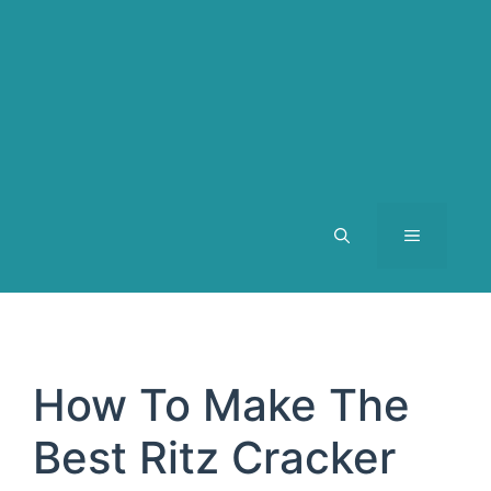
MENU
How To Make The
Best Ritz Cracker