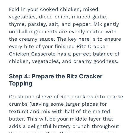
o
Fold in your cooked chicken, mixed
vegetables, diced onion, minced garlic,
thyme, parsley, salt, and pepper. Mix gently
until all ingredients are evenly coated with
the creamy sauce. The key here is to ensure
every bite of your finished Ritz Cracker
Chicken Casserole has a perfect balance of
chicken, vegetables, and creamy goodness.
Step 4: Prepare the Ritz Cracker
Topping
Crush one sleeve of Ritz crackers into coarse
crumbs (leaving some larger pieces for
texture) and mix with half of the melted
butter. This will be your middle layer that
adds a delightful buttery crunch throughout