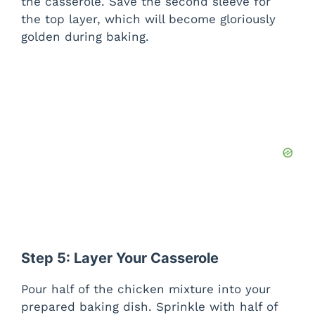
the casserole. Save the second sleeve for
the top layer, which will become gloriously
golden during baking.
Step 5: Layer Your Casserole
Pour half of the chicken mixture into your
prepared baking dish. Sprinkle with half of