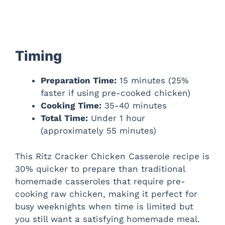
Timing
Preparation Time:
15 minutes (25%
faster if using pre-cooked chicken)
Cooking Time:
35-40 minutes
Total Time:
Under 1 hour
(approximately 55 minutes)
This Ritz Cracker Chicken Casserole recipe is
30% quicker to prepare than traditional
homemade casseroles that require pre-
cooking raw chicken, making it perfect for
busy weeknights when time is limited but
you still want a satisfying homemade meal.