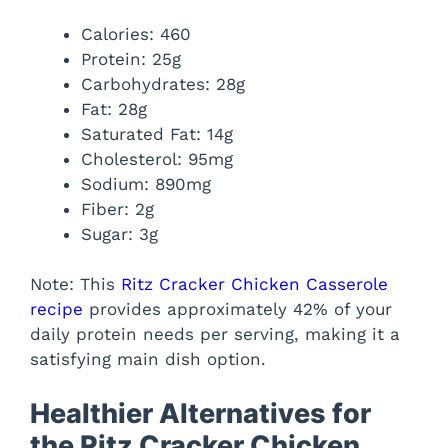
Calories: 460
Protein: 25g
Carbohydrates: 28g
Fat: 28g
Saturated Fat: 14g
Cholesterol: 95mg
Sodium: 890mg
Fiber: 2g
Sugar: 3g
Note: This
Ritz Cracker Chicken Casserole
recipe
provides approximately 42% of your
daily protein needs per serving, making it a
satisfying main dish option.
Healthier Alternatives for
the Ritz Cracker Chicken