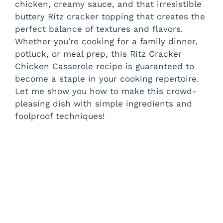
chicken, creamy sauce, and that irresistible
buttery Ritz cracker topping that creates the
perfect balance of textures and flavors.
Whether you’re cooking for a family dinner,
potluck, or meal prep, this Ritz Cracker
Chicken Casserole recipe is guaranteed to
become a staple in your cooking repertoire.
Let me show you how to make this crowd-
pleasing dish with simple ingredients and
foolproof techniques!