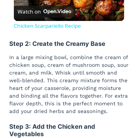
Watch on
l
Chicken Scarpariello Recipe
a
Step 2: Create the Creamy Base
y
In a large mixing bowl, combine the cream of
chicken soup, cream of mushroom soup, sour
V
cream, and milk. Whisk until smooth and
well-blended. This creamy mixture forms the
heart of your casserole, providing moisture
i
and binding all the flavors together. For extra
flavor depth, this is the perfect moment to
d
add your dried herbs and seasonings.
e
Step 3: Add the Chicken and
Vegetables