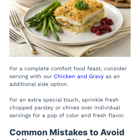
For a complete comfort food feast, consider
serving with our
Chicken and Gravy
as an
additional side option.
For an extra special touch, sprinkle fresh
chopped parsley or chives over individual
servings for a pop of color and fresh flavor.
Common Mistakes to Avoid