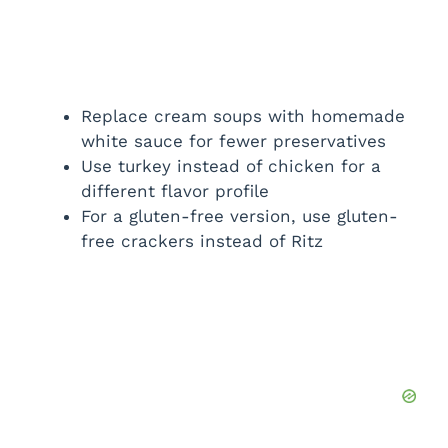
Replace cream soups with homemade
white sauce for fewer preservatives
Use turkey instead of chicken for a
different flavor profile
For a gluten-free version, use gluten-
free crackers instead of Ritz