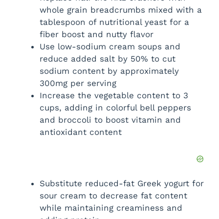
whole grain breadcrumbs mixed with a
tablespoon of nutritional yeast for a
fiber boost and nutty flavor
Use low-sodium cream soups and
reduce added salt by 50% to cut
sodium content by approximately
300mg per serving
Increase the vegetable content to 3
cups, adding in colorful bell peppers
and broccoli to boost vitamin and
antioxidant content
Substitute reduced-fat Greek yogurt for
sour cream to decrease fat content
while maintaining creaminess and