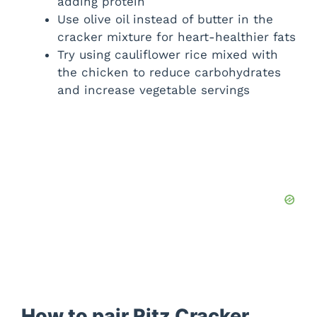
adding protein
Use olive oil instead of butter in the
cracker mixture for heart-healthier fats
Try using cauliflower rice mixed with
the chicken to reduce carbohydrates
and increase vegetable servings
How to pair Ritz Cracker