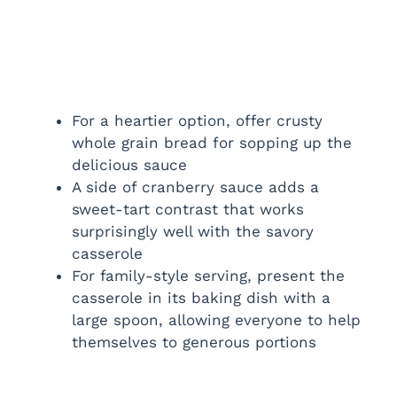
For a heartier option, offer crusty
whole grain bread for sopping up the
delicious sauce
A side of cranberry sauce adds a
sweet-tart contrast that works
surprisingly well with the savory
casserole
For family-style serving, present the
casserole in its baking dish with a
large spoon, allowing everyone to help
themselves to generous portions