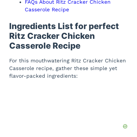
FAQs About Ritz Cracker Chicken
Casserole Recipe
Ingredients List for perfect
Ritz Cracker Chicken
Casserole Recipe
For this mouthwatering Ritz Cracker Chicken
Casserole recipe, gather these simple yet
flavor-packed ingredients: