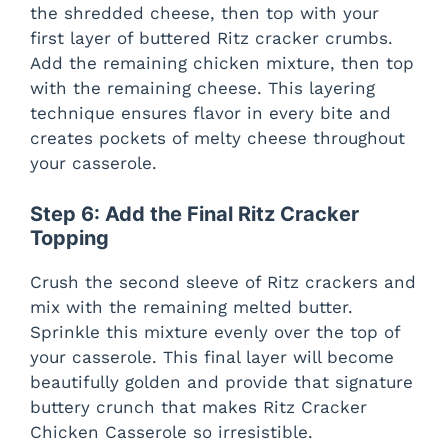
the shredded cheese, then top with your
first layer of buttered Ritz cracker crumbs.
Add the remaining chicken mixture, then top
with the remaining cheese. This layering
technique ensures flavor in every bite and
creates pockets of melty cheese throughout
your casserole.
Step 6: Add the Final Ritz Cracker
Topping
Crush the second sleeve of Ritz crackers and
mix with the remaining melted butter.
Sprinkle this mixture evenly over the top of
your casserole. This final layer will become
beautifully golden and provide that signature
buttery crunch that makes Ritz Cracker
Chicken Casserole so irresistible.