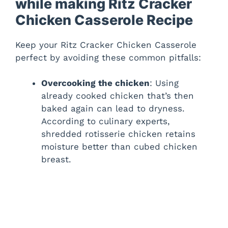
while making Ritz Cracker
Chicken Casserole Recipe
Keep your Ritz Cracker Chicken Casserole
perfect by avoiding these common pitfalls:
Overcooking the chicken
: Using
already cooked chicken that’s then
baked again can lead to dryness.
According to culinary experts,
shredded rotisserie chicken retains
moisture better than cubed chicken
breast.