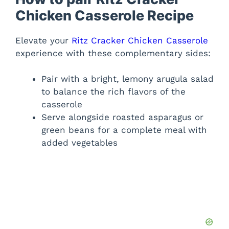
Chicken Casserole Recipe
Elevate your
Ritz Cracker Chicken Casserole
experience with these complementary sides:
Pair with a bright, lemony arugula salad
to balance the rich flavors of the
casserole
Serve alongside roasted asparagus or
green beans for a complete meal with
added vegetables