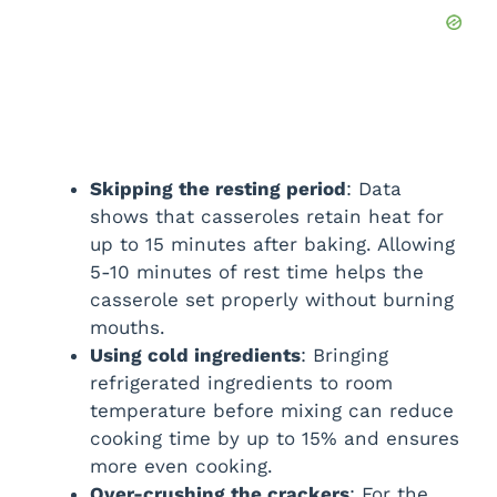
Skipping the resting period
: Data
shows that casseroles retain heat for
up to 15 minutes after baking. Allowing
5-10 minutes of rest time helps the
casserole set properly without burning
mouths.
Using cold ingredients
: Bringing
refrigerated ingredients to room
temperature before mixing can reduce
cooking time by up to 15% and ensures
more even cooking.
Over-crushing the crackers
: For the