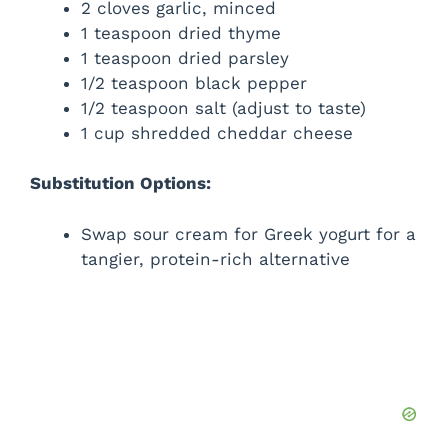
2 cloves garlic, minced
1 teaspoon dried thyme
1 teaspoon dried parsley
1/2 teaspoon black pepper
1/2 teaspoon salt (adjust to taste)
1 cup shredded cheddar cheese
Substitution Options:
Swap sour cream for Greek yogurt for a
tangier, protein-rich alternative