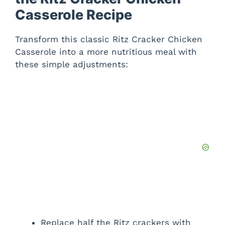
Casserole Recipe
Transform this classic Ritz Cracker Chicken
Casserole into a more nutritious meal with
these simple adjustments:
Replace half the Ritz crackers with