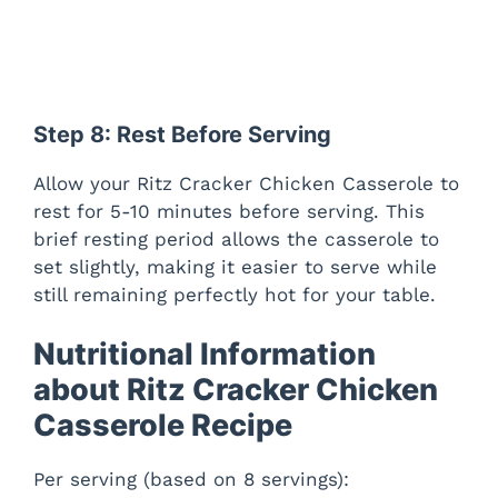
Step 8: Rest Before Serving
Allow your Ritz Cracker Chicken Casserole to
rest for 5-10 minutes before serving. This
brief resting period allows the casserole to
set slightly, making it easier to serve while
still remaining perfectly hot for your table.
Nutritional Information
about Ritz Cracker Chicken
Casserole Recipe
Per serving (based on 8 servings):