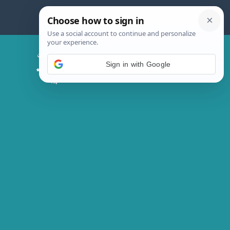
Skip
to
content
Chicken Magic Recipes
Sign in with Google