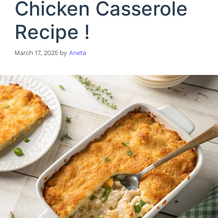
Chicken Casserole
Recipe !
March 17, 2025
by
Aneta