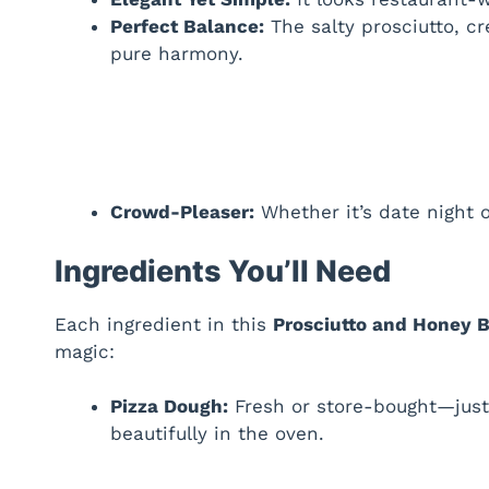
Perfect Balance:
The salty prosciutto, c
pure harmony.
Crowd-Pleaser:
Whether it’s date night or
Ingredients You’ll Need
Each ingredient in this
Prosciutto and Honey B
magic:
Pizza Dough:
Fresh or store-bought—just 
beautifully in the oven.