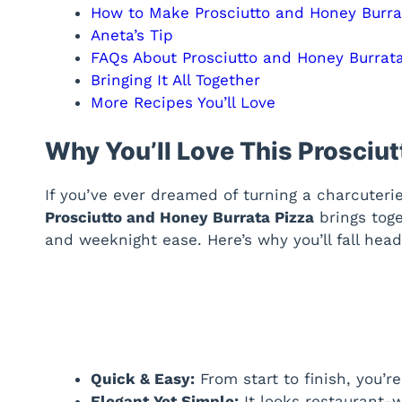
How to Make Prosciutto and Honey Burra
Aneta’s Tip
FAQs About Prosciutto and Honey Burrata
Bringing It All Together
More Recipes You’ll Love
Why You’ll Love This Prosciu
If you’ve ever dreamed of turning a charcuteri
Prosciutto and Honey Burrata Pizza
brings toge
and weeknight ease. Here’s why you’ll fall head
Quick & Easy:
From start to finish, you’r
Elegant Yet Simple:
It looks restaurant-w