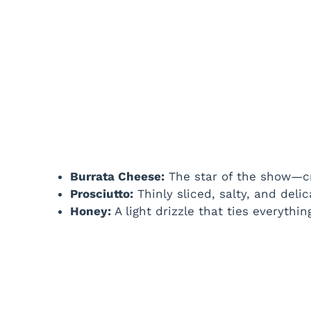
Burrata Cheese:
The star of the show—cr
Prosciutto:
Thinly sliced, salty, and delic
Honey:
A light drizzle that ties everythi