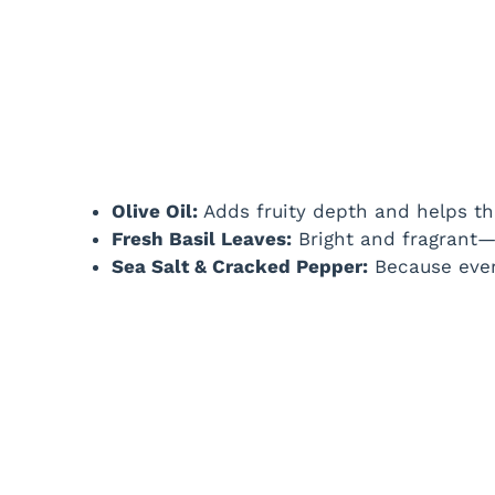
Olive Oil:
Adds fruity depth and helps the
Fresh Basil Leaves:
Bright and fragrant—a
Sea Salt & Cracked Pepper:
Because ever