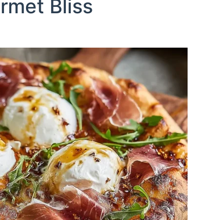
rmet Bliss