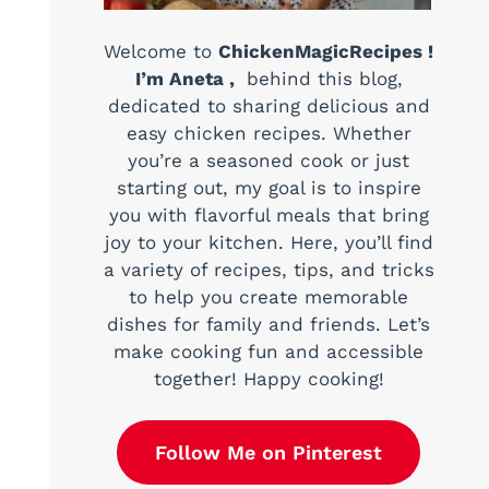
Welcome to
ChickenMagicRecipes !
I’m Aneta ,
behind this blog,
dedicated to sharing delicious and
easy chicken recipes. Whether
you’re a seasoned cook or just
starting out, my goal is to inspire
you with flavorful meals that bring
joy to your kitchen. Here, you’ll find
a variety of recipes, tips, and tricks
to help you create memorable
dishes for family and friends. Let’s
make cooking fun and accessible
together! Happy cooking!
Follow Me on Pinterest