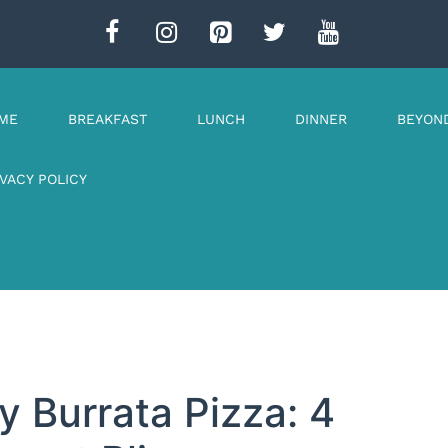
ME
BREAKFAST
LUNCH
DINNER
BEYON
IVACY POLICY
 Burrata Pizza: 4