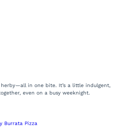
erby—all in one bite. It’s a little indulgent,
l together, even on a busy weeknight.
y Burrata Pizza