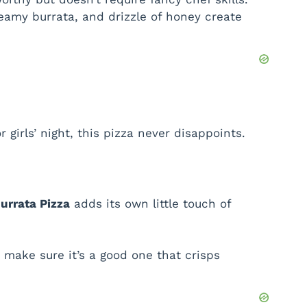
reamy burrata, and drizzle of honey create
 girls’ night, this pizza never disappoints.
urrata Pizza
adds its own little touch of
make sure it’s a good one that crisps