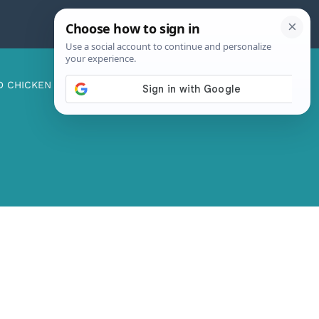
D CHICKEN
ABOUT ME
CONTACT US