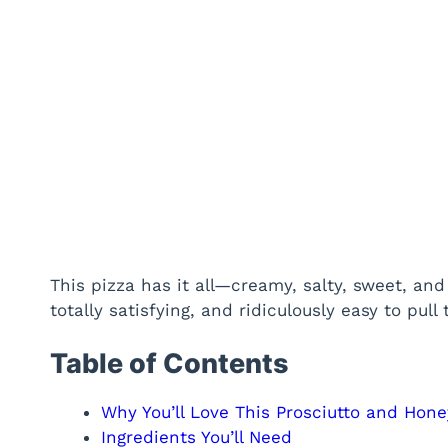
This pizza has it all—creamy, salty, sweet, and h
totally satisfying, and ridiculously easy to pul
Table of Contents
Why You’ll Love This Prosciutto and Hone
Ingredients You’ll Need