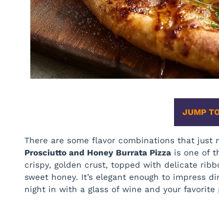
JUMP TO
There are some flavor combinations that just 
Prosciutto and Honey Burrata Pizza
is one of t
crispy, golden crust, topped with delicate ribb
sweet honey. It’s elegant enough to impress d
night in with a glass of wine and your favorit