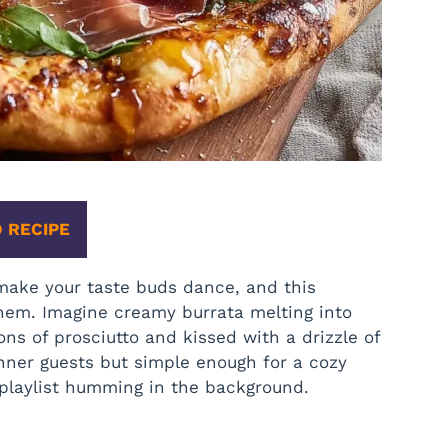
 RECIPE
make your taste buds dance, and this
hem. Imagine creamy burrata melting into
ons of prosciutto and kissed with a drizzle of
inner guests but simple enough for a cozy
e playlist humming in the background.