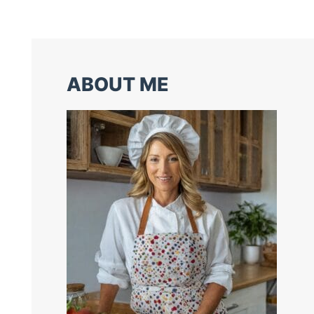
ABOUT ME