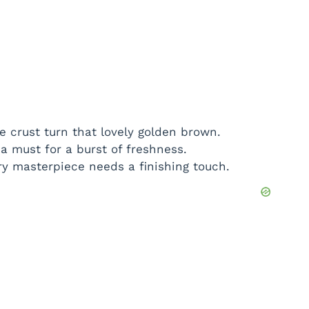
 crust turn that lovely golden brown.
 must for a burst of freshness.
y masterpiece needs a finishing touch.