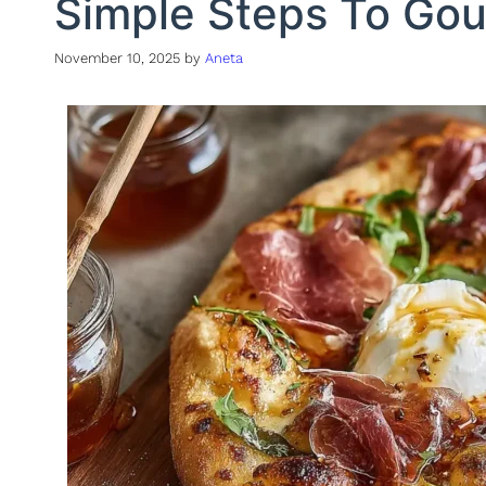
Simple Steps To Gou
November 10, 2025
by
Aneta