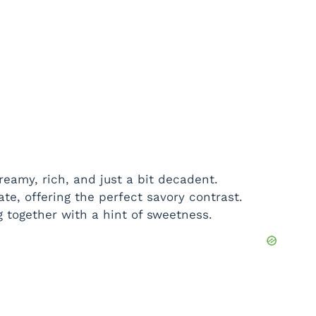
eamy, rich, and just a bit decadent.
ate, offering the perfect savory contrast.
ng together with a hint of sweetness.