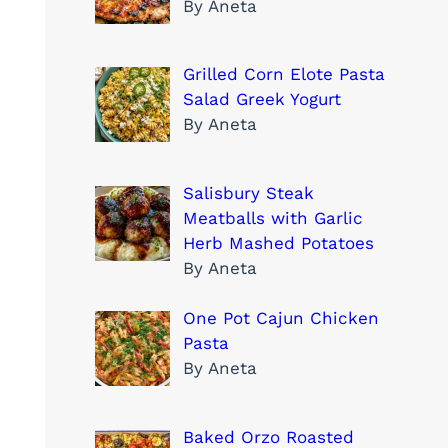
By Aneta
Grilled Corn Elote Pasta
Salad Greek Yogurt
By Aneta
Salisbury Steak
Meatballs with Garlic
Herb Mashed Potatoes
By Aneta
One Pot Cajun Chicken
Pasta
By Aneta
Baked Orzo Roasted