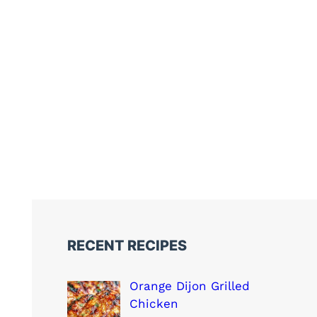
RECENT RECIPES
Orange Dijon Grilled
Chicken