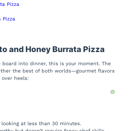
ta Pizza
 Pizza
tto and Honey Burrata Pizza
e board into dinner, this is your moment. The
ther the best of both worlds—gourmet flavors
 over heels:
e looking at less than 30 minutes.
orthy but doesn’t require fancy chef skills.